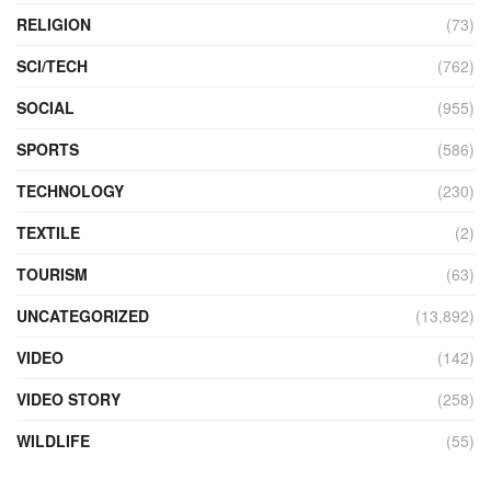
RELIGION
(73)
SCI/TECH
(762)
SOCIAL
(955)
SPORTS
(586)
TECHNOLOGY
(230)
TEXTILE
(2)
TOURISM
(63)
UNCATEGORIZED
(13,892)
VIDEO
(142)
VIDEO STORY
(258)
WILDLIFE
(55)