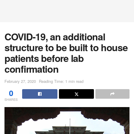
COVID-19, an additional
structure to be built to house
patients before lab
confirmation
February 27, 2020
Reading Time: 1 min read
0
SHARES