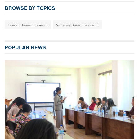
BROWSE BY TOPICS
Tender Announcement
Vacancy Announcement
POPULAR NEWS