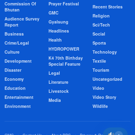
Commission Of
Prayer Festival
Recent Stories
Bhutan
GMC
Religion
Audience Survey
Gyalsung
Report
Sci/Tech
Headlines
Business
Social
Health
Crime/Legal
Sports
HYDROPOWER
Culture
Technology
K4 70th Birthday
Development
Textile
Special Feature
Disaster
Tourism
Legal
Economy
Uncategorized
Literature
Education
Video
Livestock
Entertainment
Video Story
Media
Environment
Wildlife