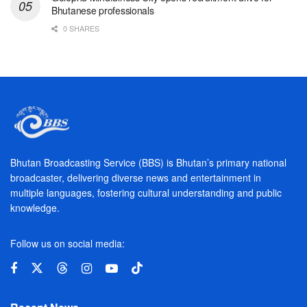
Bhutanese professionals
0 SHARES
Bhutan Broadcasting Service (BBS) is Bhutan’s primary national
broadcaster, delivering diverse news and entertainment in
multiple languages, fostering cultural understanding and public
knowledge.
Follow us on social media: