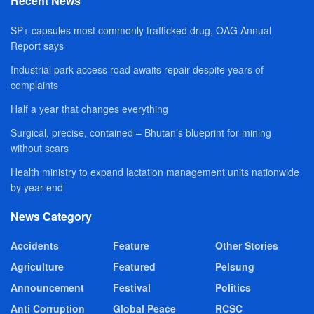
Recent News
SP+ capsules most commonly trafficked drug, OAG Annual
Report says
Industrial park access road awaits repair despite years of
complaints
Half a year that changes everything
Surgical, precise, contained – Bhutan’s blueprint for mining
without scars
Health ministry to expand lactation management units nationwide
by year-end
News Category
Accidents
Feature
Other Stories
Agriculture
Featured
Pelsung
Announcement
Festival
Politics
Anti Corruption
Global Peace
RCSC