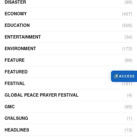
DISASTER
(99)
ECONOMY
(427)
EDUCATION
(526)
ENTERTAINMENT
(34)
ENVIRONMENT
(172)
FEATURE
(89)
FEATURED
(14)
ACCESS
FESTIVAL
(121)
GLOBAL PEACE PRAYER FESTIVAL
(4)
GMC
(95)
GYALSUNG
(1)
HEADLINES
(13)