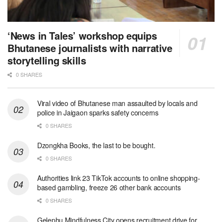
‘News in Tales’ workshop equips
Bhutanese journalists with narrative
storytelling skills
0 SHARES
Viral video of Bhutanese man assaulted by locals and
police in Jaigaon sparks safety concerns
0 SHARES
Dzongkha Books, the last to be bought.
0 SHARES
Authorities link 23 TikTok accounts to online shopping-
based gambling, freeze 26 other bank accounts
0 SHARES
Gelephu Mindfulness City opens recruitment drive for