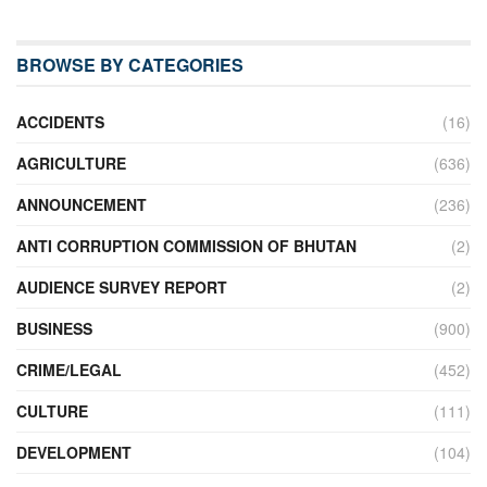
BROWSE BY CATEGORIES
ACCIDENTS
(16)
AGRICULTURE
(636)
ANNOUNCEMENT
(236)
ANTI CORRUPTION COMMISSION OF BHUTAN
(2)
AUDIENCE SURVEY REPORT
(2)
BUSINESS
(900)
CRIME/LEGAL
(452)
CULTURE
(111)
DEVELOPMENT
(104)