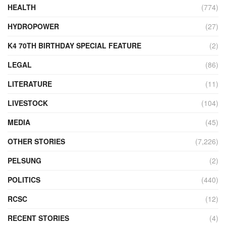
HEALTH
(774)
HYDROPOWER
(27)
K4 70TH BIRTHDAY SPECIAL FEATURE
(2)
LEGAL
(86)
LITERATURE
(11)
LIVESTOCK
(104)
MEDIA
(45)
OTHER STORIES
(7,226)
PELSUNG
(2)
POLITICS
(440)
RCSC
(12)
RECENT STORIES
(4)