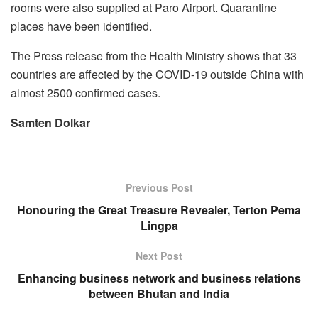
rooms were also supplied at Paro Airport. Quarantine
places have been identified.
The Press release from the Health Ministry shows that 33
countries are affected by the COVID-19 outside China with
almost 2500 confirmed cases.
Samten Dolkar
Previous Post
Honouring the Great Treasure Revealer, Terton Pema
Lingpa
Next Post
Enhancing business network and business relations
between Bhutan and India