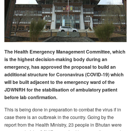
The Health Emergency Management Committee, which
is the highest decision-making body during an
emergency, has approved the proposal to build an
additional structure for Coronavirus (COVID-19) which
will be built adjacent to the emergency ward of the
JDWNRH for the stabilisation of ambulatory patient
before lab confirmation.
This is being done in preparation to combat the virus if in
case there is an outbreak in the country. Going by the
report from the Health Ministry, 23 people in Bhutan were