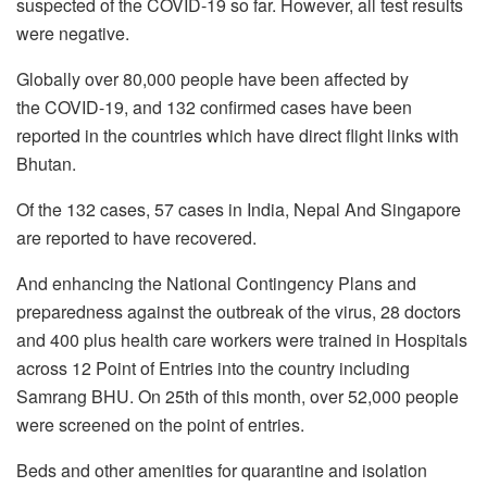
suspected of the COVID-19 so far. However, all test results
were negative.
Globally over 80,000 people have been affected by
the COVID-19, and 132 confirmed cases have been
reported in the countries which have direct flight links with
Bhutan.
Of the 132 cases, 57 cases in India, Nepal And Singapore
are reported to have recovered.
And enhancing the National Contingency Plans and
preparedness against the outbreak of the virus, 28 doctors
and 400 plus health care workers were trained in Hospitals
across 12 Point of Entries into the country including
Samrang BHU. On 25th of this month, over 52,000 people
were screened on the point of entries.
Beds and other amenities for quarantine and isolation