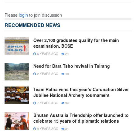
Please
login
to join discussion
RECOMMENDED NEWS
Over 2,100 graduates qualify for the main
examination, BCSE
6 YEARS AGO
24
Need for Dara Tsho revival in Tsirang
2 YEARS AGO
49
Team Ratna wins this year’s Coronation Silver
Jubilee National Archery tournament
7 YEARS AGO
34
Bhutan Australia Friendship offer launched to
celebrate 15 years of diplomatic relations
9 YEARS AGO
31