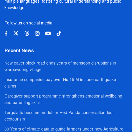
multiple languages, fostering cultural understanding and public
knowledge.
Follow us on social media:
Recent News
New paver block road ends years of monsoon disruptions in
Garpawoong village
Insurance companies pay over Nu 15 M in June earthquake
claims
Caregiver support programme strengthens emotional wellbeing
and parenting skills
Tergola to become model for Red Panda conservation-led
ecotourism
30 Years of climate data to guide farmers under new Agriculture