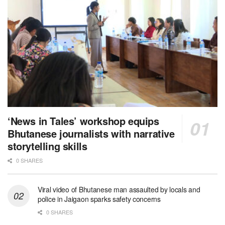
‘News in Tales’ workshop equips
Bhutanese journalists with narrative
storytelling skills
0 SHARES
Viral video of Bhutanese man assaulted by locals and
police in Jaigaon sparks safety concerns
0 SHARES