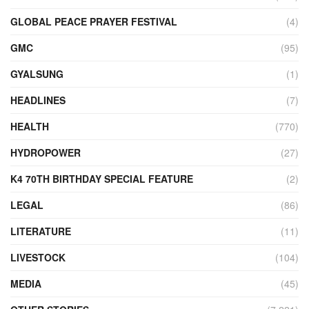
GLOBAL PEACE PRAYER FESTIVAL
(4)
GMC
(95)
GYALSUNG
(1)
HEADLINES
(7)
HEALTH
(770)
HYDROPOWER
(27)
K4 70TH BIRTHDAY SPECIAL FEATURE
(2)
LEGAL
(86)
LITERATURE
(11)
LIVESTOCK
(104)
MEDIA
(45)