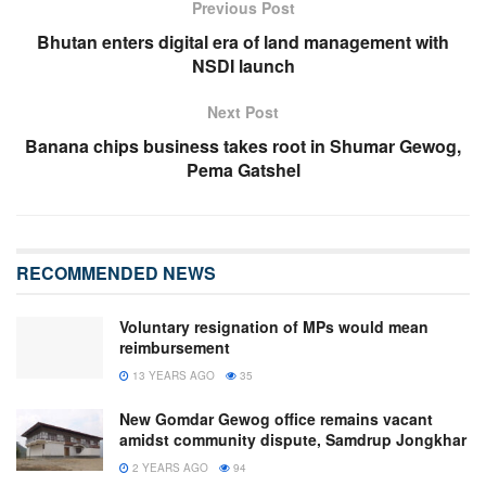
Previous Post
Bhutan enters digital era of land management with
NSDI launch
Next Post
Banana chips business takes root in Shumar Gewog,
Pema Gatshel
RECOMMENDED NEWS
Voluntary resignation of MPs would mean
reimbursement
13 YEARS AGO
35
New Gomdar Gewog office remains vacant
amidst community dispute, Samdrup Jongkhar
2 YEARS AGO
94