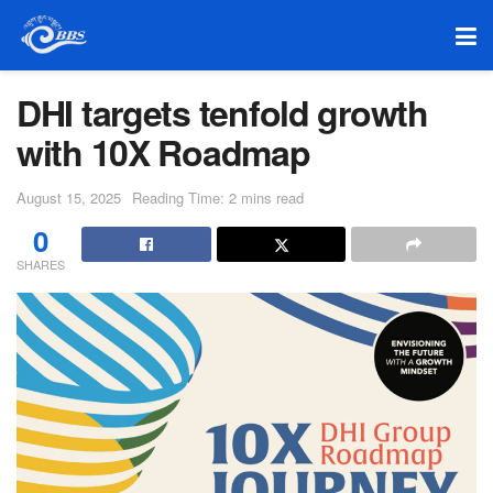
DHI targets tenfold growth
with 10X Roadmap
August 15, 2025
Reading Time: 2 mins read
0
SHARES