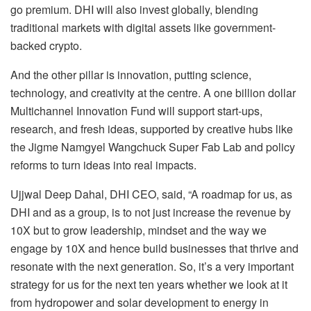
go premium. DHI will also invest globally, blending
traditional markets with digital assets like government-
backed crypto.
And the other pillar is innovation, putting science,
technology, and creativity at the centre. A one billion dollar
Multichannel Innovation Fund will support start-ups,
research, and fresh ideas, supported by creative hubs like
the Jigme Namgyel Wangchuck Super Fab Lab and policy
reforms to turn ideas into real impacts.
Ujjwal Deep Dahal, DHI CEO, said, “A roadmap for us, as
DHI and as a group, is to not just increase the revenue by
10X but to grow leadership, mindset and the way we
engage by 10X and hence build businesses that thrive and
resonate with the next generation. So, it’s a very important
strategy for us for the next ten years whether we look at it
from hydropower and solar development to energy in