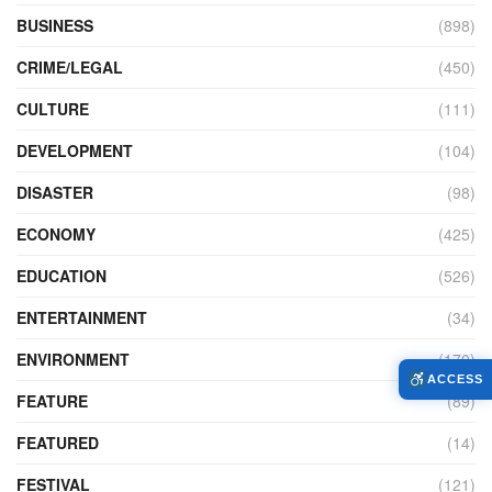
BUSINESS
(898)
CRIME/LEGAL
(450)
CULTURE
(111)
DEVELOPMENT
(104)
DISASTER
(98)
ECONOMY
(425)
EDUCATION
(526)
ENTERTAINMENT
(34)
ENVIRONMENT
(170)
ACCESS
FEATURE
(89)
FEATURED
(14)
FESTIVAL
(121)