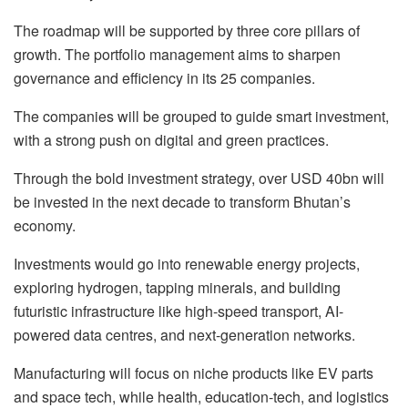
The roadmap will be supported by three core pillars of
growth. The portfolio management aims to sharpen
governance and efficiency in its 25 companies.
The companies will be grouped to guide smart investment,
with a strong push on digital and green practices.
Through the bold investment strategy, over USD 40bn will
be invested in the next decade to transform Bhutan’s
economy.
Investments would go into renewable energy projects,
exploring hydrogen, tapping minerals, and building
futuristic infrastructure like high-speed transport, AI-
powered data centres, and next-generation networks.
Manufacturing will focus on niche products like EV parts
and space tech, while health, education-tech, and logistics