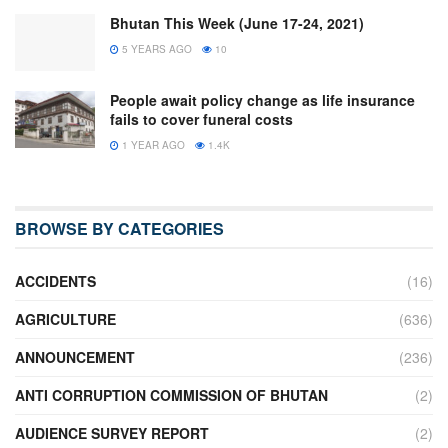
Bhutan This Week (June 17-24, 2021)
5 YEARS AGO
10
People await policy change as life insurance
fails to cover funeral costs
1 YEAR AGO
1.4K
BROWSE BY CATEGORIES
ACCIDENTS
(16)
AGRICULTURE
(636)
ANNOUNCEMENT
(236)
ANTI CORRUPTION COMMISSION OF BHUTAN
(2)
AUDIENCE SURVEY REPORT
(2)