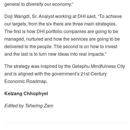
general to diversify our economy.”
Doji Wangdi, Sr. Analyst working at DHI said, “To achieve
our targets, from the six there are three main strategies.
The first is how DHI portfolio companies are going to be
managed, nurtured and how the services are going to be
delivered to the people. The second is on how to invest
and the last is to turn new ideas into real impacts.”
The strategy was inspired by the Gelephu Mindfulness City
and is aligned with the government’s 21st Century
Economic Roadmap.
Kelzang Chhophyel
Edited by Tshering Zam