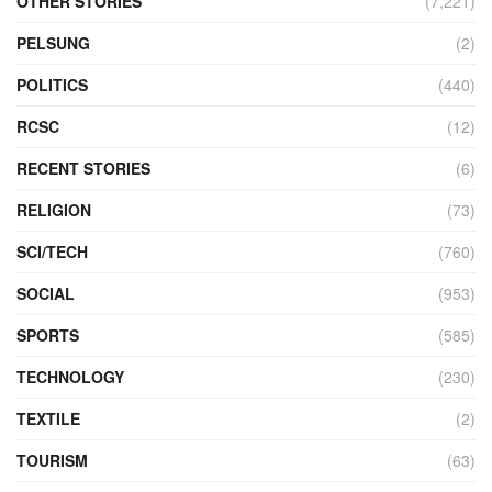
OTHER STORIES
(7,221)
PELSUNG
(2)
POLITICS
(440)
RCSC
(12)
RECENT STORIES
(6)
RELIGION
(73)
SCI/TECH
(760)
SOCIAL
(953)
SPORTS
(585)
TECHNOLOGY
(230)
TEXTILE
(2)
TOURISM
(63)