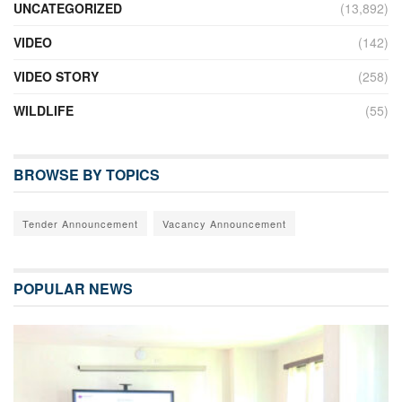
UNCATEGORIZED
(13,892)
VIDEO
(142)
VIDEO STORY
(258)
WILDLIFE
(55)
BROWSE BY TOPICS
Tender Announcement
Vacancy Announcement
POPULAR NEWS