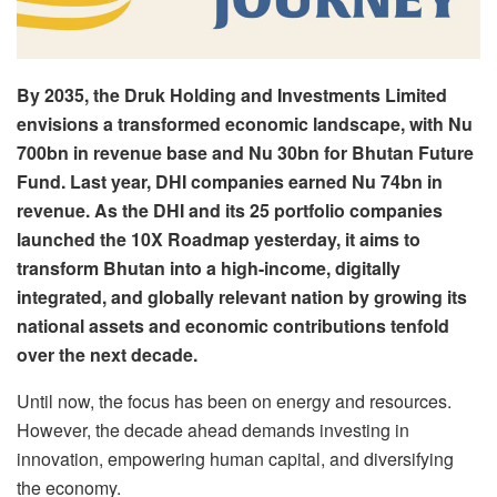
By 2035, the Druk Holding and Investments Limited
envisions a transformed economic landscape, with Nu
700bn in revenue base and Nu 30bn for Bhutan Future
Fund. Last year, DHI companies earned Nu 74bn in
revenue. As the DHI and its 25 portfolio companies
launched the 10X Roadmap yesterday, it aims to
transform Bhutan into a high-income, digitally
integrated, and globally relevant nation by growing its
national assets and economic contributions tenfold
over the next decade.
Until now, the focus has been on energy and resources.
However, the decade ahead demands investing in
innovation, empowering human capital, and diversifying
the economy.