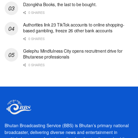
Dzongkha Books, the last to be bought.
0 SHARES
Authorities link 23 TikTok accounts to online shopping-
based gambling, freeze 26 other bank accounts
0 SHARES
Gelephu Mindfulness City opens recruitment drive for
Bhutanese professionals
0 SHARES
Bhutan Broadcasting Service (BBS) is Bhutan’s primary national
broadcaster, delivering diverse news and entertainment in