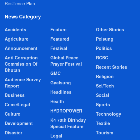
Resilience Plan
News Category
Accidents
Feature
Other Stories
Agriculture
Featured
Pelsung
Announcement
Festival
Politics
Anti Corruption
Global Peace
RCSC
Commission Of
Prayer Festival
Recent Stories
Bhutan
GMC
Religion
Audience Survey
Gyalsung
Report
Sci/Tech
Headlines
Business
Social
Health
Crime/Legal
Sports
HYDROPOWER
Culture
Technology
K4 70th Birthday
Development
Textile
Special Feature
Disaster
Tourism
Legal