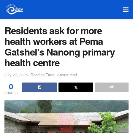
Residents ask for more
health workers at Pema
Gatshel’s Nanong primary
health centre
July 27, 2025
Reading Time: 2 mins read
0
SHARES