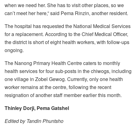
when we need her. She has to visit other places, so we
can’t meet her here,” said Pema Rinzin, another resident.
The hospital has requested the National Medical Services
for a replacement. According to the Chief Medical Officer,
the district is short of eight health workers, with follow-ups
ongoing.
The Nanong Primary Health Centre caters to monthly
health services for four sub-posts in the chiwogs, including
one village in Zobel Gewog. Currently, only one health
worker remains at the centre, following the recent
resignation of another staff member earlier this month.
Thinley Dorji, Pema Gatshel
Edited by Tandin Phuntsho