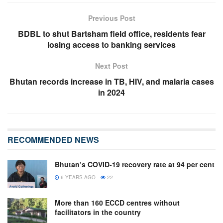
Previous Post
BDBL to shut Bartsham field office, residents fear
losing access to banking services
Next Post
Bhutan records increase in TB, HIV, and malaria cases
in 2024
RECOMMENDED NEWS
Bhutan’s COVID-19 recovery rate at 94 per cent
6 YEARS AGO
22
More than 160 ECCD centres without
facilitators in the country