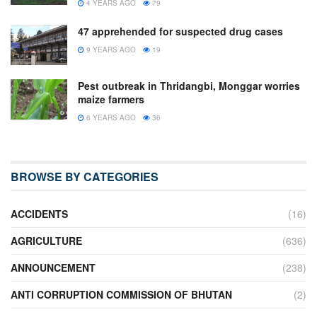
4 YEARS AGO
79
47 apprehended for suspected drug cases
9 YEARS AGO
19
Pest outbreak in Thridangbi, Monggar worries
maize farmers
6 YEARS AGO
36
BROWSE BY CATEGORIES
ACCIDENTS
(16)
AGRICULTURE
(636)
ANNOUNCEMENT
(238)
ANTI CORRUPTION COMMISSION OF BHUTAN
(2)