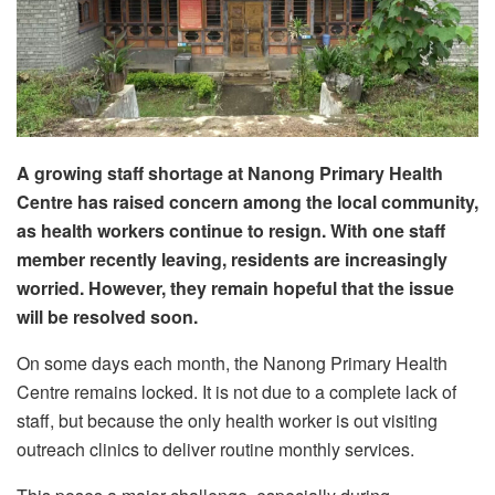
A growing staff shortage at Nanong Primary Health
Centre has raised concern among the local community,
as health workers continue to resign. With one staff
member recently leaving, residents are increasingly
worried. However, they remain hopeful that the issue
will be resolved soon.
On some days each month, the Nanong Primary Health
Centre remains locked. It is not due to a complete lack of
staff, but because the only health worker is out visiting
outreach clinics to deliver routine monthly services.