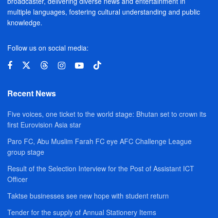
broadcaster, delivering diverse news and entertainment in
multiple languages, fostering cultural understanding and public
knowledge.
Follow us on social media:
Recent News
Five voices, one ticket to the world stage: Bhutan set to crown its
first Eurovision Asia star
Paro FC, Abu Muslim Farah FC eye AFC Challenge League
group stage
Result of the Selection Interview for the Post of Assistant ICT
Officer
Taktse businesses see new hope with student return
Tender for the supply of Annual Stationery Items