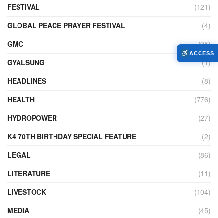
FESTIVAL
(121)
GLOBAL PEACE PRAYER FESTIVAL
(4)
GMC
(95)
ACCESS
GYALSUNG
(1)
HEADLINES
(8)
HEALTH
(776)
HYDROPOWER
(27)
K4 70TH BIRTHDAY SPECIAL FEATURE
(2)
LEGAL
(86)
LITERATURE
(11)
LIVESTOCK
(104)
MEDIA
(45)