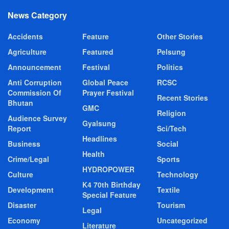
News Category
Accidents
Feature
Other Stories
Agriculture
Featured
Pelsung
Announcement
Festival
Politics
Anti Corruption
Global Peace
RCSC
Commission Of
Prayer Festival
Recent Stories
Bhutan
GMC
Religion
Audience Survey
Gyalsung
Report
Sci/Tech
Headlines
Business
Social
Health
Crime/Legal
Sports
HYDROPOWER
Culture
Technology
K4 70th Birthday
Development
Textile
Special Feature
Disaster
Tourism
Legal
Economy
Uncategorized
Literature