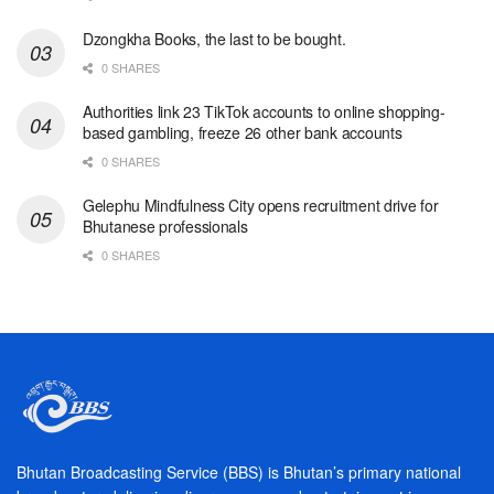
Dzongkha Books, the last to be bought.
0 SHARES
Authorities link 23 TikTok accounts to online shopping-
based gambling, freeze 26 other bank accounts
0 SHARES
Gelephu Mindfulness City opens recruitment drive for
Bhutanese professionals
0 SHARES
Bhutan Broadcasting Service (BBS) is Bhutan’s primary national