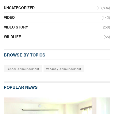
UNCATEGORIZED
(13,894)
VIDEO
(142)
VIDEO STORY
(258)
WILDLIFE
(55)
BROWSE BY TOPICS
Tender Announcement
Vacancy Announcement
POPULAR NEWS