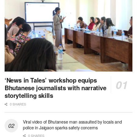
‘News in Tales’ workshop equips
Bhutanese journalists with narrative
storytelling skills
0 SHARES
Viral video of Bhutanese man assaulted by locals and
police in Jaigaon sparks safety concerns
0 SHARES