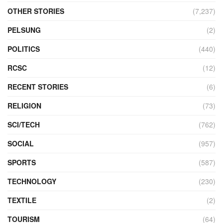
OTHER STORIES
(7,237)
PELSUNG
(2)
POLITICS
(440)
RCSC
(12)
RECENT STORIES
(6)
RELIGION
(73)
SCI/TECH
(762)
SOCIAL
(957)
SPORTS
(587)
TECHNOLOGY
(230)
TEXTILE
(2)
TOURISM
(64)