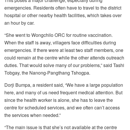
This poses a major challenge, especially during
emergencies. Residents often have to travel to the district
hospital or other nearby health facilities, which takes over
an hour by car.
“She went to Wongchilo ORC for routine vaccination.
When the staff is away, villagers face difficulties during
emergencies. If there were at least two staff members, one
could remain at the centre while the other attends outreach
duties. That would solve many of our problems,” said Tashi
Tobgay, the Nanong-Pangthang Tshogpa.
Dorji Bumpa, a resident said, “We have a large population
here, and many of us need frequent medical attention. But
since the health worker is alone, she has to leave the
centre for scheduled services, and we often can’t access
the services when needed.”
“The main issue is that she’s not available at the centre