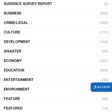
AUDIENCE SURVEY REPORT
(2)
BUSINESS
(900)
CRIME/LEGAL
(452)
CULTURE
(111)
DEVELOPMENT
(104)
DISASTER
(99)
ECONOMY
(427)
EDUCATION
(526)
ENTERTAINMENT
(34)
ACCESS
ENVIRONMENT
(172)
FEATURE
(89)
FEATURED
(14)