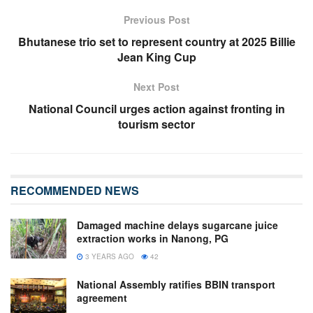
Previous Post
Bhutanese trio set to represent country at 2025 Billie
Jean King Cup
Next Post
National Council urges action against fronting in
tourism sector
RECOMMENDED NEWS
Damaged machine delays sugarcane juice
extraction works in Nanong, PG
3 YEARS AGO
42
National Assembly ratifies BBIN transport
agreement