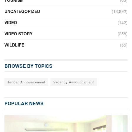
TOURISM
(63)
UNCATEGORIZED
(13,892)
VIDEO
(142)
VIDEO STORY
(258)
WILDLIFE
(55)
BROWSE BY TOPICS
Tender Announcement
Vacancy Announcement
POPULAR NEWS