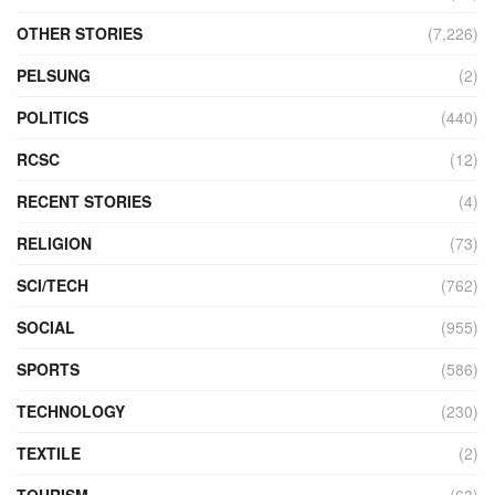
OTHER STORIES
(7,226)
PELSUNG
(2)
POLITICS
(440)
RCSC
(12)
RECENT STORIES
(4)
RELIGION
(73)
SCI/TECH
(762)
SOCIAL
(955)
SPORTS
(586)
TECHNOLOGY
(230)
TEXTILE
(2)