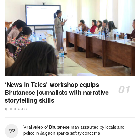
‘News in Tales’ workshop equips
Bhutanese journalists with narrative
storytelling skills
0 SHARES
Viral video of Bhutanese man assaulted by locals and
police in Jaigaon sparks safety concerns