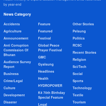
by year-end
News Category
Accidents
Feature
Other Stories
Agriculture
Featured
Pelsung
Announcement
Festival
Politics
Anti Corruption
Global Peace
RCSC
Commission Of
Prayer Festival
Recent Stories
Bhutan
GMC
Religion
Audience Survey
Gyalsung
Report
Sci/Tech
Headlines
Business
Social
Health
Crime/Legal
Sports
HYDROPOWER
Culture
Technology
K4 70th Birthday
Development
Textile
Special Feature
Disaster
Tourism
Legal