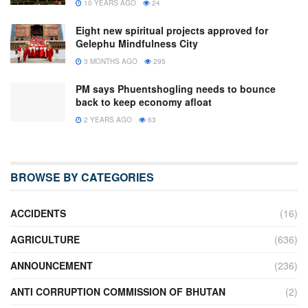
10 YEARS AGO
24
Eight new spiritual projects approved for
Gelephu Mindfulness City
3 MONTHS AGO
295
PM says Phuentshogling needs to bounce
back to keep economy afloat
2 YEARS AGO
63
BROWSE BY CATEGORIES
ACCIDENTS
(16)
AGRICULTURE
(636)
ANNOUNCEMENT
(236)
ANTI CORRUPTION COMMISSION OF BHUTAN
(2)