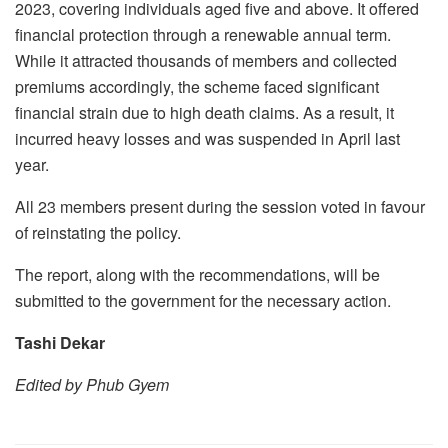
2023, covering individuals aged five and above. It offered
financial protection through a renewable annual term.
While it attracted thousands of members and collected
premiums accordingly, the scheme faced significant
financial strain due to high death claims. As a result, it
incurred heavy losses and was suspended in April last
year.
All 23 members present during the session voted in favour
of reinstating the policy.
The report, along with the recommendations, will be
submitted to the government for the necessary action.
Tashi Dekar
Edited by Phub Gyem