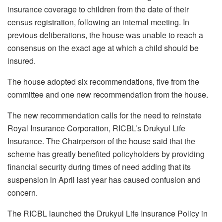
insurance coverage to children from the date of their
census registration, following an internal meeting. In
previous deliberations, the house was unable to reach a
consensus on the exact age at which a child should be
insured.
The house adopted six recommendations, five from the
committee and one new recommendation from the house.
The new recommendation calls for the need to reinstate
Royal Insurance Corporation, RICBL’s Drukyul Life
Insurance. The Chairperson of the house said that the
scheme has greatly benefited policyholders by providing
financial security during times of need adding that its
suspension in April last year has caused confusion and
concern.
The RICBL launched the Drukyul Life Insurance Policy in