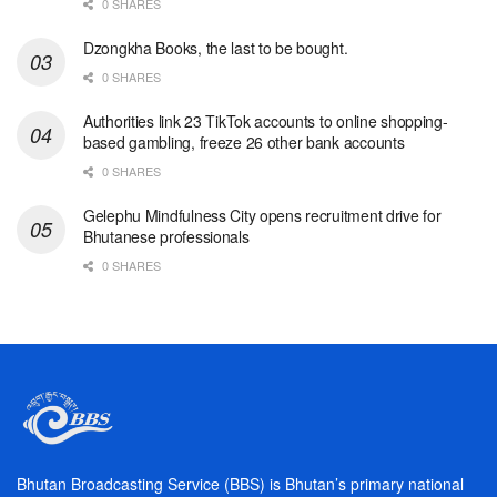
0 SHARES
Dzongkha Books, the last to be bought.
0 SHARES
Authorities link 23 TikTok accounts to online shopping-
based gambling, freeze 26 other bank accounts
0 SHARES
Gelephu Mindfulness City opens recruitment drive for
Bhutanese professionals
0 SHARES
Bhutan Broadcasting Service (BBS) is Bhutan’s primary national