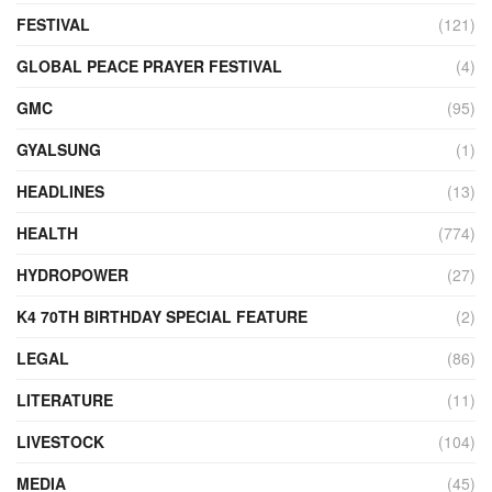
FESTIVAL
(121)
GLOBAL PEACE PRAYER FESTIVAL
(4)
GMC
(95)
GYALSUNG
(1)
HEADLINES
(13)
HEALTH
(774)
HYDROPOWER
(27)
K4 70TH BIRTHDAY SPECIAL FEATURE
(2)
LEGAL
(86)
LITERATURE
(11)
LIVESTOCK
(104)
MEDIA
(45)