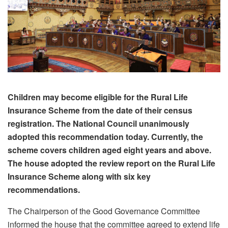
Children may become eligible for the Rural Life
Insurance Scheme from the date of their census
registration. The National Council unanimously
adopted this recommendation today. Currently, the
scheme covers children aged eight years and above.
The house adopted the review report on the Rural Life
Insurance Scheme along with six key
recommendations.
The Chairperson of the Good Governance Committee
informed the house that the committee agreed to extend life