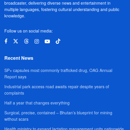
broadcaster, delivering diverse news and entertainment in
multiple languages, fostering cultural understanding and public
knowledge.
Follow us on social media:
Recent News
SP+ capsules most commonly trafficked drug, OAG Annual
Report says
Industrial park access road awaits repair despite years of
complaints
Half a year that changes everything
Surgical, precise, contained – Bhutan’s blueprint for mining
without scars
Health ministry to expand lactation management units nationwide