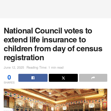
National Council votes to
extend life insurance to
children from day of census
registration
June 12, 2025
Reading Time: 1 min read
0
SHARES