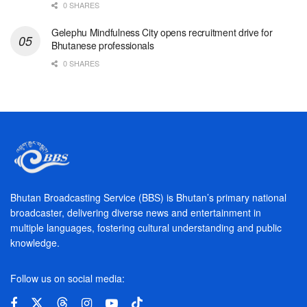
0 SHARES
Gelephu Mindfulness City opens recruitment drive for
Bhutanese professionals
0 SHARES
Bhutan Broadcasting Service (BBS) is Bhutan’s primary national
broadcaster, delivering diverse news and entertainment in
multiple languages, fostering cultural understanding and public
knowledge.
Follow us on social media: