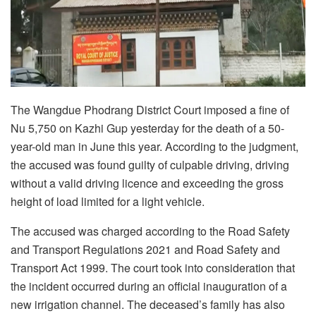
The Wangdue Phodrang District Court imposed a fine of
Nu 5,750 on Kazhi Gup yesterday for the death of a 50-
year-old man in June this year. According to the judgment,
the accused was found guilty of culpable driving, driving
without a valid driving licence and exceeding the gross
height of load limited for a light vehicle.
The accused was charged according to the Road Safety
and Transport Regulations 2021 and Road Safety and
Transport Act 1999. The court took into consideration that
the incident occurred during an official inauguration of a
new irrigation channel. The deceased’s family has also