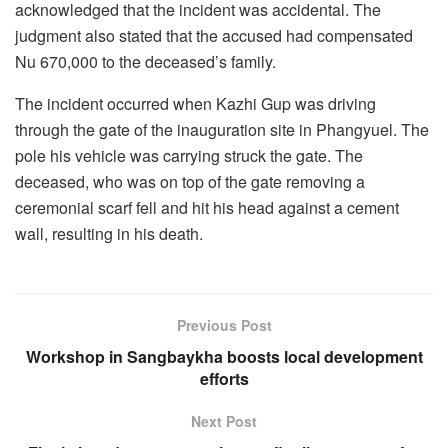
acknowledged that the incident was accidental. The
judgment also stated that the accused had compensated
Nu 670,000 to the deceased’s family.
The incident occurred when Kazhi Gup was driving
through the gate of the inauguration site in Phangyuel. The
pole his vehicle was carrying struck the gate. The
deceased, who was on top of the gate removing a
ceremonial scarf fell and hit his head against a cement
wall, resulting in his death.
Previous Post
Workshop in Sangbaykha boosts local development
efforts
Next Post