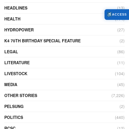
HEADLINES
(13)
ACCESS
HEALTH
(774)
HYDROPOWER
(27)
K4 70TH BIRTHDAY SPECIAL FEATURE
(2)
LEGAL
(86)
LITERATURE
(11)
LIVESTOCK
(104)
MEDIA
(45)
OTHER STORIES
(7,226)
PELSUNG
(2)
POLITICS
(440)
RCSC
(12)