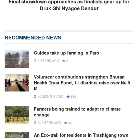
Final showdown approaches as finalists gear up for
Druk Ghi Nyagoe Dendur
RECOMMENDED NEWS
Guides take up farming in Paro
6 YEARS AGO
21
Volunteer contributions strengthen Bhutan
Health Trust Fund, 11 districts raise over Nu 9
M
10 MONTHS AGO
388
Farmers being trained to adapt to climate
change
10 YEARS AGO
22
An Eco-trail for residents in Trashigang town