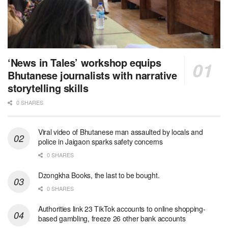
‘News in Tales’ workshop equips
Bhutanese journalists with narrative
storytelling skills
0 SHARES
Viral video of Bhutanese man assaulted by locals and
police in Jaigaon sparks safety concerns
0 SHARES
Dzongkha Books, the last to be bought.
0 SHARES
Authorities link 23 TikTok accounts to online shopping-
based gambling, freeze 26 other bank accounts