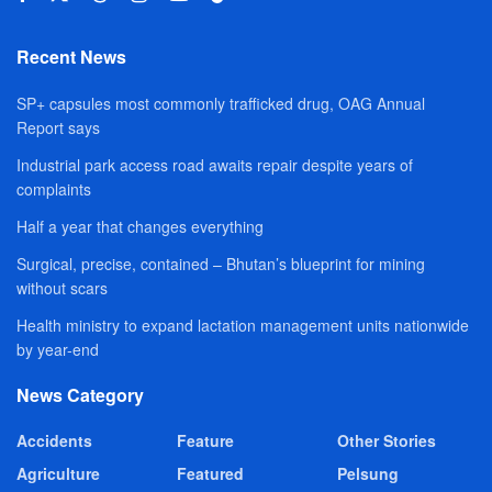
Recent News
SP+ capsules most commonly trafficked drug, OAG Annual
Report says
Industrial park access road awaits repair despite years of
complaints
Half a year that changes everything
Surgical, precise, contained – Bhutan’s blueprint for mining
without scars
Health ministry to expand lactation management units nationwide
by year-end
News Category
Accidents
Feature
Other Stories
Agriculture
Featured
Pelsung