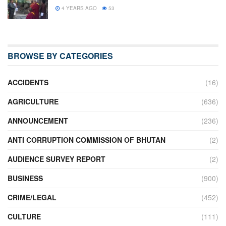
4 YEARS AGO
53
BROWSE BY CATEGORIES
ACCIDENTS
(16)
AGRICULTURE
(636)
ANNOUNCEMENT
(236)
ANTI CORRUPTION COMMISSION OF BHUTAN
(2)
AUDIENCE SURVEY REPORT
(2)
BUSINESS
(900)
CRIME/LEGAL
(452)
CULTURE
(111)