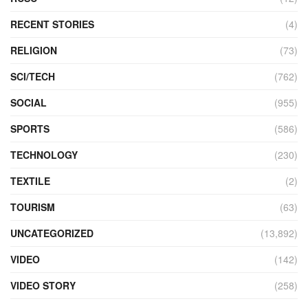
RECENT STORIES
(4)
RELIGION
(73)
SCI/TECH
(762)
SOCIAL
(955)
SPORTS
(586)
TECHNOLOGY
(230)
TEXTILE
(2)
TOURISM
(63)
UNCATEGORIZED
(13,892)
VIDEO
(142)
VIDEO STORY
(258)