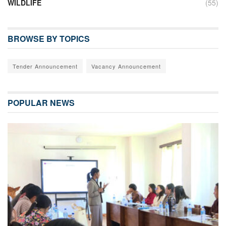
WILDLIFE
(55)
BROWSE BY TOPICS
Tender Announcement
Vacancy Announcement
POPULAR NEWS