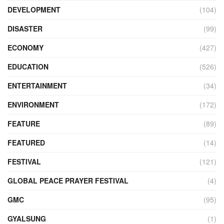
DEVELOPMENT
(104)
DISASTER
(99)
ECONOMY
(427)
EDUCATION
(526)
ENTERTAINMENT
(34)
ENVIRONMENT
(172)
FEATURE
(89)
FEATURED
(14)
FESTIVAL
(121)
GLOBAL PEACE PRAYER FESTIVAL
(4)
GMC
(95)
GYALSUNG
(1)