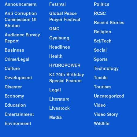
Announcement
Festival
Politics
Anti Corruption
Global Peace
RCSC
Commission Of
Prayer Festival
Recent Stories
Bhutan
GMC
Religion
Audience Survey
Gyalsung
Report
Sci/Tech
Headlines
Business
Social
Health
Crime/Legal
Sports
HYDROPOWER
Culture
Technology
K4 70th Birthday
Development
Textile
Special Feature
Disaster
Tourism
Legal
Economy
Uncategorized
Literature
Education
Video
Livestock
Entertainment
Video Story
Media
Environment
Wildlife