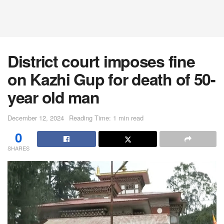
District court imposes fine
on Kazhi Gup for death of 50-
year old man
December 12, 2024
Reading Time: 1 min read
0
SHARES