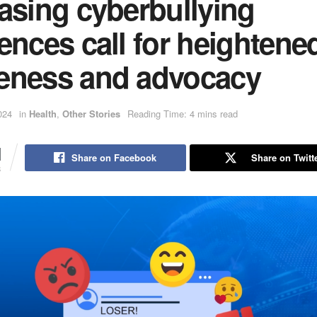
asing cyberbullying
ences call for heightene
eness and advocacy
024
in
Health
,
Other Stories
Reading Time: 4 mins read
1
Share on Facebook
Share on Twitt
S