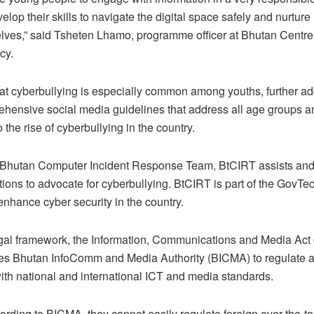
lop their skills to navigate the digital space safely and nurture 
lves,” said Tsheten Lhamo, programme officer at Bhutan Centre
cy.
t cyberbullying is especially common among youths, further add
ehensive social media guidelines that address all age groups and
o the rise of cyberbullying in the country.
he Bhutan Computer Incident Response Team, BtCIRT assists and
tions to advocate for cyberbullying. BtCIRT is part of the GovT
nhance cyber security in the country.
gal framework, the Information, Communications and Media Act 
s Bhutan InfoComm and Media Authority (BICMA) to regulate a
th national and international ICT and media standards.
rding to BICMA, they cannot easily regulate foreign over-the-t