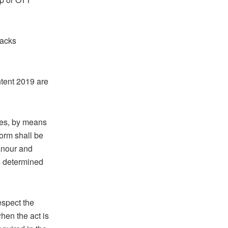
lacks
tent 2019 are
kes, by means
orm shall be
eanour and
s determined
espect the
hen the act is