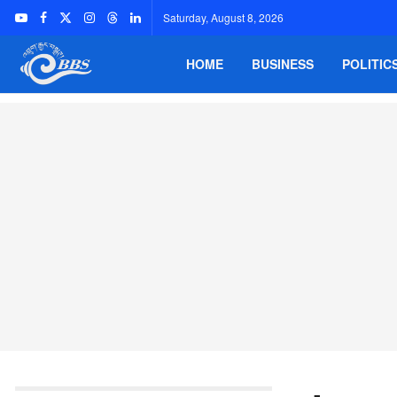
Saturday, August 8, 2026
HOME
BUSINESS
POLITIC