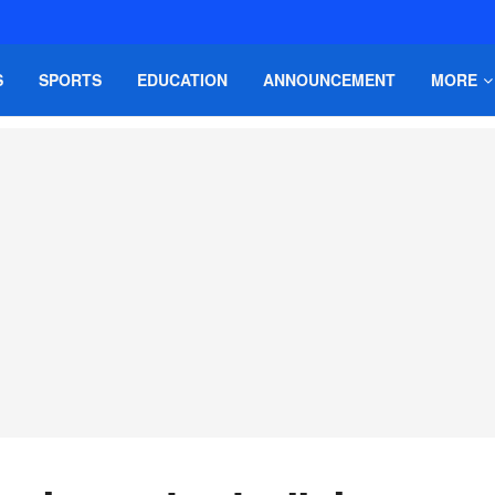
S
SPORTS
EDUCATION
ANNOUNCEMENT
MORE