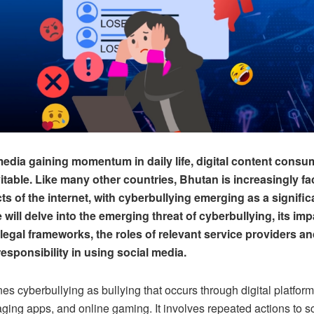
media gaining momentum in daily life, digital content cons
table. Like many other countries, Bhutan is increasingly fa
s of the internet, with cyberbullying emerging as a significa
e will delve into the emerging threat of cyberbullying, its imp
 legal frameworks, the roles of relevant service providers an
responsibility in using social media.
s cyberbullying as bullying that occurs through digital platforms
ing apps, and online gaming. It involves repeated actions to sc