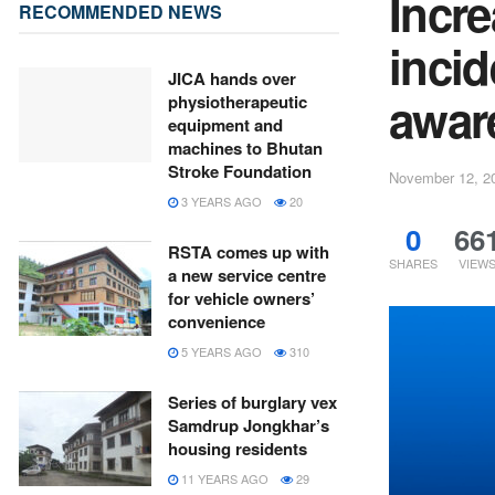
Incre
RECOMMENDED NEWS
incid
JICA hands over
awar
physiotherapeutic
equipment and
machines to Bhutan
Stroke Foundation
November 12, 2
3 YEARS AGO
20
0
66
RSTA comes up with
SHARES
VIEW
a new service centre
for vehicle owners’
convenience
5 YEARS AGO
310
Series of burglary vex
Samdrup Jongkhar’s
housing residents
11 YEARS AGO
29