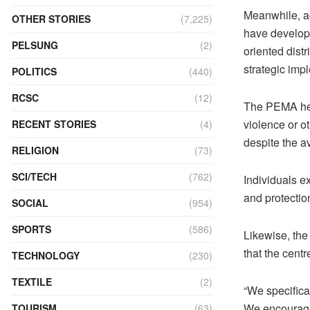
Meanwhile, ac
OTHER STORIES
(7,225)
have develope
PELSUNG
(2)
oriented distr
strategic imp
POLITICS
(440)
RCSC
(12)
The PEMA help
violence or o
RECENT STORIES
(4)
despite the a
RELIGION
(73)
SCI/TECH
(762)
Individuals e
and protectio
SOCIAL
(954)
SPORTS
(586)
Likewise, the
that the cent
TECHNOLOGY
(230)
TEXTILE
(2)
“We specifica
We encourage
TOURISM
(63)