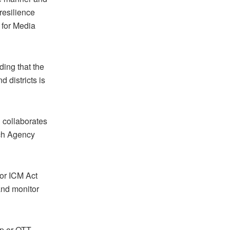
resilience
 for Media
ing that the
 districts is
 collaborates
ech Agency
or ICM Act
nd monitor
op or OTT