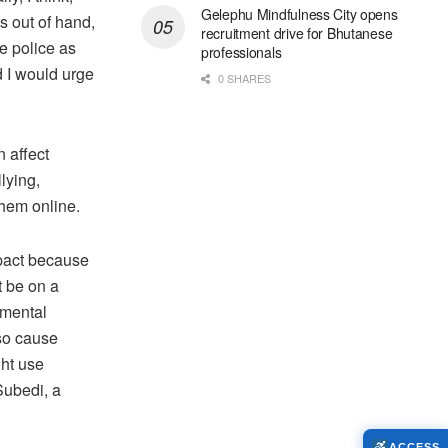
Gelephu Mindfulness City opens
s out of hand,
recruitment drive for Bhutanese
e police as
professionals
 I would urge
0 SHARES
n affect
lying,
them online.
impact because
t be on a
 mental
lso cause
ght use
Subedi, a
ACCESS