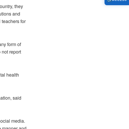
ountry, they
utions and
l teachers for
ny form of
 not report
tal health
ation, said
social media.
le manner and