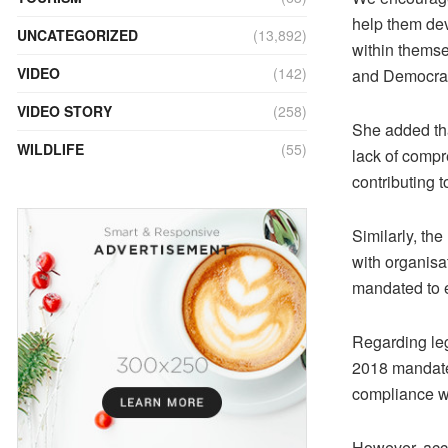
help them deve
UNCATEGORIZED
(13,892)
within themse
VIDEO
(142)
and Democra
VIDEO STORY
(258)
She added tha
WILDLIFE
(55)
lack of compr
contributing t
Similarly, t
with organisa
mandated to e
Regarding le
2018 mandate
compliance wi
However, acco