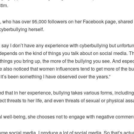
tim.
who has over 95,000 followers on her Facebook page, shared t
yberbullying herself.
d say I don’t have any experience with cyberbullying but unfortun
so depends on the kind of things you talk about on social media. 
 things you bring up, the more of the bullying you see. And espec
 also noticed that women influencers tend to get more of the bu
it’s been something I have observed over the years.”
that in her experience, bullying takes various forms, including
rect threats to her life, and even threats of sexual or physical assa
l well-being, she chooses not to engage with negative comments
ume social media. I produce a lot of social media. So that’s actual