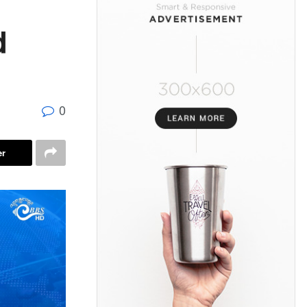
d
0
er