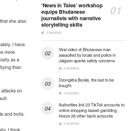
‘News in Tales’ workshop
equips Bhutanese
journalists with narrative
hat she also
storytelling skills
0 SHARES
ately, I have.
Viral video of Bhutanese man
The more
assaulted by locals and police in
ially as a
Jaigaon sparks safety concerns
llying than
0 SHARES
Dzongkha Books, the last to be
bought.
 attacks on
0 SHARES
ult.
Authorities link 23 TikTok accounts to
online shopping-based gambling,
 and trolls.
freeze 26 other bank accounts
0 SHARES
ly, I think,