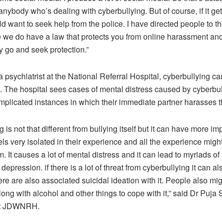
anybody who’s dealing with cyberbullying. But of course, if it get
d want to seek help from the police. I have directed people to th
 we do have a law that protects you from online harassment and
ly go and seek protection.”
 psychiatrist at the National Referral Hospital, cyberbullying ca
. The hospital sees cases of mental distress caused by cyberbul
mplicated instances in which their immediate partner harasses 
 is not that different from bullying itself but it can have more 
els very isolated in their experience and all the experience migh
m. It causes a lot of mental distress and it can lead to myriads of
depression. if there is a lot of threat from cyberbullying it can a
e are also associated suicidal ideation with it. People also mi
ong with alcohol and other things to cope with it,” said Dr Puja 
 at JDWNRH.