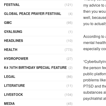
FESTIVAL
(121)
my advice to 
then you woul
GLOBAL PEACE PRAYER FESTIVAL
(4)
well, because
GMC
(95)
you to actual
GYALSUNG
(1)
According to a
HEADLINES
(10)
mental health
especially co
HEALTH
(773)
HYDROPOWER
(27)
“Cyberbullying
the person fe
K4 70TH BIRTHDAY SPECIAL FEATURE
(2)
public platfor
LEGAL
(86)
problems like 
LITERATURE
(11)
PTSD and ther
substances al
LIVESTOCK
(104)
psychiatrist
MEDIA
(45)