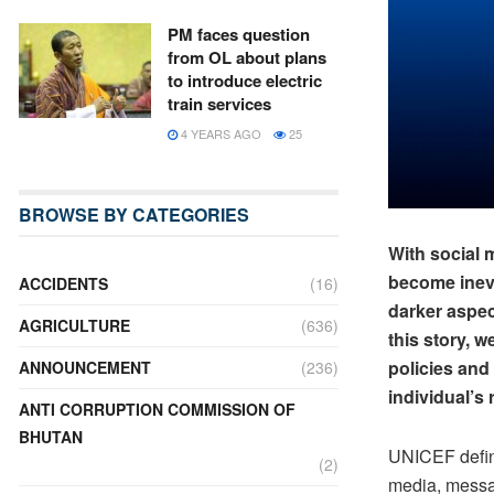
PM faces question
from OL about plans
to introduce electric
train services
4 YEARS AGO
25
BROWSE BY CATEGORIES
With social 
become inevi
ACCIDENTS
(16)
darker aspect
AGRICULTURE
(636)
this story, w
policies and
ANNOUNCEMENT
(236)
individual’s 
ANTI CORRUPTION COMMISSION OF
BHUTAN
UNICEF define
(2)
media, messag