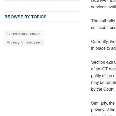
services avai
BROWSE BY TOPICS
The authority
sufficient re
Tender Announcement
Currently, th
Vacancy Announcement
in place to a
Section 426 
of an ICT dev
guilty of the
may be requir
by the Court.
Similarly, th
privacy of in