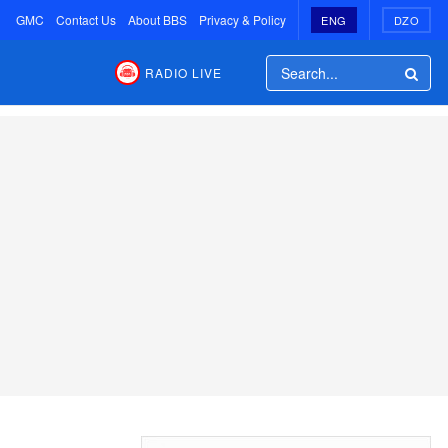
GMC
Contact Us
About BBS
Privacy & Policy
ENG
DZO
RADIO LIVE