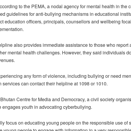
cording to the PEMA, a nodal agency for mental health in the c
d guidelines for anti-bullying mechanisms in educational instit
ict education officers, principals, counsellors and wellbeing foca
lementation.
line also provides immediate assistance to those who report a
ther mental health challenges. However, they said individuals do
venues.
xperiencing any form of violence, including bullying or need men
n services can contact their helpline at 1098 or 1010.
 Bhutan Centre for Media and Democracy, a civil society organis
re engages youth in advocating cyberbullying.
lly focus on educating young people on the responsible use of 
 young people to engage with information in a very responsib