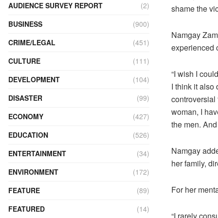
AUDIENCE SURVEY REPORT
(2)
shame the vic
BUSINESS
(900)
Namgay Zam, 
CRIME/LEGAL
(451)
experienced c
CULTURE
(111)
“I wish I coul
DEVELOPMENT
(104)
I think it al
DISASTER
(99)
controversial
woman, I have
ECONOMY
(427)
the men. And 
EDUCATION
(526)
Namgay added 
ENTERTAINMENT
(34)
her family, di
ENVIRONMENT
(172)
For her menta
FEATURE
(89)
FEATURED
(14)
“I rarely cons