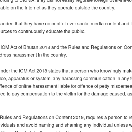
lable on the internet as they operate outside the country.
 added that they have no control over social media content and 
sources to continuously educate the public.
e ICM Act of Bhutan 2018 and the Rules and Regulations on Con
ddress harassment in the country.
under the ICM Act 2018 states that a person who knowingly ma
ice, apparatus or system, any harassing communication in any f
 offence of online harassment liable for offence of petty misdem
ed to pay compensation to the victim for the damage caused, a
e Rules and Regulations on Content 2019, requires a person to r
dividuals and avoid naming and shaming any individual unless w