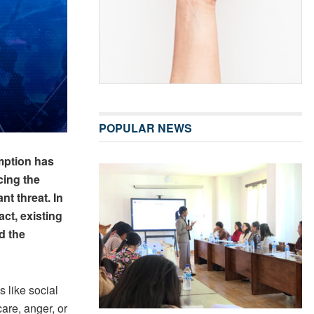
POPULAR NEWS
umption has
cing the
nt threat. In
act, existing
d the
 like social
are, anger, or