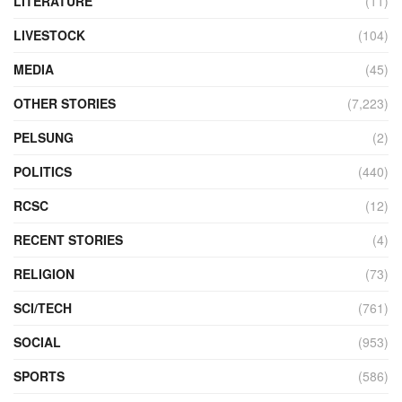
LITERATURE
(11)
LIVESTOCK
(104)
MEDIA
(45)
OTHER STORIES
(7,223)
PELSUNG
(2)
POLITICS
(440)
RCSC
(12)
RECENT STORIES
(4)
RELIGION
(73)
SCI/TECH
(761)
SOCIAL
(953)
SPORTS
(586)