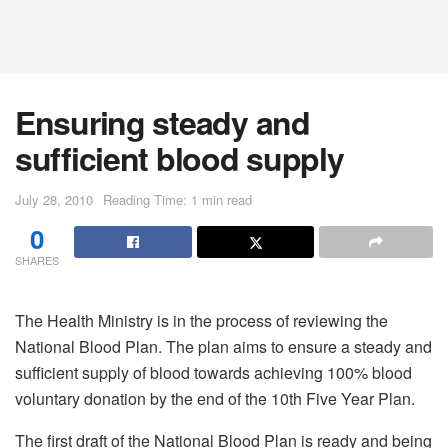
Ensuring steady and
sufficient blood supply
July 28, 2010
Reading Time: 1 min read
0
SHARES
The Health Ministry is in the process of reviewing the
National Blood Plan. The plan aims to ensure a steady and
sufficient supply of blood towards achieving 100% blood
voluntary donation by the end of the 10th Five Year Plan.
The first draft of the National Blood Plan is ready and being