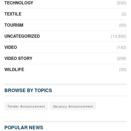
TECHNOLOGY
(230)
TEXTILE
(2)
TOURISM
(63)
UNCATEGORIZED
(13,892)
VIDEO
(142)
VIDEO STORY
(258)
WILDLIFE
(55)
BROWSE BY TOPICS
Tender Announcement
Vacancy Announcement
POPULAR NEWS