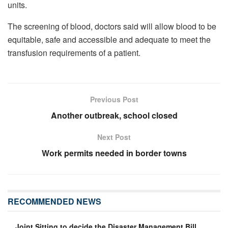
units.
The screening of blood, doctors said will allow blood to be
equitable, safe and accessible and adequate to meet the
transfusion requirements of a patient.
Previous Post
Another outbreak, school closed
Next Post
Work permits needed in border towns
RECOMMENDED NEWS
Joint Sitting to decide the Disaster Management Bill