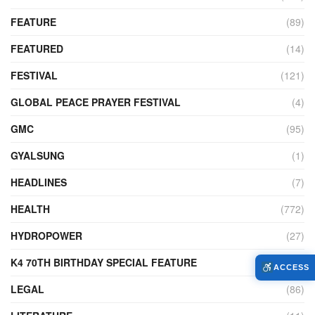
FEATURE
(89)
FEATURED
(14)
FESTIVAL
(121)
GLOBAL PEACE PRAYER FESTIVAL
(4)
GMC
(95)
GYALSUNG
(1)
HEADLINES
(7)
HEALTH
(772)
HYDROPOWER
(27)
K4 70TH BIRTHDAY SPECIAL FEATURE
(2)
ACCESS
LEGAL
(86)