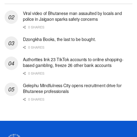
Viral video of Bhutanese man assaulted by locals and
police in Jaigaon sparks safety concerns
0 SHARES
Dzongkha Books, the last to be bought.
0 SHARES
Authorities link 23 TikTok accounts to online shopping-
based gambling, freeze 26 other bank accounts
0 SHARES
Gelephu Mindfulness City opens recruitment drive for
Bhutanese professionals
0 SHARES