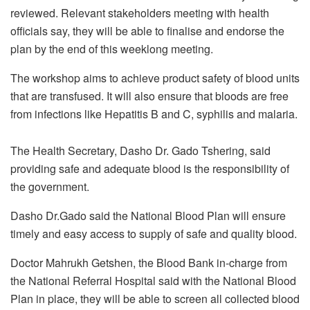
reviewed. Relevant stakeholders meeting with health
officials say, they will be able to finalise and endorse the
plan by the end of this weeklong meeting.
The workshop aims to achieve product safety of blood units
that are transfused. It will also ensure that bloods are free
from infections like Hepatitis B and C, syphilis and malaria.
The Health Secretary, Dasho Dr. Gado Tshering, said
providing safe and adequate blood is the responsibility of
the government.
Dasho Dr.Gado said the National Blood Plan will ensure
timely and easy access to supply of safe and quality blood.
Doctor Mahrukh Getshen, the Blood Bank in-charge from
the National Referral Hospital said with the National Blood
Plan in place, they will be able to screen all collected blood