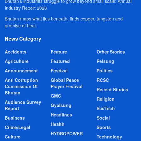
Bhutan’s industries struggle to grow beyond small scale: Annual
Industry Report 2026
Bhutan maps what lies beneath; finds copper, tungsten and
promise of heat
News Category
Accidents
Feature
Other Stories
Agriculture
Featured
Pelsung
Announcement
Festival
Politics
Anti Corruption
Global Peace
RCSC
Commission Of
Prayer Festival
Recent Stories
Bhutan
GMC
Religion
Audience Survey
Gyalsung
Report
Sci/Tech
Headlines
Business
Social
Health
Crime/Legal
Sports
HYDROPOWER
Culture
Technology