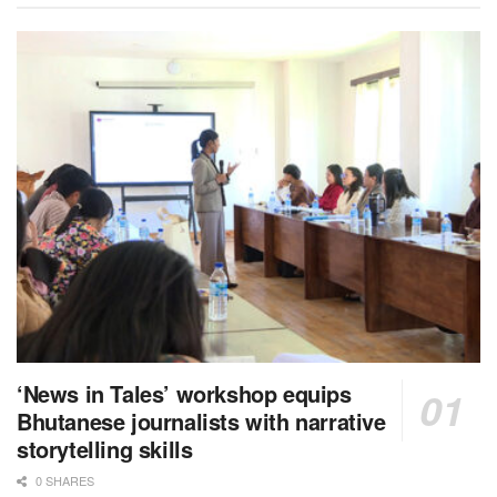
‘News in Tales’ workshop equips
Bhutanese journalists with narrative
storytelling skills
0 SHARES