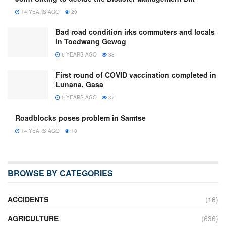
14 YEARS AGO
20
Bad road condition irks commuters and locals
in Toedwang Gewog
6 YEARS AGO
38
First round of COVID vaccination completed in
Lunana, Gasa
5 YEARS AGO
37
Roadblocks poses problem in Samtse
14 YEARS AGO
18
BROWSE BY CATEGORIES
ACCIDENTS
(16)
AGRICULTURE
(636)