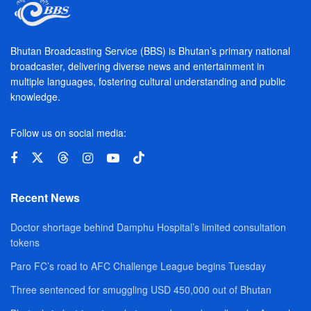
Bhutan Broadcasting Service (BBS) is Bhutan’s primary national
broadcaster, delivering diverse news and entertainment in
multiple languages, fostering cultural understanding and public
knowledge.
Follow us on social media:
Recent News
Doctor shortage behind Damphu Hospital’s limited consultation
tokens
Paro FC’s road to AFC Challenge League begins Tuesday
Three sentenced for smuggling USD 450,000 out of Bhutan