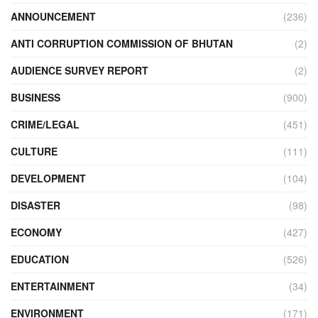
ANNOUNCEMENT
(236)
ANTI CORRUPTION COMMISSION OF BHUTAN
(2)
AUDIENCE SURVEY REPORT
(2)
BUSINESS
(900)
CRIME/LEGAL
(451)
CULTURE
(111)
DEVELOPMENT
(104)
DISASTER
(98)
ECONOMY
(427)
EDUCATION
(526)
ENTERTAINMENT
(34)
ENVIRONMENT
(171)