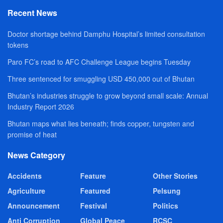
Recent News
Doctor shortage behind Damphu Hospital’s limited consultation
tokens
Paro FC’s road to AFC Challenge League begins Tuesday
Three sentenced for smuggling USD 450,000 out of Bhutan
Bhutan’s industries struggle to grow beyond small scale: Annual
Industry Report 2026
Bhutan maps what lies beneath; finds copper, tungsten and
promise of heat
News Category
Accidents
Feature
Other Stories
Agriculture
Featured
Pelsung
Announcement
Festival
Politics
Anti Corruption
Global Peace
RCSC