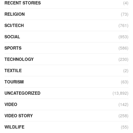
RECENT STORIES
(4)
RELIGION
(73)
SCI/TECH
(761)
SOCIAL
(953)
SPORTS
(586)
TECHNOLOGY
(230)
TEXTILE
(2)
TOURISM
(63)
UNCATEGORIZED
(13,892)
VIDEO
(142)
VIDEO STORY
(258)
WILDLIFE
(55)