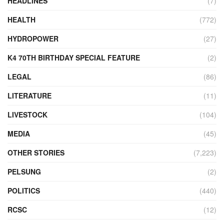
HEADLINES
(7)
HEALTH
(772)
HYDROPOWER
(27)
K4 70TH BIRTHDAY SPECIAL FEATURE
(2)
LEGAL
(86)
LITERATURE
(11)
LIVESTOCK
(104)
MEDIA
(45)
OTHER STORIES
(7,223)
PELSUNG
(2)
POLITICS
(440)
RCSC
(12)