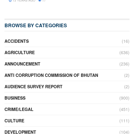
13 YEARS AGO
17
BROWSE BY CATEGORIES
ACCIDENTS
(16)
AGRICULTURE
(636)
ANNOUNCEMENT
(236)
ANTI CORRUPTION COMMISSION OF BHUTAN
(2)
AUDIENCE SURVEY REPORT
(2)
BUSINESS
(900)
CRIME/LEGAL
(451)
CULTURE
(111)
DEVELOPMENT
(104)