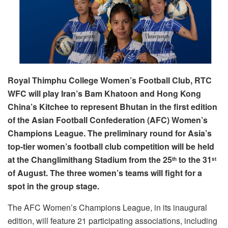
Royal Thimphu College Women’s Football Club, RTC
WFC will play Iran’s Bam Khatoon and Hong Kong
China’s Kitchee to represent Bhutan in the first edition
of the Asian Football Confederation (AFC) Women’s
Champions League. The preliminary round for Asia’s
top-tier women’s football club competition will be held
at the Changlimithang Stadium from the 25
to the 31
th
st
of August. The three women’s teams will fight for a
spot in the group stage.
The AFC Women’s Champions League, in its inaugural
edition, will feature 21 participating associations, including