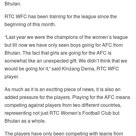
Bhutan.
RTC WFC has been training for the league since the
beginning of this month.
“Last year we were the champions of the women’s league
but till now we have only seen boys going for AFC from
Bhutan. The fact that girls are going for the AFC is
somewhat like an unexpected gift. We didn’t think that we
would be going for it,” said Kinzang Dema, RTC WFC
player.
As much as it is an exciting piece of news, it is also an
added pressure for the players. Playing for the AFC means
competing against players from two different countries,
representing not just RTC Women’s Football Club but
Bhutan as a whole.
The players have only been competing with teams from