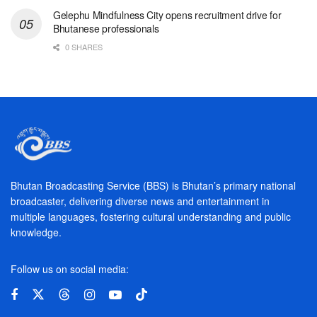
Gelephu Mindfulness City opens recruitment drive for
Bhutanese professionals
0 SHARES
Bhutan Broadcasting Service (BBS) is Bhutan’s primary national
broadcaster, delivering diverse news and entertainment in
multiple languages, fostering cultural understanding and public
knowledge.
Follow us on social media: