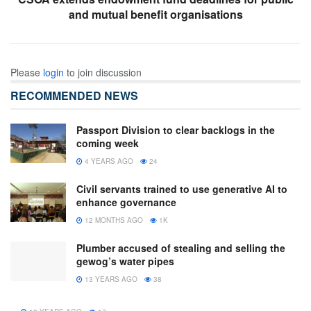
and mutual benefit organisations
Please
login
to join discussion
RECOMMENDED NEWS
Passport Division to clear backlogs in the
coming week
4 YEARS AGO
24
Civil servants trained to use generative AI to
enhance governance
12 MONTHS AGO
1K
Plumber accused of stealing and selling the
gewog’s water pipes
13 YEARS AGO
38