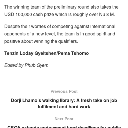
The winning team of the preliminary round also takes the
USD 100,000 cash prize which is roughly over Nu 8 M.
Despite their worries of competing against international
opponents of a new level, the team is in good spirit and
positive about winning the qualifiers.
Tenzin Loday Gyeltshen/Pema Tshomo
Edited by Phub Gyem
Previous Post
Dorji Lhamo’s walking library: A fresh take on job
fulfilment and hard work
Next Post
CSOA extends endowment fund deadlines for public