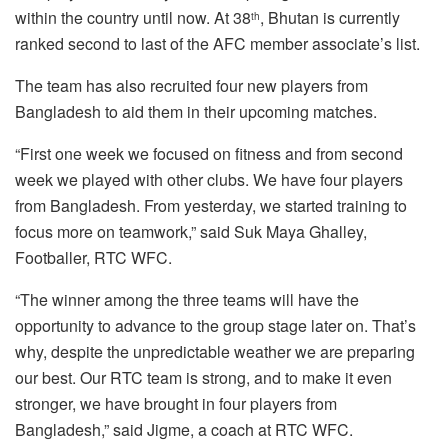
within the country until now. At 38
, Bhutan is currently
th
ranked second to last of the AFC member associate’s list.
The team has also recruited four new players from
Bangladesh to aid them in their upcoming matches.
“First one week we focused on fitness and from second
week we played with other clubs. We have four players
from Bangladesh. From yesterday, we started training to
focus more on teamwork,” said Suk Maya Ghalley,
Footballer, RTC WFC.
“The winner among the three teams will have the
opportunity to advance to the group stage later on. That’s
why, despite the unpredictable weather we are preparing
our best. Our RTC team is strong, and to make it even
stronger, we have brought in four players from
Bangladesh,” said Jigme, a coach at RTC WFC.