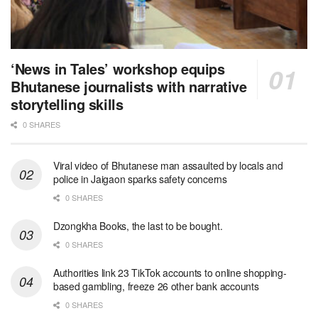
‘News in Tales’ workshop equips
Bhutanese journalists with narrative
storytelling skills
0 SHARES
Viral video of Bhutanese man assaulted by locals and
police in Jaigaon sparks safety concerns
0 SHARES
Dzongkha Books, the last to be bought.
0 SHARES
Authorities link 23 TikTok accounts to online shopping-
based gambling, freeze 26 other bank accounts
0 SHARES