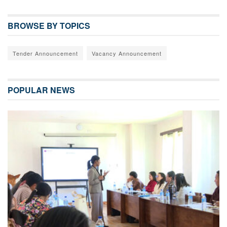
BROWSE BY TOPICS
Tender Announcement
Vacancy Announcement
POPULAR NEWS