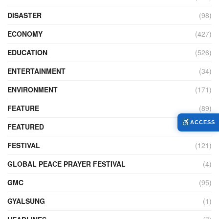
DISASTER
(98)
ECONOMY
(427)
EDUCATION
(526)
ENTERTAINMENT
(34)
ENVIRONMENT
(171)
FEATURE
(89)
ACCESS
FEATURED
(14)
FESTIVAL
(121)
GLOBAL PEACE PRAYER FESTIVAL
(4)
GMC
(95)
GYALSUNG
(1)