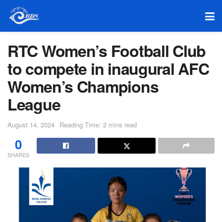
RTC Women’s Football Club
to compete in inaugural AFC
Women’s Champions
League
August 14, 2024
Reading Time: 2 mins read
0
SHARES