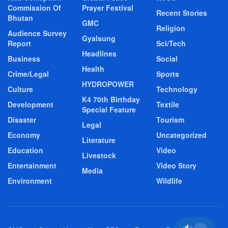
Commission Of
Prayer Festival
Recent Stories
Bhutan
GMC
Religion
Audience Survey
Gyalsung
Report
Sci/Tech
Headlines
Business
Social
Health
Crime/Legal
Sports
HYDROPOWER
Culture
Technology
K4 70th Birthday
Development
Textile
Special Feature
Disaster
Tourism
Legal
Economy
Uncategorized
Literature
Education
Video
Livestock
Entertainment
Video Story
Media
Environment
Wildlife