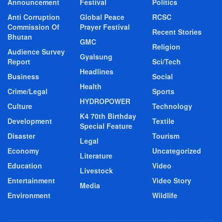
Announcement
Festival
Politics
Anti Corruption
Global Peace
RCSC
Commission Of
Prayer Festival
Recent Stories
Bhutan
GMC
Religion
Audience Survey
Gyalsung
Report
Sci/Tech
Headlines
Business
Social
Health
Crime/Legal
Sports
HYDROPOWER
Culture
Technology
K4 70th Birthday
Development
Textile
Special Feature
Disaster
Tourism
Legal
Economy
Uncategorized
Literature
Education
Video
Livestock
Entertainment
Video Story
Media
Environment
Wildlife