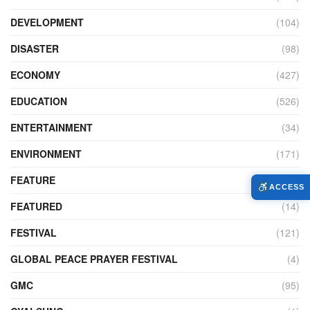
DEVELOPMENT
(104)
DISASTER
(98)
ECONOMY
(427)
EDUCATION
(526)
ENTERTAINMENT
(34)
ENVIRONMENT
(171)
FEATURE
(89)
ACCESS
FEATURED
(14)
FESTIVAL
(121)
GLOBAL PEACE PRAYER FESTIVAL
(4)
GMC
(95)