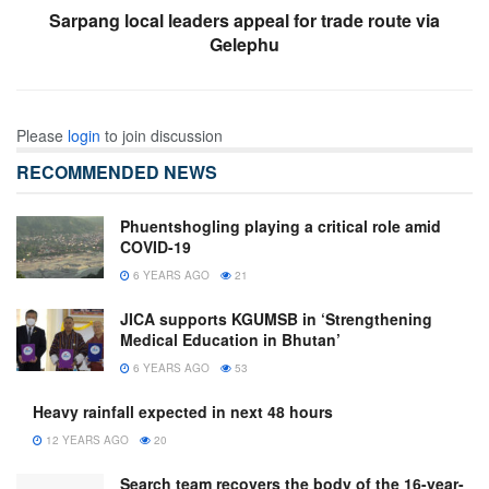
Sarpang local leaders appeal for trade route via
Gelephu
Please
login
to join discussion
RECOMMENDED NEWS
Phuentshogling playing a critical role amid
COVID-19
6 YEARS AGO
21
JICA supports KGUMSB in ‘Strengthening
Medical Education in Bhutan’
6 YEARS AGO
53
Heavy rainfall expected in next 48 hours
12 YEARS AGO
20
Search team recovers the body of the 16-year-