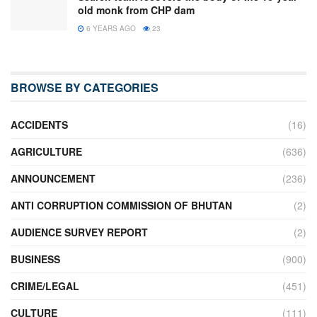
old monk from CHP dam
6 YEARS AGO
23
BROWSE BY CATEGORIES
ACCIDENTS
(16)
AGRICULTURE
(636)
ANNOUNCEMENT
(236)
ANTI CORRUPTION COMMISSION OF BHUTAN
(2)
AUDIENCE SURVEY REPORT
(2)
BUSINESS
(900)
CRIME/LEGAL
(451)
CULTURE
(111)