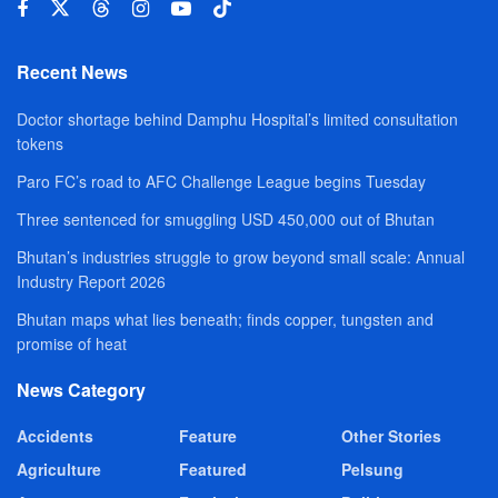
Recent News
Doctor shortage behind Damphu Hospital’s limited consultation
tokens
Paro FC’s road to AFC Challenge League begins Tuesday
Three sentenced for smuggling USD 450,000 out of Bhutan
Bhutan’s industries struggle to grow beyond small scale: Annual
Industry Report 2026
Bhutan maps what lies beneath; finds copper, tungsten and
promise of heat
News Category
Accidents
Feature
Other Stories
Agriculture
Featured
Pelsung