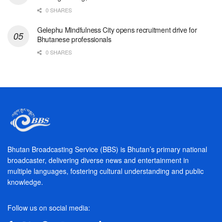
0 SHARES
Gelephu Mindfulness City opens recruitment drive for
Bhutanese professionals
0 SHARES
Bhutan Broadcasting Service (BBS) is Bhutan’s primary national
broadcaster, delivering diverse news and entertainment in
multiple languages, fostering cultural understanding and public
knowledge.
Follow us on social media: