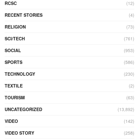
RCSC
(12)
RECENT STORIES
(4)
RELIGION
(73)
SCI/TECH
(761)
SOCIAL
(953)
SPORTS
(586)
TECHNOLOGY
(230)
TEXTILE
(2)
TOURISM
(63)
UNCATEGORIZED
(13,892)
VIDEO
(142)
VIDEO STORY
(258)