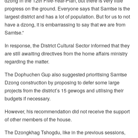
dzong in the 12th Five-Year-Plan, but there is very little
progress on the ground. Everyone says that Samtse is the
largest district and has a lot of population. But for us to not
have a dzong, it is embarrassing to say that we are from
Samtse.”
In response, the District Cultural Sector informed that they
are still awaiting directives from the home affairs ministry
regarding the matter.
The Dophuchen Gup also suggested prioritising Samtse
Dzong construction by proposing to defer some large
projects from the district’s 15 gewogs and utilising their
budgets if necessary.
However, his recommendation did not receive the support
of other members of the house.
The Dzongkhag Tshogdu, like in the previous sessions,