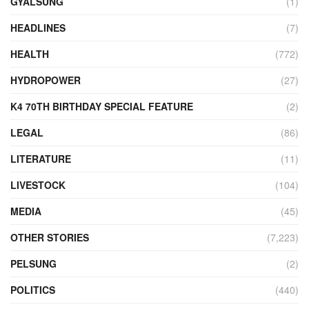
GYALSUNG
(1)
HEADLINES
(7)
HEALTH
(772)
HYDROPOWER
(27)
K4 70TH BIRTHDAY SPECIAL FEATURE
(2)
LEGAL
(86)
LITERATURE
(11)
LIVESTOCK
(104)
MEDIA
(45)
OTHER STORIES
(7,223)
PELSUNG
(2)
POLITICS
(440)