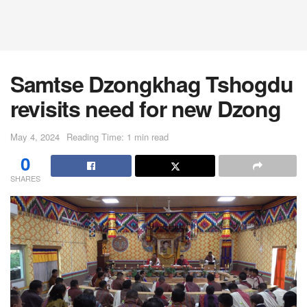
Samtse Dzongkhag Tshogdu
revisits need for new Dzong
May 4, 2024
Reading Time: 1 min read
0
SHARES