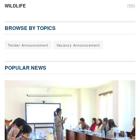
WILDLIFE
(55)
BROWSE BY TOPICS
Tender Announcement
Vacancy Announcement
POPULAR NEWS