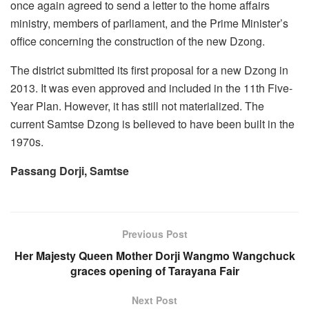
once again agreed to send a letter to the home affairs
ministry, members of parliament, and the Prime Minister’s
office concerning the construction of the new Dzong.
The district submitted its first proposal for a new Dzong in
2013. It was even approved and included in the 11th Five-
Year Plan. However, it has still not materialized. The
current Samtse Dzong is believed to have been built in the
1970s.
Passang Dorji,
Samtse
Previous Post
Her Majesty Queen Mother Dorji Wangmo Wangchuck
graces opening of Tarayana Fair
Next Post