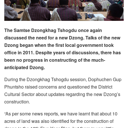
The Samtse Dzongkhag Tshogdu once again
discussed the need for a new Dzong. Talks of the new
Dzong began when the first local government took
office in 2011. Despite years of discussions, there has
been no progress in constructing of the much-
anticipated Dzong.
During the Dzongkhag Tshogdu session, Dophuchen Gup
Phuntsho raised concerns and questioned the District
Cultural Sector about updates regarding the new Dzong’s
construction.
“As per some news reports, we have learnt that about 10
acres of land was also identified for the construction of