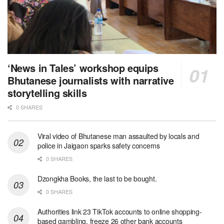
‘News in Tales’ workshop equips
Bhutanese journalists with narrative
storytelling skills
0 SHARES
Viral video of Bhutanese man assaulted by locals and
police in Jaigaon sparks safety concerns
0 SHARES
Dzongkha Books, the last to be bought.
0 SHARES
Authorities link 23 TikTok accounts to online shopping-
based gambling, freeze 26 other bank accounts