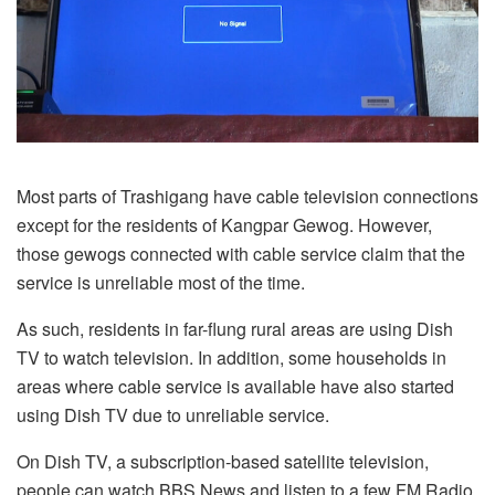
Most parts of Trashigang have cable television connections
except for the residents of Kangpar Gewog. However,
those gewogs connected with cable service claim that the
service is unreliable most of the time.
As such, residents in far-flung rural areas are using Dish
TV to watch television. In addition, some households in
areas where cable service is available have also started
using Dish TV due to unreliable service.
On Dish TV, a subscription-based satellite television,
people can watch BBS News and listen to a few FM Radio