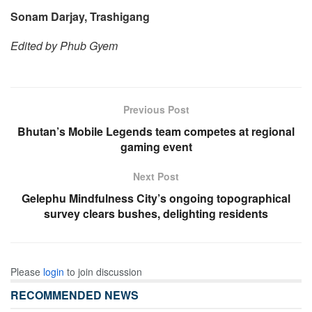
Sonam Darjay, Trashigang
Edited by Phub Gyem
Previous Post
Bhutan’s Mobile Legends team competes at regional
gaming event
Next Post
Gelephu Mindfulness City’s ongoing topographical
survey clears bushes, delighting residents
Please
login
to join discussion
RECOMMENDED NEWS