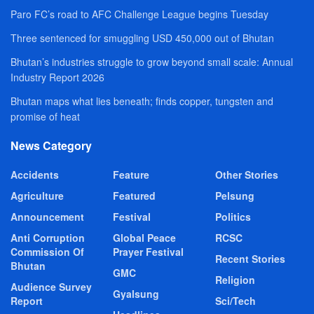
Paro FC’s road to AFC Challenge League begins Tuesday
Three sentenced for smuggling USD 450,000 out of Bhutan
Bhutan’s industries struggle to grow beyond small scale: Annual
Industry Report 2026
Bhutan maps what lies beneath; finds copper, tungsten and
promise of heat
News Category
Accidents
Feature
Other Stories
Agriculture
Featured
Pelsung
Announcement
Festival
Politics
Anti Corruption
Global Peace
RCSC
Commission Of
Prayer Festival
Recent Stories
Bhutan
GMC
Religion
Audience Survey
Gyalsung
Report
Sci/Tech