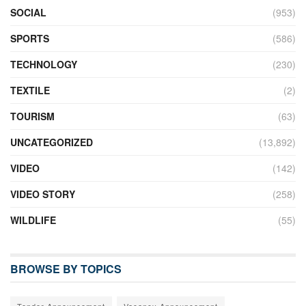
SOCIAL
(953)
SPORTS
(586)
TECHNOLOGY
(230)
TEXTILE
(2)
TOURISM
(63)
UNCATEGORIZED
(13,892)
VIDEO
(142)
VIDEO STORY
(258)
WILDLIFE
(55)
BROWSE BY TOPICS