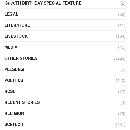
K4 70TH BIRTHDAY SPECIAL FEATURE
(2)
LEGAL
(86)
LITERATURE
(11)
LIVESTOCK
(104)
MEDIA
(45)
OTHER STORIES
(7,223)
PELSUNG
(2)
POLITICS
(440)
RCSC
(12)
RECENT STORIES
(4)
RELIGION
(73)
SCI/TECH
(761)