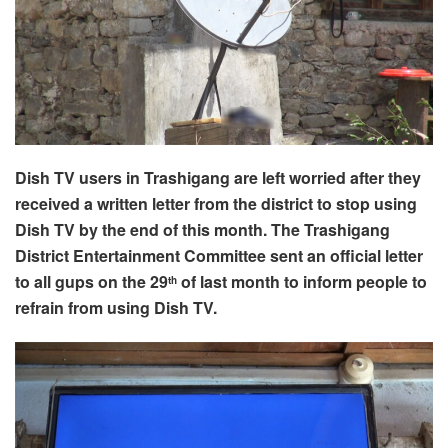
Dish TV users in Trashigang are left worried after they
received a written letter from the district to stop using
Dish TV by the end of this month. The Trashigang
District Entertainment Committee sent an official letter
to all gups on the 29
of last month to inform people to
th
refrain from using Dish TV.