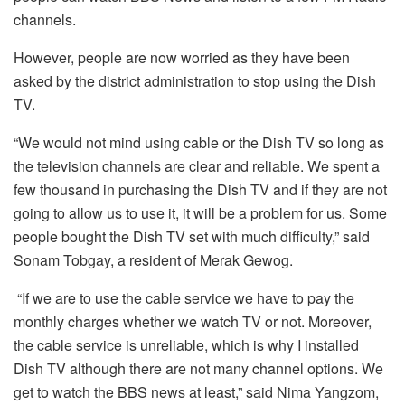
channels.
However, people are now worried as they have been
asked by the district administration to stop using the Dish
TV.
“We would not mind using cable or the Dish TV so long as
the television channels are clear and reliable. We spent a
few thousand in purchasing the Dish TV and if they are not
going to allow us to use it, it will be a problem for us. Some
people bought the Dish TV set with much difficulty,” said
Sonam Tobgay, a resident of Merak Gewog.
“If we are to use the cable service we have to pay the
monthly charges whether we watch TV or not. Moreover,
the cable service is unreliable, which is why I installed
Dish TV although there are not many channel options. We
get to watch the BBS news at least,” said Nima Yangzom,