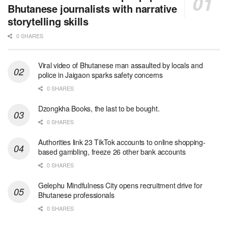
Bhutanese journalists with narrative
storytelling skills
0 SHARES
Viral video of Bhutanese man assaulted by locals and
police in Jaigaon sparks safety concerns
0 SHARES
Dzongkha Books, the last to be bought.
0 SHARES
Authorities link 23 TikTok accounts to online shopping-
based gambling, freeze 26 other bank accounts
0 SHARES
Gelephu Mindfulness City opens recruitment drive for
Bhutanese professionals
0 SHARES