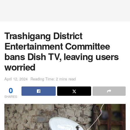
Trashigang District
Entertainment Committee
bans Dish TV, leaving users
worried
April 12, 2024
Reading Time: 2 mins read
0
SHARES