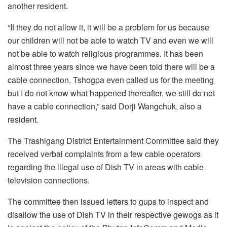
another resident.
“If they do not allow it, it will be a problem for us because
our children will not be able to watch TV and even we will
not be able to watch religious programmes. It has been
almost three years since we have been told there will be a
cable connection. Tshogpa even called us for the meeting
but I do not know what happened thereafter, we still do not
have a cable connection,” said Dorji Wangchuk, also a
resident.
The Trashigang District Entertainment Committee said they
received verbal complaints from a few cable operators
regarding the illegal use of Dish TV in areas with cable
television connections.
The committee then issued letters to gups to inspect and
disallow the use of Dish TV in their respective gewogs as it