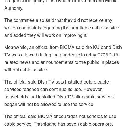
is against the policy of the Bhutan InfoComm and Media
Authority.
The committee also said that they did not receive any
written complaints regarding the unreliable cable service
and added they will work on improving it.
Meanwhile, an official from BICMA said the KU band Dish
TV was allowed during the pandemic to relay COVID-19-
related news and announcements to the public in places
without cable service.
The official said Dish TV sets installed before cable
services reached can continue its use. However,
households that installed Dish TV after cable services
began will not be allowed to use the service.
The official said BICMA encourages households to use
cable service. Trashigang has seven cable operators.