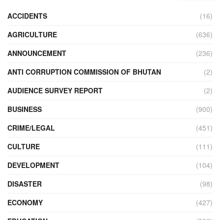
ACCIDENTS
(16)
AGRICULTURE
(636)
ANNOUNCEMENT
(236)
ANTI CORRUPTION COMMISSION OF BHUTAN
(2)
AUDIENCE SURVEY REPORT
(2)
BUSINESS
(900)
CRIME/LEGAL
(451)
CULTURE
(111)
DEVELOPMENT
(104)
DISASTER
(98)
ECONOMY
(427)