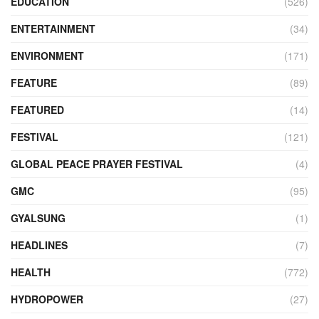
EDUCATION
(526)
ENTERTAINMENT
(34)
ENVIRONMENT
(171)
FEATURE
(89)
FEATURED
(14)
FESTIVAL
(121)
GLOBAL PEACE PRAYER FESTIVAL
(4)
GMC
(95)
GYALSUNG
(1)
HEADLINES
(7)
HEALTH
(772)
HYDROPOWER
(27)