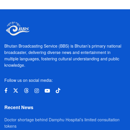
Bhutan Broadcasting Service (BBS) is Bhutan’s primary national
broadcaster, delivering diverse news and entertainment in
multiple languages, fostering cultural understanding and public
knowledge.
Follow us on social media:
Recent News
Doctor shortage behind Damphu Hospital’s limited consultation
tokens