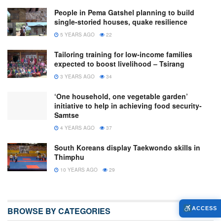
People in Pema Gatshel planning to build
single-storied houses, quake resilience
5 YEARS AGO
22
Tailoring training for low-income families
expected to boost livelihood – Tsirang
3 YEARS AGO
34
‘One household, one vegetable garden’
initiative to help in achieving food security-
Samtse
4 YEARS AGO
37
South Koreans display Taekwondo skills in
Thimphu
10 YEARS AGO
29
BROWSE BY CATEGORIES
ACCESS