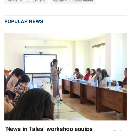
Tender Announcement
Vacancy Announcement
POPULAR NEWS
‘News in Tales’ workshop equips