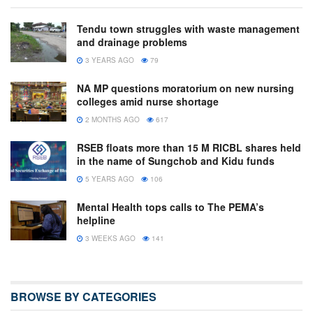
Tendu town struggles with waste management
and drainage problems
3 YEARS AGO
79
NA MP questions moratorium on new nursing
colleges amid nurse shortage
2 MONTHS AGO
617
RSEB floats more than 15 M RICBL shares held
in the name of Sungchob and Kidu funds
5 YEARS AGO
106
Mental Health tops calls to The PEMA’s
helpline
3 WEEKS AGO
141
BROWSE BY CATEGORIES