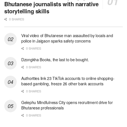
Bhutanese journalists with narrative
storytelling skills
0 SHARES
Viral video of Bhutanese man assaulted by locals and
police in Jaigaon sparks safety concerns
0 SHARES
Dzongkha Books, the last to be bought.
0 SHARES
Authorities link 23 TikTok accounts to online shopping-
based gambling, freeze 26 other bank accounts
0 SHARES
Gelephu Mindfulness City opens recruitment drive for
Bhutanese professionals
0 SHARES