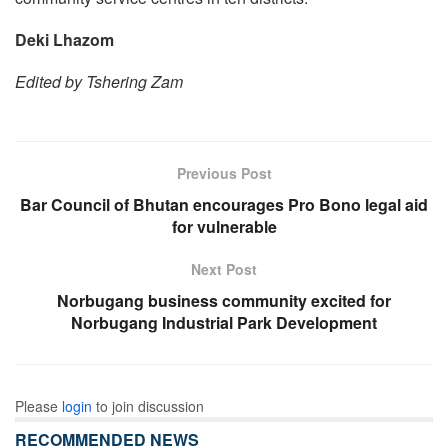
Deki Lhazom
Edited by Tshering Zam
Previous Post
Bar Council of Bhutan encourages Pro Bono legal aid
for vulnerable
Next Post
Norbugang business community excited for
Norbugang Industrial Park Development
Please
login
to join discussion
RECOMMENDED NEWS