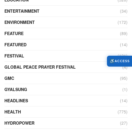
ENTERTAINMENT
(34)
ENVIRONMENT
(172)
FEATURE
(89)
FEATURED
(14)
FESTIVAL
(121)
ACCESS
GLOBAL PEACE PRAYER FESTIVAL
(4)
GMC
(95)
GYALSUNG
(1)
HEADLINES
(14)
HEALTH
(775)
HYDROPOWER
(27)