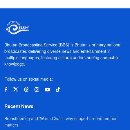
Bhutan Broadcasting Service (BBS) is Bhutan’s primary national
broadcaster, delivering diverse news and entertainment in
multiple languages, fostering cultural understanding and public
knowledge.
Follow us on social media:
Recent News
Breastfeeding and ‘Warm Chain’: why support around mother
matters