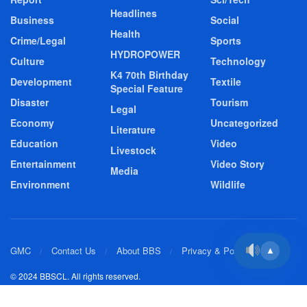
Headlines
Business
Social
Health
Crime/Legal
Sports
HYDROPOWER
Culture
Technology
K4 70th Birthday
Development
Textile
Special Feature
Disaster
Tourism
Legal
Economy
Uncategorized
Literature
Education
Video
Livestock
Entertainment
Video Story
Media
Environment
Wildlife
GMC
Contact Us
About BBS
Privacy & Policy
▲
© 2024 BBSCL. All rights reserved.