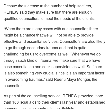
Despite the increase in the number of help seekers,
RENEW said they make sure that there are enough
qualified counsellors to meet the needs of the clients.
“When there are many cases with one counsellor, there
might be a chance that we will not be able to provide
effective and essential services. Counsellors are also likely
to go through secondary trauma and that is quite
challenging for us to overcome as well. Whenever we go
through such kind of trauma, we make sure that we have
case consultation and seek supervision as well. Self-care
is also something very crucial since it is an important factor
in overcoming traumas,” said Reenu Maya Mongar, the
counsellor.
As part of the counselling service, RENEW provided more
than 100 legal aids to their clients last year and established
community service centres in ten districts.