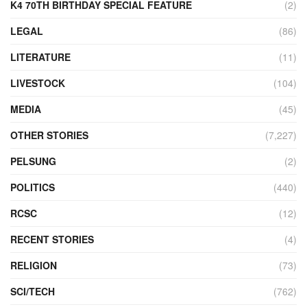
K4 70TH BIRTHDAY SPECIAL FEATURE
(2)
LEGAL
(86)
LITERATURE
(11)
LIVESTOCK
(104)
MEDIA
(45)
OTHER STORIES
(7,227)
PELSUNG
(2)
POLITICS
(440)
RCSC
(12)
RECENT STORIES
(4)
RELIGION
(73)
SCI/TECH
(762)