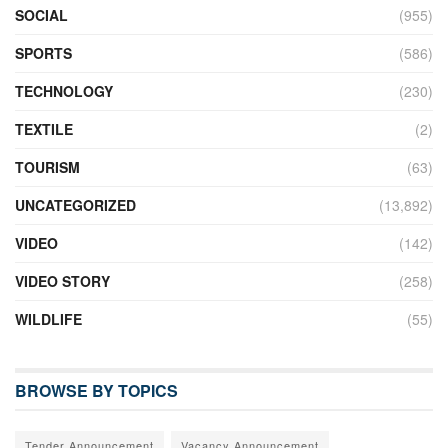
SOCIAL
(955)
SPORTS
(586)
TECHNOLOGY
(230)
TEXTILE
(2)
TOURISM
(63)
UNCATEGORIZED
(13,892)
VIDEO
(142)
VIDEO STORY
(258)
WILDLIFE
(55)
BROWSE BY TOPICS
Tender Announcement
Vacancy Announcement