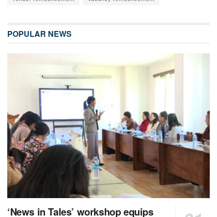
POPULAR NEWS
‘News in Tales’ workshop equips