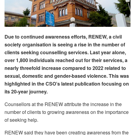
Due to continued awareness efforts, RENEW, a civil
society organisation is seeing a rise in the number of
clients seeking counselling services. Last year alone,
over 1,800 individuals reached out for their services, a
nearly threefold increase compared to 2022 related to
sexual, domestic and gender-based violence. This was
highlighted in the CSO’s latest publication focusing on
its 20-year journey.
Counsellors at the RENEW attribute the increase in the
number of clients to growing awareness on the importance
of seeking help.
RENEW said they have been creating awareness from the