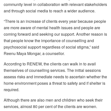
community level in collaboration with relevant stakeholders
and through social media to reach a wider audience.
“There is an increase of clients every year because people
are more aware of mental health issues and people are
coming forward and seeking our support. Another reason is
that people know the importance of counselling and
psychosocial support regardless of social stigma,” said
Reenu Maya Mongar, a counsellor.
According to RENEW, the clients can walk in to avail
themselves of counselling services. The initial sessions
assess risks and immediate needs to ascertain whether the
home environment poses a threat to safety and if shelter is
required.
Although there are also men and children who seek their
services, almost 80 per cent of the clients are women.