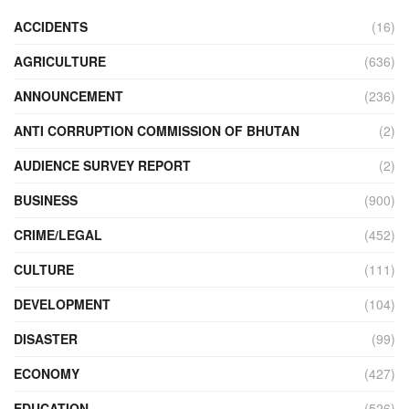
ACCIDENTS
(16)
AGRICULTURE
(636)
ANNOUNCEMENT
(236)
ANTI CORRUPTION COMMISSION OF BHUTAN
(2)
AUDIENCE SURVEY REPORT
(2)
BUSINESS
(900)
CRIME/LEGAL
(452)
CULTURE
(111)
DEVELOPMENT
(104)
DISASTER
(99)
ECONOMY
(427)
EDUCATION
(526)