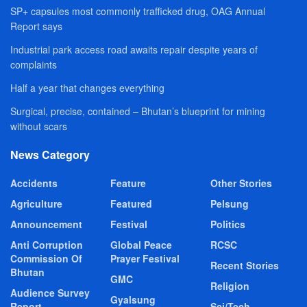
SP+ capsules most commonly trafficked drug, OAG Annual
Report says
Industrial park access road awaits repair despite years of
complaints
Half a year that changes everything
Surgical, precise, contained – Bhutan’s blueprint for mining
without scars
News Category
Accidents
Feature
Other Stories
Agriculture
Featured
Pelsung
Announcement
Festival
Politics
Anti Corruption
Global Peace
RCSC
Commission Of
Prayer Festival
Recent Stories
Bhutan
GMC
Religion
Audience Survey
Gyalsung
Report
Sci/Tech