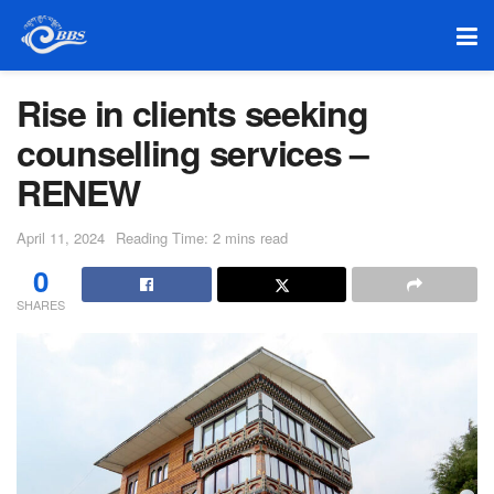
Rise in clients seeking
counselling services –
RENEW
April 11, 2024
Reading Time: 2 mins read
0
SHARES