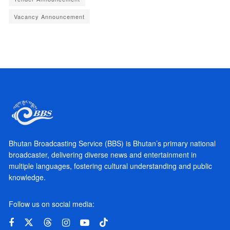
Vacancy Announcement
Bhutan Broadcasting Service (BBS) is Bhutan’s primary national
broadcaster, delivering diverse news and entertainment in
multiple languages, fostering cultural understanding and public
knowledge.
Follow us on social media: