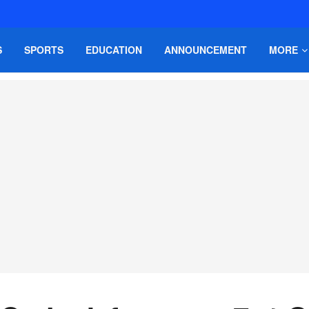
S
SPORTS
EDUCATION
ANNOUNCEMENT
MORE