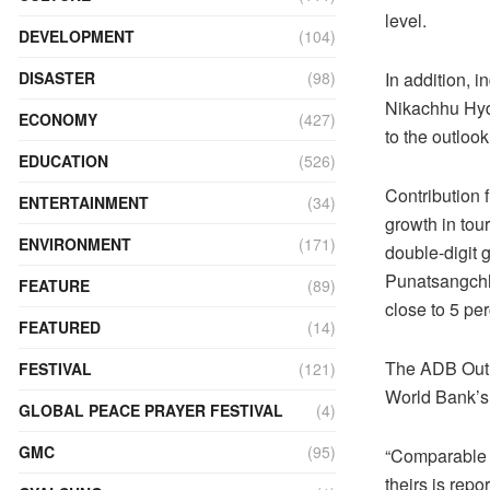
level.
DEVELOPMENT
(104)
In addition, i
DISASTER
(98)
Nikachhu Hydr
ECONOMY
(427)
to the outlook
EDUCATION
(526)
Contribution 
ENTERTAINMENT
(34)
growth in tour
ENVIRONMENT
(171)
double-digit g
Punatsangchhu
FEATURE
(89)
close to 5 pe
FEATURED
(14)
The ADB Outlo
FESTIVAL
(121)
World Bank’s 
GLOBAL PEACE PRAYER FESTIVAL
(4)
GMC
(95)
“Comparable t
theirs is repo