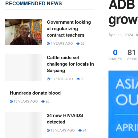
ADB 
RECOMMENDED NEWS
grow
Government looking
at regularizing
contract teachers
April 11, 2024
i
4 YEARS AGO
23
0
81
Cattle raids set
SHARES
VIEWS
challenge for locals in
Sarpang
6 YEARS AGO
22
Hundreds donate blood
13 YEARS AGO
26
24 new HIV/AIDS
detected
13 YEARS AGO
24