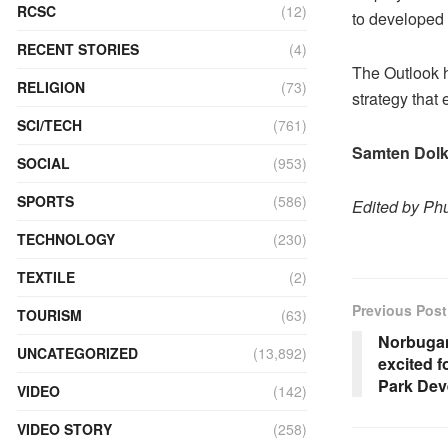
RCSC
(12)
to developed
RECENT STORIES
(4)
The Outlook h
RELIGION
(73)
strategy that
SCI/TECH
(761)
Samten Dolk
SOCIAL
(953)
SPORTS
(586)
Edited by P
TECHNOLOGY
(230)
TEXTILE
(2)
Previous Post
TOURISM
(63)
Norbuga
UNCATEGORIZED
(13,892)
excited f
Park Dev
VIDEO
(142)
VIDEO STORY
(258)