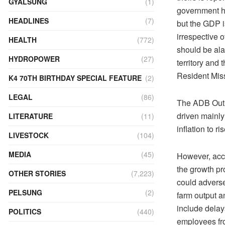
GYALSUNG
(1)
government ha
HEADLINES
(7)
but the GDP i
irrespective o
HEALTH
(772)
should be ala
HYDROPOWER
(27)
territory and
Resident Mis
K4 70TH BIRTHDAY SPECIAL FEATURE
(2)
LEGAL
(86)
The ADB Outlo
driven mainly 
LITERATURE
(11)
inflation to r
LIVESTOCK
(104)
MEDIA
(45)
However, acco
the growth pr
OTHER STORIES
(7,223)
could adverse
PELSUNG
(2)
farm output a
include delay
POLITICS
(440)
employees fro