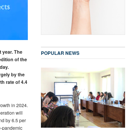
t year. The
POPULAR NEWS
dition of the
day.
rgely by the
h rate of 4.4
rowth in 2024.
ration will
nd by 6.5 per
pre-pandemic