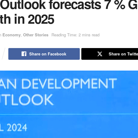
Outlook forecasts 7 % 
th in 2025
n
Economy
,
Other Stories
Reading Time: 2 mins read
Share on Facebook
Share on Twitte