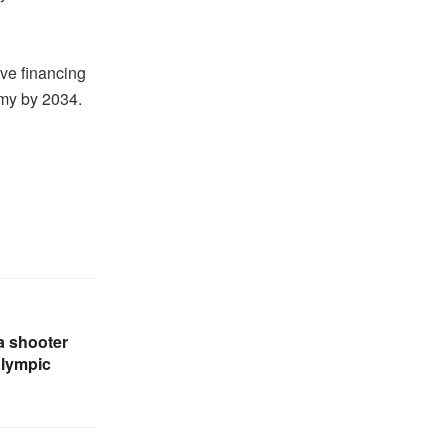
ive financing
omy by 2034.
a shooter
alympic