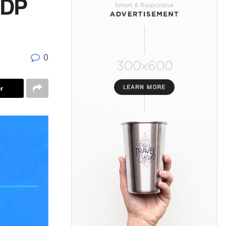
GDP
0
r