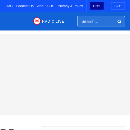
GMC
Contact Us
About BBS
Privacy & Policy
ENG
DZO
RADIO LIVE