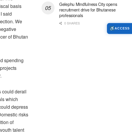
Gelephu Mindfulness City opens
iscal basis
recruitment drive for Bhutanese
I said
professionals
irection. We
0 SHARES
negative
ACCESS
icer of Bhutan
sed spending
 projects
.
 could derail
als which
 could depress
Domestic risks
tion of
youth talent