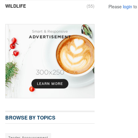
WILDLIFE
(55)
Please
login
to 
BROWSE BY TOPICS
Tender Announcement