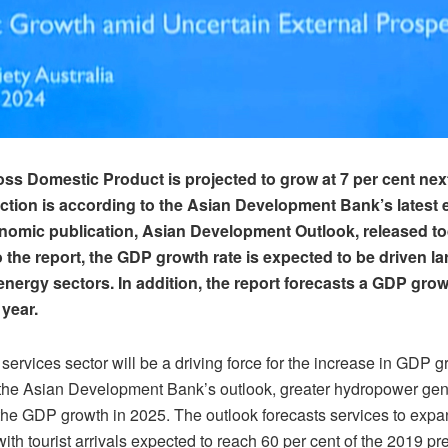
ss Domestic Product is projected to grow at 7 per cent nex
ction is according to the Asian Development Bank’s latest e
nomic publication, Asian Development Outlook, released to
 the report, the GDP growth rate is expected to be driven la
energy sectors. In addition, the report forecasts a GDP growt
 year.
 services sector will be a driving force for the increase in GDP g
the Asian Development Bank’s outlook, greater hydropower gene
 the GDP growth in 2025. The outlook forecasts services to expa
with tourist arrivals expected to reach 60 per cent of the 2019 