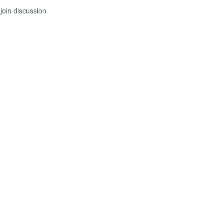
join discussion