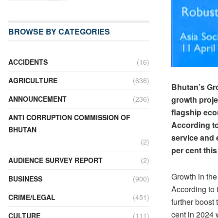
BROWSE BY CATEGORIES
ACCIDENTS
(16)
AGRICULTURE
(636)
Bhutan’s Gro
growth proje
ANNOUNCEMENT
(236)
flagship eco
ANTI CORRUPTION COMMISSION OF
According to
BHUTAN
service and 
(2)
per cent this
AUDIENCE SURVEY REPORT
(2)
Growth in the
BUSINESS
(900)
According to 
CRIME/LEGAL
(451)
further boost
cent in 2024 
CULTURE
(111)