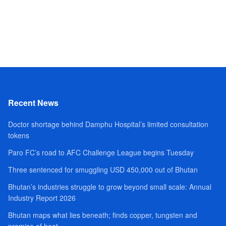
Recent News
Doctor shortage behind Damphu Hospital’s limited consultation
tokens
Paro FC’s road to AFC Challenge League begins Tuesday
Three sentenced for smuggling USD 450,000 out of Bhutan
Bhutan’s industries struggle to grow beyond small scale: Annual
Industry Report 2026
Bhutan maps what lies beneath; finds copper, tungsten and