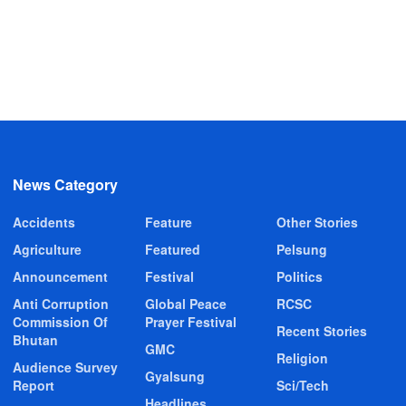
News Category
Accidents
Feature
Other Stories
Agriculture
Featured
Pelsung
Announcement
Festival
Politics
Anti Corruption
Global Peace
RCSC
Commission Of
Prayer Festival
Recent Stories
Bhutan
GMC
Religion
Audience Survey
Gyalsung
Report
Sci/Tech
Headlines