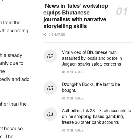
‘News in Tales’ workshop
equips Bhutanese
journalists with narrative
n from the
storytelling skills
wth according
0 SHARES
Viral video of Bhutanese man
th a steady
assaulted by locals and police in
ainly due to
Jaigaon sparks safety concerns
the
0 SHARES
rkedly and add
Dzongkha Books, the last to be
bought.
0 SHARES
gher than the
Authorities link 23 TikTok accounts to
online shopping-based gambling,
freeze 26 other bank accounts
ent because
0 SHARES
is. The