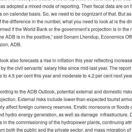
s adopted a mixed mode of reporting. Their fiscal data are on f
s on calendar basis. So, we need to be cognizant of that. But as 
f the difference in the number, what you need to look at is the d
rmed if the World Bank or the government’s projection is in the 
 the ADB is in the positive,” said Sonam Lhendup, Economics Off
sion, ADB.
ok also forecasts a rise in inflation this year reflecting increa
by the civil servants’ salary hike since mid-last year. The report
ise to 4.5 per cent this year and moderate to 4.2 per cent next year
rding to the ADB Outlook, potential external and domestic risks
ojection. External risks include lower-than-expected tourist arriv
ly affect foreign currency reserves. Erratic monsoons or floods
nd hydro energy generation, as well as damage infrastructure. 
s in the commissioning of the hydropower plants, continuing attri
m both the public and the private sector, and mass migration of 