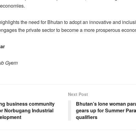
 economies.
ighlights the need for Bhutan to adopt an innovative and inclus
 engages the private sector to become a more prosperous econ
ar
hub Gyem
Next Post
ng business community
Bhutan’s lone woman par
or Norbugang Industrial
gears up for Summer Par
elopment
qualifiers