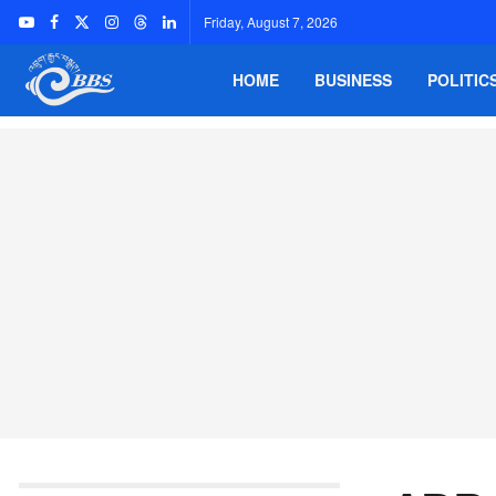
Friday, August 7, 2026
HOME
BUSINESS
POLITIC