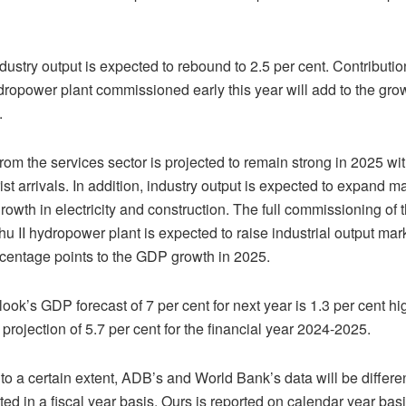
ndustry output is expected to rebound to 2.5 per cent. Contributio
opower plant commissioned early this year will add to the gro
.
from the services sector is projected to remain strong in 2025 wi
ist arrivals. In addition, industry output is expected to expand m
rowth in electricity and construction. The full commissioning of 
 II hydropower plant is expected to raise industrial output ma
rcentage points to the GDP growth in 2025.
ok’s GDP forecast of 7 per cent for next year is 1.3 per cent hi
projection of 5.7 per cent for the financial year 2024-2025.
o a certain extent, ADB’s and World Bank’s data will be differ
rted in a fiscal year basis. Ours is reported on calendar year bas