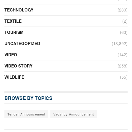
TECHNOLOGY
(230)
TEXTILE
(2)
TOURISM
(63)
UNCATEGORIZED
(13,892)
VIDEO
(142)
VIDEO STORY
(258)
WILDLIFE
(55)
BROWSE BY TOPICS
Tender Announcement
Vacancy Announcement