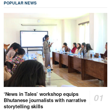
POPULAR NEWS
‘News in Tales’ workshop equips
Bhutanese journalists with narrative
storytelling skills