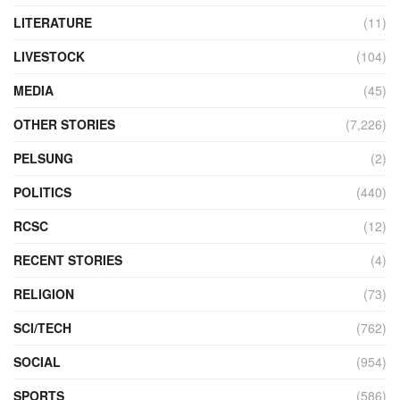
LITERATURE
(11)
LIVESTOCK
(104)
MEDIA
(45)
OTHER STORIES
(7,226)
PELSUNG
(2)
POLITICS
(440)
RCSC
(12)
RECENT STORIES
(4)
RELIGION
(73)
SCI/TECH
(762)
SOCIAL
(954)
SPORTS
(586)