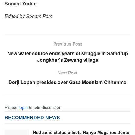
Sonam Yuden
Edited by Sonam Pem
Previous Post
New water source ends years of struggle in Samdrup
Jongkhar’s Zewang village
Next Post
Dorji Lopen presides over Gasa Moenlam Chhenmo
Please
login
to join discussion
RECOMMENDED NEWS
Red zone status affects Hariyo Muga residents