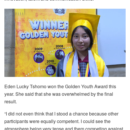
Eden Lucky Tshomo won the Golden Youth Award this
year. She said that she was overwhelmed by the final
result.
“I did not even think that I stood a chance because other
participants were equally competent. I could see the
atmosphere being very tense and them competing against