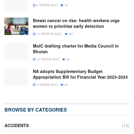
6 YEARS AGO
16
Breast cancer on rise: health workers urge
women to prioritise early detection
10 MONTHS AGO
967
MoIC drafting charter for Media Council in
Bhutan
12 YEARS AGO
36
NA adopts Supplementary Budget
Appropriation Bill for Financial Year 2023-2024
2 YEARS AGO
38
BROWSE BY CATEGORIES
ACCIDENTS
(16)