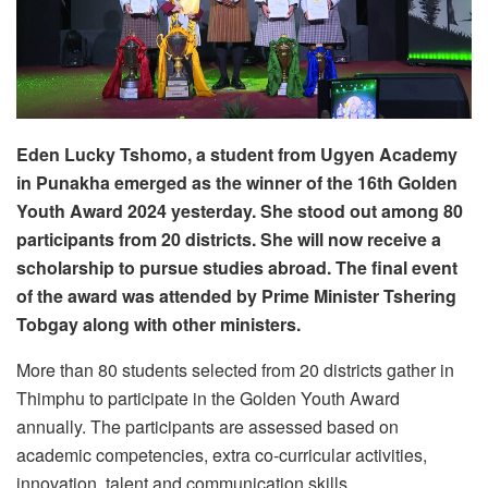
Eden Lucky Tshomo, a student from Ugyen Academy
in Punakha emerged as the winner of the 16th Golden
Youth Award 2024 yesterday. She stood out among 80
participants from 20 districts. She will now receive a
scholarship to pursue studies abroad. The final event
of the award was attended by Prime Minister Tshering
Tobgay along with other ministers.
More than 80 students selected from 20 districts gather in
Thimphu to participate in the Golden Youth Award
annually. The participants are assessed based on
academic competencies, extra co-curricular activities,
innovation, talent and communication skills.