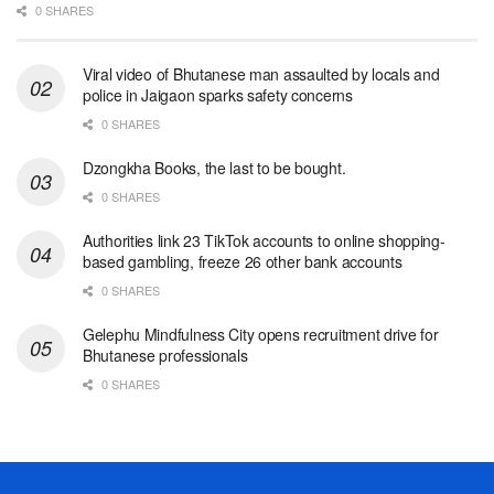
0 SHARES
Viral video of Bhutanese man assaulted by locals and
police in Jaigaon sparks safety concerns
0 SHARES
Dzongkha Books, the last to be bought.
0 SHARES
Authorities link 23 TikTok accounts to online shopping-
based gambling, freeze 26 other bank accounts
0 SHARES
Gelephu Mindfulness City opens recruitment drive for
Bhutanese professionals
0 SHARES