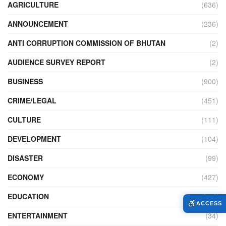
AGRICULTURE
(636)
ANNOUNCEMENT
(236)
ANTI CORRUPTION COMMISSION OF BHUTAN
(2)
AUDIENCE SURVEY REPORT
(2)
BUSINESS
(900)
CRIME/LEGAL
(451)
CULTURE
(111)
DEVELOPMENT
(104)
DISASTER
(99)
ECONOMY
(427)
EDUCATION
(526)
ACCESS
ENTERTAINMENT
(34)