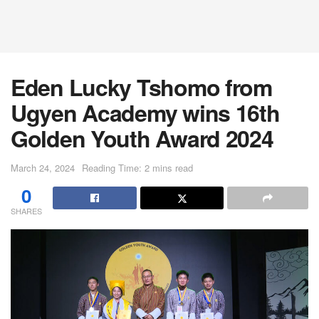
Eden Lucky Tshomo from
Ugyen Academy wins 16th
Golden Youth Award 2024
March 24, 2024
Reading Time: 2 mins read
0
SHARES