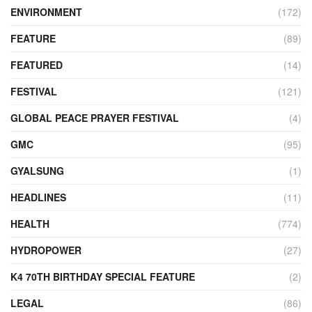
ENVIRONMENT
(172)
FEATURE
(89)
FEATURED
(14)
FESTIVAL
(121)
GLOBAL PEACE PRAYER FESTIVAL
(4)
GMC
(95)
GYALSUNG
(1)
HEADLINES
(11)
HEALTH
(774)
HYDROPOWER
(27)
K4 70TH BIRTHDAY SPECIAL FEATURE
(2)
LEGAL
(86)