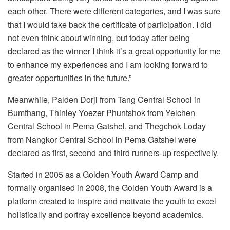
each other. There were different categories, and I was sure
that I would take back the certificate of participation. I did
not even think about winning, but today after being
declared as the winner I think it’s a great opportunity for me
to enhance my experiences and I am looking forward to
greater opportunities in the future.”
Meanwhile, Palden Dorji from Tang Central School in
Bumthang, Thinley Yoezer Phuntshok from Yelchen
Central School in Pema Gatshel, and Thegchok Loday
from Nangkor Central School in Pema Gatshel were
declared as first, second and third runners-up respectively.
Started in 2005 as a Golden Youth Award Camp and
formally organised in 2008, the Golden Youth Award is a
platform created to inspire and motivate the youth to excel
holistically and portray excellence beyond academics.