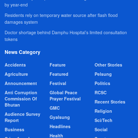
by year-end
Residents rely on temporary water source after flash flood
damages system
Doctor shortage behind Damphu Hospital’s limited consultation
tokens
News Category
Accidents
Feature
Other Stories
Agriculture
Featured
Pelsung
Announcement
Festival
Politics
Anti Corruption
Global Peace
RCSC
Commission Of
Prayer Festival
Recent Stories
Bhutan
GMC
Religion
Audience Survey
Gyalsung
Report
Sci/Tech
Headlines
Business
Social
Health