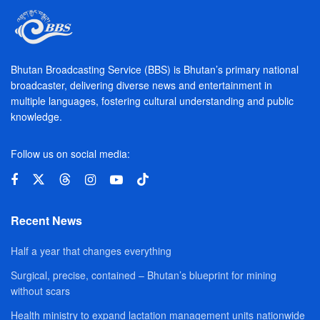
Bhutan Broadcasting Service (BBS) is Bhutan’s primary national
broadcaster, delivering diverse news and entertainment in
multiple languages, fostering cultural understanding and public
knowledge.
Follow us on social media:
Recent News
Half a year that changes everything
Surgical, precise, contained – Bhutan’s blueprint for mining
without scars
Health ministry to expand lactation management units nationwide