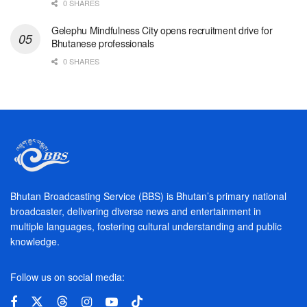
0 SHARES
Gelephu Mindfulness City opens recruitment drive for
Bhutanese professionals
0 SHARES
Bhutan Broadcasting Service (BBS) is Bhutan’s primary national
broadcaster, delivering diverse news and entertainment in
multiple languages, fostering cultural understanding and public
knowledge.
Follow us on social media: