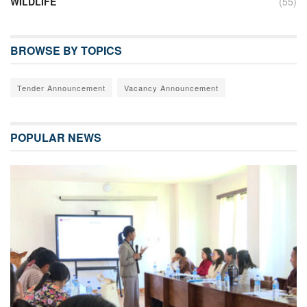
WILDLIFE
(55)
BROWSE BY TOPICS
Tender Announcement
Vacancy Announcement
POPULAR NEWS