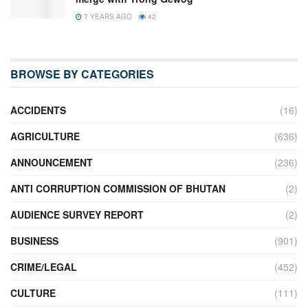
7 YEARS AGO
42
BROWSE BY CATEGORIES
ACCIDENTS
(16)
AGRICULTURE
(636)
ANNOUNCEMENT
(236)
ANTI CORRUPTION COMMISSION OF BHUTAN
(2)
AUDIENCE SURVEY REPORT
(2)
BUSINESS
(901)
CRIME/LEGAL
(452)
CULTURE
(111)