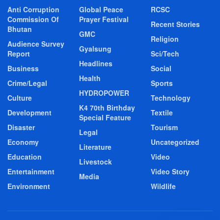
Anti Corruption
Global Peace
RCSC
Commission Of
Prayer Festival
Recent Stories
Bhutan
GMC
Religion
Audience Survey
Gyalsung
Report
Sci/Tech
Headlines
Business
Social
Health
Crime/Legal
Sports
HYDROPOWER
Culture
Technology
K4 70th Birthday
Development
Textile
Special Feature
Disaster
Tourism
Legal
Economy
Uncategorized
Literature
Education
Video
Livestock
Entertainment
Video Story
Media
Environment
Wildlife