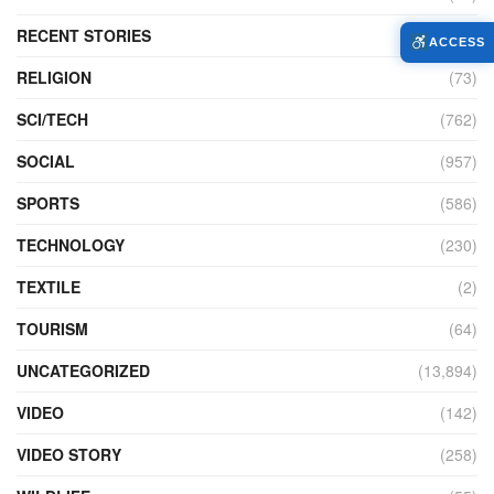
RECENT STORIES
(4)
ACCESS
RELIGION
(73)
SCI/TECH
(762)
SOCIAL
(957)
SPORTS
(586)
TECHNOLOGY
(230)
TEXTILE
(2)
TOURISM
(64)
UNCATEGORIZED
(13,894)
VIDEO
(142)
VIDEO STORY
(258)