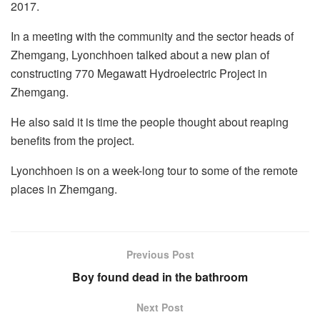
2017.
In a meeting with the community and the sector heads of
Zhemgang, Lyonchhoen talked about a new plan of
constructing 770 Megawatt Hydroelectric Project in
Zhemgang.
He also said it is time the people thought about reaping
benefits from the project.
Lyonchhoen is on a week-long tour to some of the remote
places in Zhemgang.
Previous Post
Boy found dead in the bathroom
Next Post