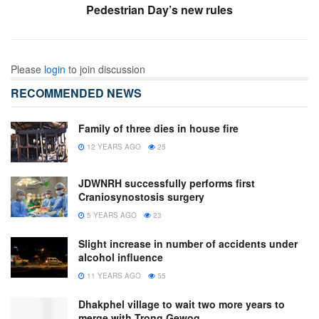
Pedestrian Day’s new rules
Please
login
to join discussion
RECOMMENDED NEWS
Family of three dies in house fire
12 YEARS AGO
25
JDWNRH successfully performs first
Craniosynostosis surgery
5 YEARS AGO
23
Slight increase in number of accidents under
alcohol influence
11 YEARS AGO
55
Dhakphel village to wait two more years to
merge with Trong Gewog