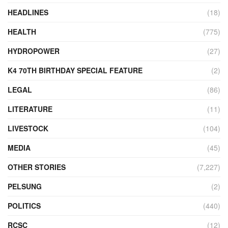
HEADLINES
(18)
HEALTH
(775)
HYDROPOWER
(27)
K4 70TH BIRTHDAY SPECIAL FEATURE
(2)
LEGAL
(86)
LITERATURE
(11)
LIVESTOCK
(104)
MEDIA
(45)
OTHER STORIES
(7,227)
PELSUNG
(2)
POLITICS
(440)
RCSC
(12)