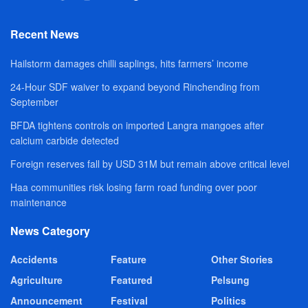
Recent News
Hailstorm damages chilli saplings, hits farmers’ income
24-Hour SDF waiver to expand beyond Rinchending from
September
BFDA tightens controls on imported Langra mangoes after
calcium carbide detected
Foreign reserves fall by USD 31M but remain above critical level
Haa communities risk losing farm road funding over poor
maintenance
News Category
Accidents
Feature
Other Stories
Agriculture
Featured
Pelsung
Announcement
Festival
Politics