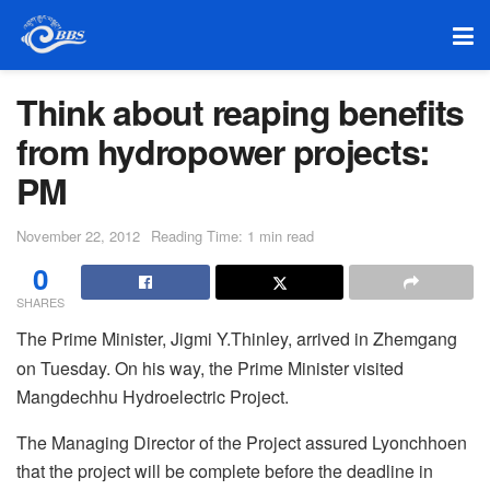
Think about reaping benefits
from hydropower projects:
PM
November 22, 2012
Reading Time: 1 min read
0
SHARES
The Prime Minister, Jigmi Y.Thinley, arrived in Zhemgang
on Tuesday. On his way, the Prime Minister visited
Mangdechhu Hydroelectric Project.
The Managing Director of the Project assured Lyonchhoen
that the project will be complete before the deadline in