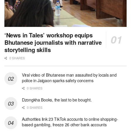
‘News in Tales’ workshop equips
Bhutanese journalists with narrative
storytelling skills
0 SHARES
Viral video of Bhutanese man assaulted by locals and
police in Jaigaon sparks safety concerns
0 SHARES
Dzongkha Books, the last to be bought.
0 SHARES
Authorities link 23 TikTok accounts to online shopping-
based gambling, freeze 26 other bank accounts