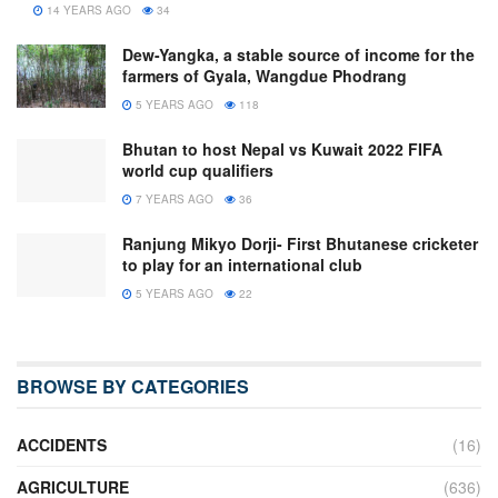
14 YEARS AGO
34
Dew-Yangka, a stable source of income for the
farmers of Gyala, Wangdue Phodrang
5 YEARS AGO
118
Bhutan to host Nepal vs Kuwait 2022 FIFA
world cup qualifiers
7 YEARS AGO
36
Ranjung Mikyo Dorji- First Bhutanese cricketer
to play for an international club
5 YEARS AGO
22
BROWSE BY CATEGORIES
ACCIDENTS
(16)
AGRICULTURE
(636)