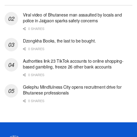
Viral video of Bhutanese man assaulted by locals and
police in Jaigaon sparks safety concerns
0 SHARES
Dzongkha Books, the last to be bought.
0 SHARES
Authorities link 23 TikTok accounts to online shopping-
based gambling, freeze 26 other bank accounts
0 SHARES
Gelephu Mindfulness City opens recruitment drive for
Bhutanese professionals
0 SHARES