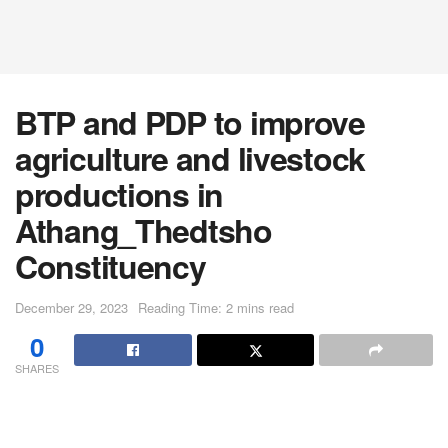
BTP and PDP to improve
agriculture and livestock
productions in
Athang_Thedtsho
Constituency
December 29, 2023
Reading Time: 2 mins read
0
SHARES