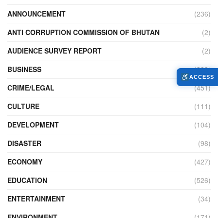
ANNOUNCEMENT
(236)
ANTI CORRUPTION COMMISSION OF BHUTAN
(2)
AUDIENCE SURVEY REPORT
(2)
BUSINESS
(900)
ACCESS
CRIME/LEGAL
(451)
CULTURE
(111)
DEVELOPMENT
(104)
DISASTER
(98)
ECONOMY
(427)
EDUCATION
(526)
ENTERTAINMENT
(34)
ENVIRONMENT
(171)