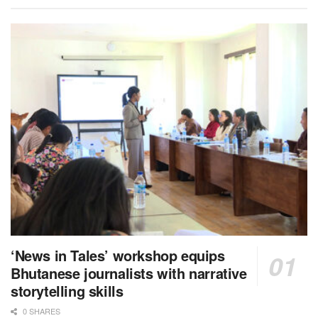
‘News in Tales’ workshop equips
Bhutanese journalists with narrative
storytelling skills
0 SHARES