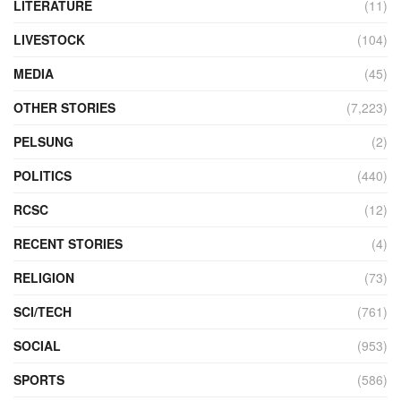
LITERATURE
(11)
LIVESTOCK
(104)
MEDIA
(45)
OTHER STORIES
(7,223)
PELSUNG
(2)
POLITICS
(440)
RCSC
(12)
RECENT STORIES
(4)
RELIGION
(73)
SCI/TECH
(761)
SOCIAL
(953)
SPORTS
(586)