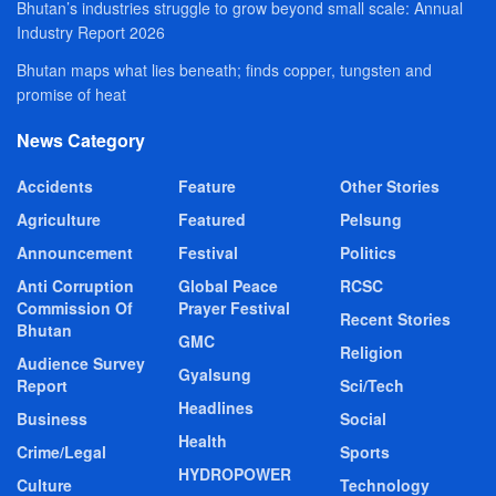
Bhutan’s industries struggle to grow beyond small scale: Annual
Industry Report 2026
Bhutan maps what lies beneath; finds copper, tungsten and
promise of heat
News Category
Accidents
Feature
Other Stories
Agriculture
Featured
Pelsung
Announcement
Festival
Politics
Anti Corruption
Global Peace
RCSC
Commission Of
Prayer Festival
Recent Stories
Bhutan
GMC
Religion
Audience Survey
Gyalsung
Report
Sci/Tech
Headlines
Business
Social
Health
Crime/Legal
Sports
HYDROPOWER
Culture
Technology