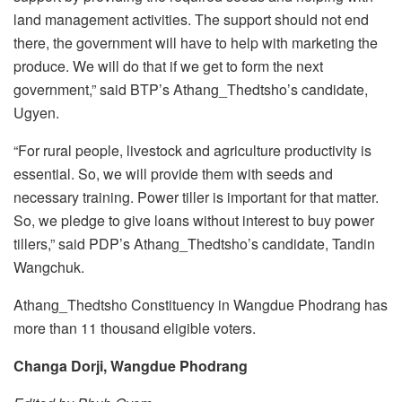
land management activities. The support should not end
there, the government will have to help with marketing the
produce. We will do that if we get to form the next
government,” said BTP’s Athang_Thedtsho’s candidate,
Ugyen.
“For rural people, livestock and agriculture productivity is
essential. So, we will provide them with seeds and
necessary training. Power tiller is important for that matter.
So, we pledge to give loans without interest to buy power
tillers,” said PDP’s Athang_Thedtsho’s candidate, Tandin
Wangchuk.
Athang_Thedtsho Constituency in Wangdue Phodrang has
more than 11 thousand eligible voters.
Changa Dorji, Wangdue Phodrang