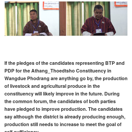
If the pledges of the candidates representing BTP and
PDP for the Athang_Thoedtsho Constituency in
Wangdue Phodrang are anything go by, the production
of livestock and agricultural produce in the
constituency will likely improve in the future. During
the common forum, the candidates of both parties
have pledged to improve production. The candidates
say although the district is already producing enough,
production still needs to increase to meet the goal of
self-sufficiency.