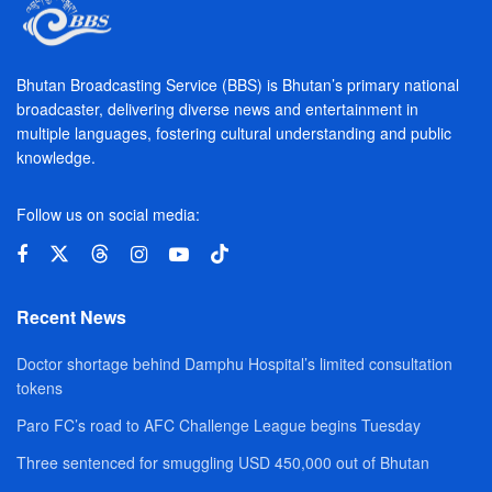
Bhutan Broadcasting Service (BBS) is Bhutan’s primary national
broadcaster, delivering diverse news and entertainment in
multiple languages, fostering cultural understanding and public
knowledge.
Follow us on social media:
Recent News
Doctor shortage behind Damphu Hospital’s limited consultation
tokens
Paro FC’s road to AFC Challenge League begins Tuesday
Three sentenced for smuggling USD 450,000 out of Bhutan