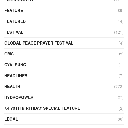
FEATURE
(89)
FEATURED
(14)
FESTIVAL
(121)
GLOBAL PEACE PRAYER FESTIVAL
(4)
GMC
(95)
GYALSUNG
(1)
HEADLINES
(7)
HEALTH
(772)
HYDROPOWER
(27)
K4 70TH BIRTHDAY SPECIAL FEATURE
(2)
LEGAL
(86)