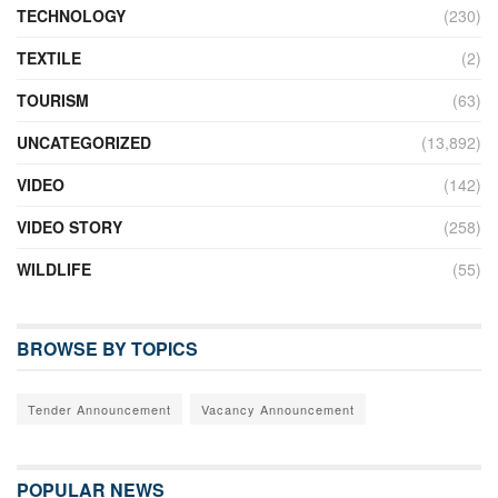
TECHNOLOGY
(230)
TEXTILE
(2)
TOURISM
(63)
UNCATEGORIZED
(13,892)
VIDEO
(142)
VIDEO STORY
(258)
WILDLIFE
(55)
BROWSE BY TOPICS
Tender Announcement
Vacancy Announcement
POPULAR NEWS