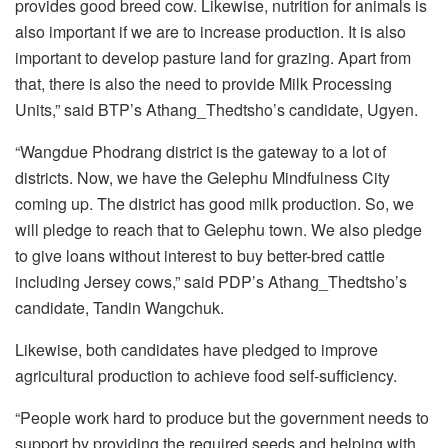
provides good breed cow. Likewise, nutrition for animals is
also important if we are to increase production. It is also
important to develop pasture land for grazing. Apart from
that, there is also the need to provide Milk Processing
Units,” said BTP’s Athang_Thedtsho’s candidate, Ugyen.
“Wangdue Phodrang district is the gateway to a lot of
districts. Now, we have the Gelephu Mindfulness City
coming up. The district has good milk production. So, we
will pledge to reach that to Gelephu town. We also pledge
to give loans without interest to buy better-bred cattle
including Jersey cows,” said PDP’s Athang_Thedtsho’s
candidate, Tandin Wangchuk.
Likewise, both candidates have pledged to improve
agricultural production to achieve food self-sufficiency.
“People work hard to produce but the government needs to
support by providing the required seeds and helping with