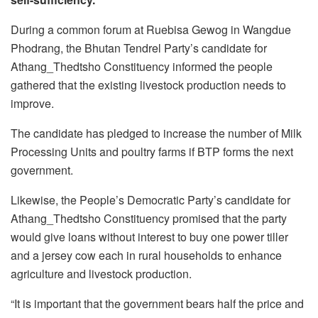
During a common forum at Ruebisa Gewog in Wangdue
Phodrang, the Bhutan Tendrel Party’s candidate for
Athang_Thedtsho Constituency informed the people
gathered that the existing livestock production needs to
improve.
The candidate has pledged to increase the number of Milk
Processing Units and poultry farms if BTP forms the next
government.
Likewise, the People’s Democratic Party’s candidate for
Athang_Thedtsho Constituency promised that the party
would give loans without interest to buy one power tiller
and a jersey cow each in rural households to enhance
agriculture and livestock production.
“It is important that the government bears half the price and