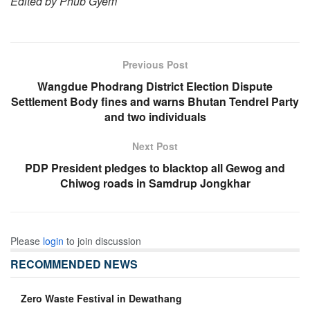
Edited by Phub Gyem
Previous Post
Wangdue Phodrang District Election Dispute
Settlement Body fines and warns Bhutan Tendrel Party
and two individuals
Next Post
PDP President pledges to blacktop all Gewog and
Chiwog roads in Samdrup Jongkhar
Please
login
to join discussion
RECOMMENDED NEWS
Zero Waste Festival in Dewathang