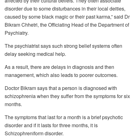
affected by their cultural beliefs. They often associate
disorder due to some disturbances in their local deities,
caused by some black magic or their past karma,” said Dr
Bikram Chhetri, the Officiating Head of the Department of
Psychiatry.
The psychiatrist says such strong belief systems often
delay seeking medical help.
As a result, there are delays in diagnosis and then
management, which also leads to poorer outcomes.
Doctor Bikram says that a person is diagnosed with
schizophrenia when they suffer from the symptoms for six
months.
The symptoms that last for a month is a brief psychotic
disorder and if it lasts for three months, it is
Schizophreniform disorder.