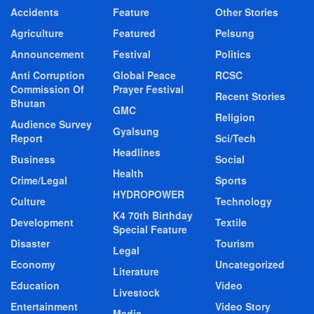
Accidents
Feature
Other Stories
Agriculture
Featured
Pelsung
Announcement
Festival
Politics
Anti Corruption
Global Peace
RCSC
Commission Of
Prayer Festival
Recent Stories
Bhutan
GMC
Religion
Audience Survey
Gyalsung
Report
Sci/Tech
Headlines
Business
Social
Health
Crime/Legal
Sports
HYDROPOWER
Culture
Technology
K4 70th Birthday
Development
Textile
Special Feature
Disaster
Tourism
Legal
Economy
Uncategorized
Literature
Education
Video
Livestock
Entertainment
Video Story
Media