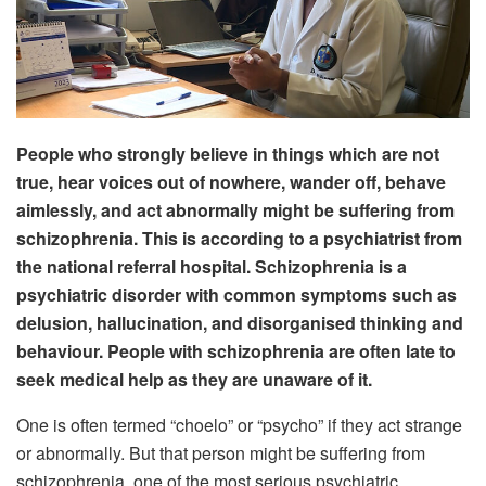
People who strongly believe in things which are not
true, hear voices out of nowhere, wander off, behave
aimlessly, and act abnormally might be suffering from
schizophrenia. This is according to a psychiatrist from
the national referral hospital. Schizophrenia is a
psychiatric disorder with common symptoms such as
delusion, hallucination, and disorganised thinking and
behaviour. People with schizophrenia are often late to
seek medical help as they are unaware of it.
One is often termed “choelo” or “psycho” if they act strange
or abnormally. But that person might be suffering from
schizophrenia, one of the most serious psychiatric