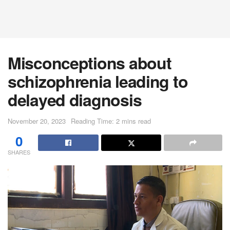
Misconceptions about
schizophrenia leading to
delayed diagnosis
November 20, 2023
Reading Time: 2 mins read
0
SHARES