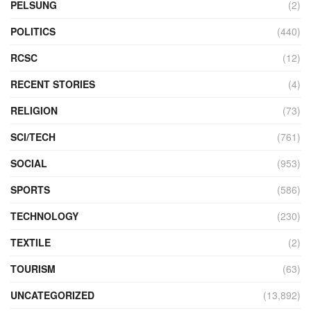
PELSUNG
(2)
POLITICS
(440)
RCSC
(12)
RECENT STORIES
(4)
RELIGION
(73)
SCI/TECH
(761)
SOCIAL
(953)
SPORTS
(586)
TECHNOLOGY
(230)
TEXTILE
(2)
TOURISM
(63)
UNCATEGORIZED
(13,892)