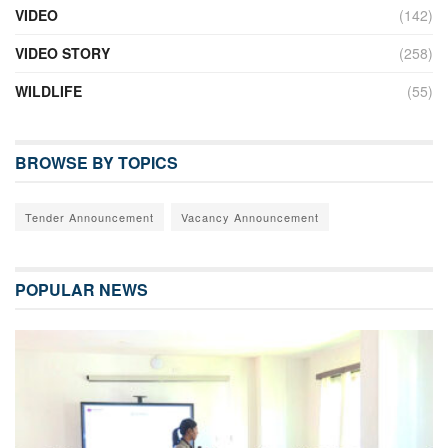
VIDEO
(142)
VIDEO STORY
(258)
WILDLIFE
(55)
BROWSE BY TOPICS
Tender Announcement
Vacancy Announcement
POPULAR NEWS