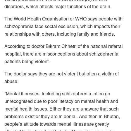
disorders, which affects major functions of the brain.
The World Health Organisation or WHO says people with
schizophrenia face social exclusion, which impacts their
relationships with others, including family and friends.
According to doctor Bikram Chhetri of the national referral
hospital, there are misconceptions about schizophrenia
patients being violent.
The doctor says they are not violent but often a victim of
abuse.
“Mental illnesses, including schizophrenia, often go
unrecognised due to poor literacy on mental health and
mental health issues. Either they are unaware that such
problems exist or they are in denial. And then in Bhutan,
people’s attitude towards mental illness are greatly