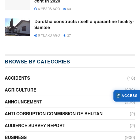
cent in 2020
6 YEARS AGO
53
Dorokha constructs itself a quarantine facility-
Samtse
5 YEARS AGO
27
BROWSE BY CATEGORIES
ACCIDENTS
(16)
AGRICULTURE
(636)
ACCESS
ANNOUNCEMENT
(236)
ANTI CORRUPTION COMMISSION OF BHUTAN
(2)
AUDIENCE SURVEY REPORT
(2)
BUSINESS
(900)