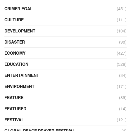
CRIME/LEGAL
(451)
CULTURE
(111)
DEVELOPMENT
(104)
DISASTER
(98)
ECONOMY
(427)
EDUCATION
(526)
ENTERTAINMENT
(34)
ENVIRONMENT
(171)
FEATURE
(89)
FEATURED
(14)
FESTIVAL
(121)
GLOBAL PEACE PRAYER FESTIVAL
(4)