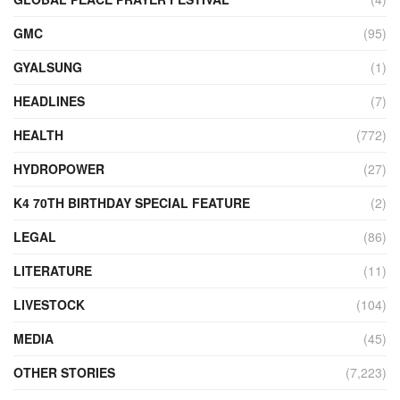
GMC
(95)
GYALSUNG
(1)
HEADLINES
(7)
HEALTH
(772)
HYDROPOWER
(27)
K4 70TH BIRTHDAY SPECIAL FEATURE
(2)
LEGAL
(86)
LITERATURE
(11)
LIVESTOCK
(104)
MEDIA
(45)
OTHER STORIES
(7,223)