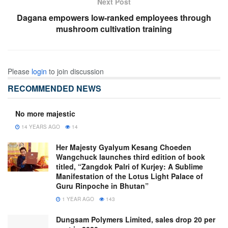
Next Post
Dagana empowers low-ranked employees through
mushroom cultivation training
Please
login
to join discussion
RECOMMENDED NEWS
No more majestic
14 YEARS AGO
14
Her Majesty Gyalyum Kesang Choeden
Wangchuck launches third edition of book
titled, “Zangdok Palri of Kurjey: A Sublime
Manifestation of the Lotus Light Palace of
Guru Rinpoche in Bhutan”
1 YEAR AGO
143
Dungsam Polymers Limited, sales drop 20 per