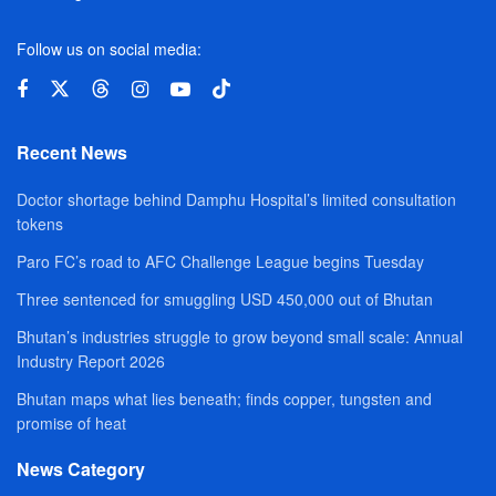
Follow us on social media:
Recent News
Doctor shortage behind Damphu Hospital’s limited consultation
tokens
Paro FC’s road to AFC Challenge League begins Tuesday
Three sentenced for smuggling USD 450,000 out of Bhutan
Bhutan’s industries struggle to grow beyond small scale: Annual
Industry Report 2026
Bhutan maps what lies beneath; finds copper, tungsten and
promise of heat
News Category