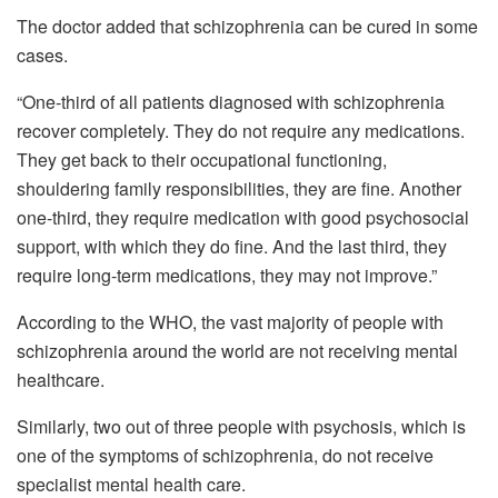
The doctor added that schizophrenia can be cured in some
cases.
“One-third of all patients diagnosed with schizophrenia
recover completely. They do not require any medications.
They get back to their occupational functioning,
shouldering family responsibilities, they are fine. Another
one-third, they require medication with good psychosocial
support, with which they do fine. And the last third, they
require long-term medications, they may not improve.”
According to the WHO, the vast majority of people with
schizophrenia around the world are not receiving mental
healthcare.
Similarly, two out of three people with psychosis, which is
one of the symptoms of schizophrenia, do not receive
specialist mental health care.