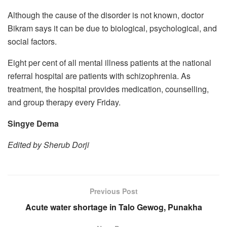
Although the cause of the disorder is not known, doctor
Bikram says it can be due to biological, psychological, and
social factors.
Eight per cent of all mental illness patients at the national
referral hospital are patients with schizophrenia. As
treatment, the hospital provides medication, counselling,
and group therapy every Friday.
Singye Dema
Edited by Sherub Dorji
Previous Post
Acute water shortage in Talo Gewog, Punakha