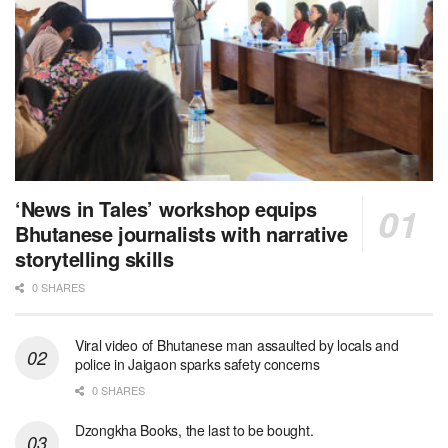
‘News in Tales’ workshop equips
Bhutanese journalists with narrative
storytelling skills
0 SHARES
Viral video of Bhutanese man assaulted by locals and
police in Jaigaon sparks safety concerns
0 SHARES
Dzongkha Books, the last to be bought.