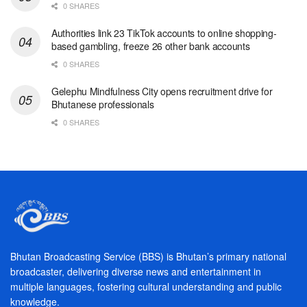
0 SHARES
Authorities link 23 TikTok accounts to online shopping-
based gambling, freeze 26 other bank accounts
0 SHARES
Gelephu Mindfulness City opens recruitment drive for
Bhutanese professionals
0 SHARES
Bhutan Broadcasting Service (BBS) is Bhutan’s primary national
broadcaster, delivering diverse news and entertainment in
multiple languages, fostering cultural understanding and public
knowledge.