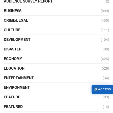
AUDIENCE SURVEY REPORT
(2)
BUSINESS
(899)
CRIME/LEGAL
(450)
CULTURE
(111)
DEVELOPMENT
(104)
DISASTER
(98)
ECONOMY
(426)
EDUCATION
(526)
ENTERTAINMENT
(34)
ENVIRONMENT
(170)
ACCESS
FEATURE
(89)
FEATURED
(14)