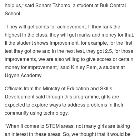
help us,” said Sonam Tshomo, a student at Buli Central
School.
“They will get points for achievement. If they rank the
highest in the class, they will get marks and money for that.
If the student shows improvement, for example, for the first
test they got one and in the next test, they got 2.5, for those
improvements, we are also willing to give scores or certain
money for improvement,” said Kinley Pem, a student at
Ugyen Academy.
Officials from the Ministry of Education and Skills
Development said through this programme, girls are
expected to explore ways to address problems in their
community using technology.
“When it comes to STEM areas, not many girls are taking
an interest in these areas. So, we thought that it would be