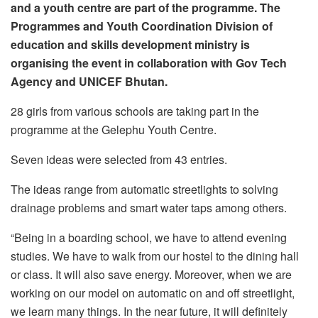
and a youth centre are part of the programme. The
Programmes and Youth Coordination Division of
education and skills development ministry is
organising the event in collaboration with Gov Tech
Agency and UNICEF Bhutan.
28 girls from various schools are taking part in the
programme at the Gelephu Youth Centre.
Seven ideas were selected from 43 entries.
The ideas range from automatic streetlights to solving
drainage problems and smart water taps among others.
“Being in a boarding school, we have to attend evening
studies. We have to walk from our hostel to the dining hall
or class. It will also save energy. Moreover, when we are
working on our model on automatic on and off streetlight,
we learn many things. In the near future, it will definitely