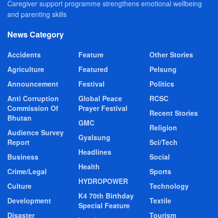
Caregiver support programme strengthens emotional wellbeing
and parenting skills
News Category
Accidents
Feature
Other Stories
Agriculture
Featured
Pelsung
Announcement
Festival
Politics
Anti Corruption
Global Peace
RCSC
Commission Of
Prayer Festival
Recent Stories
Bhutan
GMC
Religion
Audience Survey
Gyalsung
Report
Sci/Tech
Headlines
Business
Social
Health
Crime/Legal
Sports
HYDROPOWER
Culture
Technology
K4 70th Birthday
Development
Textile
Special Feature
Disaster
Tourism