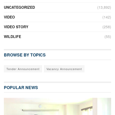
UNCATEGORIZED
(13,892)
VIDEO
(142)
VIDEO STORY
(258)
WILDLIFE
(55)
BROWSE BY TOPICS
Tender Announcement
Vacancy Announcement
POPULAR NEWS