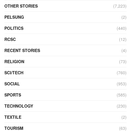
OTHER STORIES
(7,223)
PELSUNG
(2)
POLITICS
(440)
RCSC
(12)
RECENT STORIES
(4)
RELIGION
(73)
SCI/TECH
(760)
SOCIAL
(953)
SPORTS
(585)
TECHNOLOGY
(230)
TEXTILE
(2)
TOURISM
(63)