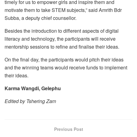
timely for us to empower girls and inspire them and
motivate them to take STEM subjects,” said Amrith Bdr
Subba, a deputy chief counsellor.
Besides the introduction to different aspects of digital
literacy and technology, the participants will receive
mentorship sessions to refine and finalise their ideas.
On the final day, the participants would pitch their ideas
and the winning teams would receive funds to implement
their ideas.
Karma Wangdi, Gelephu
Edited by Tshering Zam
Previous Post