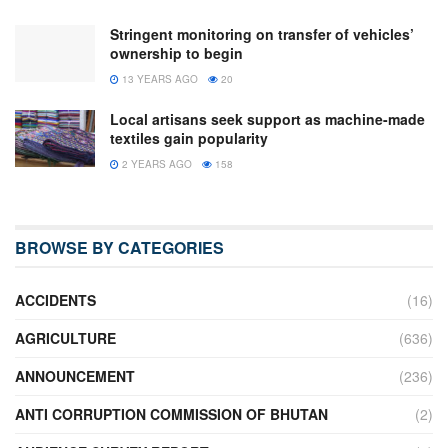
Stringent monitoring on transfer of vehicles’
ownership to begin
13 YEARS AGO
20
Local artisans seek support as machine-made
textiles gain popularity
2 YEARS AGO
158
BROWSE BY CATEGORIES
ACCIDENTS
(16)
AGRICULTURE
(636)
ANNOUNCEMENT
(236)
ANTI CORRUPTION COMMISSION OF BHUTAN
(2)