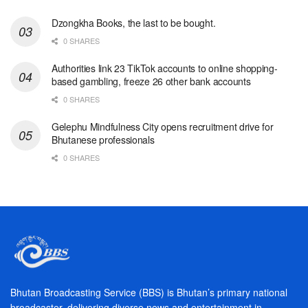
Dzongkha Books, the last to be bought.
0 SHARES
Authorities link 23 TikTok accounts to online shopping-
based gambling, freeze 26 other bank accounts
0 SHARES
Gelephu Mindfulness City opens recruitment drive for
Bhutanese professionals
0 SHARES
Bhutan Broadcasting Service (BBS) is Bhutan’s primary national
broadcaster, delivering diverse news and entertainment in