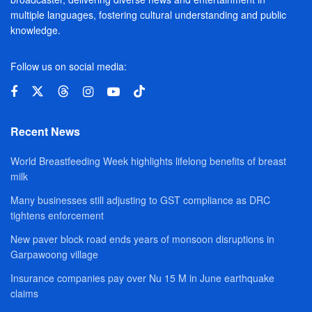
multiple languages, fostering cultural understanding and public
knowledge.
Follow us on social media:
Recent News
World Breastfeeding Week highlights lifelong benefits of breast
milk
Many businesses still adjusting to GST compliance as DRC
tightens enforcement
New paver block road ends years of monsoon disruptions in
Garpawoong village
Insurance companies pay over Nu 15 M in June earthquake
claims