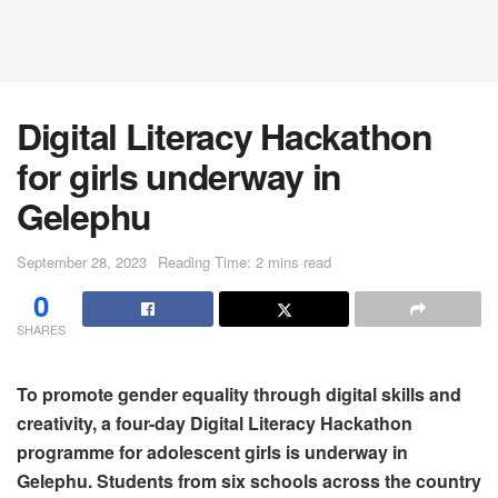
Digital Literacy Hackathon
for girls underway in
Gelephu
September 28, 2023
Reading Time: 2 mins read
0
SHARES
To promote gender equality through digital skills and
creativity, a four-day Digital Literacy Hackathon
programme for adolescent girls is underway in
Gelephu. Students from six schools across the country