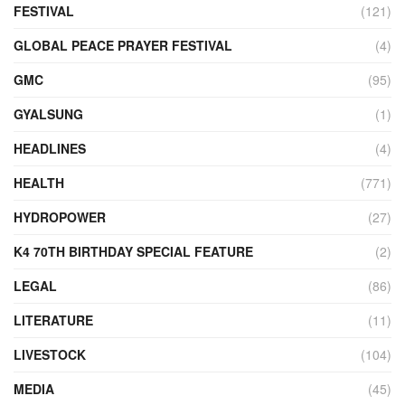
FESTIVAL
(121)
GLOBAL PEACE PRAYER FESTIVAL
(4)
GMC
(95)
GYALSUNG
(1)
HEADLINES
(4)
HEALTH
(771)
HYDROPOWER
(27)
K4 70TH BIRTHDAY SPECIAL FEATURE
(2)
LEGAL
(86)
LITERATURE
(11)
LIVESTOCK
(104)
MEDIA
(45)