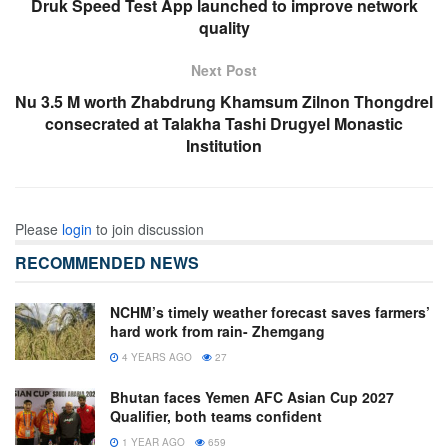
Druk Speed Test App launched to improve network
quality
Next Post
Nu 3.5 M worth Zhabdrung Khamsum Zilnon Thongdrel
consecrated at Talakha Tashi Drugyel Monastic
Institution
Please
login
to join discussion
RECOMMENDED NEWS
NCHM’s timely weather forecast saves farmers’
hard work from rain- Zhemgang
4 YEARS AGO
27
Bhutan faces Yemen AFC Asian Cup 2027
Qualifier, both teams confident
1 YEAR AGO
659