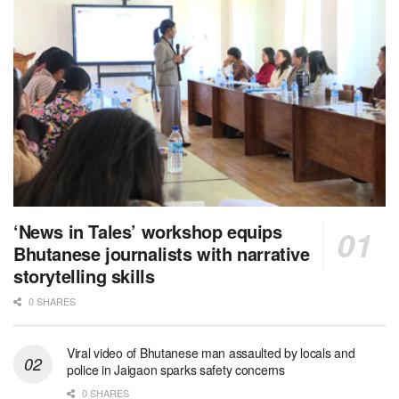
‘News in Tales’ workshop equips
Bhutanese journalists with narrative
storytelling skills
0 SHARES
Viral video of Bhutanese man assaulted by locals and
police in Jaigaon sparks safety concerns
0 SHARES