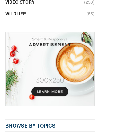
VIDEO STORY
(258)
WILDLIFE
(55)
BROWSE BY TOPICS