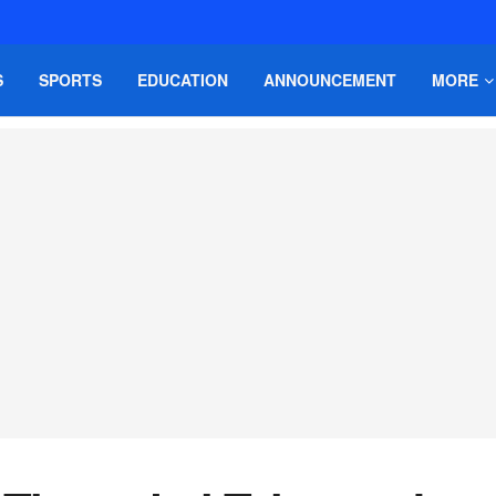
S
SPORTS
EDUCATION
ANNOUNCEMENT
MORE