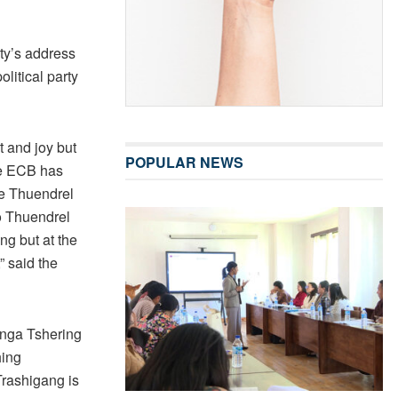
sty’s address
litical party
t and joy but
POPULAR NEWS
the ECB has
he Thuendrel
o Thuendrel
ng but at the
” said the
nga Tshering
hing
Trashigang is