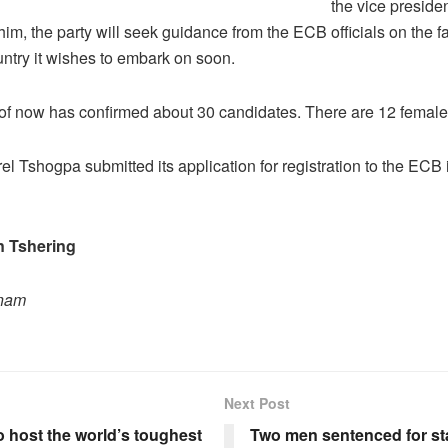
the vice presiden
him, the party will seek guidance from the ECB officials on the fa
ountry it wishes to embark on soon.
of now has confirmed about 30 candidates. There are 12 female
l Tshogpa submitted its application for registration to the ECB 
 Tshering
onam
Next Post
 host the world’s toughest
Two men sentenced for st