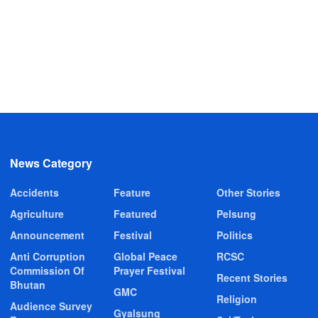
News Category
Accidents
Feature
Other Stories
Agriculture
Featured
Pelsung
Announcement
Festival
Politics
Anti Corruption
Global Peace
RCSC
Commission Of
Prayer Festival
Recent Stories
Bhutan
GMC
Religion
Audience Survey
Gyalsung