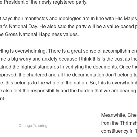
e President of the newly registered party.
 says their manifestos and ideologies are in line with His Maje
ar’s National Day. He also said the party will be a value-based po
 the Gross National Happiness values.
feeling is overwhelming. There is a great sense of accomplishmen
ime a big worry and anxiety because I think this is the trust as 
ined the highest standards in verifying the documents. Once t
proved, the chartered and all the documentation don’t belong t
, this belongs to the whole of the nation. So, this is overwhelmi
 also feel the responsibility and the burden that we are bearing,
nt.
Meanwhile, Che
from the Thrims
Chenga Tshering
constituency in 