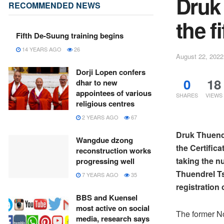
Druk
RECOMMENDED NEWS
the f
Fifth De-Suung training begins
14 YEARS AGO
26
August 22, 2022
Dorji Lopen confers
0
18
dhar to new
appointees of various
SHARES
VIEWS
religious centres
2 YEARS AGO
67
Druk Thuendre
Wangdue dzong
the Certific
reconstruction works
taking the nu
progressing well
Thuendrel Tsh
7 YEARS AGO
35
registration 
BBS and Kuensel
most active on social
The former N
media, research says