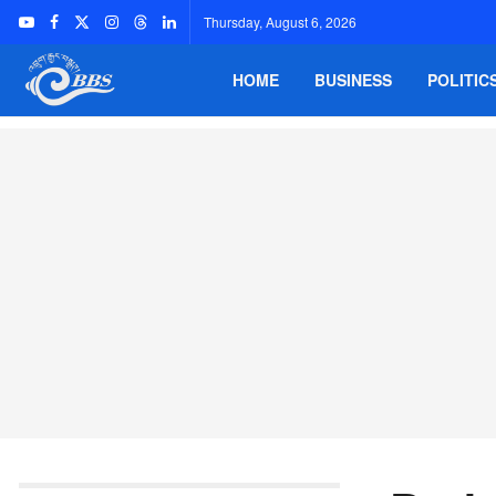
Thursday, August 6, 2026
HOME
BUSINESS
POLITIC