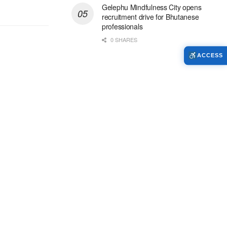
Gelephu Mindfulness City opens
recruitment drive for Bhutanese
professionals
0 SHARES
ACCESS