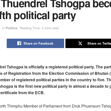
 Thuendrel Tshogpa be
ifth political party
in
Politics
Reading Time: 2 mins read
Share on Facebook
Share on Twitte
l Tshogpa is officially a registered political party. The par
ate of Registration from the Election Commission of Bhutan 
mber of registered political parties in the country to five. 
ogpa is the first new political party in almost a decade to 
certificate from the ECB.
orth Thimphu Member of Parliament from Druk Phuensum Tsho