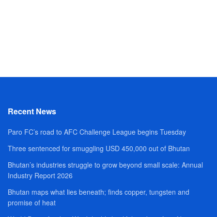
Recent News
Paro FC’s road to AFC Challenge League begins Tuesday
Three sentenced for smuggling USD 450,000 out of Bhutan
Bhutan’s industries struggle to grow beyond small scale: Annual
Industry Report 2026
Bhutan maps what lies beneath; finds copper, tungsten and
promise of heat