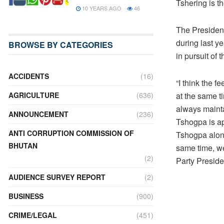
Tshering is th
10 YEARS AGO
46
The President
during last ye
BROWSE BY CATEGORIES
in pursuit of
ACCIDENTS
(16)
“I think the 
at the same t
AGRICULTURE
(636)
always mainta
ANNOUNCEMENT
(236)
Tshogpa is ap
ANTI CORRUPTION COMMISSION OF
Tshogpa alone
BHUTAN
same time, we
(2)
Party Preside
AUDIENCE SURVEY REPORT
(2)
BUSINESS
(900)
CRIME/LEGAL
(451)