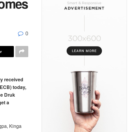
comes
0
r
ty received
(ECB) today,
The Druk
get a
gpa, Kinga