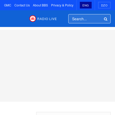
GMC
Contact Us
About BBS
Privacy & Policy
ENG
DZO
RADIO LIVE