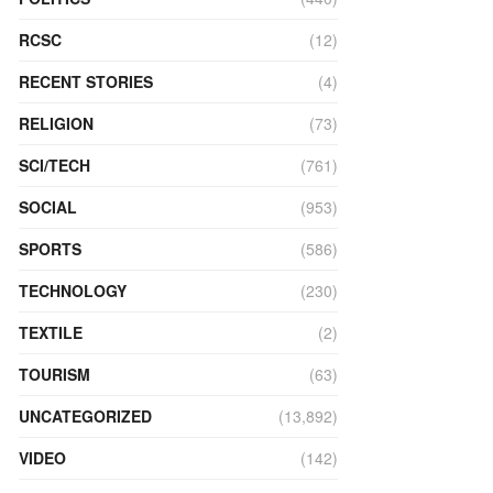
RCSC
(12)
RECENT STORIES
(4)
RELIGION
(73)
SCI/TECH
(761)
SOCIAL
(953)
SPORTS
(586)
TECHNOLOGY
(230)
TEXTILE
(2)
TOURISM
(63)
UNCATEGORIZED
(13,892)
VIDEO
(142)