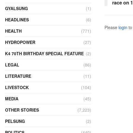
race on 
GYALSUNG
(1)
HEADLINES
(6)
Please
login
to 
HEALTH
(771)
HYDROPOWER
(27)
K4 70TH BIRTHDAY SPECIAL FEATURE
(2)
LEGAL
(86)
LITERATURE
(11)
LIVESTOCK
(104)
MEDIA
(45)
OTHER STORIES
(7,223)
PELSUNG
(2)
POLITICS
(440)