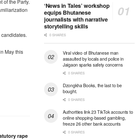
t of the Party.
‘News in Tales’ workshop
miliarization
equips Bhutanese
journalists with narrative
storytelling skills
 candidates.
0 SHARES
in May this
Viral video of Bhutanese man
assaulted by locals and police in
Jaigaon sparks safety concerns
0 SHARES
Dzongkha Books, the last to be
bought.
0 SHARES
Authorities link 23 TikTok accounts to
online shopping-based gambling,
freeze 26 other bank accounts
0 SHARES
atutory rape