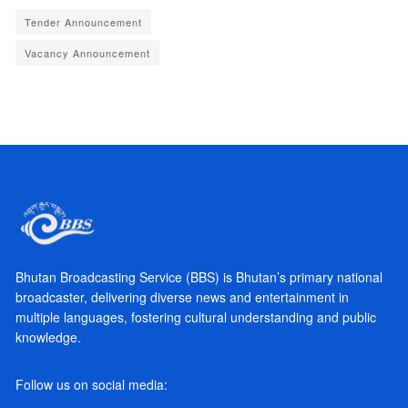
Tender Announcement
Vacancy Announcement
Bhutan Broadcasting Service (BBS) is Bhutan’s primary national
broadcaster, delivering diverse news and entertainment in
multiple languages, fostering cultural understanding and public
knowledge.
Follow us on social media: