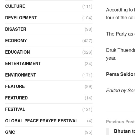
CULTURE
(111)
According to 
tour of the c
DEVELOPMENT
(104)
DISASTER
(98)
The Party as 
ECONOMY
(427)
Druk Thuendre
EDUCATION
(526)
year.
ENTERTAINMENT
(34)
Pema Seldon
ENVIRONMENT
(171)
FEATURE
(89)
Edited by S
FEATURED
(14)
FESTIVAL
(121)
GLOBAL PEACE PRAYER FESTIVAL
(4)
Previous Post
Bhutan to
GMC
(95)