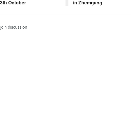
13th October
in Zhemgang
join discussion