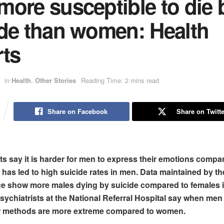
ore susceptible to die 
ide than women: Health
rts
in
Health
,
Other Stories
Reading Time: 2 mins read
Share on Facebook
Share on Twitte
ts say it is harder for men to express their emotions compa
has led to high suicide rates in men. Data maintained by t
e show more males dying by suicide compared to females i
sychiatrists at the National Referral Hospital say
when men 
eir methods are more extreme compared to women.