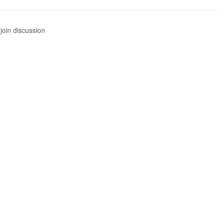
join discussion