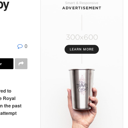
by
0
r
red to
he Royal
n the past
attempt