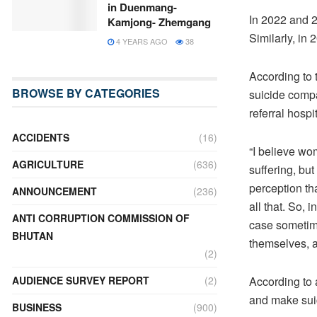
in Duenmang-
In 2022 and 2
Kamjong- Zhemgang
Similarly, in
4 YEARS AGO
38
According to 
BROWSE BY CATEGORIES
suicide compa
referral hospi
ACCIDENTS
(16)
“I believe wo
AGRICULTURE
(636)
suffering, but
perception th
ANNOUNCEMENT
(236)
all that. So, 
ANTI CORRUPTION COMMISSION OF
case sometime
BHUTAN
themselves, a
(2)
According to
AUDIENCE SURVEY REPORT
(2)
and make suic
BUSINESS
(900)