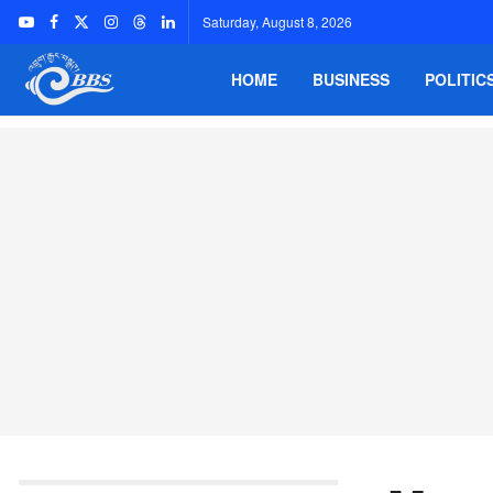
Saturday, August 8, 2026
HOME
BUSINESS
POLITIC