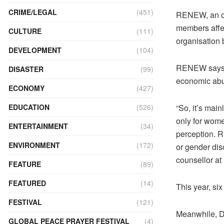
CRIME/LEGAL
(451)
RENEW, an org
members affe
CULTURE
(111)
organisation 
DEVELOPMENT
(104)
RENEW says t
DISASTER
(99)
economic abu
ECONOMY
(427)
“So, it’s mai
EDUCATION
(526)
only for wome
ENTERTAINMENT
(34)
perception. R
ENVIRONMENT
(172)
or gender di
counsellor a
FEATURE
(89)
FEATURED
(14)
This year, si
FESTIVAL
(121)
Meanwhile, D
GLOBAL PEACE PRAYER FESTIVAL
(4)