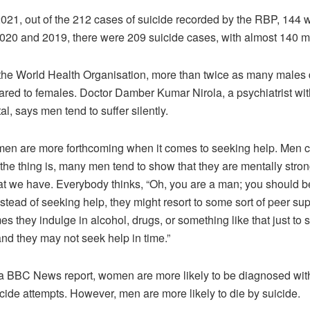
021, out of the 212 cases of suicide recorded by the RBP, 144 
 2020 and 2019, there were 209 suicide cases, with almost 140 
the World Health Organisation, more than twice as many males 
red to females. Doctor Damber Kumar Nirola, a psychiatrist wit
tal, says men tend to suffer silently.
men are more forthcoming when it comes to seeking help. Men c
 the thing is, many men tend to show that they are mentally stron
at we have. Everybody thinks, “Oh, you are a man; you should b
instead of seeking help, they might resort to some sort of peer su
s they indulge in alcohol, drugs, or something like that just to 
nd they may not seek help in time.”
 a BBC News report, women are more likely to be diagnosed wit
ide attempts. However, men are more likely to die by suicide.