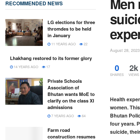
Men m
RECOMMENDED NEWS
suic
LG elections for three
expe
thromdes to be held
in January
11 YEARS AGO
22
August 28, 2023
Lhakhang restored to its former glory
0
2k
14 YEARS AGO
17
SHARES
VIEWS
Private Schools
Association of
Bhutan wants MoE to
Health exper
clarify on the class XI
women. This 
admissions
Bhutan Polic
7 YEARS AGO
64
four years. P
Farm road
suicide, th
construction resumes