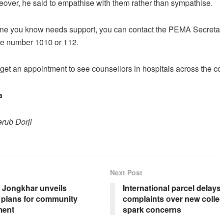
eover, he said to empathise with them rather than sympathise.
one you know needs support, you can contact the PEMA Secretari
line number 1010 or 112.
get an appointment to see counsellors in hospitals across the co
a
rub Dorji
Next Post
Jongkhar unveils
International parcel delay
e plans for community
complaints over new coll
ment
spark concerns