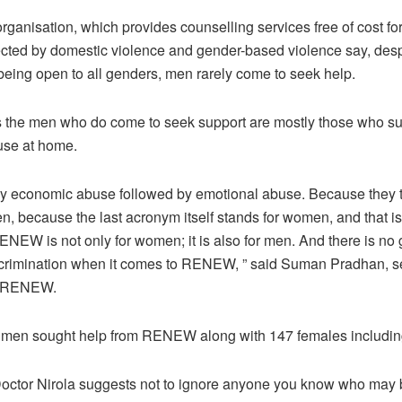
anisation, which provides counselling services free of cost for 
cted by domestic violence and gender-based violence say, desp
being open to all genders, men rarely come to seek help.
he men who do come to seek support are mostly those who su
se at home.
nly economic abuse followed by emotional abuse. Because they thi
n, because the last acronym itself stands for women, and that i
ENEW is not only for women; it is also for men. And there is no
scrimination when it comes to RENEW, ” said Suman Pradhan, s
t RENEW.
x men sought help from RENEW along with 147 females including
octor Nirola suggests not to ignore anyone you know who may b