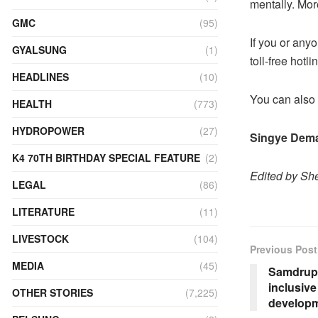
mentally. Mor
GMC
(95)
If you or any
GYALSUNG
(1)
toll-free hot
HEADLINES
(10)
You can also 
HEALTH
(773)
HYDROPOWER
(27)
Singye Dem
K4 70TH BIRTHDAY SPECIAL FEATURE
(2)
Edited by She
LEGAL
(86)
LITERATURE
(11)
LIVESTOCK
(104)
Previous Post
MEDIA
(45)
Samdrup 
inclusiv
OTHER STORIES
(7,225)
develop