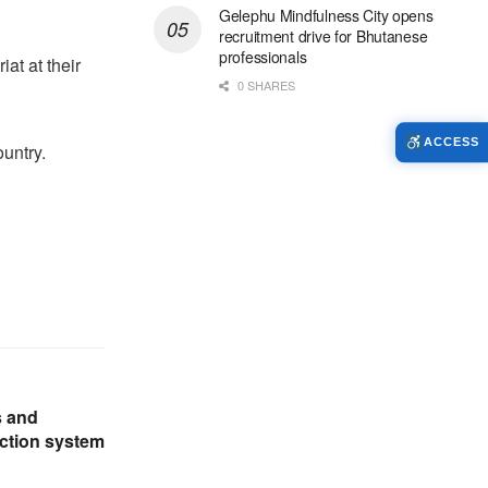
Gelephu Mindfulness City opens
recruitment drive for Bhutanese
professionals
at at their
0 SHARES
ACCESS
untry.
s and
ection system