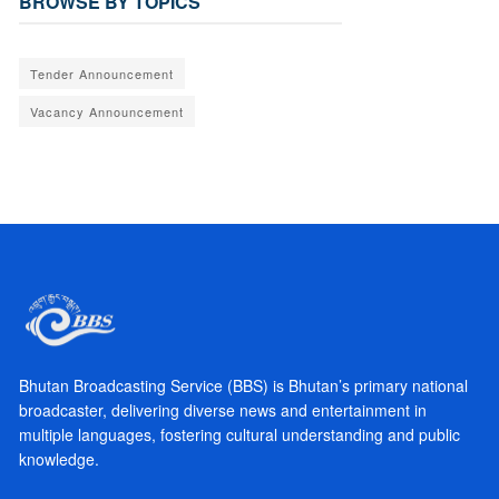
BROWSE BY TOPICS
Tender Announcement
Vacancy Announcement
Bhutan Broadcasting Service (BBS) is Bhutan’s primary national
broadcaster, delivering diverse news and entertainment in
multiple languages, fostering cultural understanding and public
knowledge.