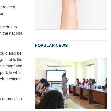
were men.
men.
die due to
h the national
POPULAR NEWS
ould also be
g. That is the
e strong” and
pport, in which
self-medicate
h depression