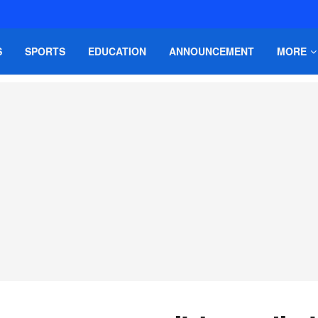
S
SPORTS
EDUCATION
ANNOUNCEMENT
MORE