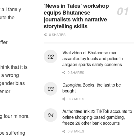
‘News in Tales’ workshop
all family
equips Bhutanese
ite the
journalists with narrative
storytelling skills
0 SHARES
ffer
Viral video of Bhutanese man
assaulted by locals and police in
Jaigaon sparks safety concerns
nk that it is
0 SHARES
s a wrong
 gender bias
Dzongkha Books, the last to be
enior
bought.
0 SHARES
Authorities link 23 TikTok accounts to
 four minors.
online shopping-based gambling,
freeze 26 other bank accounts
0 SHARES
e suffering