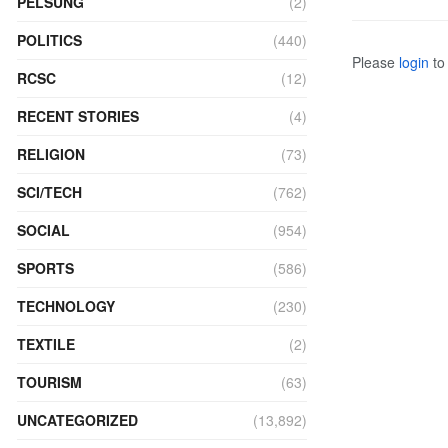
PELSUNG
(2)
POLITICS
(440)
Please
login
to 
RCSC
(12)
RECENT STORIES
(4)
RELIGION
(73)
SCI/TECH
(762)
SOCIAL
(954)
SPORTS
(586)
TECHNOLOGY
(230)
TEXTILE
(2)
TOURISM
(63)
UNCATEGORIZED
(13,892)