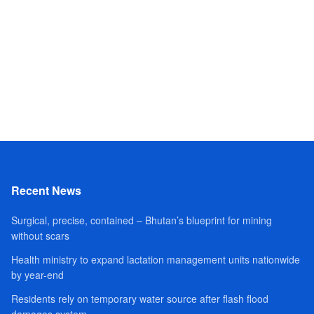
Recent News
Surgical, precise, contained – Bhutan’s blueprint for mining
without scars
Health ministry to expand lactation management units nationwide
by year-end
Residents rely on temporary water source after flash flood
damages system