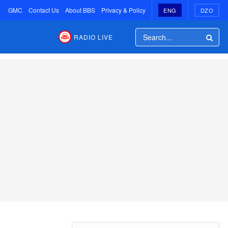
GMC
Contact Us
About BBS
Privacy & Policy
ENG
DZO
RADIO LIVE