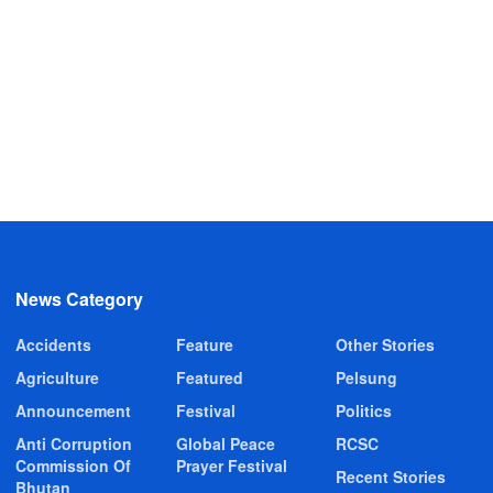
News Category
Accidents
Feature
Other Stories
Agriculture
Featured
Pelsung
Announcement
Festival
Politics
Anti Corruption
Global Peace
RCSC
Commission Of
Prayer Festival
Recent Stories
Bhutan