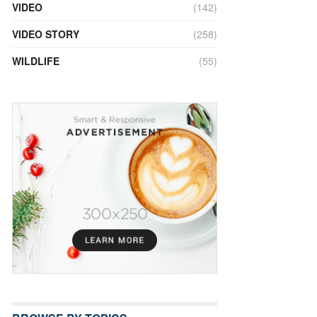
VIDEO
(142)
VIDEO STORY
(258)
WILDLIFE
(55)