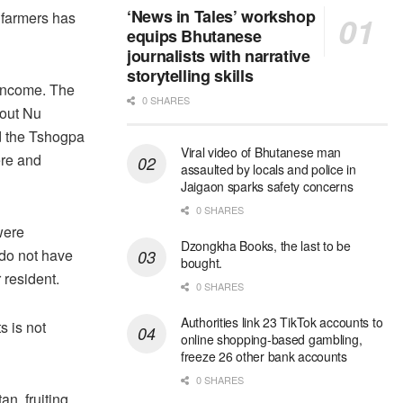
‘News in Tales’ workshop
e farmers has
equips Bhutanese
journalists with narrative
storytelling skills
 income. The
0 SHARES
bout Nu
d the Tshogpa
Viral video of Bhutanese man
ere and
assaulted by locals and police in
Jaigaon sparks safety concerns
0 SHARES
were
Dzongkha Books, the last to be
 do not have
bought.
 resident.
0 SHARES
Authorities link 23 TikTok accounts to
s is not
online shopping-based gambling,
freeze 26 other bank accounts
0 SHARES
an, fruiting