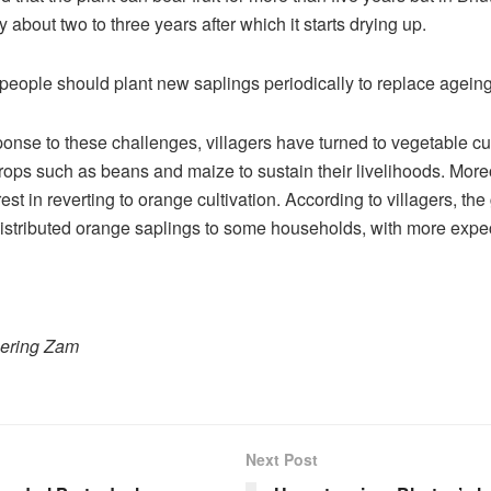
y about two to three years after which it starts drying up.
d people should plant new saplings periodically to replace ageing
ponse to these challenges, villagers have turned to vegetable cul
rops such as beans and maize to sustain their livelihoods. Moreo
est in reverting to orange cultivation. According to villagers, t
istributed orange saplings to some households, with more expe
hering Zam
Next Post