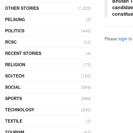
Bhutan T
candidat
OTHER STORIES
(7,225)
constitu
PELSUNG
(2)
POLITICS
(440)
Please
login
to 
RCSC
(12)
RECENT STORIES
(4)
RELIGION
(73)
SCI/TECH
(762)
SOCIAL
(954)
SPORTS
(586)
TECHNOLOGY
(230)
TEXTILE
(2)
TOURISM
(63)