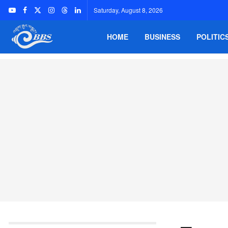
Saturday, August 8, 2026
HOME
BUSINESS
POLITIC