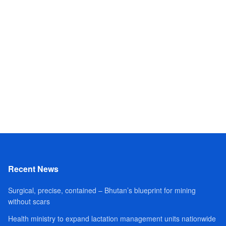
Recent News
Surgical, precise, contained – Bhutan’s blueprint for mining
without scars
Health ministry to expand lactation management units nationwide