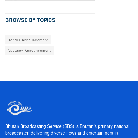
BROWSE BY TOPICS
Tender Announcement
Vacancy Announcement
Bhutan Broadcasting Service (BBS) is Bhutan’s primary national
broadcaster, delivering diverse news and entertainment in