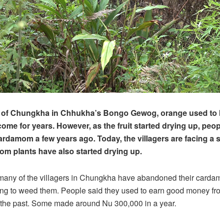
rs of Chungkha in Chhukha’s Bongo Gewog, orange used to 
ome for years. However, as the fruit started drying up, peop
ardamom a few years ago. Today, the villagers are facing a s
om plants have also started drying up.
many of the villagers in Chungkha have abandoned their carda
ng to weed them. People said they used to earn good money fro
the past. Some made around Nu 300,000 in a year.