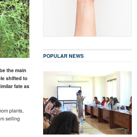
POPULAR NEWS
be the main
le shifted to
imilar fate as
mom plants,
m selling