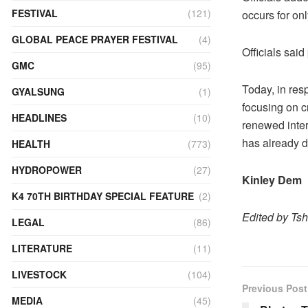
FESTIVAL
(121)
occurs for onl
GLOBAL PEACE PRAYER FESTIVAL
(4)
Officials sai
GMC
(95)
Today, in res
GYALSUNG
(1)
focusing on c
HEADLINES
(10)
renewed inter
has already d
HEALTH
(773)
HYDROPOWER
(27)
Kinley Dem
K4 70TH BIRTHDAY SPECIAL FEATURE
(2)
Edited by Ts
LEGAL
(86)
LITERATURE
(11)
LIVESTOCK
(104)
Previous Post
MEDIA
(45)