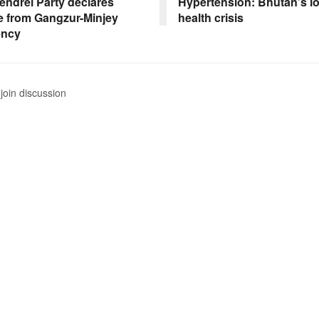
endrel Party declares
Hypertension: Bhutan’s l
e from Gangzur-Minjey
health crisis
ency
join discussion