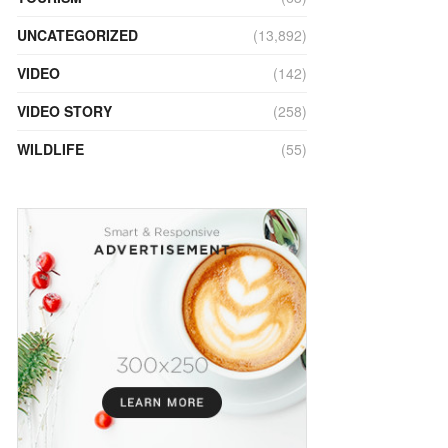
UNCATEGORIZED
(13,892)
VIDEO
(142)
VIDEO STORY
(258)
WILDLIFE
(55)