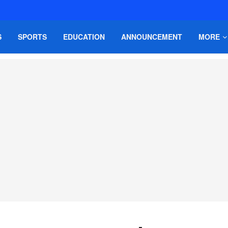
S
SPORTS
EDUCATION
ANNOUNCEMENT
MORE