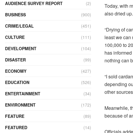
AUDIENCE SURVEY REPORT
(2)
Today, with mo
also dried up.
BUSINESS
(900)
CRIME/LEGAL
(451)
“Drying of ca
least we can
CULTURE
(111)
100,000 to 2
DEVELOPMENT
(104)
has informed 
DISASTER
(99)
nothing can be
ECONOMY
(427)
“I sold carda
EDUCATION
(526)
depending our
other sources 
ENTERTAINMENT
(34)
ENVIRONMENT
(172)
Meanwhile, th
because of a
FEATURE
(89)
FEATURED
(14)
Officials adde