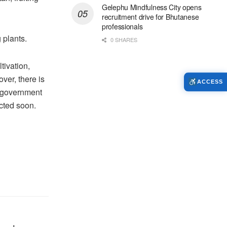
Gelephu Mindfulness City opens
recruitment drive for Bhutanese
professionals
 plants.
0 SHARES
tivation,
ver, there is
ACCESS
he government
cted soon.