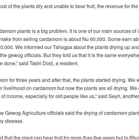
st of the plants dry and unable to bear fruit, the revenue for th
rdamom plants is a big problem. It is one of our main sources of
 make from selling cardamom is about Nu 60,000. Some earn a
00,000. We informed our Tshogpa about the plants drying up an
the gewog officials. But they told us that it is the same everywh
 done,” said Tashi Dorji, a resident.
mom for three years and after that, the plants started drying. We 
 livelihood on cardamom but now the plants are all drying. We
of income, especially for old people like us,” said Seyri, another
e Gewog Agriculture officials said the drying of cardamom plant
ny disease.
d that the plant can bear fruit for more than five years but in Bhut