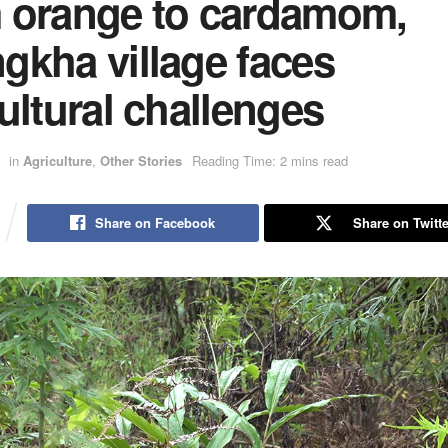
 orange to cardamom,
gkha village faces
ultural challenges
in
Agriculture
,
Other Stories
Reading Time: 2 mins read
Share on Facebook
Share on Twitte