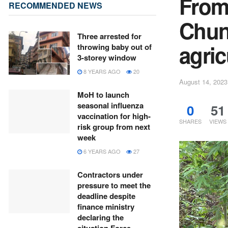
From
RECOMMENDED NEWS
Chun
Three arrested for
agric
throwing baby out of
3-storey window
8 YEARS AGO
20
August 14, 2023
MoH to launch
seasonal influenza
0
51
vaccination for high-
SHARES
VIEWS
risk group from next
week
6 YEARS AGO
27
Contractors under
pressure to meet the
deadline despite
finance ministry
declaring the