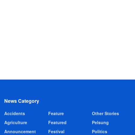
News Category
Accidents
Feature
Other Stories
Agriculture
Featured
Pelsung
Announcement
Festival
Politics