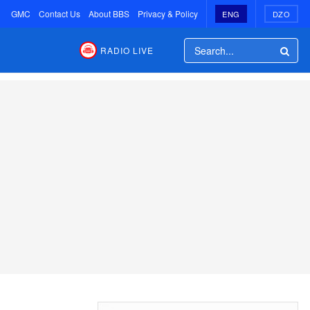
GMC
Contact Us
About BBS
Privacy & Policy
ENG
DZO
RADIO LIVE