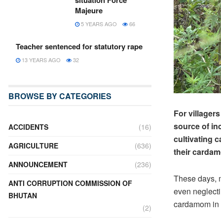
situation Force
Majeure
5 YEARS AGO
66
Teacher sentenced for statutory rape
13 YEARS AGO
32
BROWSE BY CATEGORIES
For village
source of inc
ACCIDENTS
(16)
cultivating c
AGRICULTURE
(636)
their cardam
ANNOUNCEMENT
(236)
These days, 
ANTI CORRUPTION COMMISSION OF
even neglecti
BHUTAN
cardamom in 
(2)