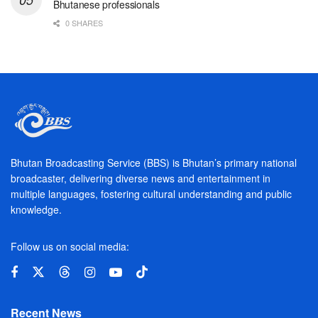
Bhutanese professionals
0 SHARES
Bhutan Broadcasting Service (BBS) is Bhutan’s primary national
broadcaster, delivering diverse news and entertainment in
multiple languages, fostering cultural understanding and public
knowledge.
Follow us on social media:
Recent News