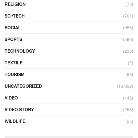
RELIGION
(73)
SCI/TECH
(761)
SOCIAL
(953)
SPORTS
(586)
TECHNOLOGY
(230)
TEXTILE
(2)
TOURISM
(63)
UNCATEGORIZED
(13,892)
VIDEO
(142)
VIDEO STORY
(258)
WILDLIFE
(55)