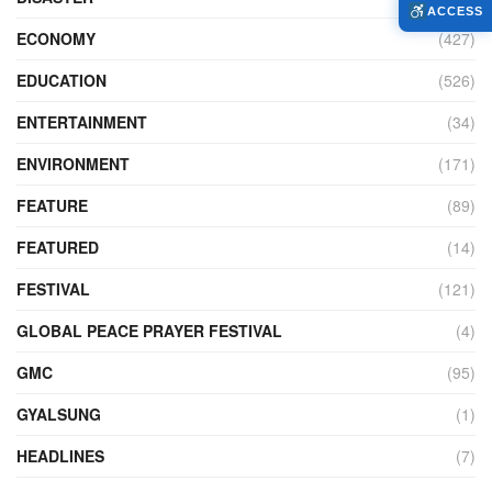
ACCESS
ECONOMY
(427)
EDUCATION
(526)
ENTERTAINMENT
(34)
ENVIRONMENT
(171)
FEATURE
(89)
FEATURED
(14)
FESTIVAL
(121)
GLOBAL PEACE PRAYER FESTIVAL
(4)
GMC
(95)
GYALSUNG
(1)
HEADLINES
(7)