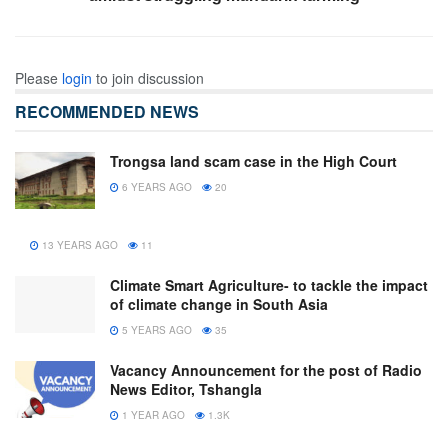
Please
login
to join discussion
RECOMMENDED NEWS
Trongsa land scam case in the High Court
6 YEARS AGO
20
13 YEARS AGO
11
Climate Smart Agriculture- to tackle the impact
of climate change in South Asia
5 YEARS AGO
35
Vacancy Announcement for the post of Radio
News Editor, Tshangla
1 YEAR AGO
1.3K