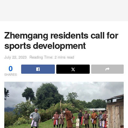
Zhemgang residents call for
sports development
July 22, 2023
Reading Time: 2 mins read
0
SHARES