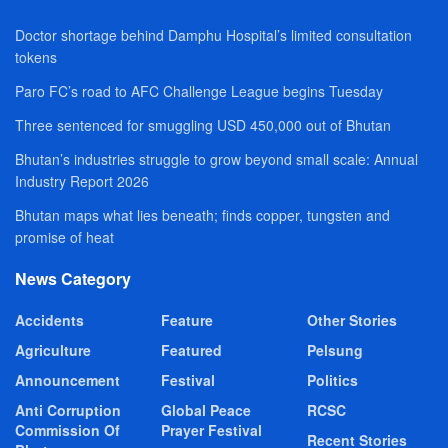
Doctor shortage behind Damphu Hospital’s limited consultation
tokens
Paro FC’s road to AFC Challenge League begins Tuesday
Three sentenced for smuggling USD 450,000 out of Bhutan
Bhutan’s industries struggle to grow beyond small scale: Annual
Industry Report 2026
Bhutan maps what lies beneath; finds copper, tungsten and
promise of heat
News Category
Accidents
Feature
Other Stories
Agriculture
Featured
Pelsung
Announcement
Festival
Politics
Anti Corruption
Global Peace
RCSC
Commission Of
Prayer Festival
Recent Stories