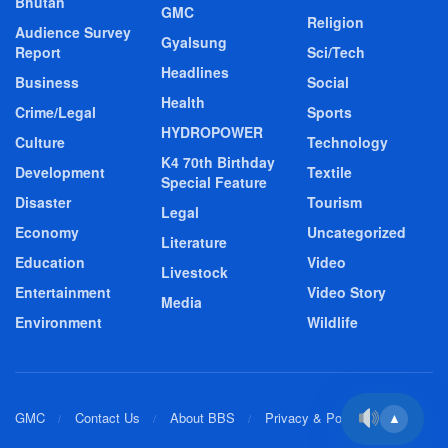
Bhutan
GMC
Religion
Audience Survey
Gyalsung
Report
Sci/Tech
Headlines
Business
Social
Health
Crime/Legal
Sports
HYDROPOWER
Culture
Technology
K4 70th Birthday
Development
Textile
Special Feature
Disaster
Tourism
Legal
Economy
Uncategorized
Literature
Education
Video
Livestock
Entertainment
Video Story
Media
Environment
Wildlife
GMC
Contact Us
About BBS
Privacy & Policy
▲