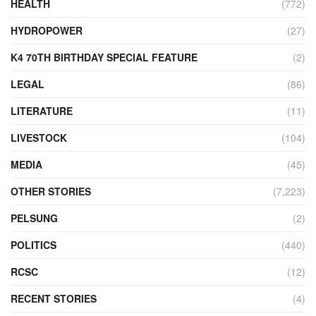
HEALTH
(772)
HYDROPOWER
(27)
K4 70TH BIRTHDAY SPECIAL FEATURE
(2)
LEGAL
(86)
LITERATURE
(11)
LIVESTOCK
(104)
MEDIA
(45)
OTHER STORIES
(7,223)
PELSUNG
(2)
POLITICS
(440)
RCSC
(12)
RECENT STORIES
(4)