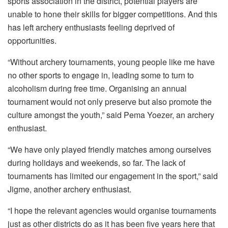
sports association in the district, potential players are
unable to hone their skills for bigger competitions. And this
has left archery enthusiasts feeling deprived of
opportunities.
“Without archery tournaments, young people like me have
no other sports to engage in, leading some to turn to
alcoholism during free time. Organising an annual
tournament would not only preserve but also promote the
culture amongst the youth,” said Pema Yoezer, an archery
enthusiast.
“We have only played friendly matches among ourselves
during holidays and weekends, so far. The lack of
tournaments has limited our engagement in the sport,” said
Jigme, another archery enthusiast.
“I hope the relevant agencies would organise tournaments
just as other districts do as it has been five years here that