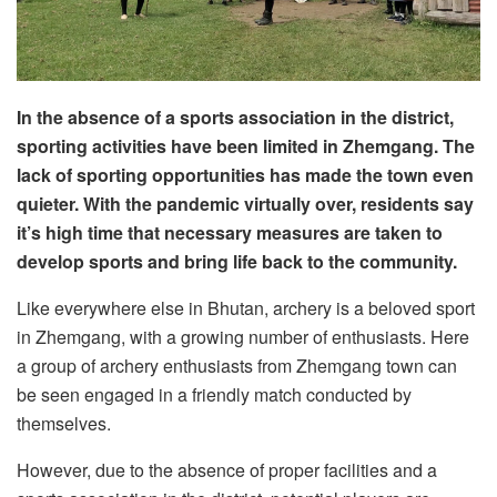
In the absence of a sports association in the district,
sporting activities have been limited in Zhemgang. The
lack of sporting opportunities has made the town even
quieter. With the pandemic virtually over, residents say
it’s high time that necessary measures are taken to
develop sports and bring life back to the community.
Like everywhere else in Bhutan, archery is a beloved sport
in Zhemgang, with a growing number of enthusiasts. Here
a group of archery enthusiasts from Zhemgang town can
be seen engaged in a friendly match conducted by
themselves.
However, due to the absence of proper facilities and a