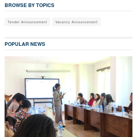
BROWSE BY TOPICS
Tender Announcement
Vacancy Announcement
POPULAR NEWS