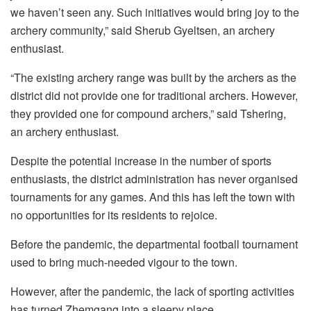
we haven’t seen any. Such initiatives would bring joy to the
archery community,” said Sherub Gyeltsen, an archery
enthusiast.
“The existing archery range was built by the archers as the
district did not provide one for traditional archers. However,
they provided one for compound archers,” said Tshering,
an archery enthusiast.
Despite the potential increase in the number of sports
enthusiasts, the district administration has never organised
tournaments for any games. And this has left the town with
no opportunities for its residents to rejoice.
Before the pandemic, the departmental football tournament
used to bring much-needed vigour to the town.
However, after the pandemic, the lack of sporting activities
has turned Zhemgang into a sleepy place.