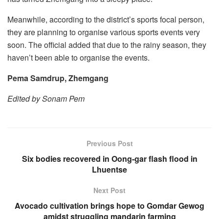
Meanwhile, according to the district’s sports focal person,
they are planning to organise various sports events very
soon. The official added that due to the rainy season, they
haven’t been able to organise the events.
Pema Samdrup, Zhemgang
Edited by Sonam Pem
Previous Post
Six bodies recovered in Oong-gar flash flood in
Lhuentse
Next Post
Avocado cultivation brings hope to Gomdar Gewog
amidst struggling mandarin farming