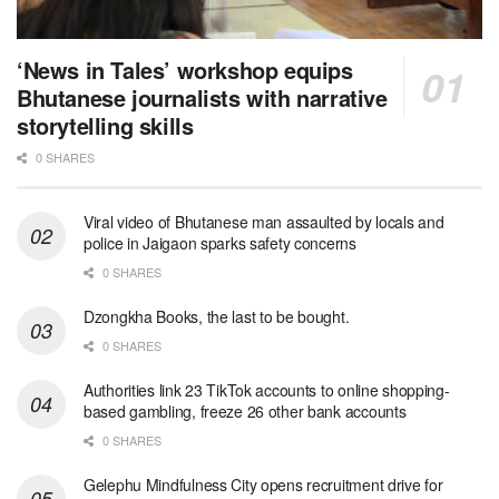
‘News in Tales’ workshop equips
Bhutanese journalists with narrative
storytelling skills
0 SHARES
Viral video of Bhutanese man assaulted by locals and
police in Jaigaon sparks safety concerns
0 SHARES
Dzongkha Books, the last to be bought.
0 SHARES
Authorities link 23 TikTok accounts to online shopping-
based gambling, freeze 26 other bank accounts
0 SHARES
Gelephu Mindfulness City opens recruitment drive for