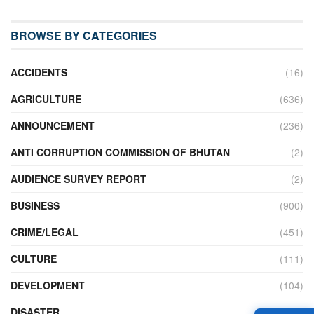
BROWSE BY CATEGORIES
ACCIDENTS
(16)
AGRICULTURE
(636)
ANNOUNCEMENT
(236)
ANTI CORRUPTION COMMISSION OF BHUTAN
(2)
AUDIENCE SURVEY REPORT
(2)
BUSINESS
(900)
CRIME/LEGAL
(451)
CULTURE
(111)
DEVELOPMENT
(104)
DISASTER
(98)