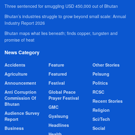
Three sentenced for smuggling USD 450,000 out of Bhutan
Bhutan’s industries struggle to grow beyond small scale: Annual
Industry Report 2026
Bhutan maps what lies beneath; finds copper, tungsten and
promise of heat
News Category
Accidents
Feature
Other Stories
Agriculture
Featured
Pelsung
Announcement
Festival
Politics
Anti Corruption
Global Peace
RCSC
Commission Of
Prayer Festival
Recent Stories
Bhutan
GMC
Religion
Audience Survey
Gyalsung
Report
Sci/Tech
Headlines
Business
Social
Health