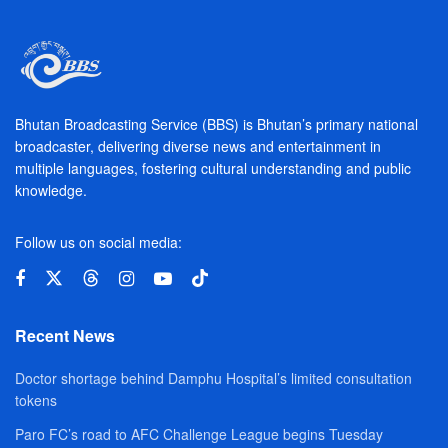
Bhutan Broadcasting Service (BBS) is Bhutan’s primary national
broadcaster, delivering diverse news and entertainment in
multiple languages, fostering cultural understanding and public
knowledge.
Follow us on social media:
Recent News
Doctor shortage behind Damphu Hospital’s limited consultation
tokens
Paro FC’s road to AFC Challenge League begins Tuesday