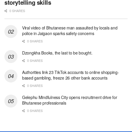
storytelling skills
0 SHARES
Viral video of Bhutanese man assaulted by locals and
police in Jaigaon sparks safety concerns
0 SHARES
Dzongkha Books, the last to be bought.
0 SHARES
Authorities link 23 TikTok accounts to online shopping-
based gambling, freeze 26 other bank accounts
0 SHARES
Gelephu Mindfulness City opens recruitment drive for
Bhutanese professionals
0 SHARES