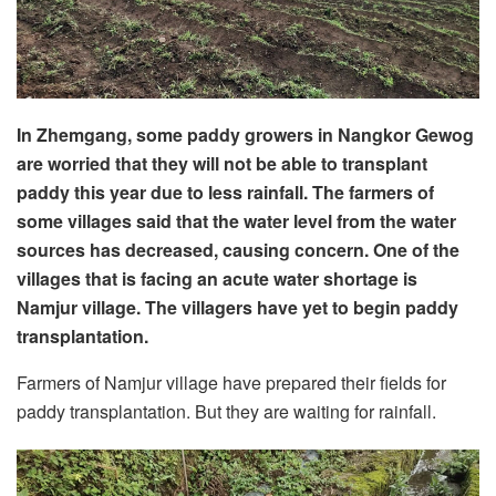
In Zhemgang, some paddy growers in Nangkor Gewog
are worried that they will not be able to transplant
paddy this year due to less rainfall. The farmers of
some villages said that the water level from the water
sources has decreased, causing concern. One of the
villages that is facing an acute water shortage is
Namjur village. The villagers have yet to begin paddy
transplantation.
Farmers of Namjur village have prepared their fields for
paddy transplantation. But they are waiting for rainfall.