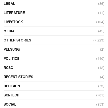
LEGAL
(86)
LITERATURE
(11)
LIVESTOCK
(104)
MEDIA
(45)
OTHER STORIES
(7,223)
PELSUNG
(2)
POLITICS
(440)
RCSC
(12)
RECENT STORIES
(4)
RELIGION
(73)
SCI/TECH
(761)
SOCIAL
(953)