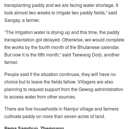
transplanting paddy and we are facing water shortage. It
took almost two weeks to irrigate two paddy fields,” said
Sangay, a farmer.
“The irrigation water is drying up and this time, the paddy
transplantation got delayed. Otherwise, we would complete
the works by the fourth month of the Bhutanese calendar.
But now it is the fifth month,” said Tsewang Dorji, another
farmer.
People said if the situation continues, they will have no
choice but to leave the fields fallow. Villagers are also
planning to request support from the Gewog administration
to access water from other sources.
There are five households in Namjur village and farmers
cultivate paddy on more than seven acres of land.
Pema Samdrup, Zhemgang