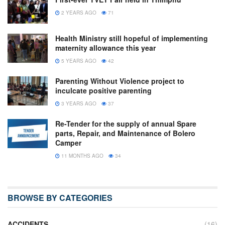
2 YEARS AGO
71
Health Ministry still hopeful of implementing
maternity allowance this year
5 YEARS AGO
42
Parenting Without Violence project to
inculcate positive parenting
3 YEARS AGO
37
Re-Tender for the supply of annual Spare
parts, Repair, and Maintenance of Bolero
Camper
11 MONTHS AGO
34
BROWSE BY CATEGORIES
ACCIDENTS
(16)