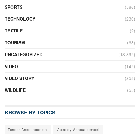
SPORTS
(586)
TECHNOLOGY
(230)
TEXTILE
(2)
TOURISM
(63)
UNCATEGORIZED
(13,892)
VIDEO
(142)
VIDEO STORY
(258)
WILDLIFE
(55)
BROWSE BY TOPICS
Tender Announcement
Vacancy Announcement