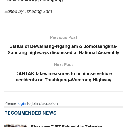
Edited by Tshering Zam
Previous Post
Status of Dewathang-Nganglam & Jomotsangkha-
Samrang highways discussed at National Assembly
Next Post
DANTAK takes measures to minimise vehicle
accidents on Trashigang-Wamrong Highway
Please
login
to join discussion
RECOMMENDED NEWS
First-ever TVET Fair held in Thimphu