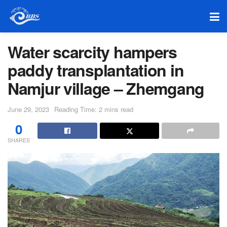
Water scarcity hampers
paddy transplantation in
Namjur village – Zhemgang
June 29, 2023
Reading Time: 2 mins read
0
SHARES