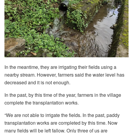
In the meantime, they are irrigating their fields using a
nearby stream. However, farmers said the water level has
decreased and it is not enough.
In the past, by this time of the year, farmers in the village
complete the transplantation works.
“We are not able to irrigate the fields. In the past, paddy
transplantation works are completed by this time. Now
many fields will be left fallow. Only three of us are