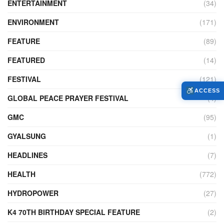
ENTERTAINMENT
(34)
ENVIRONMENT
(171)
FEATURE
(89)
FEATURED
(14)
FESTIVAL
(121)
ACCESS
GLOBAL PEACE PRAYER FESTIVAL
(4)
GMC
(95)
GYALSUNG
(1)
HEADLINES
(7)
HEALTH
(772)
HYDROPOWER
(27)
K4 70TH BIRTHDAY SPECIAL FEATURE
(2)