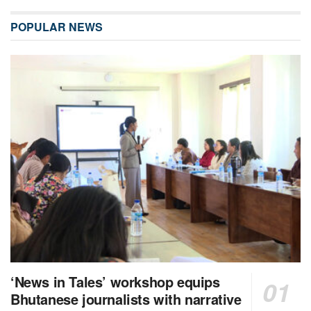
POPULAR NEWS
‘News in Tales’ workshop equips
Bhutanese journalists with narrative