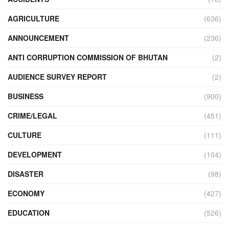
AGRICULTURE
(636)
ANNOUNCEMENT
(236)
ANTI CORRUPTION COMMISSION OF BHUTAN
(2)
AUDIENCE SURVEY REPORT
(2)
BUSINESS
(900)
CRIME/LEGAL
(451)
CULTURE
(111)
DEVELOPMENT
(104)
DISASTER
(98)
ECONOMY
(427)
EDUCATION
(526)