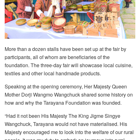
More than a dozen stalls have been set up at the fair by
participants, all of whom are beneficiaries of the
foundation. The three-day fair will showcase local cuisine,
textiles and other local handmade products.
Speaking at the opening ceremony, Her Majesty Queen
Mother Dorji Wangmo Wangchuck shared some history on
how and why the Tarayana Foundation was founded.
“Had it not been His Majesty The King Jigme Singye
Wangchuck, Tarayana would not have materialised. His
Majesty encouraged me to look into the welfare of our rural