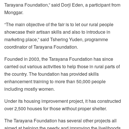
Tarayana Foundation,” said Dorji Eden, a participant from
Monggar.
“The main objective of the fair is to let our rural people
showcase their artisan skills and also to introduce in
marketing place,” said Tshering Yuden, programme
coordinator of Tarayana Foundation.
Founded in 2003, the Tarayana Foundation has since
carried out various activities to help those in rural parts of
the country. The foundation has provided skills
enhancement training to more than 50,000 people
including mostly women.
Under its housing improvement project, it has constructed
over 2,500 houses for those without proper shelter.
The Tarayana Foundation has several other projects all
aimed at helping the needy and improving the livelihoods