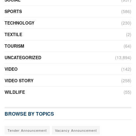
SPORTS
(586)
TECHNOLOGY
(230)
TEXTILE
(2)
TOURISM
(64)
UNCATEGORIZED
(13,894)
VIDEO
(142)
VIDEO STORY
(258)
WILDLIFE
(55)
BROWSE BY TOPICS
Tender Announcement
Vacancy Announcement