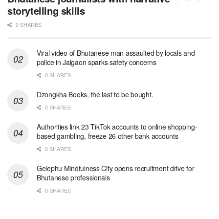
storytelling skills
0 SHARES
Viral video of Bhutanese man assaulted by locals and
police in Jaigaon sparks safety concerns
0 SHARES
Dzongkha Books, the last to be bought.
0 SHARES
Authorities link 23 TikTok accounts to online shopping-
based gambling, freeze 26 other bank accounts
0 SHARES
Gelephu Mindfulness City opens recruitment drive for
Bhutanese professionals
0 SHARES