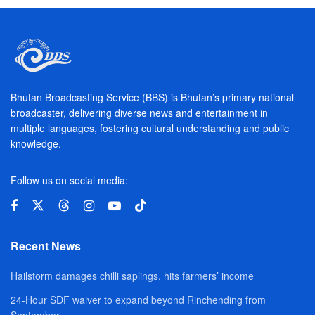
Bhutan Broadcasting Service (BBS) is Bhutan’s primary national
broadcaster, delivering diverse news and entertainment in
multiple languages, fostering cultural understanding and public
knowledge.
Follow us on social media:
Recent News
Hailstorm damages chilli saplings, hits farmers’ income
24-Hour SDF waiver to expand beyond Rinchending from
September