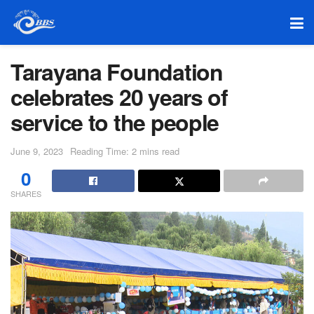
Tarayana Foundation
celebrates 20 years of
service to the people
June 9, 2023
Reading Time: 2 mins read
0
SHARES