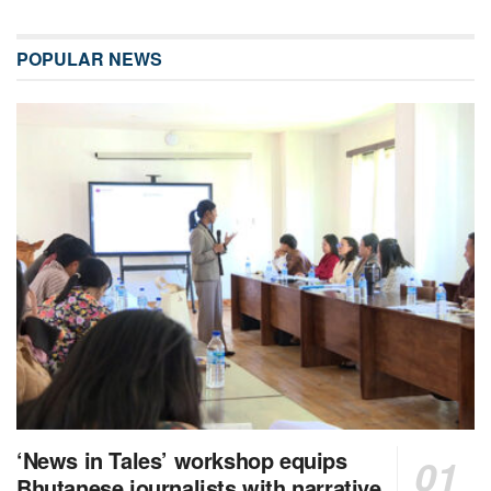
POPULAR NEWS
‘News in Tales’ workshop equips
Bhutanese journalists with narrative