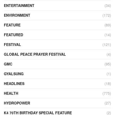
ENTERTAINMENT
(34)
ENVIRONMENT
(172)
FEATURE
(89)
FEATURED
(14)
FESTIVAL
(121)
GLOBAL PEACE PRAYER FESTIVAL
(4)
GMC
(95)
GYALSUNG
(1)
HEADLINES
(18)
HEALTH
(775)
HYDROPOWER
(27)
K4 70TH BIRTHDAY SPECIAL FEATURE
(2)