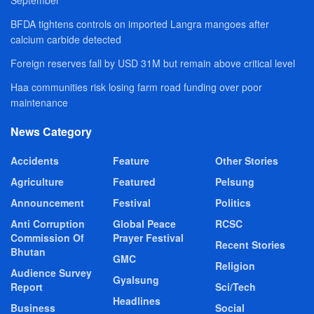
BFDA tightens controls on imported Langra mangoes after
calcium carbide detected
Foreign reserves fall by USD 31M but remain above critical level
Haa communities risk losing farm road funding over poor
maintenance
News Category
Accidents
Feature
Other Stories
Agriculture
Featured
Pelsung
Announcement
Festival
Politics
Anti Corruption
Global Peace
RCSC
Commission Of
Prayer Festival
Recent Stories
Bhutan
GMC
Religion
Audience Survey
Gyalsung
Report
Sci/Tech
Headlines
Business
Social