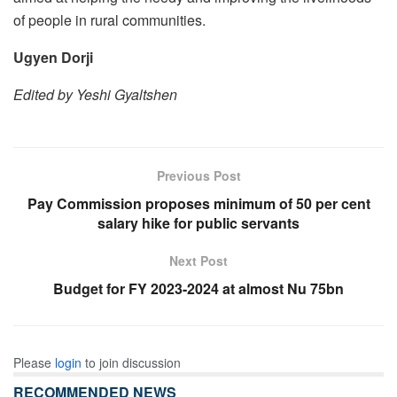
of people in rural communities.
Ugyen Dorji
Edited by Yeshi Gyaltshen
Previous Post
Pay Commission proposes minimum of 50 per cent
salary hike for public servants
Next Post
Budget for FY 2023-2024 at almost Nu 75bn
Please
login
to join discussion
RECOMMENDED NEWS