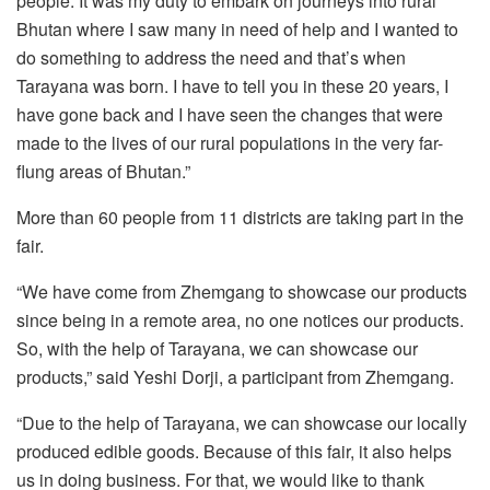
people. It was my duty to embark on journeys into rural
Bhutan where I saw many in need of help and I wanted to
do something to address the need and that’s when
Tarayana was born. I have to tell you in these 20 years, I
have gone back and I have seen the changes that were
made to the lives of our rural populations in the very far-
flung areas of Bhutan.”
More than 60 people from 11 districts are taking part in the
fair.
“We have come from Zhemgang to showcase our products
since being in a remote area, no one notices our products.
So, with the help of Tarayana, we can showcase our
products,” said Yeshi Dorji, a participant from Zhemgang.
“Due to the help of Tarayana, we can showcase our locally
produced edible goods. Because of this fair, it also helps
us in doing business. For that, we would like to thank