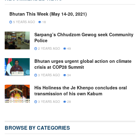
Bhutan This Week (May 14-20, 2021)
5 YEARS AGO
18
Sarpang’s Chhudzom Gewog seek Community
Police
2 YEARS AGO
49
Bhutan urges urgent global action on climate
crisis at COP28 Summit
3 YEARS AGO
34
His Holiness the Je Khenpo concludes oral
transmission of his own Kabum
3 YEARS AGO
28
BROWSE BY CATEGORIES