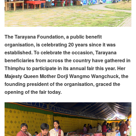
The Tarayana Foundation, a public benefit
organisation, is celebrating 20 years since it was
established. To celebrate the occasion, Tarayana
beneficiaries from across the country have gathered in
Thimphu to participate in its annual fair this year. Her
Majesty Queen Mother Dorji Wangmo Wangchuck, the
founding president of the organisation, graced the
opening of the fair today.