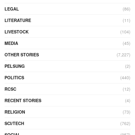
LEGAL
(86)
LITERATURE
(11)
LIVESTOCK
(104)
MEDIA
(45)
OTHER STORIES
(7,227)
PELSUNG
(2)
POLITICS
(440)
RCSC
(12)
RECENT STORIES
(4)
RELIGION
(73)
SCI/TECH
(762)
SOCIAL
(957)