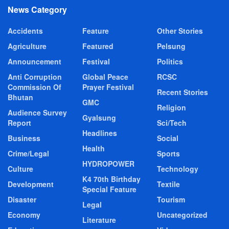
News Category
Accidents
Feature
Other Stories
Agriculture
Featured
Pelsung
Announcement
Festival
Politics
Anti Corruption
Global Peace
RCSC
Commission Of
Prayer Festival
Recent Stories
Bhutan
GMC
Religion
Audience Survey
Gyalsung
Report
Sci/Tech
Headlines
Business
Social
Health
Crime/Legal
Sports
HYDROPOWER
Culture
Technology
K4 70th Birthday
Development
Textile
Special Feature
Disaster
Tourism
Legal
Economy
Uncategorized
Literature