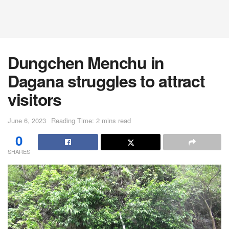
Dungchen Menchu in
Dagana struggles to attract
visitors
June 6, 2023
Reading Time: 2 mins read
0
SHARES