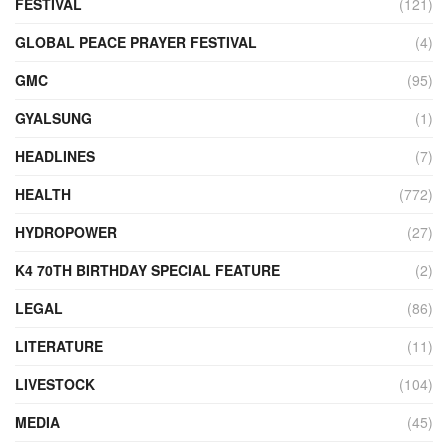
FESTIVAL
(121)
GLOBAL PEACE PRAYER FESTIVAL
(4)
GMC
(95)
GYALSUNG
(1)
HEADLINES
(7)
HEALTH
(772)
HYDROPOWER
(27)
K4 70TH BIRTHDAY SPECIAL FEATURE
(2)
LEGAL
(86)
LITERATURE
(11)
LIVESTOCK
(104)
MEDIA
(45)