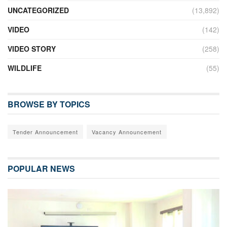
UNCATEGORIZED
(13,892)
VIDEO
(142)
VIDEO STORY
(258)
WILDLIFE
(55)
BROWSE BY TOPICS
Tender Announcement
Vacancy Announcement
POPULAR NEWS