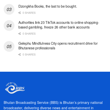
Dzongkha Books, the last to be bought.
0 SHARES
Authorities link 23 TikTok accounts to online shopping-
based gambling, freeze 26 other bank accounts
0 SHARES
Gelephu Mindfulness City opens recruitment drive for
Bhutanese professionals
0 SHARES
Bhutan Broadcasting Service (BBS) is Bhutan’s primary national
broadcaster, delivering diverse news and entertainment in