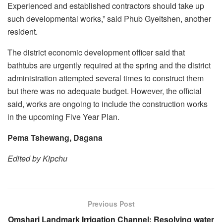
Experienced and established contractors should take up
such developmental works,” said Phub Gyeltshen, another
resident.
The district economic development officer said that
bathtubs are urgently required at the spring and the district
administration attempted several times to construct them
but there was no adequate budget. However, the official
said, works are ongoing to include the construction works
in the upcoming Five Year Plan.
Pema Tshewang, Dagana
Edited by Kipchu
Previous Post
Omshari Landmark Irrigation Channel: Resolving water