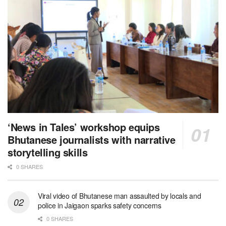
‘News in Tales’ workshop equips
Bhutanese journalists with narrative
storytelling skills
0 SHARES
Viral video of Bhutanese man assaulted by locals and
police in Jaigaon sparks safety concerns
0 SHARES