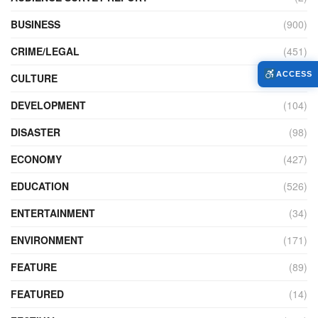
BUSINESS
(900)
CRIME/LEGAL
(451)
ACCESS
CULTURE
(111)
DEVELOPMENT
(104)
DISASTER
(98)
ECONOMY
(427)
EDUCATION
(526)
ENTERTAINMENT
(34)
ENVIRONMENT
(171)
FEATURE
(89)
FEATURED
(14)