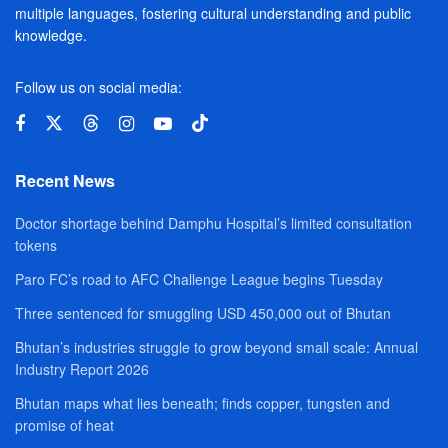
multiple languages, fostering cultural understanding and public
knowledge.
Follow us on social media:
Recent News
Doctor shortage behind Damphu Hospital’s limited consultation
tokens
Paro FC’s road to AFC Challenge League begins Tuesday
Three sentenced for smuggling USD 450,000 out of Bhutan
Bhutan’s industries struggle to grow beyond small scale: Annual
Industry Report 2026
Bhutan maps what lies beneath; finds copper, tungsten and
promise of heat