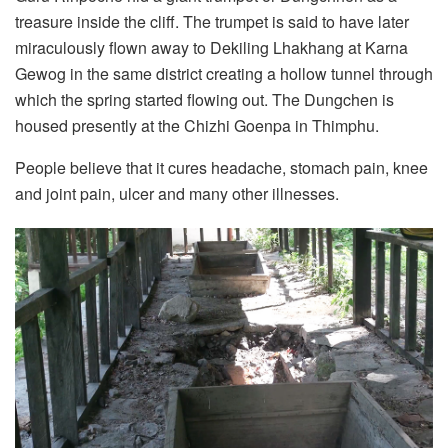
treasure inside the cliff. The trumpet is said to have later
miraculously flown away to Dekiling Lhakhang at Karna
Gewog in the same district creating a hollow tunnel through
which the spring started flowing out. The Dungchen is
housed presently at the Chizhi Goenpa in Thimphu.
People believe that it cures headache, stomach pain, knee
and joint pain, ulcer and many other illnesses.