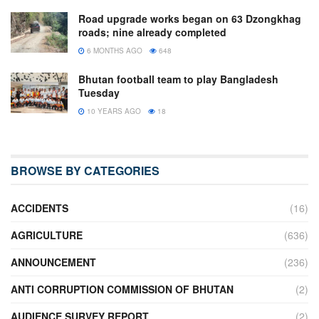
Road upgrade works began on 63 Dzongkhag
roads; nine already completed
6 MONTHS AGO
648
Bhutan football team to play Bangladesh
Tuesday
10 YEARS AGO
18
BROWSE BY CATEGORIES
ACCIDENTS
(16)
AGRICULTURE
(636)
ANNOUNCEMENT
(236)
ANTI CORRUPTION COMMISSION OF BHUTAN
(2)
AUDIENCE SURVEY REPORT
(2)