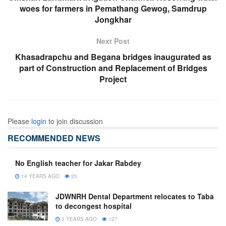
woes for farmers in Pemathang Gewog, Samdrup
Jongkhar
Next Post
Khasadrapchu and Begana bridges inaugurated as
part of Construction and Replacement of Bridges
Project
Please
login
to join discussion
RECOMMENDED NEWS
No English teacher for Jakar Rabdey
14 YEARS AGO
25
JDWNRH Dental Department relocates to Taba
to decongest hospital
3 YEARS AGO
127