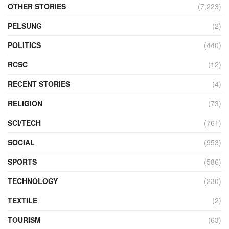
OTHER STORIES
(7,223)
PELSUNG
(2)
POLITICS
(440)
RCSC
(12)
RECENT STORIES
(4)
RELIGION
(73)
SCI/TECH
(761)
SOCIAL
(953)
SPORTS
(586)
TECHNOLOGY
(230)
TEXTILE
(2)
TOURISM
(63)