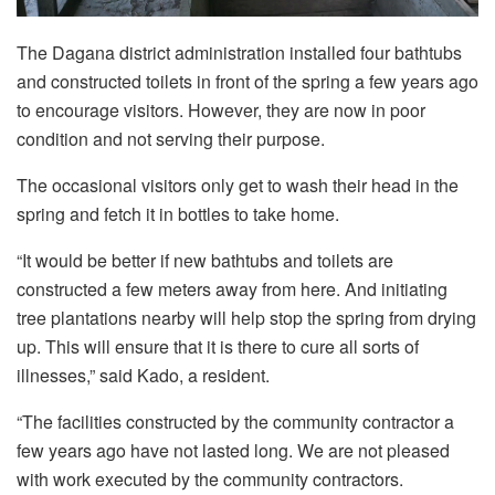
The Dagana district administration installed four bathtubs
and constructed toilets in front of the spring a few years ago
to encourage visitors. However, they are now in poor
condition and not serving their purpose.
The occasional visitors only get to wash their head in the
spring and fetch it in bottles to take home.
“It would be better if new bathtubs and toilets are
constructed a few meters away from here. And initiating
tree plantations nearby will help stop the spring from drying
up. This will ensure that it is there to cure all sorts of
illnesses,” said Kado, a resident.
“The facilities constructed by the community contractor a
few years ago have not lasted long. We are not pleased
with work executed by the community contractors.