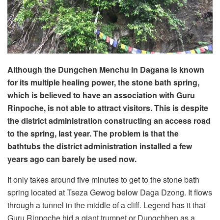
Although the Dungchen Menchu in Dagana is known
for its multiple healing power, the stone bath spring,
which is believed to have an association with Guru
Rinpoche, is not able to attract visitors. This is despite
the district administration constructing an access road
to the spring, last year. The problem is that the
bathtubs the district administration installed a few
years ago can barely be used now.
It only takes around five minutes to get to the stone bath
spring located at Tseza Gewog below Daga Dzong. It flows
through a tunnel in the middle of a cliff. Legend has it that
Guru Rinpoche hid a giant trumpet or Dungchhen as a