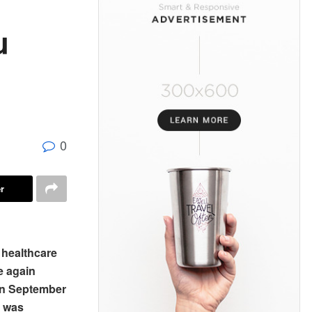
u
0
r
 healthcare
e again
 in September
e was