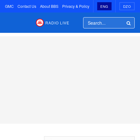
GMC
Contact Us
About BBS
Privacy & Policy
ENG
DZO
RADIO LIVE