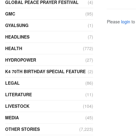
GLOBAL PEACE PRAYER FESTIVAL
(4)
GMC
(95)
Please
login
to 
GYALSUNG
(1)
HEADLINES
(7)
HEALTH
(772)
HYDROPOWER
(27)
K4 70TH BIRTHDAY SPECIAL FEATURE
(2)
LEGAL
(86)
LITERATURE
(11)
LIVESTOCK
(104)
MEDIA
(45)
OTHER STORIES
(7,223)