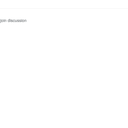
join discussion