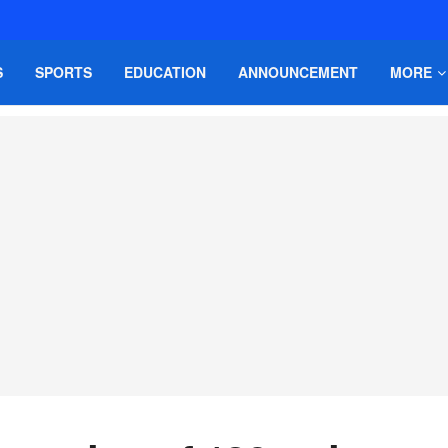
S
SPORTS
EDUCATION
ANNOUNCEMENT
MORE