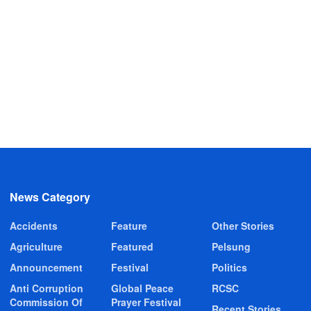
News Category
Accidents
Feature
Other Stories
Agriculture
Featured
Pelsung
Announcement
Festival
Politics
Anti Corruption
Global Peace
RCSC
Commission Of
Prayer Festival
Recent Stories