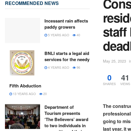
Const
RECOMMENDED NEWS
resid
Incessant rain affects
staff
paddy growers
5 YEARS AGO
40
dead
BNLI starts a legal aid
services for the needy
May 25, 2023
i
4 YEARS AGO
96
0
41
SHARES
VIEWS
Fifth Abduction
13 YEARS AGO
20
The construc
Department of
Tourism presents
professional
‘The Believers’ award
going to mis
to two individuals in
last year, i