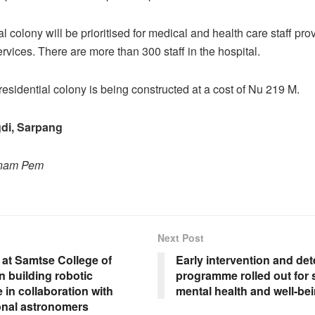
l colony will be prioritised for medical and health care staff pro
vices. There are more than 300 staff in the hospital.
residential colony is being constructed at a cost of Nu 219 M.
di, Sarpang
onam Pem
Next Post
 at Samtse College of
Early intervention and det
 building robotic
programme rolled out for 
 in collaboration with
mental health and well-be
ional astronomers