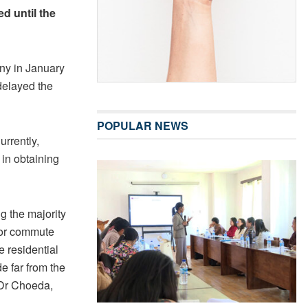
d until the
ony in January
delayed the
POPULAR NEWS
urrently,
 in obtaining
ng the majority
 or commute
e residential
e far from the
 Dr Choeda,