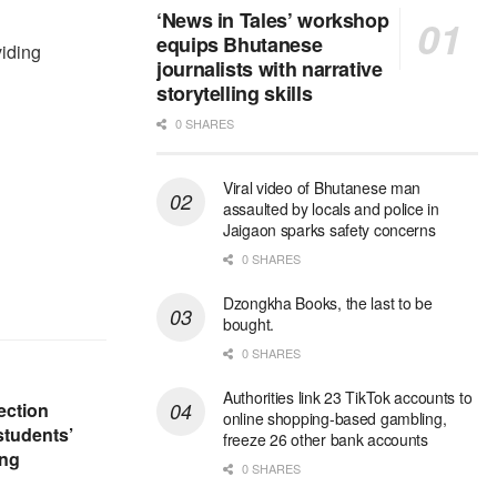
‘News in Tales’ workshop
equips Bhutanese
viding
journalists with narrative
storytelling skills
0 SHARES
Viral video of Bhutanese man
assaulted by locals and police in
Jaigaon sparks safety concerns
0 SHARES
Dzongkha Books, the last to be
bought.
0 SHARES
Authorities link 23 TikTok accounts to
ection
online shopping-based gambling,
students’
freeze 26 other bank accounts
ing
0 SHARES