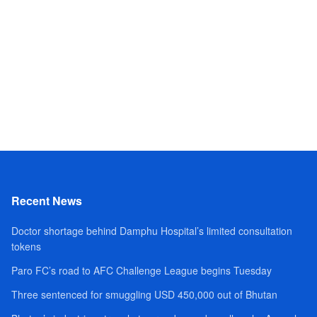
Recent News
Doctor shortage behind Damphu Hospital’s limited consultation
tokens
Paro FC’s road to AFC Challenge League begins Tuesday
Three sentenced for smuggling USD 450,000 out of Bhutan