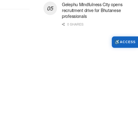
Gelephu Mindfulness City opens
recruitment drive for Bhutanese
professionals
0 SHARES
ACCESS