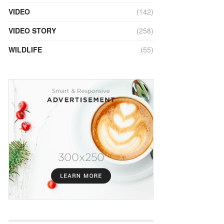
VIDEO
(142)
VIDEO STORY
(258)
WILDLIFE
(55)