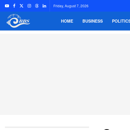
Friday, August 7, 2026
HOME
BUSINESS
POLITIC