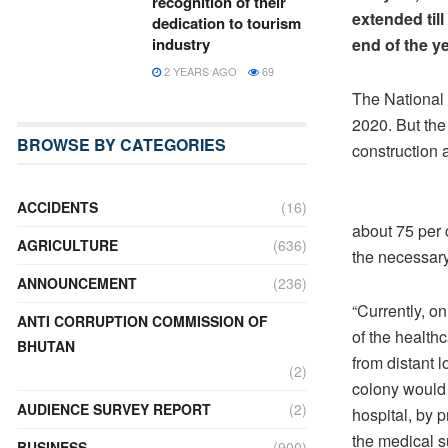
recognition of their
extended til
dedication to tourism
industry
end of the ye
2 YEARS AGO
69
The National 
2020. But the
BROWSE BY CATEGORIES
construction
ACCIDENTS
(16)
about 75 per 
AGRICULTURE
(636)
the necessary
ANNOUNCEMENT
(236)
“Currently, on
ANTI CORRUPTION COMMISSION OF
of the health
BHUTAN
from distant 
(2)
colony would 
AUDIENCE SURVEY REPORT
(2)
hospital, by 
the medical s
BUSINESS
(900)