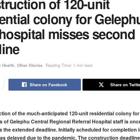
ruction of 120-unit
ential colony for Geleph
 hospital misses second
line
n
Health
,
Other Stories
Reading Time: 1 min read
Share on Facebook
Share on Twitte
tion of the much-anticipated 120-unit residential colony for
s of Gelephu Central Regional Referral Hospital staff is onc
s the extended deadline. Initially scheduled for completion
t was delayed due to the pandemic. The construction deadlin