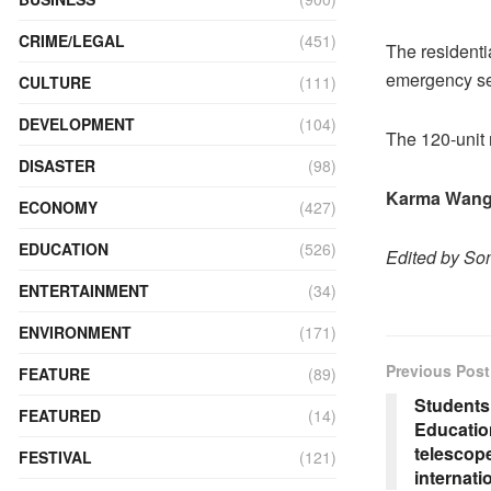
CRIME/LEGAL
(451)
The residentia
emergency ser
CULTURE
(111)
DEVELOPMENT
(104)
The 120-unit 
DISASTER
(98)
Karma Wang
ECONOMY
(427)
EDUCATION
(526)
Edited by S
ENTERTAINMENT
(34)
ENVIRONMENT
(171)
Previous Post
FEATURE
(89)
Students
FEATURED
(14)
Education
telescope
FESTIVAL
(121)
internat