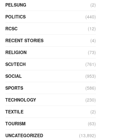
PELSUNG
(2)
POLITICS
(440)
RCSC
(12)
RECENT STORIES
(4)
RELIGION
(73)
SCI/TECH
(761)
SOCIAL
(953)
SPORTS
(586)
TECHNOLOGY
(230)
TEXTILE
(2)
TOURISM
(63)
UNCATEGORIZED
(13,892)