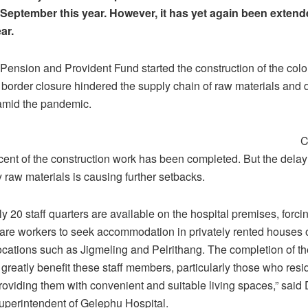
l September this year. However, it has yet again been extende
ar.
Pension and Provident Fund started the construction of the col
 border closure hindered the supply chain of raw materials and 
 amid the pandemic.
C
cent of the construction work has been completed. But the delay
 raw materials is causing further setbacks.
ly 20 staff quarters are available on the hospital premises, forci
care workers to seek accommodation in privately rented houses
locations such as Jigmeling and Pelrithang. The completion of th
greatly benefit these staff members, particularly those who resid
providing them with convenient and suitable living spaces,” said
uperintendent of Gelephu Hospital.