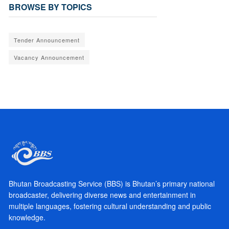
BROWSE BY TOPICS
Tender Announcement
Vacancy Announcement
Bhutan Broadcasting Service (BBS) is Bhutan’s primary national
broadcaster, delivering diverse news and entertainment in
multiple languages, fostering cultural understanding and public
knowledge.