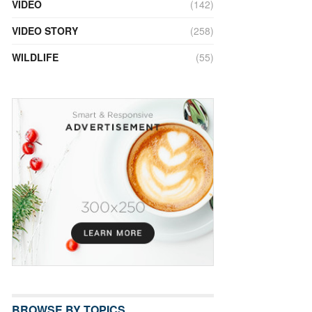
VIDEO
(142)
VIDEO STORY
(258)
WILDLIFE
(55)
BROWSE BY TOPICS