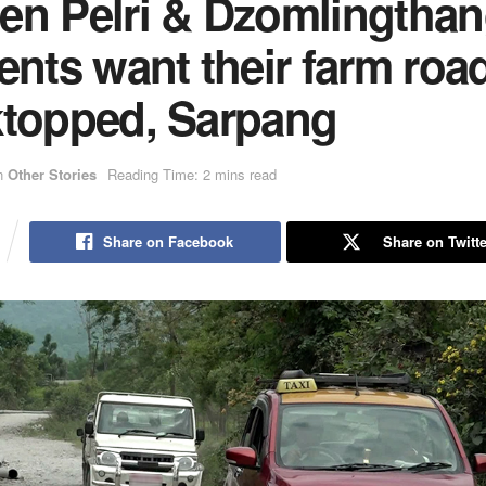
en Pelri & Dzomlingtha
ents want their farm roa
ktopped, Sarpang
n
Other Stories
Reading Time: 2 mins read
Share on Facebook
Share on Twitte