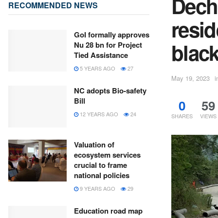
Dech
RECOMMENDED NEWS
resid
GoI formally approves
blac
Nu 28 bn for Project
Tied Assistance
5 YEARS AGO
27
May 19, 2023
i
NC adopts Bio-safety
Bill
0
59
12 YEARS AGO
24
SHARES
VIEWS
Valuation of
ecosystem services
crucial to frame
national policies
9 YEARS AGO
29
Education road map