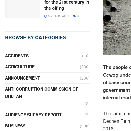
for the 21st century in
the offing
5 YEARS AGO
78
BROWSE BY CATEGORIES
ACCIDENTS
(16)
The people 
AGRICULTURE
(636)
Gewog under 
ANNOUNCEMENT
(236)
of base cour
ANTI CORRUPTION COMMISSION OF
government 
BHUTAN
internal roa
(2)
The farm road
AUDIENCE SURVEY REPORT
(2)
Dechen Pelri
BUSINESS
(900)
2016.