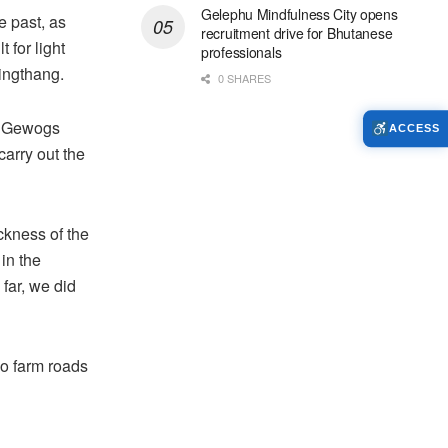
Gelephu Mindfulness City opens
e past, as
recruitment drive for Bhutanese
t for light
professionals
lingthang.
0 SHARES
g Gewogs
ACCESS
arry out the
ckness of the
in the
 far, we did
o farm roads