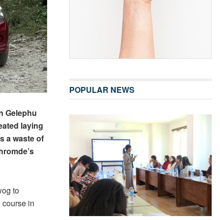
POPULAR NEWS
in Gelephu
ated laying
s a waste of
Thromde’s
wog to
 course in