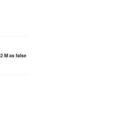
.2 M as false