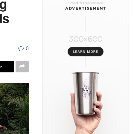
ng
ds
0
r