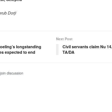
rub Dorji
Next Post
oeling’s longstanding
Civil servants claim Nu 14
es expected to end
TA/DA
join discussion