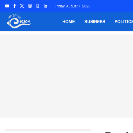
Friday, August 7, 2026
HOME
BUSINESS
POLITIC