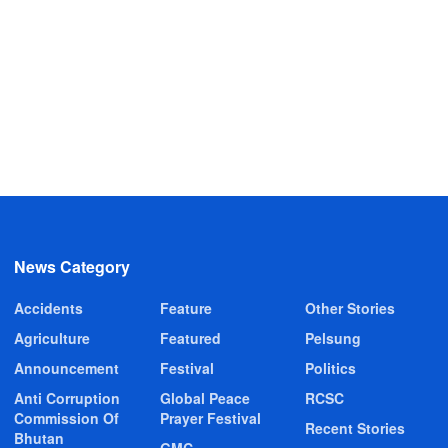
News Category
Accidents
Feature
Other Stories
Agriculture
Featured
Pelsung
Announcement
Festival
Politics
Anti Corruption
Global Peace
RCSC
Commission Of
Prayer Festival
Recent Stories
Bhutan