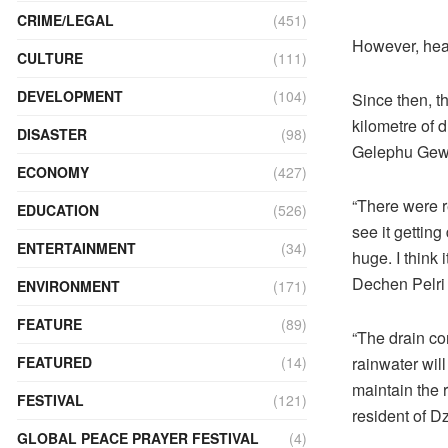
CRIME/LEGAL
(451)
However, hea
CULTURE
(111)
DEVELOPMENT
(104)
Since then, t
kilometre of 
DISASTER
(98)
Gelephu Gewo
ECONOMY
(427)
“There were r
EDUCATION
(526)
see it getting
ENTERTAINMENT
(34)
huge. I think 
Dechen Pelri 
ENVIRONMENT
(171)
FEATURE
(89)
“The drain con
rainwater wil
FEATURED
(14)
maintain the 
FESTIVAL
(121)
resident of D
GLOBAL PEACE PRAYER FESTIVAL
(4)