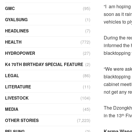
“I am hoping 
GMC
(95)
soon as it rai
GYALSUNG
(1)
vehicles to p
HEADLINES
(7)
During the r
HEALTH
(772)
informed the 
blacktopping
HYDROPOWER
(27)
K4 70TH BIRTHDAY SPECIAL FEATURE
(2)
“We were aske
LEGAL
(86)
blacktopping 
cabinet meetin
LITERATURE
(11)
not get any re
LIVESTOCK
(104)
The Dzongkha
MEDIA
(45)
in the 13
Fiv
th
OTHER STORIES
(7,223)
Karma Wang
PELSUNG
(2)