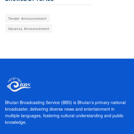
Tender Announcement
Vacancy Announcement
Bhutan Broadcasting Service (BBS) is Bhutan’s primary national
broadcaster, delivering diverse news and entertainment in
multiple languages, fostering cultural understanding and public
knowledge.