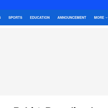
S
SPORTS
EDUCATION
ANNOUNCEMENT
MORE