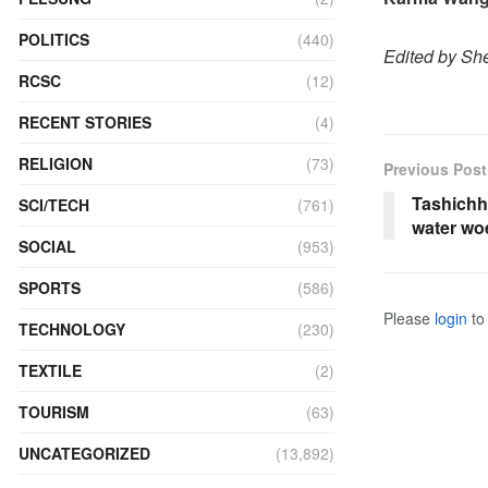
POLITICS
(440)
Edited by She
RCSC
(12)
RECENT STORIES
(4)
RELIGION
(73)
Previous Post
Tashichh
SCI/TECH
(761)
water wo
SOCIAL
(953)
SPORTS
(586)
Please
login
to 
TECHNOLOGY
(230)
TEXTILE
(2)
TOURISM
(63)
UNCATEGORIZED
(13,892)