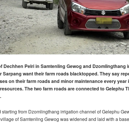
of Dechhen Pelri in Samtenling Gewog and Dzomlingthang 
Sarpang want their farm roads blacktopped. They say repe
ses on their farm roads and minor maintenance every year i
resources. The two farm roads are connected to Gelephu 
d.
 starting from Dzomlingthang irrigation channel of Gelephu Ge
 village of Samtenling Gewog was widened and laid with a base