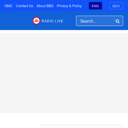
GMC
Contact Us
About BBS
Privacy & Policy
ENG
DZO
RADIO LIVE