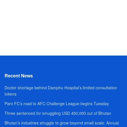
Recent News
Doctor shortage behind Damphu Hospital’s limited consultation
tokens
Paro FC’s road to AFC Challenge League begins Tuesday
Three sentenced for smuggling USD 450,000 out of Bhutan
Bhutan’s industries struggle to grow beyond small scale: Annual