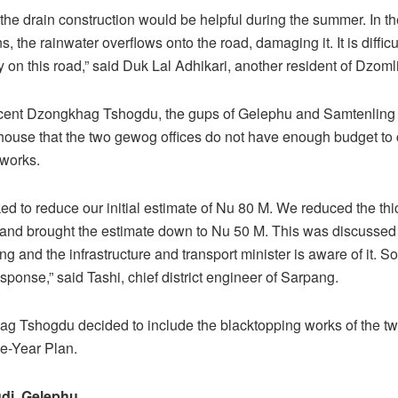
the drain construction would be helpful during the summer. In th
ns, the rainwater overflows onto the road, damaging it. It is difficul
ly on this road,” said Duk Lal Adhikari, another resident of Dzom
ecent Dzongkhag Tshogdu, the gups of Gelephu and Samtenlin
house that the two gewog offices do not have enough budget to c
 works.
d to reduce our initial estimate of Nu 80 M. We reduced the thi
and brought the estimate down to Nu 50 M. This was discussed 
g and the infrastructure and transport minister is aware of it. So
sponse,” said Tashi, chief district engineer of Sarpang.
g Tshogdu decided to include the blacktopping works of the tw
e-Year Plan.
di, Gelephu