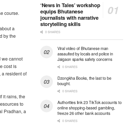
‘News in Tales’ workshop
equips Bhutanese
e course.
journalists with narrative
storytelling skills
 about a
0 SHARES
d by the
Viral video of Bhutanese man
assaulted by locals and police in
nd we cannot
Jaigaon sparks safety concerns
e cost is
0 SHARES
 a resident of
Dzongkha Books, the last to be
bought.
0 SHARES
 it rains, the
Authorities link 23 TikTok accounts to
resources to
online shopping-based gambling,
al Pradhan, a
freeze 26 other bank accounts
0 SHARES