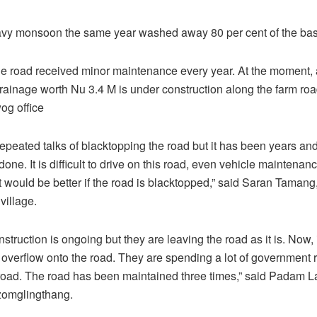
vy monsoon the same year washed away 80 per cent of the bas
he road received minor maintenance every year. At the moment,
drainage worth Nu 3.4 M is under construction along the farm roa
g office
epeated talks of blacktopping the road but it has been years a
 done. It is difficult to drive on this road, even vehicle maintenanc
it would be better if the road is blacktopped,” said Saran Tamang,
village.
struction is ongoing but they are leaving the road as it is. Now, if
l overflow onto the road. They are spending a lot of government 
road. The road has been maintained three times,” said Padam L
zomglingthang.