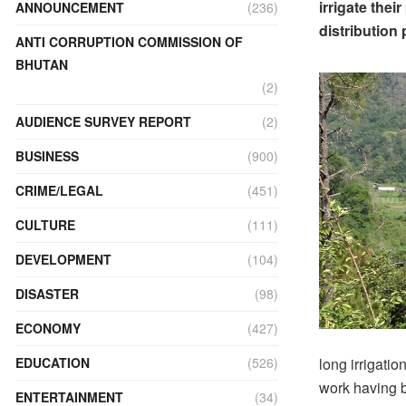
irrigate thei
ANNOUNCEMENT
(236)
distribution
ANTI CORRUPTION COMMISSION OF
BHUTAN
(2)
AUDIENCE SURVEY REPORT
(2)
BUSINESS
(900)
CRIME/LEGAL
(451)
CULTURE
(111)
DEVELOPMENT
(104)
DISASTER
(98)
ECONOMY
(427)
long irrigati
EDUCATION
(526)
work having b
ENTERTAINMENT
(34)