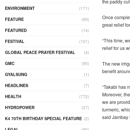
the paddy cul
ENVIRONMENT
(171)
Once complete,
FEATURE
(89)
great relief fo
FEATURED
(14)
“This time, we 
FESTIVAL
(121)
relief for us 
GLOBAL PEACE PRAYER FESTIVAL
(4)
The new irrig
GMC
(95)
benefit aroun
GYALSUNG
(1)
HEADLINES
(7)
“Takabi has m
Moreover, the 
HEALTH
(772)
we are providi
HYDROPOWER
(27)
turmeric, whi
said Jambay U
K4 70TH BIRTHDAY SPECIAL FEATURE
(2)
LEGAL
(86)