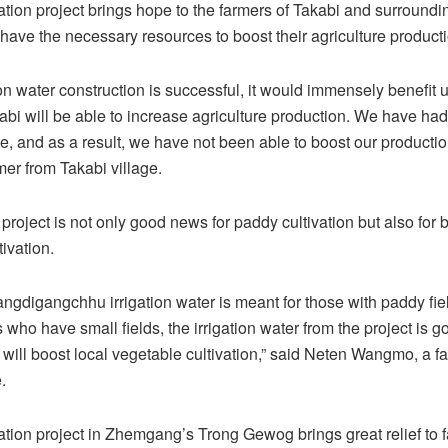
ation project brings hope to the farmers of Takabi and surroundi
have the necessary resources to boost their agriculture producti
ation water construction is successful, it would immensely benefit 
abi will be able to increase agriculture production. We have ha
e, and as a result, we have not been able to boost our productio
mer from Takabi village.
 project is not only good news for paddy cultivation but also for 
ivation.
angdigangchhu irrigation water is meant for those with paddy fiel
 who have small fields, the irrigation water from the project is go
It will boost local vegetable cultivation,” said Neten Wangmo, a f
.
ation project in Zhemgang’s Trong Gewog brings great relief to