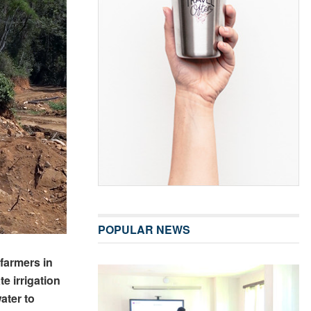
POPULAR NEWS
farmers in
e irrigation
ater to