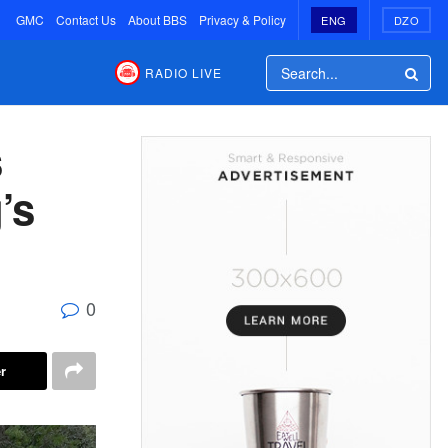
GMC
Contact Us
About BBS
Privacy & Policy
ENG
DZO
RADIO LIVE
s
’s
0
r