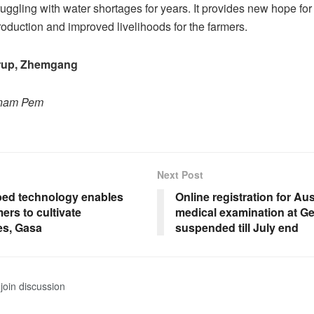
uggling with water shortages for years. It provides new hope fo
production and improved livelihoods for the farmers.
up, Zhemgang
onam Pem
Next Post
ed technology enables
Online registration for Aus
ers to cultivate
medical examination at 
es, Gasa
suspended till July end
join discussion