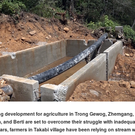
ng development for agriculture in Trong Gewog, Zhemgang, 
, and Berti are set to overcome their struggle with inadequat
ears, farmers in Takabi village have been relying on stream w