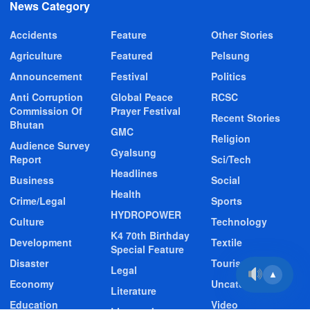
News Category
Accidents
Feature
Other Stories
Agriculture
Featured
Pelsung
Announcement
Festival
Politics
Anti Corruption
Global Peace
RCSC
Commission Of
Prayer Festival
Recent Stories
Bhutan
GMC
Religion
Audience Survey
Gyalsung
Report
Sci/Tech
Headlines
Business
Social
Health
Crime/Legal
Sports
HYDROPOWER
Culture
Technology
K4 70th Birthday
Development
Textile
Special Feature
Disaster
Tourism
Legal
▲
Economy
Uncategorized
Literature
Education
Video