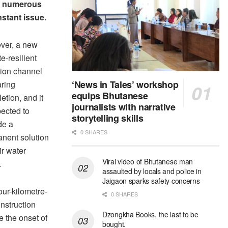
the numerous
nstant issue.
ver, a new
e-resilient
ation channel
‘News in Tales’ workshop
aring
equips Bhutanese
etion, and it
journalists with narrative
pected to
storytelling skills
de a
0 SHARES
nent solution
ir water
Viral video of Bhutanese man
.
assaulted by locals and police in
Jaigaon sparks safety concerns
our-kilometre-
0 SHARES
nstruction
Dzongkha Books, the last to be
e the onset of
bought.