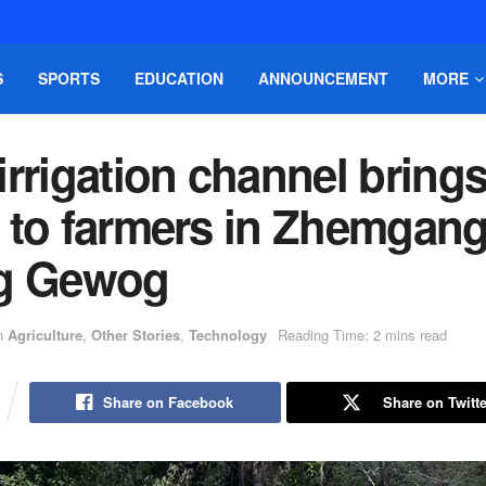
S
SPORTS
EDUCATION
ANNOUNCEMENT
MORE
rrigation channel bring
 to farmers in Zhemgang
g Gewog
n
Agriculture
,
Other Stories
,
Technology
Reading Time: 2 mins read
Share on Facebook
Share on Twitte