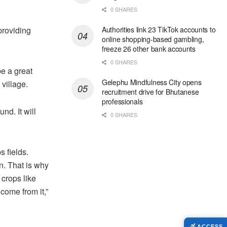
0 SHARES
 providing
Authorities link 23 TikTok accounts to
online shopping-based gambling,
freeze 26 other bank accounts
0 SHARES
 be a great
Gelephu Mindfulness City opens
 village.
recruitment drive for Bhutanese
professionals
nd. It will
0 SHARES
s fields.
on. That is why
 crops like
come from it,”
ACCESS