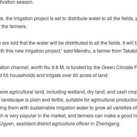
tivation season.
 the irrigation project is set to distribute water to all the fields,
r the farmers.
are told that the water will be distributed to all the fields. It will
with this new irrigation project,” said Mendru, a farmer from Takabi
ation channel, worth Nu 9.8 M, is funded by the Green Climate Fu
d 55 households and irrigate over 60 acres of land.
ore agricultural land, including wetland, dry land, and cash crop
landscape is plain and fertile, suitable for agricultural producti
ng them with sustainable irrigation water to grow all varieties of
ch is very popular in the market, and farmers can make a good in
gyen, assistant district agriculture officer in Zhemgang.