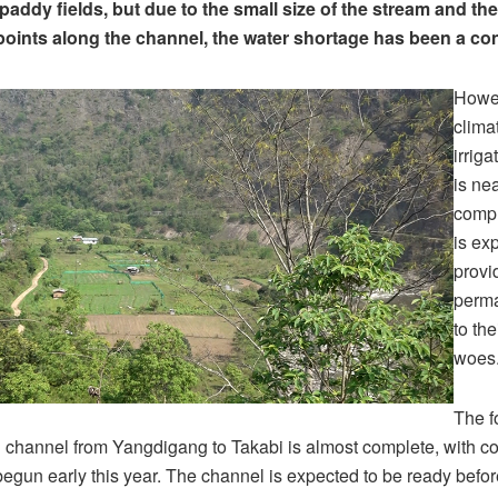
r paddy fields, but due to the small size of the stream and 
 points along the channel, the water shortage has been a co
Howe
climat
irrig
is ne
compl
is ex
provi
perma
to the
woes
The f
on channel from Yangdigang to Takabi is almost complete, with co
egun early this year. The channel is expected to be ready befor