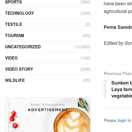
SPORTS
(586)
have been str
agricultural 
TECHNOLOGY
(230)
TEXTILE
(2)
Pema Samdr
TOURISM
(63)
Edited by S
UNCATEGORIZED
(13,892)
VIDEO
(142)
VIDEO STORY
(258)
Previous Post
WILDLIFE
(55)
Sunken b
Laya farm
vegetabl
Please
login
to 