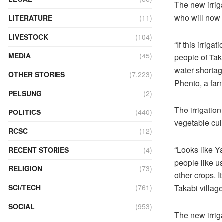
The new irrig
who will now 
LITERATURE
(11)
LIVESTOCK
(104)
“If this irrig
MEDIA
(45)
people of Tak
water shortag
OTHER STORIES
(7,223)
Phento, a far
PELSUNG
(2)
The irrigation
POLITICS
(440)
vegetable cult
RCSC
(12)
“Looks like Y
RECENT STORIES
(4)
people like us
RELIGION
(73)
other crops. 
Takabi village
SCI/TECH
(761)
SOCIAL
(953)
The new irrig