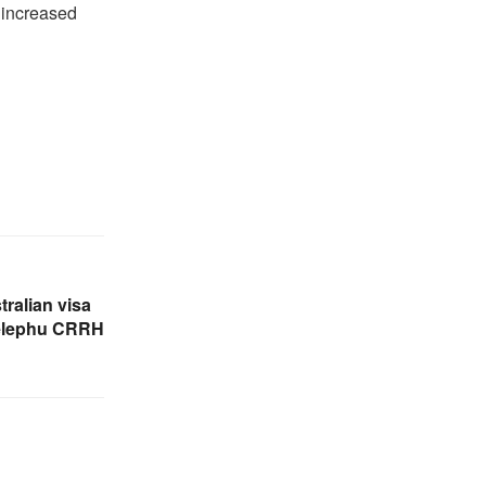
r increased
tralian visa
Gelephu CRRH