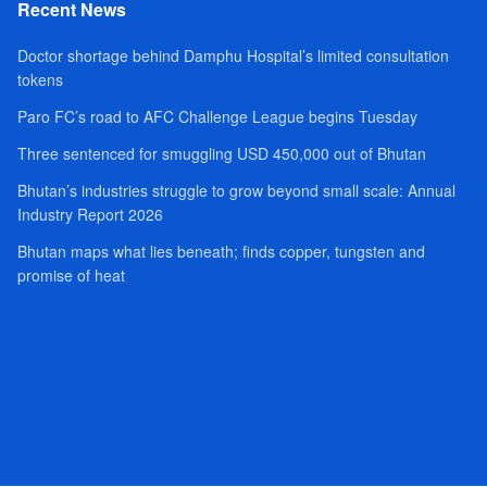
Recent News
Doctor shortage behind Damphu Hospital’s limited consultation
tokens
Paro FC’s road to AFC Challenge League begins Tuesday
Three sentenced for smuggling USD 450,000 out of Bhutan
Bhutan’s industries struggle to grow beyond small scale: Annual
Industry Report 2026
Bhutan maps what lies beneath; finds copper, tungsten and
promise of heat