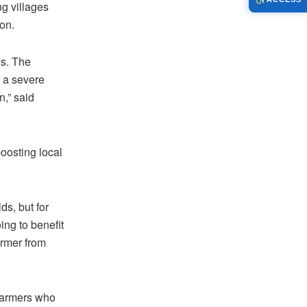
ng villages
on.
us. The
d a severe
n,” said
boosting local
ds, but for
ing to benefit
armer from
 farmers who