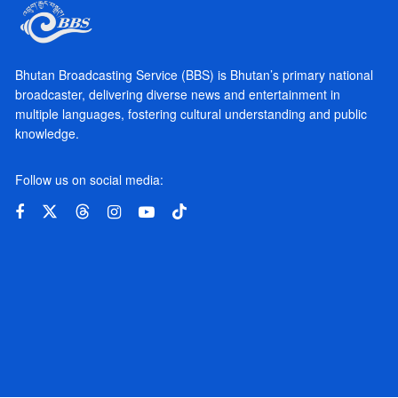
Bhutan Broadcasting Service (BBS) is Bhutan’s primary national
broadcaster, delivering diverse news and entertainment in
multiple languages, fostering cultural understanding and public
knowledge.
Follow us on social media: