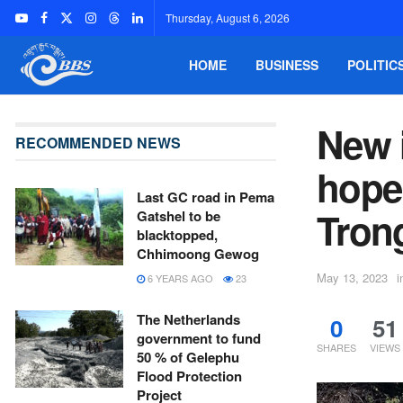
Thursday, August 6, 2026
HOME
BUSINESS
POLITIC
New i
RECOMMENDED NEWS
hope
Last GC road in Pema
Tron
Gatshel to be
blacktopped,
Chhimoong Gewog
May 13, 2023
i
6 YEARS AGO
23
The Netherlands
0
51
government to fund
SHARES
VIEWS
50 % of Gelephu
Flood Protection
Project