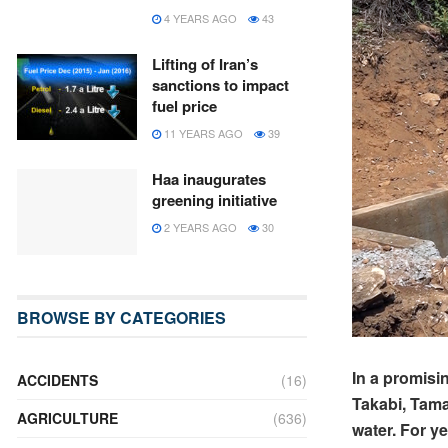
4 YEARS AGO
43
Lifting of Iran’s
sanctions to impact
fuel price
11 YEARS AGO
39
Haa inaugurates
greening initiative
2 YEARS AGO
30
BROWSE BY CATEGORIES
In a promisi
ACCIDENTS
(16)
Takabi, Tama
AGRICULTURE
(636)
water. For y