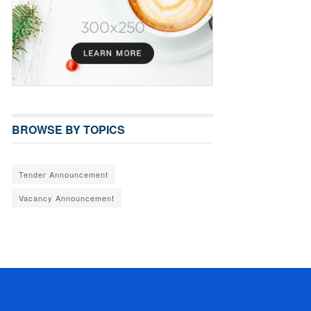
BROWSE BY TOPICS
Tender Announcement
Vacancy Announcement