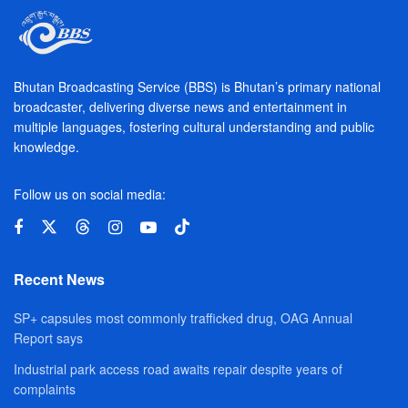
Bhutan Broadcasting Service (BBS) is Bhutan’s primary national
broadcaster, delivering diverse news and entertainment in
multiple languages, fostering cultural understanding and public
knowledge.
Follow us on social media:
Recent News
SP+ capsules most commonly trafficked drug, OAG Annual
Report says
Industrial park access road awaits repair despite years of
complaints