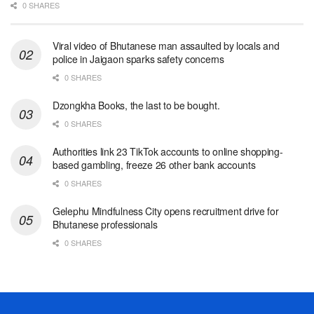
0 SHARES
Viral video of Bhutanese man assaulted by locals and
police in Jaigaon sparks safety concerns
0 SHARES
Dzongkha Books, the last to be bought.
0 SHARES
Authorities link 23 TikTok accounts to online shopping-
based gambling, freeze 26 other bank accounts
0 SHARES
Gelephu Mindfulness City opens recruitment drive for
Bhutanese professionals
0 SHARES