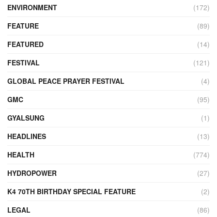
ENVIRONMENT
(172)
FEATURE
(89)
FEATURED
(14)
FESTIVAL
(121)
GLOBAL PEACE PRAYER FESTIVAL
(4)
GMC
(95)
GYALSUNG
(1)
HEADLINES
(13)
HEALTH
(774)
HYDROPOWER
(27)
K4 70TH BIRTHDAY SPECIAL FEATURE
(2)
LEGAL
(86)