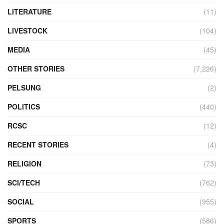
LITERATURE
(11)
LIVESTOCK
(104)
MEDIA
(45)
OTHER STORIES
(7,226)
PELSUNG
(2)
POLITICS
(440)
RCSC
(12)
RECENT STORIES
(4)
RELIGION
(73)
SCI/TECH
(762)
SOCIAL
(955)
SPORTS
(586)