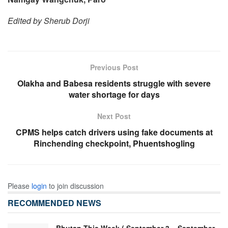
Edited by Sherub Dorji
Previous Post
Olakha and Babesa residents struggle with severe
water shortage for days
Next Post
CPMS helps catch drivers using fake documents at
Rinchending checkpoint, Phuentshogling
Please
login
to join discussion
RECOMMENDED NEWS