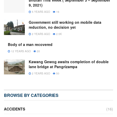
Bhutan This Week ( September 3 – September
9, 2021)
5 YEARS AGO
16
Government still working on mobile data
reduction, no decision yet
2 YEARS AGO
2.5K
Body of a man recovered
12 YEARS AGO
20
Kawang Gewog awaits completion of double
lane bridge at Pangrizampa
2 YEARS AGO
50
BROWSE BY CATEGORIES
ACCIDENTS
(16)