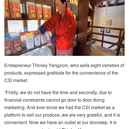
Entrepreneur Thinley Yangzom, who sells eight varieties of
products, expressed gratitude for the convenience of the
CSI market.
“Firstly, we do not have the time and secondly, due to
financial constraints cannot go door to door doing
marketing. And ever since we had the CSI market as a
platform to sell our produce, we are very grateful, and it is
convenient. Now we have an outlet at our doorstep. It is