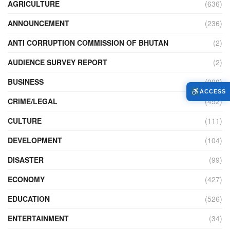
AGRICULTURE
(636)
ANNOUNCEMENT
(236)
ANTI CORRUPTION COMMISSION OF BHUTAN
(2)
AUDIENCE SURVEY REPORT
(2)
BUSINESS
(900)
ACCESS
CRIME/LEGAL
(452)
CULTURE
(111)
DEVELOPMENT
(104)
DISASTER
(99)
ECONOMY
(427)
EDUCATION
(526)
ENTERTAINMENT
(34)