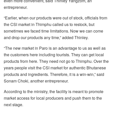
even more convenient, said Thinley Yangzom, an
entrepreneur.
“Earlier, when our products were out of stock, officials from
the CSI market in Thimphu called us to restock, but
sometimes we faced time limitations. Now we can come
and drop our products any time,” added Thinley.
“The new market in Paro is an advantage to us as well as
the customers here including tourists. They can get local
products from here. They need not go to Thimphu. Over the
years people visit the CSI market for authentic Bhutanese
products and ingredients. Therefore, it is a win-win,” said
Sonam Choki, another entrepreneur.
According to the ministry, the facility is meant to promote
market access for local producers and push them to the
next stage.