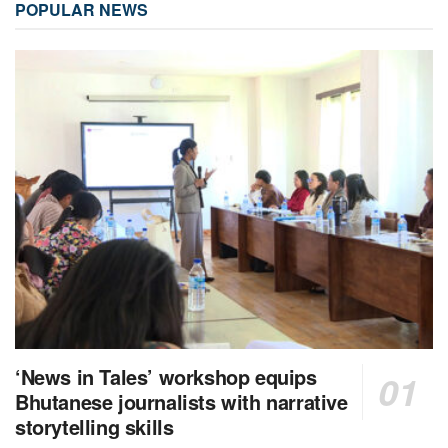
POPULAR NEWS
‘News in Tales’ workshop equips
Bhutanese journalists with narrative
storytelling skills