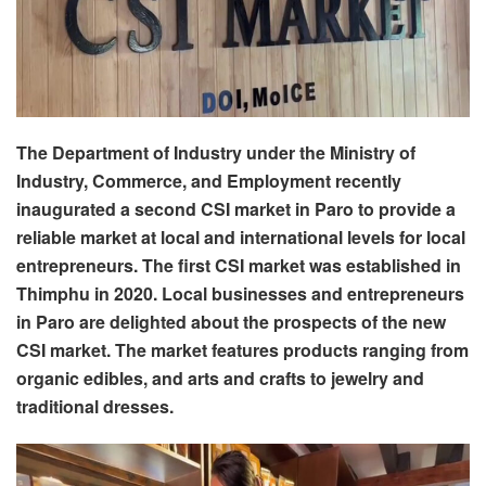
The Department of Industry under the Ministry of
Industry, Commerce, and Employment recently
inaugurated a second CSI market in Paro to provide a
reliable market at local and international levels for local
entrepreneurs. The first CSI market was established in
Thimphu in 2020. Local businesses and entrepreneurs
in Paro are delighted about the prospects of the new
CSI market. The market features products ranging from
organic edibles, and arts and crafts to jewelry and
traditional dresses.