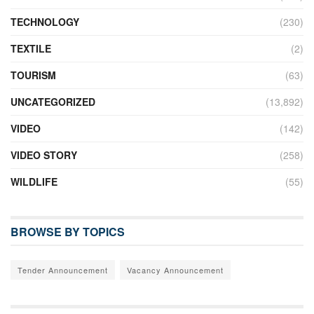
TECHNOLOGY
(230)
TEXTILE
(2)
TOURISM
(63)
UNCATEGORIZED
(13,892)
VIDEO
(142)
VIDEO STORY
(258)
WILDLIFE
(55)
BROWSE BY TOPICS
Tender Announcement
Vacancy Announcement