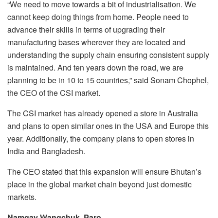
“We need to move towards a bit of industrialisation. We
cannot keep doing things from home. People need to
advance their skills in terms of upgrading their
manufacturing bases wherever they are located and
understanding the supply chain ensuring consistent supply
is maintained. And ten years down the road, we are
planning to be in 10 to 15 countries,” said Sonam Chophel,
the CEO of the CSI market.
The CSI market has already opened a store in Australia
and plans to open similar ones in the USA and Europe this
year. Additionally, the company plans to open stores in
India and Bangladesh.
The CEO stated that this expansion will ensure Bhutan’s
place in the global market chain beyond just domestic
markets.
Namgay Wangchuk, Paro