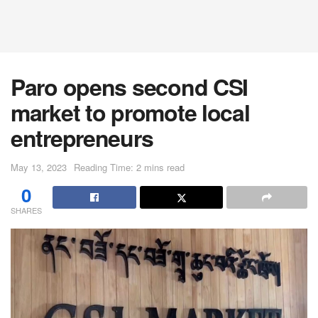
Paro opens second CSI
market to promote local
entrepreneurs
May 13, 2023
Reading Time: 2 mins read
0
SHARES