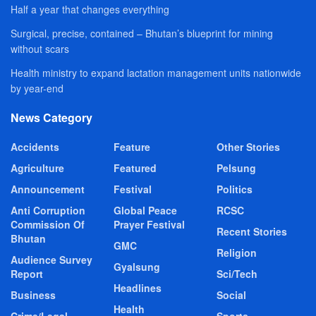
Half a year that changes everything
Surgical, precise, contained – Bhutan’s blueprint for mining
without scars
Health ministry to expand lactation management units nationwide
by year-end
News Category
Accidents
Feature
Other Stories
Agriculture
Featured
Pelsung
Announcement
Festival
Politics
Anti Corruption
Global Peace
RCSC
Commission Of
Prayer Festival
Recent Stories
Bhutan
GMC
Religion
Audience Survey
Gyalsung
Report
Sci/Tech
Headlines
Business
Social
Health
Crime/Legal
Sports