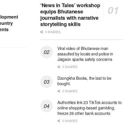
‘News in Tales’ workshop
equips Bhutanese
elopment
journalists with narrative
ountry
storytelling skills
ents
0 SHARES
Viral video of Bhutanese man
assaulted by locals and police in
Jaigaon sparks safety concerns
0 SHARES
Dzongkha Books, the last to be
bought.
0 SHARES
Authorities link 23 TikTok accounts to
online shopping-based gambling,
freeze 26 other bank accounts
0 SHARES