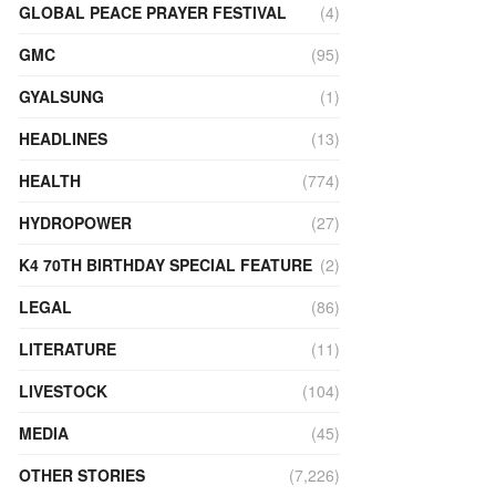
GLOBAL PEACE PRAYER FESTIVAL
(4)
GMC
(95)
GYALSUNG
(1)
HEADLINES
(13)
HEALTH
(774)
HYDROPOWER
(27)
K4 70TH BIRTHDAY SPECIAL FEATURE
(2)
LEGAL
(86)
LITERATURE
(11)
LIVESTOCK
(104)
MEDIA
(45)
OTHER STORIES
(7,226)