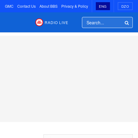
GMC
Contact Us
About BBS
Privacy & Policy
ENG
DZO
RADIO LIVE