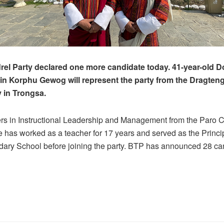
el Party declared one more candidate today. 41-year-old Do
e in Korphu Gewog will represent the party from the Dragten
 in Trongsa.
rs in Instructional Leadership and Management from the Paro C
 has worked as a teacher for 17 years and served as the Princip
ary School before joining the party. BTP has announced 28 ca