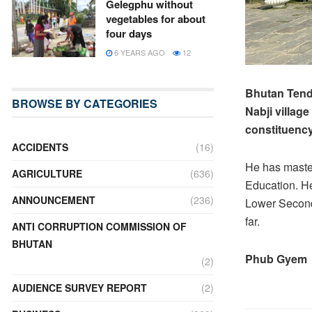
Gelegphu without
vegetables for about
four days
6 YEARS AGO
12
Bhutan Tendr
BROWSE BY CATEGORIES
Nabji villag
constituency
ACCIDENTS
(16)
He has maste
AGRICULTURE
(636)
Education. He
ANNOUNCEMENT
(236)
Lower Second
far.
ANTI CORRUPTION COMMISSION OF
BHUTAN
Phub Gyem
(2)
AUDIENCE SURVEY REPORT
(2)