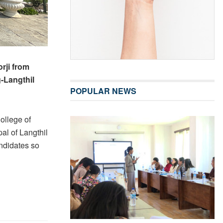
rji from
g-Langthil
POPULAR NEWS
ollege of
al of Langthil
ndidates so