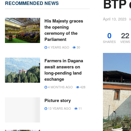
BTP 
RECOMMENDED NEWS
April 13, 2023
i
His Majesty graces
the opening
0
22
ceremony of the
Parliament
SHARES
VIEWS
4 YEARS AGO
30
Farmers in Dagana
await answers on
long-pending land
exchange
4 MONTHS AGO
428
Picture story
13 YEARS AGO
11