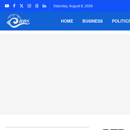
Saturday, August 8, 2026
HOME
BUSINESS
POLITIC