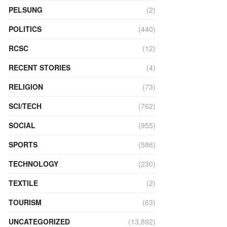
PELSUNG
(2)
POLITICS
(440)
RCSC
(12)
RECENT STORIES
(4)
RELIGION
(73)
SCI/TECH
(762)
SOCIAL
(955)
SPORTS
(586)
TECHNOLOGY
(230)
TEXTILE
(2)
TOURISM
(63)
UNCATEGORIZED
(13,892)