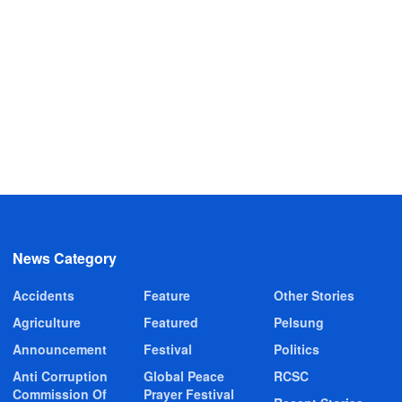
News Category
Accidents
Feature
Other Stories
Agriculture
Featured
Pelsung
Announcement
Festival
Politics
Anti Corruption
Global Peace
RCSC
Commission Of
Prayer Festival