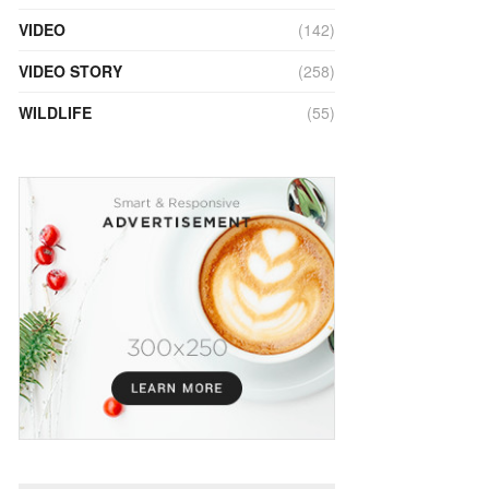
VIDEO
(142)
VIDEO STORY
(258)
WILDLIFE
(55)