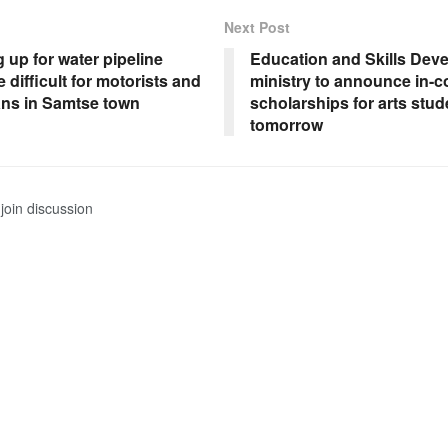
Next Post
up for water pipeline
Education and Skills Dev
e difficult for motorists and
ministry to announce in-c
ans in Samtse town
scholarships for arts stud
tomorrow
join discussion