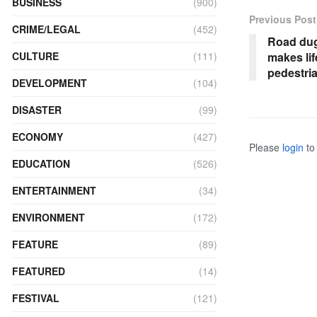
BUSINESS
(900)
Previous Post
CRIME/LEGAL
(452)
Road dug 
makes lif
CULTURE
(111)
pedestri
DEVELOPMENT
(104)
DISASTER
(99)
ECONOMY
(427)
Please
login
to 
EDUCATION
(526)
ENTERTAINMENT
(34)
ENVIRONMENT
(172)
FEATURE
(89)
FEATURED
(14)
FESTIVAL
(121)