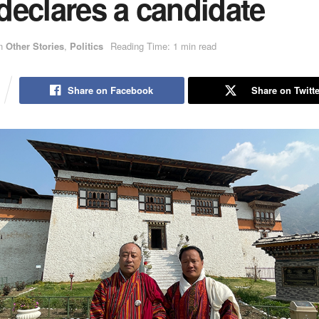
declares a candidate
n
Other Stories
,
Politics
Reading Time: 1 min read
Share on Facebook
Share on Twitte