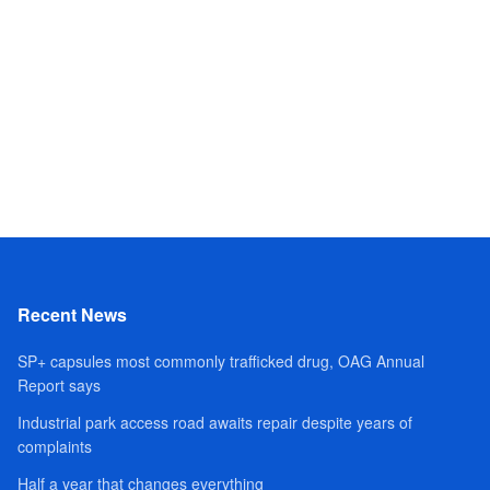
Recent News
SP+ capsules most commonly trafficked drug, OAG Annual
Report says
Industrial park access road awaits repair despite years of
complaints
Half a year that changes everything