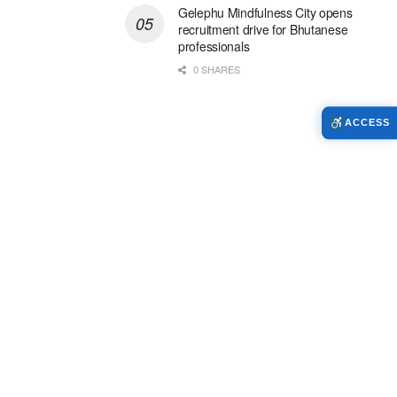
Gelephu Mindfulness City opens
recruitment drive for Bhutanese
professionals
0 SHARES
ACCESS