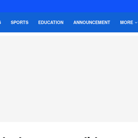
S
SPORTS
EDUCATION
ANNOUNCEMENT
MORE