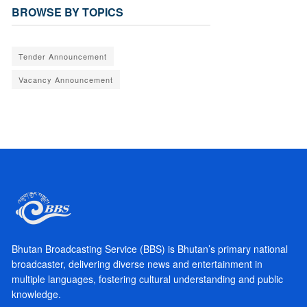
BROWSE BY TOPICS
Tender Announcement
Vacancy Announcement
Bhutan Broadcasting Service (BBS) is Bhutan’s primary national
broadcaster, delivering diverse news and entertainment in
multiple languages, fostering cultural understanding and public
knowledge.