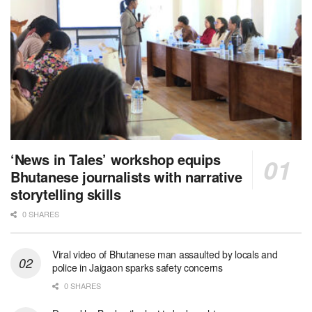
‘News in Tales’ workshop equips
Bhutanese journalists with narrative
storytelling skills
0 SHARES
Viral video of Bhutanese man assaulted by locals and
police in Jaigaon sparks safety concerns
0 SHARES