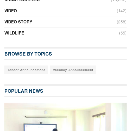
VIDEO
(142)
VIDEO STORY
(258)
WILDLIFE
(55)
BROWSE BY TOPICS
Tender Announcement
Vacancy Announcement
POPULAR NEWS