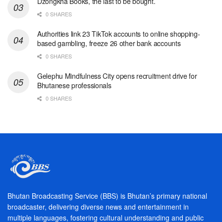
Dzongkha Books, the last to be bought.
0 SHARES
Authorities link 23 TikTok accounts to online shopping-
based gambling, freeze 26 other bank accounts
0 SHARES
Gelephu Mindfulness City opens recruitment drive for
Bhutanese professionals
0 SHARES
Bhutan Broadcasting Service (BBS) is Bhutan’s primary national
broadcaster, delivering diverse news and entertainment in
multiple languages, fostering cultural understanding and public