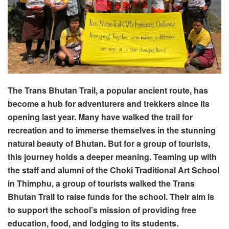
The Trans Bhutan Trail, a popular ancient route, has
become a hub for adventurers and trekkers since its
opening last year. Many have walked the trail for
recreation and to immerse themselves in the stunning
natural beauty of Bhutan. But for a group of tourists,
this journey holds a deeper meaning. Teaming up with
the staff and alumni of the Choki Traditional Art School
in Thimphu, a group of tourists walked the Trans
Bhutan Trail to raise funds for the school. Their aim is
to support the school’s mission of providing free
education, food, and lodging to its students.