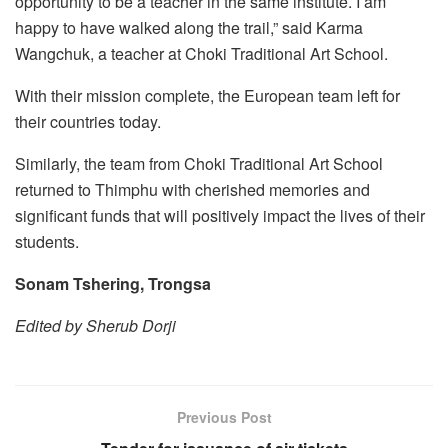
opportunity to be a teacher in the same institute. I am
happy to have walked along the trail,” said Karma
Wangchuk, a teacher at Choki Traditional Art School.
With their mission complete, the European team left for
their countries today.
Similarly, the team from Choki Traditional Art School
returned to Thimphu with cherished memories and
significant funds that will positively impact the lives of their
students.
Sonam Tshering, Trongsa
Edited by Sherub Dorji
Previous Post