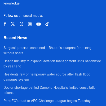
knowledge.
Follow us on social media:
Recent News
Surgical, precise, contained – Bhutan’s blueprint for mining
without scars
Health ministry to expand lactation management units nationwide
by year-end
Residents rely on temporary water source after flash flood
damages system
Doctor shortage behind Damphu Hospital’s limited consultation
tokens
Paro FC’s road to AFC Challenge League begins Tuesday