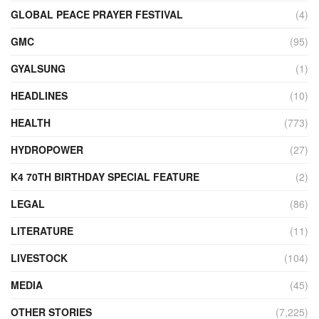
GLOBAL PEACE PRAYER FESTIVAL
(4)
GMC
(95)
GYALSUNG
(1)
HEADLINES
(10)
HEALTH
(773)
HYDROPOWER
(27)
K4 70TH BIRTHDAY SPECIAL FEATURE
(2)
LEGAL
(86)
LITERATURE
(11)
LIVESTOCK
(104)
MEDIA
(45)
OTHER STORIES
(7,225)