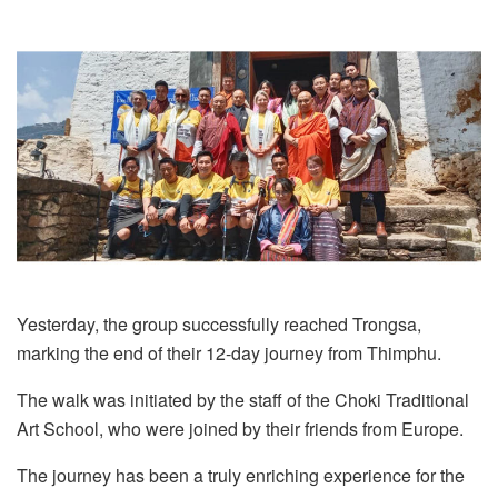
Yesterday, the group successfully reached Trongsa,
marking the end of their 12-day journey from Thimphu.
The walk was initiated by the staff of the Choki Traditional
Art School, who were joined by their friends from Europe.
The journey has been a truly enriching experience for the