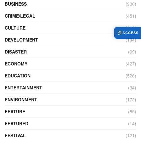
BUSINESS
(900)
CRIME/LEGAL
(451)
CULTURE
(111)
ACCESS
DEVELOPMENT
(104)
DISASTER
(99)
ECONOMY
(427)
EDUCATION
(526)
ENTERTAINMENT
(34)
ENVIRONMENT
(172)
FEATURE
(89)
FEATURED
(14)
FESTIVAL
(121)