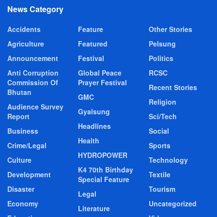
News Category
Accidents
Feature
Other Stories
Agriculture
Featured
Pelsung
Announcement
Festival
Politics
Anti Corruption
Global Peace
RCSC
Commission Of
Prayer Festival
Recent Stories
Bhutan
GMC
Religion
Audience Survey
Gyalsung
Report
Sci/Tech
Headlines
Business
Social
Health
Crime/Legal
Sports
HYDROPOWER
Culture
Technology
K4 70th Birthday
Development
Textile
Special Feature
Disaster
Tourism
Legal
Economy
Uncategorized
Literature