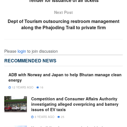
Tender for issuance of air tickets
Next Post
Dept of Tourism outsourcing restroom management
along the Phajoding Trail to private firm
Please
login
to join discussion
RECOMMENDED NEWS
ADB with Norway and Japan to help Bhutan manage clean
energy
12 YEARS AGO
16
Competition and Consumer Affairs Authority
investigating alleged overpricing and battery
issues of EV taxis
3 YEARS AGO
25