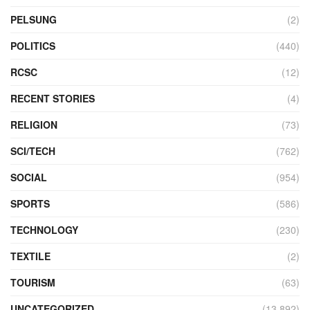
PELSUNG
(2)
POLITICS
(440)
RCSC
(12)
RECENT STORIES
(4)
RELIGION
(73)
SCI/TECH
(762)
SOCIAL
(954)
SPORTS
(586)
TECHNOLOGY
(230)
TEXTILE
(2)
TOURISM
(63)
UNCATEGORIZED
(13,892)