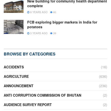
New building for community health department
complete
8 YEARS AGO
60
FCB exploring bigger markets in India for
potatoes
3 YEARS AGO
39
BROWSE BY CATEGORIES
ACCIDENTS
(16)
AGRICULTURE
(636)
ANNOUNCEMENT
(236)
ANTI CORRUPTION COMMISSION OF BHUTAN
(2)
AUDIENCE SURVEY REPORT
(2)