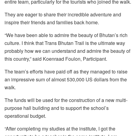
entire team, particularly for the tourists who joined the walk.
They are eager to share their incredible adventure and
inspire their friends and families back home.
“We have been able to admire the beauty of Bhutan’s rich
culture. I think that Trans Bhutan Trail is the ultimate way
probably how we can understand and admire the beauty of
this country,” said Koenraad Foulon, Participant.
The team’s efforts have paid off as they managed to raise
an impressive sum of almost 530,000 US dollars from the
walk.
The funds will be used for the construction of a new multi-
purpose hall building and to support the school’s
operational budget.
“After completing my studies at the institute, I got the