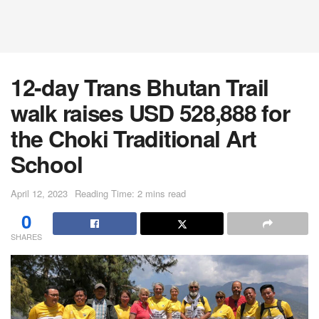
12-day Trans Bhutan Trail
walk raises USD 528,888 for
the Choki Traditional Art
School
April 12, 2023
Reading Time: 2 mins read
0
SHARES