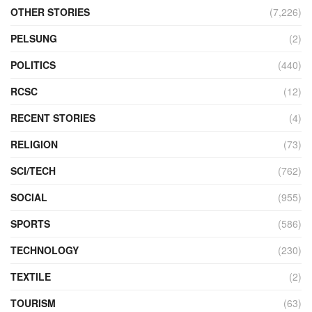
OTHER STORIES
(7,226)
PELSUNG
(2)
POLITICS
(440)
RCSC
(12)
RECENT STORIES
(4)
RELIGION
(73)
SCI/TECH
(762)
SOCIAL
(955)
SPORTS
(586)
TECHNOLOGY
(230)
TEXTILE
(2)
TOURISM
(63)