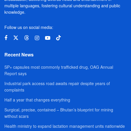
multiple languages, fostering cultural understanding and public
knowledge.
Follow us on social media:
Recent News
SP+ capsules most commonly trafficked drug, OAG Annual
Report says
Industrial park access road awaits repair despite years of
complaints
Half a year that changes everything
Surgical, precise, contained – Bhutan’s blueprint for mining
without scars
Health ministry to expand lactation management units nationwide