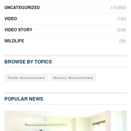
UNCATEGORIZED
(13,892)
VIDEO
(142)
VIDEO STORY
(258)
WILDLIFE
(55)
BROWSE BY TOPICS
Tender Announcement
Vacancy Announcement
POPULAR NEWS