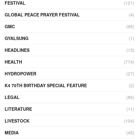
FESTIVAL
(121)
GLOBAL PEACE PRAYER FESTIVAL
(4)
GMC
(95)
GYALSUNG
(1)
HEADLINES
(13)
HEALTH
(774)
HYDROPOWER
(27)
K4 70TH BIRTHDAY SPECIAL FEATURE
(2)
LEGAL
(86)
LITERATURE
(11)
LIVESTOCK
(104)
MEDIA
(45)