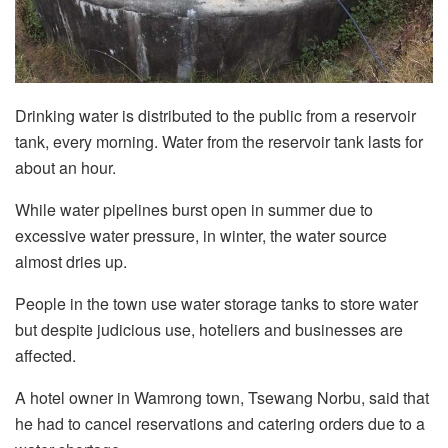
Drinking water is distributed to the public from a reservoir
tank, every morning. Water from the reservoir tank lasts for
about an hour.
While water pipelines burst open in summer due to
excessive water pressure, in winter, the water source
almost dries up.
People in the town use water storage tanks to store water
but despite judicious use, hoteliers and businesses are
affected.
A hotel owner in Wamrong town, Tsewang Norbu, said that
he had to cancel reservations and catering orders due to a