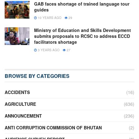
GAB faces shortage of trained language tour
guides
10 YEARS AGO
29
Ministry of Education and Skills Development
submits proposals to RCSC to address ECCD
facilitators shortage
3 YEARS AGO
27
BROWSE BY CATEGORIES
ACCIDENTS
(16)
AGRICULTURE
(636)
ANNOUNCEMENT
(236)
ANTI CORRUPTION COMMISSION OF BHUTAN
(2)