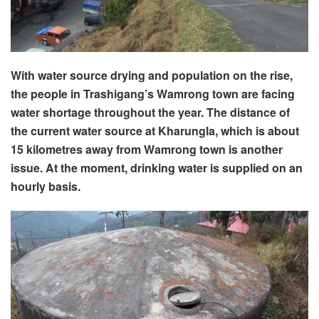
With water source drying and population on the rise,
the people in Trashigang’s Wamrong town are facing
water shortage throughout the year. The distance of
the current water source at Kharungla, which is about
15 kilometres away from Wamrong town is another
issue. At the moment, drinking water is supplied on an
hourly basis.