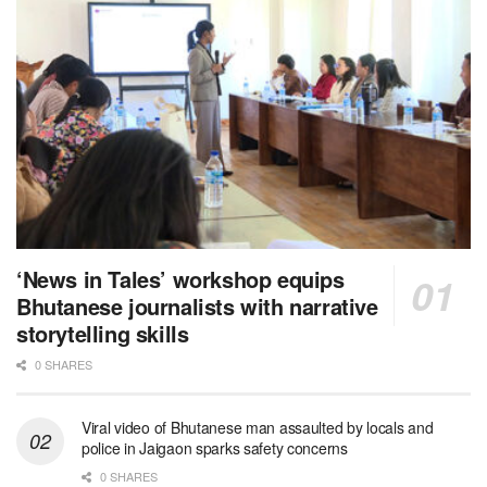
‘News in Tales’ workshop equips
Bhutanese journalists with narrative
storytelling skills
0 SHARES
Viral video of Bhutanese man assaulted by locals and
police in Jaigaon sparks safety concerns
0 SHARES