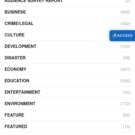
AUDIENCE SURVEY REPORT
(2)
BUSINESS
(900)
CRIME/LEGAL
(452)
CULTURE
(111)
ACCESS
DEVELOPMENT
(104)
DISASTER
(99)
ECONOMY
(427)
EDUCATION
(526)
ENTERTAINMENT
(34)
ENVIRONMENT
(172)
FEATURE
(89)
FEATURED
(14)