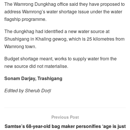
The Wamrong Dungkhag office said they have proposed to
address Wamrong’s water shortage issue under the water
flagship programme.
The dungkhag had identified a new water source at
Shushigang in Khaling gewog, which is 25 kilometres from
Wamrong town.
Budget shortage meant, works to supply water from the
new source did not materialise.
Sonam Darjay, Trashigang
Edited by Sherub Dorji
Previous Post
Samtse’s 68-year-old bag maker personifies ‘age is just