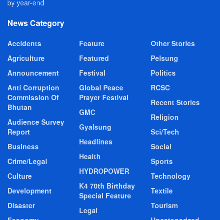
by year-end
News Category
Accidents
Feature
Other Stories
Agriculture
Featured
Pelsung
Announcement
Festival
Politics
Anti Corruption
Global Peace
RCSC
Commission Of
Prayer Festival
Recent Stories
Bhutan
GMC
Religion
Audience Survey
Gyalsung
Report
Sci/Tech
Headlines
Business
Social
Health
Crime/Legal
Sports
HYDROPOWER
Culture
Technology
K4 70th Birthday
Development
Textile
Special Feature
Disaster
Tourism
Legal
Economy
Uncategorized