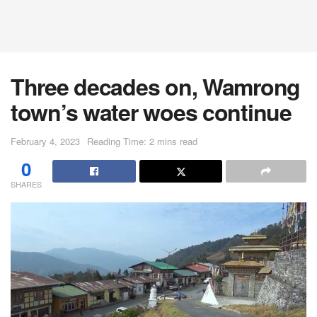
Three decades on, Wamrong
town’s water woes continue
February 4, 2023
Reading Time: 2 mins read
0
SHARES