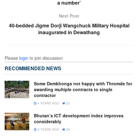
a number’
Next Post
40-bedded Jigme Dorji Wangchuck Military Hospital
inaugurated in Dewathang
Please
login
to join discussion
RECOMMENDED NEWS
Some Demkhongs not happy with Thromde for
awarding multiple contracts to single
contractor
4 YEARS AGO
22
Bhutan’s ICT development index improves
considerably
9 YEARS AGO
28