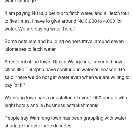
water shortage.
“I am paying Nu 800 per trip to fetch water, and if I fetch four
to five times, I have to give around Nu 3,000 to 4,000 for
water. We are buying water here.”
Some hoteliers and building owners travel around seven
kilometres to fetch water.
A resident of the town, Rinzin Wangchuk, lamented how
cities like Thimphu have continuous water all season. He
said, “here we do not get water even when we are willing to
pay for it.”
Wamrong town has a population of over 1,000 people with
eight hotels and 25 business establishments.
People say Wamrong town has been grappling with water
shortage for over three decades.