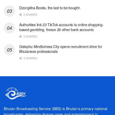
Dzongkha Books, the last to be bought.
0 SHARES
Authorities link 23 TikTok accounts to online shopping-
based gambling, freeze 26 other bank accounts
0 SHARES
Gelephu Mindfulness City opens recruitment drive for
Bhutanese professionals
0 SHARES
Bhutan Broadcasting Service (BBS) is Bhutan’s primary national
broadcaster, delivering diverse news and entertainment in