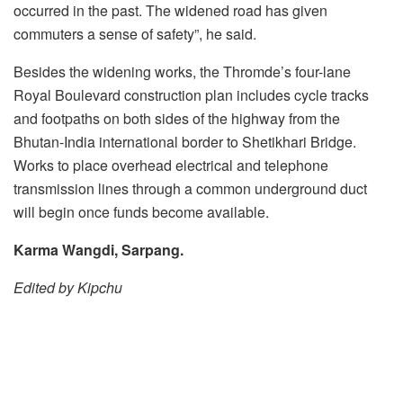
occurred in the past. The widened road has given
commuters a sense of safety”, he said.
Besides the widening works, the Thromde’s four-lane
Royal Boulevard construction plan includes cycle tracks
and footpaths on both sides of the highway from the
Bhutan-India international border to Shetikhari Bridge.
Works to place overhead electrical and telephone
transmission lines through a common underground duct
will begin once funds become available.
Karma Wangdi, Sarpang.
Edited by Kipchu