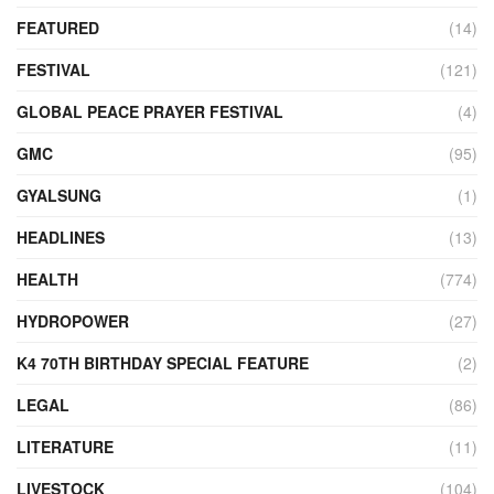
FEATURED
(14)
FESTIVAL
(121)
GLOBAL PEACE PRAYER FESTIVAL
(4)
GMC
(95)
GYALSUNG
(1)
HEADLINES
(13)
HEALTH
(774)
HYDROPOWER
(27)
K4 70TH BIRTHDAY SPECIAL FEATURE
(2)
LEGAL
(86)
LITERATURE
(11)
LIVESTOCK
(104)