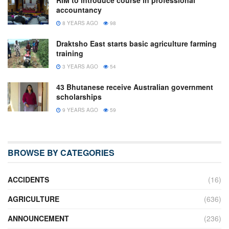
accountancy
8 YEARS AGO
98
Draktsho East starts basic agriculture farming
training
3 YEARS AGO
54
43 Bhutanese receive Australian government
scholarships
9 YEARS AGO
59
BROWSE BY CATEGORIES
ACCIDENTS
(16)
AGRICULTURE
(636)
ANNOUNCEMENT
(236)