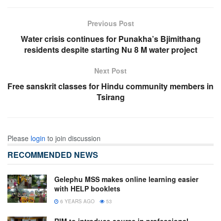
Previous Post
Water crisis continues for Punakha’s Bjimithang
residents despite starting Nu 8 M water project
Next Post
Free sanskrit classes for Hindu community members in
Tsirang
Please
login
to join discussion
RECOMMENDED NEWS
Gelephu MSS makes online learning easier
with HELP booklets
6 YEARS AGO
53
RIM to introduce course in professional