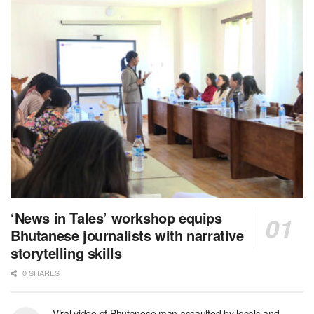
‘News in Tales’ workshop equips
Bhutanese journalists with narrative
storytelling skills
0 SHARES
Viral video of Bhutanese man assaulted by locals and