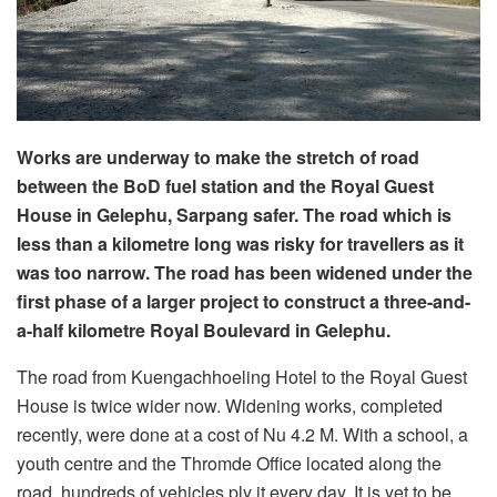
Works are underway to make the stretch of road
between the BoD fuel station and the Royal Guest
House in Gelephu, Sarpang safer. The road which is
less than a kilometre long was risky for travellers as it
was too narrow. The road has been widened under the
first phase of a larger project to construct a three-and-
a-half kilometre Royal Boulevard in Gelephu.
The road from Kuengachhoeling Hotel to the Royal Guest
House is twice wider now. Widening works, completed
recently, were done at a cost of Nu 4.2 M. With a school, a
youth centre and the Thromde Office located along the
road, hundreds of vehicles ply it every day. It is yet to be