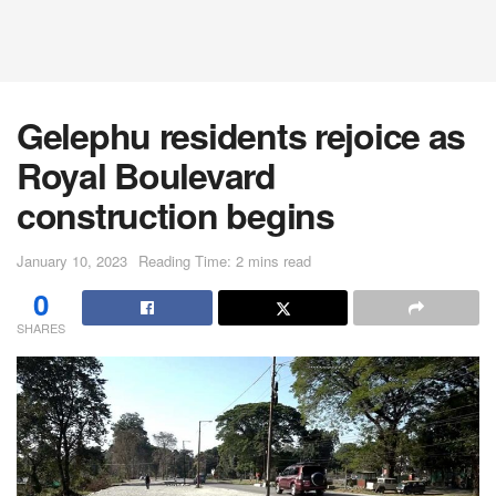
Gelephu residents rejoice as
Royal Boulevard
construction begins
January 10, 2023
Reading Time: 2 mins read
0
SHARES