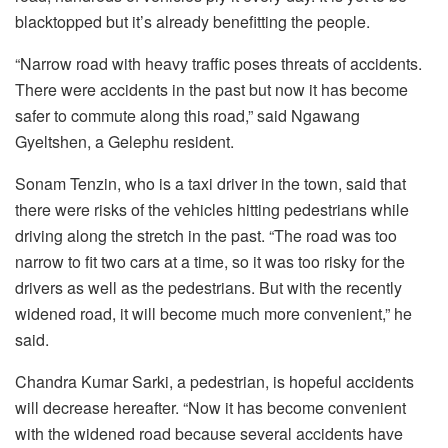
blacktopped but it’s already benefitting the people.
“Narrow road with heavy traffic poses threats of accidents.
There were accidents in the past but now it has become
safer to commute along this road,” said Ngawang
Gyeltshen, a Gelephu resident.
Sonam Tenzin, who is a taxi driver in the town, said that
there were risks of the vehicles hitting pedestrians while
driving along the stretch in the past. “The road was too
narrow to fit two cars at a time, so it was too risky for the
drivers as well as the pedestrians. But with the recently
widened road, it will become much more convenient,” he
said.
Chandra Kumar Sarki, a pedestrian, is hopeful accidents
will decrease hereafter. “Now it has become convenient
with the widened road because several accidents have