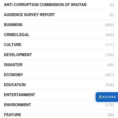
ANTI CORRUPTION COMMISSION OF BHUTAN
(2)
AUDIENCE SURVEY REPORT
(2)
BUSINESS
(900)
CRIME/LEGAL
(452)
CULTURE
(111)
DEVELOPMENT
(104)
DISASTER
(99)
ECONOMY
(427)
EDUCATION
(526)
ENTERTAINMENT
(34)
ACCESS
ENVIRONMENT
(172)
FEATURE
(89)