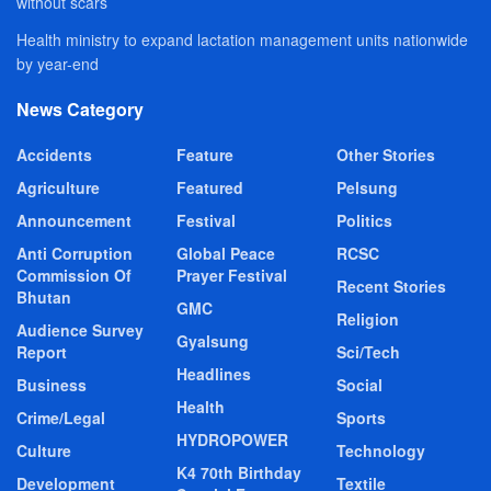
without scars
Health ministry to expand lactation management units nationwide
by year-end
News Category
Accidents
Feature
Other Stories
Agriculture
Featured
Pelsung
Announcement
Festival
Politics
Anti Corruption
Global Peace
RCSC
Commission Of
Prayer Festival
Recent Stories
Bhutan
GMC
Religion
Audience Survey
Gyalsung
Report
Sci/Tech
Headlines
Business
Social
Health
Crime/Legal
Sports
HYDROPOWER
Culture
Technology
K4 70th Birthday
Development
Textile