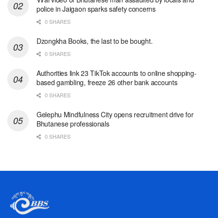
police in Jaigaon sparks safety concerns
0 SHARES
Dzongkha Books, the last to be bought.
0 SHARES
Authorities link 23 TikTok accounts to online shopping-
based gambling, freeze 26 other bank accounts
0 SHARES
Gelephu Mindfulness City opens recruitment drive for
Bhutanese professionals
0 SHARES