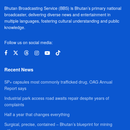
Bhutan Broadcasting Service (BBS) is Bhutan’s primary national
broadcaster, delivering diverse news and entertainment in
multiple languages, fostering cultural understanding and public
knowledge.
Follow us on social media:
Recent News
SP+ capsules most commonly trafficked drug, OAG Annual
Report says
Industrial park access road awaits repair despite years of
complaints
Half a year that changes everything
Surgical, precise, contained – Bhutan’s blueprint for mining