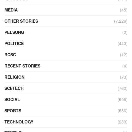
MEDIA
(45)
OTHER STORIES
(7,226)
PELSUNG
(2)
POLITICS
(440)
RCSC
(12)
RECENT STORIES
(4)
RELIGION
(73)
SCI/TECH
(762)
SOCIAL
(955)
SPORTS
(586)
TECHNOLOGY
(230)