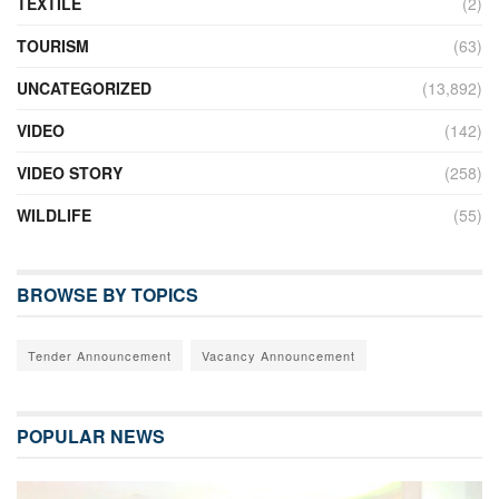
TEXTILE
(2)
TOURISM
(63)
UNCATEGORIZED
(13,892)
VIDEO
(142)
VIDEO STORY
(258)
WILDLIFE
(55)
BROWSE BY TOPICS
Tender Announcement
Vacancy Announcement
POPULAR NEWS