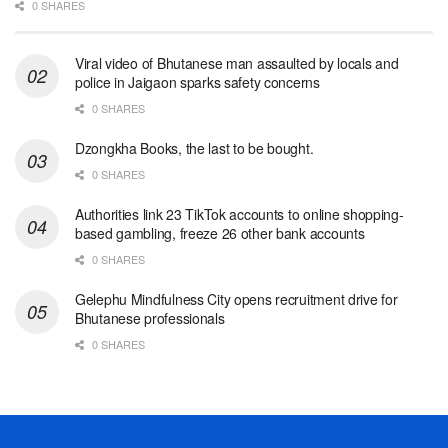
0 SHARES
Viral video of Bhutanese man assaulted by locals and
police in Jaigaon sparks safety concerns
0 SHARES
Dzongkha Books, the last to be bought.
0 SHARES
Authorities link 23 TikTok accounts to online shopping-
based gambling, freeze 26 other bank accounts
0 SHARES
Gelephu Mindfulness City opens recruitment drive for
Bhutanese professionals
0 SHARES