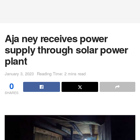
Aja ney receives power
supply through solar power
plant
January 3, 2023
Reading Time: 2 mins read
0
SHARES