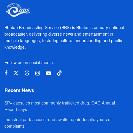
Bhutan Broadcasting Service (BBS) is Bhutan’s primary national
broadcaster, delivering diverse news and entertainment in
multiple languages, fostering cultural understanding and public
knowledge.
Follow us on social media:
Recent News
SP+ capsules most commonly trafficked drug, OAG Annual
Report says
Industrial park access road awaits repair despite years of
complaints