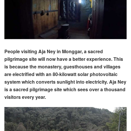
People visiting Aja Ney in Monggar, a sacred
pilgrimage site will now have a better experience. This
is because the monastery, guesthouses and villages
are electrified with an 80-kilowatt solar photovoltaic
system which converts sunlight into electricity. Aja Ney
is a sacred pilgrimage site which sees over a thousand
visitors every year.