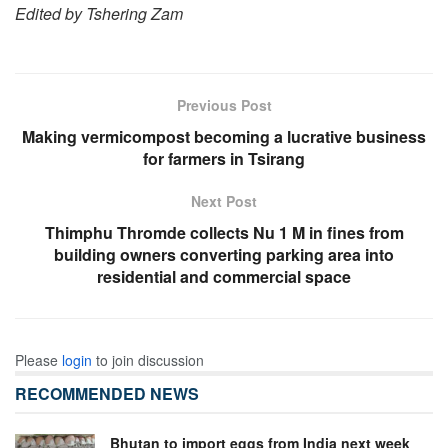
Edited by Tshering Zam
Previous Post
Making vermicompost becoming a lucrative business
for farmers in Tsirang
Next Post
Thimphu Thromde collects Nu 1 M in fines from
building owners converting parking area into
residential and commercial space
Please
login
to join discussion
RECOMMENDED NEWS
Bhutan to import eggs from India next week