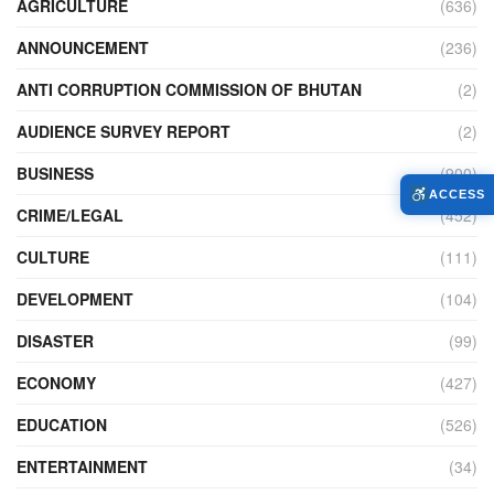
AGRICULTURE
(636)
ANNOUNCEMENT
(236)
ANTI CORRUPTION COMMISSION OF BHUTAN
(2)
AUDIENCE SURVEY REPORT
(2)
BUSINESS
(900)
ACCESS
CRIME/LEGAL
(452)
CULTURE
(111)
DEVELOPMENT
(104)
DISASTER
(99)
ECONOMY
(427)
EDUCATION
(526)
ENTERTAINMENT
(34)