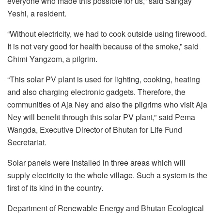
everyone who made this possible for us,” said Sangay
Yeshi, a resident.
“Without electricity, we had to cook outside using firewood.
It is not very good for health because of the smoke,” said
Chimi Yangzom, a pilgrim.
“This solar PV plant is used for lighting, cooking, heating
and also charging electronic gadgets. Therefore, the
communities of Aja Ney and also the pilgrims who visit Aja
Ney will benefit through this solar PV plant,” said Pema
Wangda, Executive Director of Bhutan for Life Fund
Secretariat.
Solar panels were installed in three areas which will
supply electricity to the whole village. Such a system is the
first of its kind in the country.
Department of Renewable Energy and Bhutan Ecological