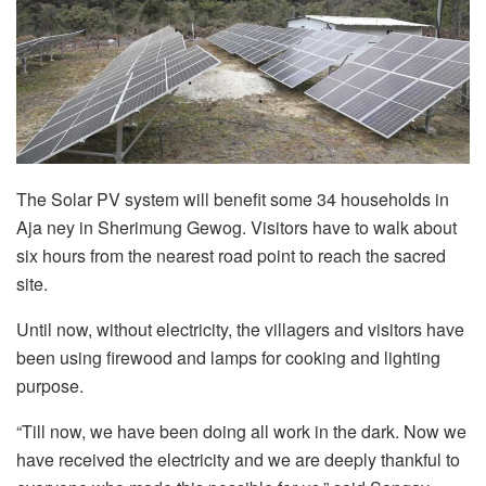
The Solar PV system will benefit some 34 households in
Aja ney in Sherimung Gewog. Visitors have to walk about
six hours from the nearest road point to reach the sacred
site.
Until now, without electricity, the villagers and visitors have
been using firewood and lamps for cooking and lighting
purpose.
“Till now, we have been doing all work in the dark. Now we
have received the electricity and we are deeply thankful to