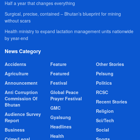
Half a year that changes everything
Surgical, precise, contained – Bhutan’s blueprint for mining
without scars
Health ministry to expand lactation management units nationwide
by year-end
News Category
Accidents
Feature
Other Stories
Agriculture
Featured
Pelsung
Announcement
Festival
Politics
Anti Corruption
Global Peace
RCSC
Commission Of
Prayer Festival
Recent Stories
Bhutan
GMC
Religion
Audience Survey
Gyalsung
Report
Sci/Tech
Headlines
Business
Social
Health
Crime/Legal
Sports