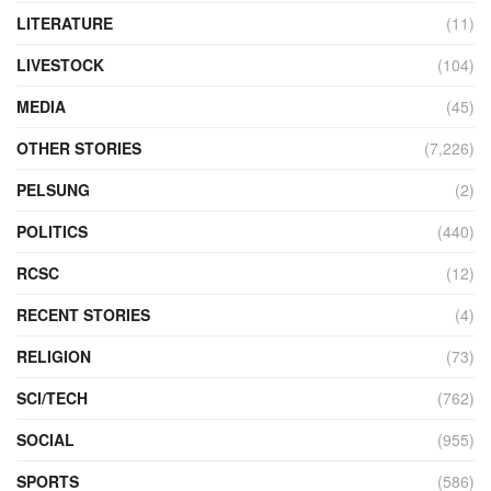
LITERATURE
(11)
LIVESTOCK
(104)
MEDIA
(45)
OTHER STORIES
(7,226)
PELSUNG
(2)
POLITICS
(440)
RCSC
(12)
RECENT STORIES
(4)
RELIGION
(73)
SCI/TECH
(762)
SOCIAL
(955)
SPORTS
(586)