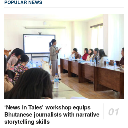
POPULAR NEWS
‘News in Tales’ workshop equips
Bhutanese journalists with narrative
storytelling skills