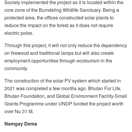
Society implemented the project as it is located within the
core zone of the Bumdeling Wildlife Sanctuary. Being a
protected area, the offices constructed solar plants to
reduce the impact on the forest as it does not require
electric poles.
Through this project, it will not only reduce the dependency
on firewood and traditional lamps but will also create
employment opportunities through ecotourism in the
community.
The construction of the solar PV system which started in
2021 was completed a few months ago. Bhutan For Life,
Bhutan Foundation, and Global Environment Facility-Small
Grants Programme under UNDP funded the project worth
over Nu 31 M.
Namgay Dema