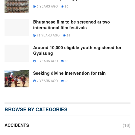
5 YEARS AGO
80
Bhutanese film to be screened at two
international film festivals
13 YEARS AGO
28
Around 10,000 eligible youth registered for
Gyalsung
3 YEARS AGO
63
Seeking divine intervention for rain
7 YEARS AGO
28
BROWSE BY CATEGORIES
ACCIDENTS
(16)