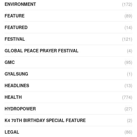
ENVIRONMENT
(172)
FEATURE
(89)
FEATURED
(14)
FESTIVAL
(121)
GLOBAL PEACE PRAYER FESTIVAL
(4)
GMC
(95)
GYALSUNG
(1)
HEADLINES
(13)
HEALTH
(774)
HYDROPOWER
(27)
K4 70TH BIRTHDAY SPECIAL FEATURE
(2)
LEGAL
(86)