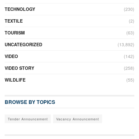
TECHNOLOGY
(230)
TEXTILE
(2)
TOURISM
(63)
UNCATEGORIZED
(13,892)
VIDEO
(142)
VIDEO STORY
(258)
WILDLIFE
(55)
BROWSE BY TOPICS
Tender Announcement
Vacancy Announcement