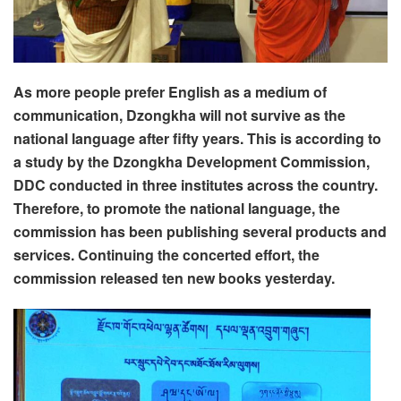
As more people prefer English as a medium of
communication, Dzongkha will not survive as the
national language after fifty years. This is according to
a study by the Dzongkha Development Commission,
DDC conducted in three institutes across the country.
Therefore, to promote the national language, the
commission has been publishing several products and
services. Continuing the concerted effort, the
commission released ten new books yesterday.