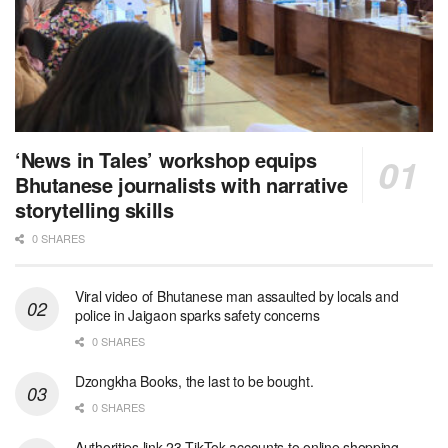
‘News in Tales’ workshop equips
Bhutanese journalists with narrative
storytelling skills
0 SHARES
Viral video of Bhutanese man assaulted by locals and
police in Jaigaon sparks safety concerns
0 SHARES
Dzongkha Books, the last to be bought.
0 SHARES
Authorities link 23 TikTok accounts to online shopping-