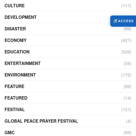
CULTURE
(111)
DEVELOPMENT
(104)
ACCESS
DISASTER
(99)
ECONOMY
(427)
EDUCATION
(526)
ENTERTAINMENT
(34)
ENVIRONMENT
(172)
FEATURE
(89)
FEATURED
(14)
FESTIVAL
(121)
GLOBAL PEACE PRAYER FESTIVAL
(4)
GMC
(95)