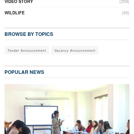
VIDEO STORY
(258)
WILDLIFE
(55)
BROWSE BY TOPICS
Tender Announcement
Vacancy Announcement
POPULAR NEWS