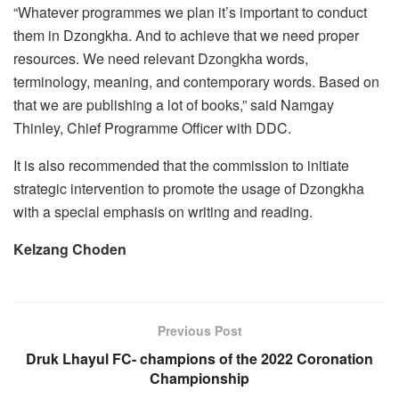
“Whatever programmes we plan it’s important to conduct
them in Dzongkha. And to achieve that we need proper
resources. We need relevant Dzongkha words,
terminology, meaning, and contemporary words. Based on
that we are publishing a lot of books,” said Namgay
Thinley, Chief Programme Officer with DDC.
It is also recommended that the commission to initiate
strategic intervention to promote the usage of Dzongkha
with a special emphasis on writing and reading.
Kelzang Choden
Previous Post
Druk Lhayul FC- champions of the 2022 Coronation
Championship