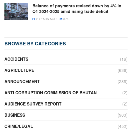
Balance of payments revised down by 4% in
Q1 2024-2025 amid rising trade deficit
2 YEARS AGO
875
BROWSE BY CATEGORIES
ACCIDENTS
(16)
AGRICULTURE
(636)
ANNOUNCEMENT
(236)
ANTI CORRUPTION COMMISSION OF BHUTAN
(2)
AUDIENCE SURVEY REPORT
(2)
BUSINESS
(900)
CRIME/LEGAL
(452)