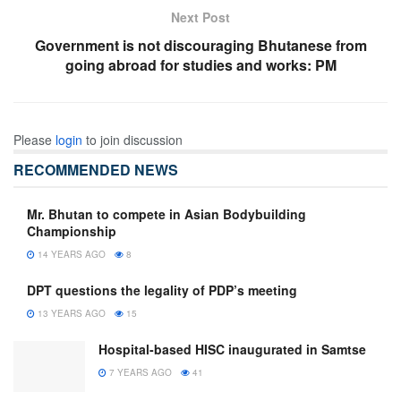
Next Post
Government is not discouraging Bhutanese from
going abroad for studies and works: PM
Please
login
to join discussion
RECOMMENDED NEWS
Mr. Bhutan to compete in Asian Bodybuilding
Championship
14 YEARS AGO
8
DPT questions the legality of PDP’s meeting
13 YEARS AGO
15
Hospital-based HISC inaugurated in Samtse
7 YEARS AGO
41