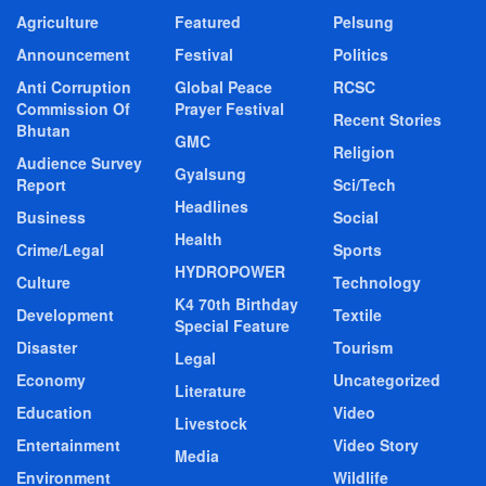
Agriculture
Featured
Pelsung
Announcement
Festival
Politics
Anti Corruption
Global Peace
RCSC
Commission Of
Prayer Festival
Recent Stories
Bhutan
GMC
Religion
Audience Survey
Gyalsung
Report
Sci/Tech
Headlines
Business
Social
Health
Crime/Legal
Sports
HYDROPOWER
Culture
Technology
K4 70th Birthday
Development
Textile
Special Feature
Disaster
Tourism
Legal
Economy
Uncategorized
Literature
Education
Video
Livestock
Entertainment
Video Story
Media
Environment
Wildlife