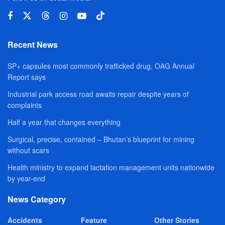
Recent News
SP+ capsules most commonly trafficked drug, OAG Annual
Report says
Industrial park access road awaits repair despite years of
complaints
Half a year that changes everything
Surgical, precise, contained – Bhutan’s blueprint for mining
without scars
Health ministry to expand lactation management units nationwide
by year-end
News Category
Accidents
Feature
Other Stories