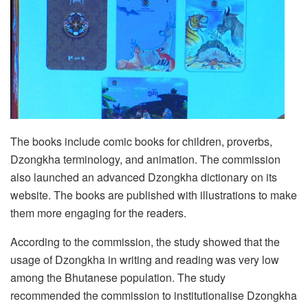
The books include comic books for children, proverbs,
Dzongkha terminology, and animation. The commission
also launched an advanced Dzongkha dictionary on its
website. The books are published with illustrations to make
them more engaging for the readers.
According to the commission, the study showed that the
usage of Dzongkha in writing and reading was very low
among the Bhutanese population. The study
recommended the commission to institutionalise Dzongkha