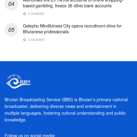
based gambling, freeze 26 other bank accounts
0 SHARES
Gelephu Mindfulness City opens recruitment drive for
Bhutanese professionals
0 SHARES
Bhutan Broadcasting Service (BBS) is Bhutan’s primary national
broadcaster, delivering diverse news and entertainment in
multiple languages, fostering cultural understanding and public
knowledge.
Follow us on social media: