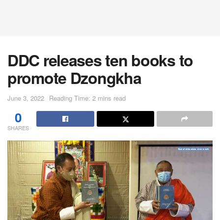
DDC releases ten books to
promote Dzongkha
June 3, 2022
Reading Time: 2 mins read
0
SHARES