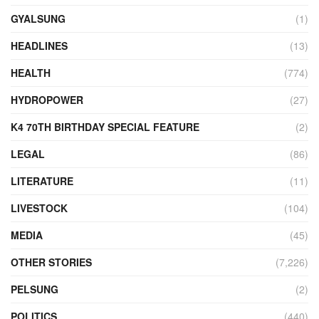
GYALSUNG
(1)
HEADLINES
(13)
HEALTH
(774)
HYDROPOWER
(27)
K4 70TH BIRTHDAY SPECIAL FEATURE
(2)
LEGAL
(86)
LITERATURE
(11)
LIVESTOCK
(104)
MEDIA
(45)
OTHER STORIES
(7,226)
PELSUNG
(2)
POLITICS
(440)