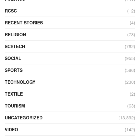
RCSC
(12)
RECENT STORIES
(4)
RELIGION
(73)
SCI/TECH
(762)
SOCIAL
(955)
SPORTS
(586)
TECHNOLOGY
(230)
TEXTILE
(2)
TOURISM
(63)
UNCATEGORIZED
(13,892)
VIDEO
(142)