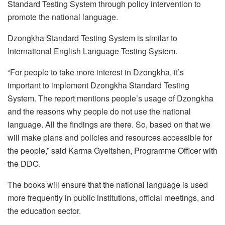
Standard Testing System through policy intervention to
promote the national language.
Dzongkha Standard Testing System is similar to
International English Language Testing System.
“For people to take more interest in Dzongkha, it’s
important to implement Dzongkha Standard Testing
System. The report mentions people’s usage of Dzongkha
and the reasons why people do not use the national
language. All the findings are there. So, based on that we
will make plans and policies and resources accessible for
the people,” said Karma Gyeltshen, Programme Officer with
the DDC.
The books will ensure that the national language is used
more frequently in public institutions, official meetings, and
the education sector.