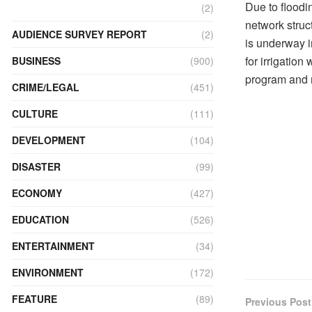
Due to floodin
(2)
network struc
AUDIENCE SURVEY REPORT
(2)
is underway 
for irrigation
BUSINESS
(900)
program and 
CRIME/LEGAL
(451)
CULTURE
(111)
DEVELOPMENT
(104)
DISASTER
(99)
ECONOMY
(427)
EDUCATION
(526)
ENTERTAINMENT
(34)
ENVIRONMENT
(172)
FEATURE
(89)
Previous Post