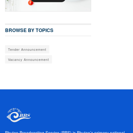
BROWSE BY TOPICS
Tender Announcement
Vacancy Announcement
Bhutan Broadcasting Service (BBS) is Bhutan’s primary national