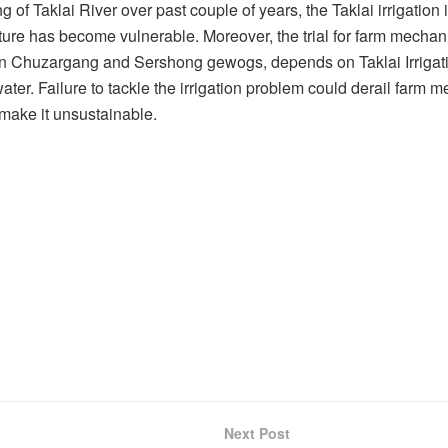
g of Taklai River over past couple of years, the Taklai irrigation
ture has become vulnerable. Moreover, the trial for farm mechan
in Chuzargang and Sershong gewogs, depends on Taklai Irriga
 water. Failure to tackle the irrigation problem could derail farm 
make it unsustainable.
Next Post