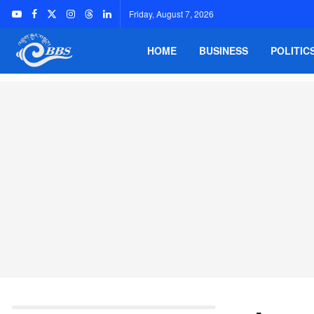
Friday, August 7, 2026
HOME
BUSINESS
POLITIC