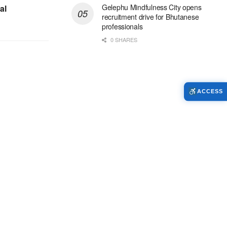
Gelephu Mindfulness City opens
al
recruitment drive for Bhutanese
professionals
0 SHARES
ACCESS