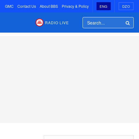
GMC
Contact Us
About BBS
Privacy & Policy
ENG
DZO
RADIO LIVE