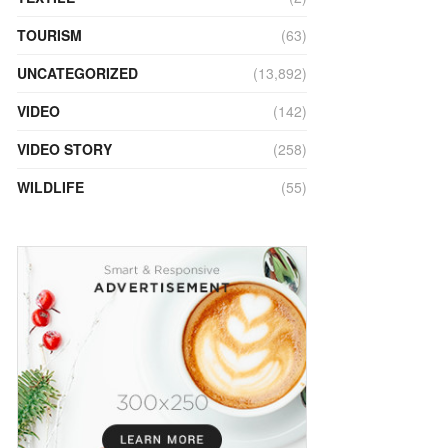
TOURISM
(63)
UNCATEGORIZED
(13,892)
VIDEO
(142)
VIDEO STORY
(258)
WILDLIFE
(55)