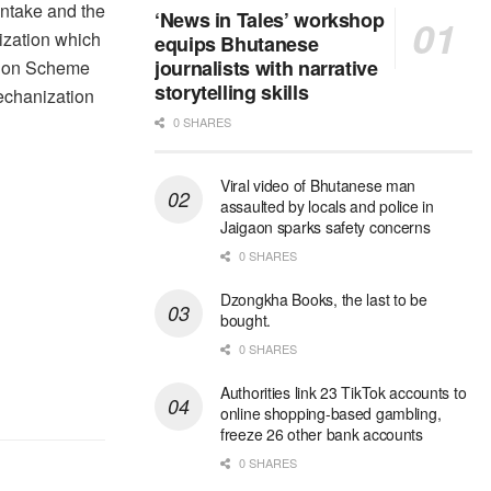
 intake and the
‘News in Tales’ workshop
ization which
equips Bhutanese
journalists with narrative
tion Scheme
storytelling skills
mechanization
0 SHARES
Viral video of Bhutanese man
assaulted by locals and police in
Jaigaon sparks safety concerns
0 SHARES
Dzongkha Books, the last to be
bought.
0 SHARES
Authorities link 23 TikTok accounts to
online shopping-based gambling,
freeze 26 other bank accounts
0 SHARES