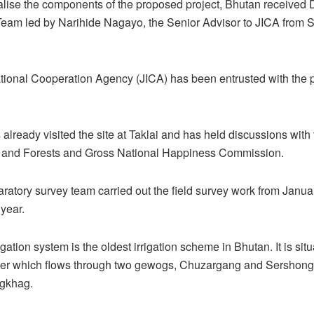
inalise the components of the proposed project, Bhutan received 
Team led by Narihide Nagayo, the Senior Advisor to JICA from 
tional Cooperation Agency (JICA) has been entrusted with the 
already visited the site at Taklai and has held discussions with 
re and Forests and Gross National Happiness Commission.
paratory survey team carried out the field survey work from Janua
 year.
igation system is the oldest irrigation scheme in Bhutan. It is sit
iver which flows through two gewogs, Chuzargang and Sershong
gkhag.