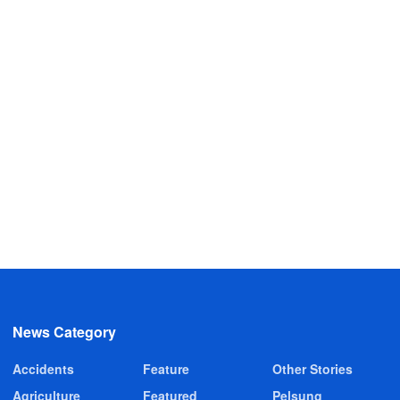
News Category
Accidents
Feature
Other Stories
Agriculture
Featured
Pelsung