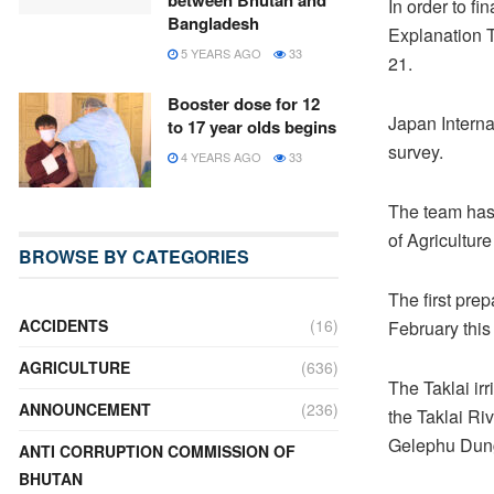
between Bhutan and
In order to f
Bangladesh
Explanation 
5 YEARS AGO
33
21.
Booster dose for 12
Japan Interna
to 17 year olds begins
survey.
4 YEARS AGO
33
The team has 
of Agricultu
BROWSE BY CATEGORIES
The first pre
ACCIDENTS
(16)
February this
AGRICULTURE
(636)
The Taklai irr
ANNOUNCEMENT
(236)
the Taklai R
Gelephu Dun
ANTI CORRUPTION COMMISSION OF
BHUTAN