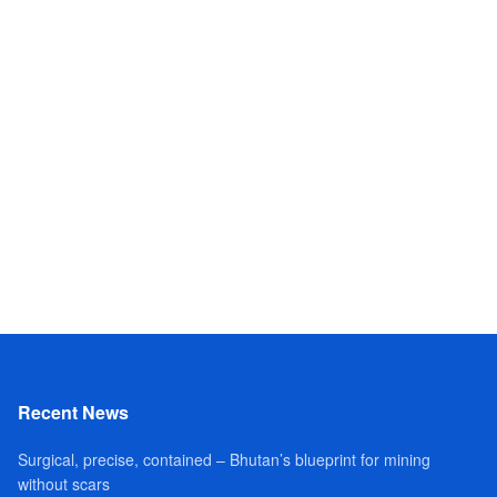
Recent News
Surgical, precise, contained – Bhutan’s blueprint for mining
without scars