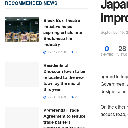
Japa
RECOMMENDED NEWS
impro
Black Box Theatre
initiative helps
aspiring artists into
September 19, 
Bhutanese film
industry
0
28
3 YEARS AGO
55
SHARES
VIEWS
Residents of
Dhosoom town to be
agreed to imp
relocated to the new
town by the mid of
Government wi
this year
design, const
5 YEARS AGO
22
On the other 
Preferential Trade
access road, e
Agreement to reduce
trade barriers