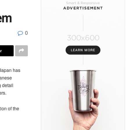
tem
0
r
Japan has
panese
 detail
ers.
ion of the