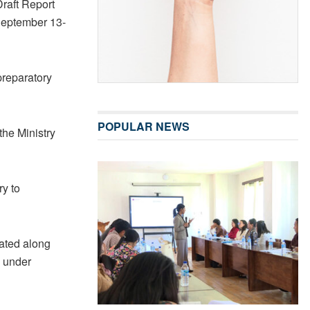
Draft Report
September 13-
preparatory
POPULAR NEWS
the Ministry
ry to
uated along
 under