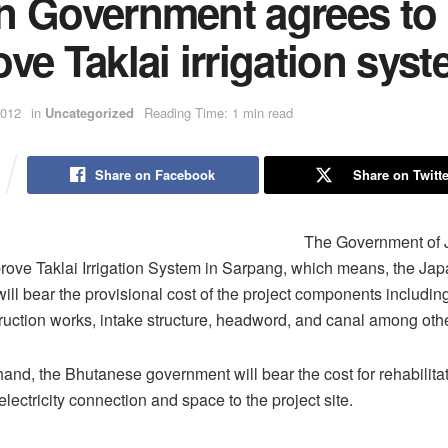
n Government agrees to
ve Taklai irrigation sys
2012
in
Uncategorized
Reading Time: 1 min read
Share on Facebook
Share on Twitte
The Government of 
rove Taklai Irrigation System in Sarpang, which means, the Ja
ll bear the provisional cost of the project components including
ruction works, intake structure, headword, and canal among oth
hand, the Bhutanese government will bear the cost for rehabilitat
lectricity connection and space to the project site.