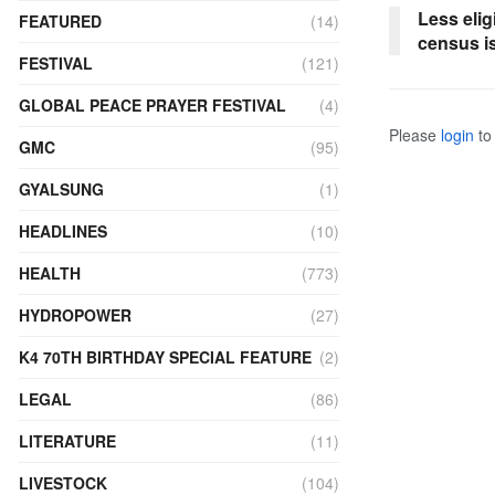
Less elig
FEATURED
(14)
census i
FESTIVAL
(121)
GLOBAL PEACE PRAYER FESTIVAL
(4)
Please
login
to 
GMC
(95)
GYALSUNG
(1)
HEADLINES
(10)
HEALTH
(773)
HYDROPOWER
(27)
K4 70TH BIRTHDAY SPECIAL FEATURE
(2)
LEGAL
(86)
LITERATURE
(11)
LIVESTOCK
(104)