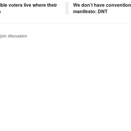
ible voters live where their
We don’t have convention
s
manifesto: DNT
join discussion