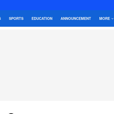
S
SPORTS
EDUCATION
ANNOUNCEMENT
MORE