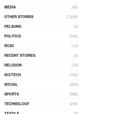
MEDIA
(45)
OTHER STORIES
(7,225)
PELSUNG
(2)
POLITICS
(440)
RCSC
(12)
RECENT STORIES
(4)
RELIGION
(73)
SCI/TECH
(762)
SOCIAL
(954)
SPORTS
(586)
TECHNOLOGY
(230)
TEXTILE
(2)