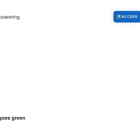
mpowering
ACCESS
 goes green