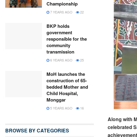
Championship
7 YEARS AGO
22
BKP holds
government
responsible for the
community
transmission
6 YEARS AGO
25
MoH launches the
construction of 65-
bedded Mother and
Child Hospital,
Monggar
5 YEARS AGO
16
Along with M
celebrated S
BROWSE BY CATEGORIES
achievement 