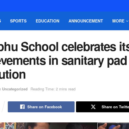
S
SPORTS
EDUCATION
ANNOUNCEMENT
MORE
hu School celebrates it
vements in sanitary pad
ution
n
Uncategorized
Reading Time: 2 mins read
Share on Facebook
Share on Twitte