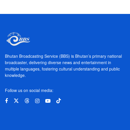
Bhutan Broadcasting Service (BBS) is Bhutan’s primary national
broadcaster, delivering diverse news and entertainment in
multiple languages, fostering cultural understanding and public
knowledge.
Follow us on social media: