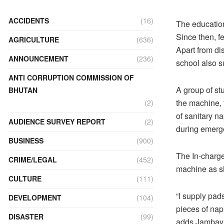
ACCIDENTS
(16)
The education
Since then, f
AGRICULTURE
(636)
Apart from di
ANNOUNCEMENT
(236)
school also s
ANTI CORRUPTION COMMISSION OF
A group of st
BHUTAN
the machine, 
(2)
of sanitary na
AUDIENCE SURVEY REPORT
(2)
during emerg
BUSINESS
(900)
The In-charge
CRIME/LEGAL
(452)
machine as sh
CULTURE
(111)
“I supply pad
DEVELOPMENT
(104)
pieces of nap
DISASTER
(99)
adds Jambay