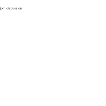
join discussion