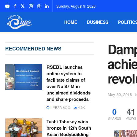
Sunday, August 9, 2026
HOME
BUSINESS
POLITIC
Damp
RECOMMENDED NEWS
achie
RSEBL launches
revol
online system to
facilitate claims of
over Nu 87 M in
unclaimed dividends
May 30, 2018
i
and share proceeds
1 YEAR AGO
4.9K
0
41
SHARES
VIEWS
Tashi Tshokey wins
bronze in 12th South
Asian Bodybuilding