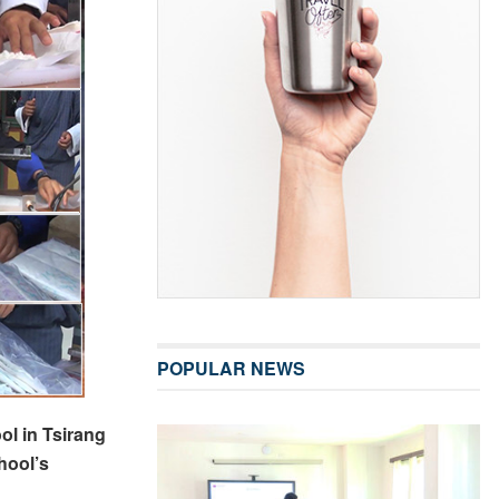
POPULAR NEWS
l in Tsirang
hool’s