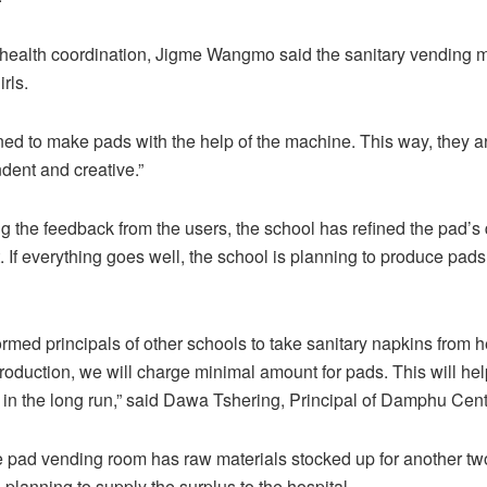
 health coordination, Jigme Wangmo said the sanitary vending 
rls.
ained to make pads with the help of the machine. This way, they
ent and creative.”
g the feedback from the users, the school has refined the pad’s q
t. If everything goes well, the school is planning to produce pad
rmed principals of other schools to take sanitary napkins from h
roduction, we will charge minimal amount for pads. This will he
 in the long run,” said Dawa Tshering, Principal of Damphu Cent
e pad vending room has raw materials stocked up for another tw
 planning to supply the surplus to the hospital.