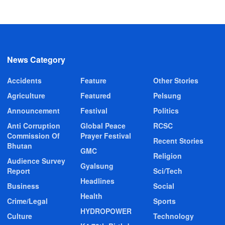
News Category
Accidents
Feature
Other Stories
Agriculture
Featured
Pelsung
Announcement
Festival
Politics
Anti Corruption
Global Peace
RCSC
Commission Of
Prayer Festival
Recent Stories
Bhutan
GMC
Religion
Audience Survey
Gyalsung
Report
Sci/Tech
Headlines
Business
Social
Health
Crime/Legal
Sports
HYDROPOWER
Culture
Technology