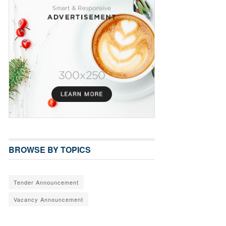
BROWSE BY TOPICS
Tender Announcement
Vacancy Announcement