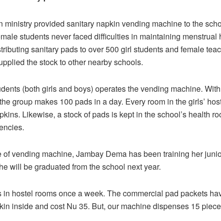
 ministry provided sanitary napkin vending machine to the schoo
emale students never faced difficulties in maintaining menstrual
stributing sanitary pads to over 500 girl students and female teac
upplied the stock to other nearby schools.
udents (both girls and boys) operates the vending machine. With 
the group makes 100 pads in a day. Every room in the girls’ hos
pkins. Likewise, a stock of pads is kept in the school’s health r
encies.
 of vending machine, Jambay Dema has been training her junior
e will be graduated from the school next year.
s in hostel rooms once a week. The commercial pad packets hav
kin inside and cost Nu 35. But, our machine dispenses 15 piece
.