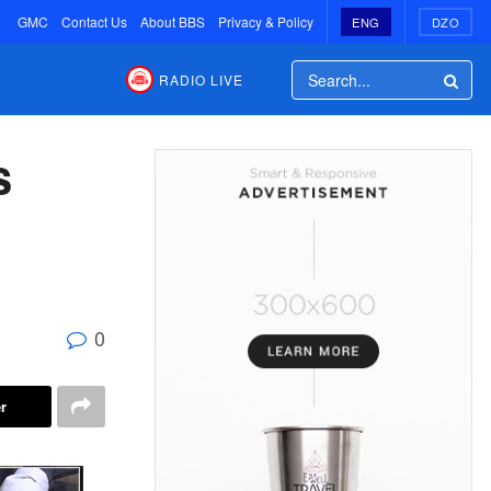
GMC
Contact Us
About BBS
Privacy & Policy
ENG
DZO
RADIO LIVE
s
0
r