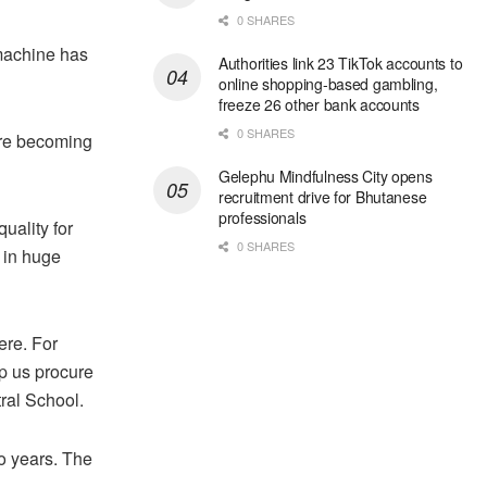
0 SHARES
machine has
Authorities link 23 TikTok accounts to
online shopping-based gambling,
freeze 26 other bank accounts
0 SHARES
 are becoming
Gelephu Mindfulness City opens
recruitment drive for Bhutanese
professionals
uality for
0 SHARES
s in huge
ere. For
lp us procure
ral School.
o years. The