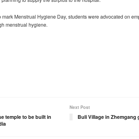
o mark Menstrual Hygiene Day, students were advocated on e
h menstrual hygiene.
Next Post
 temple to be built in
Buli Village in Zhemgang
dia