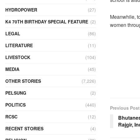
HYDROPOWER
(27)
Meanwhile, t
K4 70TH BIRTHDAY SPECIAL FEATURE
(2)
women throug
LEGAL
(86)
LITERATURE
(11)
LIVESTOCK
(104)
MEDIA
(45)
OTHER STORIES
(7,226)
PELSUNG
(2)
POLITICS
(440)
Previous Post
RCSC
(12)
Bhutanese
Rajgir, In
RECENT STORIES
(4)