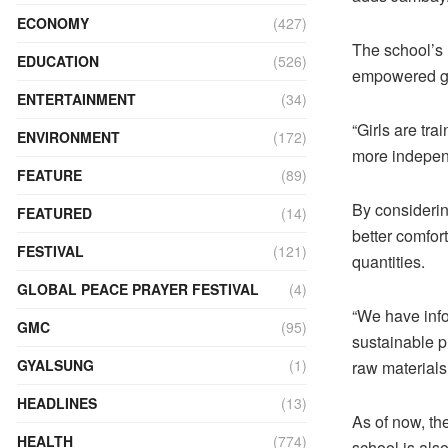
ECONOMY
(427)
The school’s
EDUCATION
(526)
empowered gi
ENTERTAINMENT
(34)
“Girls are tr
ENVIRONMENT
(172)
more independ
FEATURE
(89)
By considerin
FEATURED
(14)
better comfor
FESTIVAL
(121)
quantities.
GLOBAL PEACE PRAYER FESTIVAL
(4)
“We have info
GMC
(95)
sustainable p
GYALSUNG
(1)
raw materials
HEADLINES
(13)
As of now, th
HEALTH
(774)
school is also