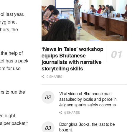
l last year.
 hygiene.
hers, the
‘News in Tales’ workshop
the help of
equips Bhutanese
tel has a pack
journalists with narrative
storytelling skills
oom for use
0 SHARES
s to run the
Viral video of Bhutanese man
assaulted by locals and police in
Jaigaon sparks safety concerns
0 SHARES
e eight
s per packet,”
Dzongkha Books, the last to be
bought.