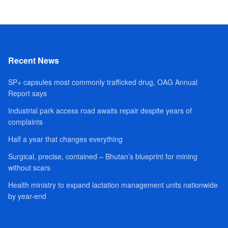
Recent News
SP+ capsules most commonly trafficked drug, OAG Annual
Report says
Industrial park access road awaits repair despite years of
complaints
Half a year that changes everything
Surgical, precise, contained – Bhutan’s blueprint for mining
without scars
Health ministry to expand lactation management units nationwide
by year-end