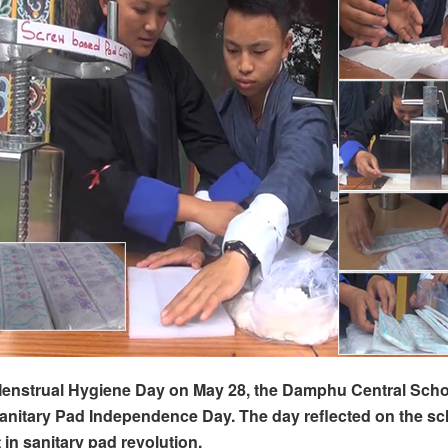
enstrual Hygiene Day on May 28, the Damphu Central Schoo
anitary Pad Independence Day. The day reflected on the sc
in sanitary pad revolution.