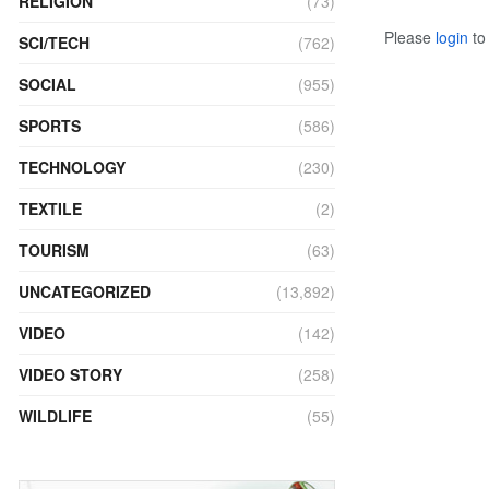
RELIGION
(73)
Please
login
to 
SCI/TECH
(762)
SOCIAL
(955)
SPORTS
(586)
TECHNOLOGY
(230)
TEXTILE
(2)
TOURISM
(63)
UNCATEGORIZED
(13,892)
VIDEO
(142)
VIDEO STORY
(258)
WILDLIFE
(55)