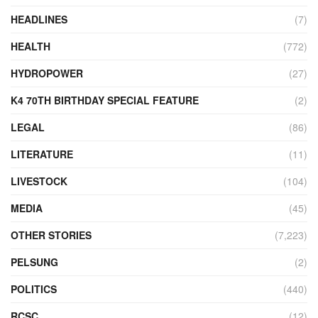
HEADLINES
(7)
HEALTH
(772)
HYDROPOWER
(27)
K4 70TH BIRTHDAY SPECIAL FEATURE
(2)
LEGAL
(86)
LITERATURE
(11)
LIVESTOCK
(104)
MEDIA
(45)
OTHER STORIES
(7,223)
PELSUNG
(2)
POLITICS
(440)
RCSC
(12)