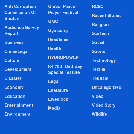
Anti Corruption
Global Peace
RCSC
Commission Of
Prayer Festival
Recent Stories
Bhutan
GMC
Religion
Audience Survey
Gyalsung
Report
Sci/Tech
Headlines
Business
Social
Health
Crime/Legal
Sports
HYDROPOWER
Culture
Technology
K4 70th Birthday
Development
Textile
Special Feature
Disaster
Tourism
Legal
Economy
Uncategorized
Literature
Education
Video
Livestock
Entertainment
Video Story
Media
Environment
Wildlife