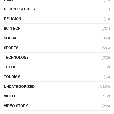
RECENT STORIES
(4)
RELIGION
(73)
SCI/TECH
(761)
SOCIAL
(953)
SPORTS
(586)
TECHNOLOGY
(230)
TEXTILE
(2)
TOURISM
(63)
UNCATEGORIZED
(13,892)
VIDEO
(142)
VIDEO STORY
(258)