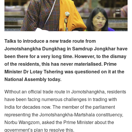
Talks to introduce a new trade route from
Jomotshangkha Dungkhag in Samdrup Jongkhar have
been there for a very long time. However, to the dismay
of the residents, this has never materialised. Prime
Minister Dr Lotay Tshering was questioned on it at the
National Assembly today.
Without an official trade route in Jomotshangkha, residents
have been facing numerous challenges in trading with
India for decades now. The member of the parliament
representing the Jomotshangkha-Martshala constituency,
Norbu Wangzom, asked the Prime Minister about the
government’s plan to resolve this.