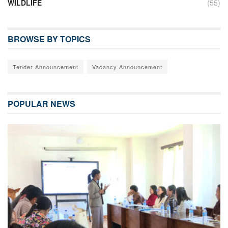
WILDLIFE
(55)
BROWSE BY TOPICS
Tender Announcement
Vacancy Announcement
POPULAR NEWS