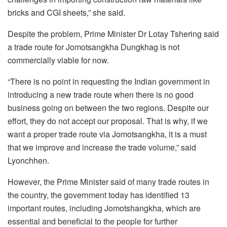
bricks and CGI sheets,” she said.
Despite the problem, Prime Minister Dr Lotay Tshering said
a trade route for Jomotsangkha Dungkhag is not
commercially viable for now.
“There is no point in requesting the Indian government in
introducing a new trade route when there is no good
business going on between the two regions. Despite our
effort, they do not accept our proposal. That is why, if we
want a proper trade route via Jomotsangkha, it is a must
that we improve and increase the trade volume,” said
Lyonchhen.
However, the Prime Minister said of many trade routes in
the country, the government today has identified 13
important routes, including Jomotshangkha, which are
essential and beneficial to the people for further