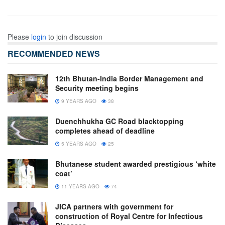
Please
login
to join discussion
RECOMMENDED NEWS
12th Bhutan-India Border Management and
Security meeting begins
9 YEARS AGO
38
Duenchhukha GC Road blacktopping
completes ahead of deadline
5 YEARS AGO
25
Bhutanese student awarded prestigious ‘white
coat’
11 YEARS AGO
74
JICA partners with government for
construction of Royal Centre for Infectious