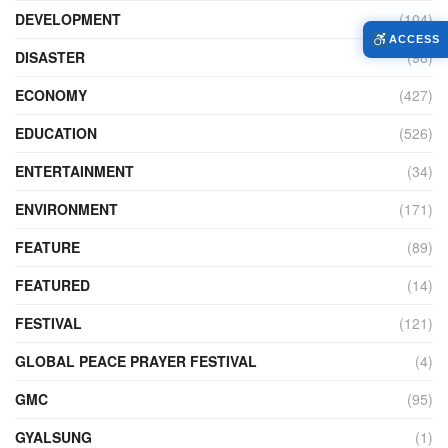
DEVELOPMENT
(104)
ACCESS
DISASTER
(98)
ECONOMY
(427)
EDUCATION
(526)
ENTERTAINMENT
(34)
ENVIRONMENT
(171)
FEATURE
(89)
FEATURED
(14)
FESTIVAL
(121)
GLOBAL PEACE PRAYER FESTIVAL
(4)
GMC
(95)
GYALSUNG
(1)