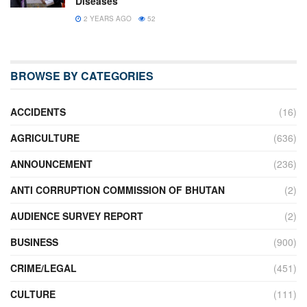
Diseases
2 YEARS AGO
52
BROWSE BY CATEGORIES
ACCIDENTS
(16)
AGRICULTURE
(636)
ANNOUNCEMENT
(236)
ANTI CORRUPTION COMMISSION OF BHUTAN
(2)
AUDIENCE SURVEY REPORT
(2)
BUSINESS
(900)
CRIME/LEGAL
(451)
CULTURE
(111)