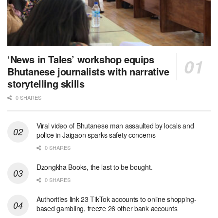
‘News in Tales’ workshop equips
Bhutanese journalists with narrative
storytelling skills
0 SHARES
Viral video of Bhutanese man assaulted by locals and
police in Jaigaon sparks safety concerns
0 SHARES
Dzongkha Books, the last to be bought.
0 SHARES
Authorities link 23 TikTok accounts to online shopping-
based gambling, freeze 26 other bank accounts