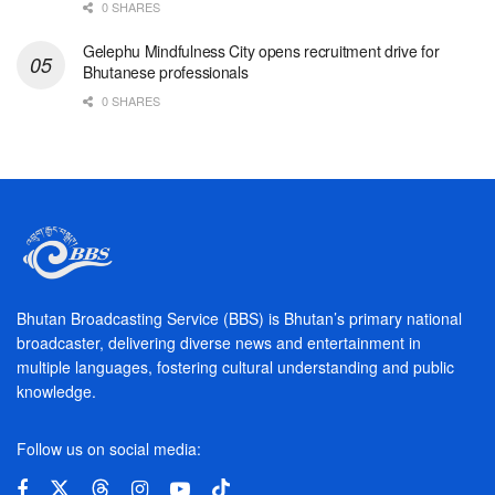
0 SHARES
Gelephu Mindfulness City opens recruitment drive for
Bhutanese professionals
0 SHARES
Bhutan Broadcasting Service (BBS) is Bhutan’s primary national
broadcaster, delivering diverse news and entertainment in
multiple languages, fostering cultural understanding and public
knowledge.
Follow us on social media: