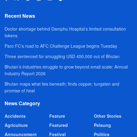
Recent News
Doctor shortage behind Damphu Hospital’s limited consultation
tokens
Paro FC’s road to AFC Challenge League begins Tuesday
Three sentenced for smuggling USD 450,000 out of Bhutan
Bhutan’s industries struggle to grow beyond small scale: Annual
Industry Report 2026
Bhutan maps what lies beneath; finds copper, tungsten and
promise of heat
News Category
Accidents
Feature
Other Stories
Agriculture
Featured
Pelsung
Announcement
Festival
Politics