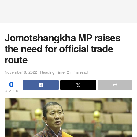
Jomotshangkha MP raises
the need for official trade
route
November 8, 2022
Reading Time: 2 mins read
0
SHARES