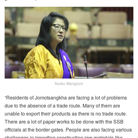
Norbu Wangzom
“Residents of Jomotsangkha are facing a lot of problems
due to the absence of a trade route. Many of them are
unable to export their products as there is no trade route.
There are a lot of paper works to be done with the SSB
officials at the border gates. People are also facing various
challenges in importing construction raw materials like