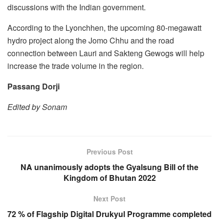
discussions with the Indian government.
According to the Lyonchhen, the upcoming 80-megawatt
hydro project along the Jomo Chhu and the road
connection between Lauri and Sakteng Gewogs will help
increase the trade volume in the region.
Passang Dorji
Edited by Sonam
Previous Post
NA unanimously adopts the Gyalsung Bill of the
Kingdom of Bhutan 2022
Next Post
72 % of Flagship Digital Drukyul Programme completed