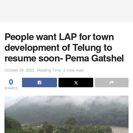
People want LAP for town
development of Telung to
resume soon- Pema Gatshel
October 29, 2022
Reading Time: 2 mins read
0
SHARES