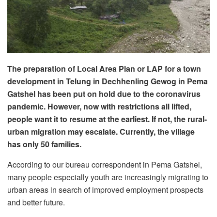
The preparation of Local Area Plan or LAP for a town
development in Telung in Dechhenling Gewog in Pema
Gatshel has been put on hold due to the coronavirus
pandemic. However, now with restrictions all lifted,
people want it to resume at the earliest. If not, the rural-
urban migration may escalate. Currently, the village
has only 50 families.
According to our bureau correspondent in Pema Gatshel,
many people especially youth are increasingly migrating to
urban areas in search of improved employment prospects
and better future.