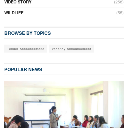
VIDEO STORY
(258)
WILDLIFE
(55)
BROWSE BY TOPICS
Tender Announcement
Vacancy Announcement
POPULAR NEWS