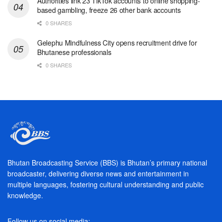
Authorities link 23 TikTok accounts to online shopping-
based gambling, freeze 26 other bank accounts
0 SHARES
Gelephu Mindfulness City opens recruitment drive for
Bhutanese professionals
0 SHARES
Bhutan Broadcasting Service (BBS) is Bhutan’s primary national
broadcaster, delivering diverse news and entertainment in
multiple languages, fostering cultural understanding and public
knowledge.
Follow us on social media: