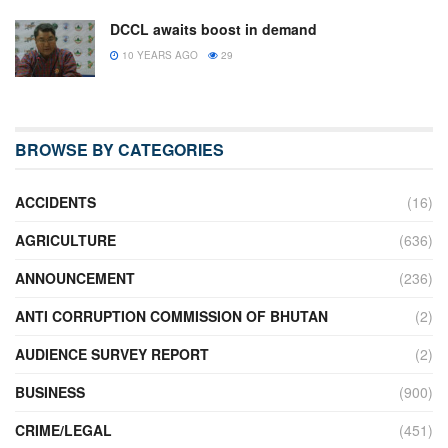
DCCL awaits boost in demand
10 YEARS AGO
29
BROWSE BY CATEGORIES
ACCIDENTS
(16)
AGRICULTURE
(636)
ANNOUNCEMENT
(236)
ANTI CORRUPTION COMMISSION OF BHUTAN
(2)
AUDIENCE SURVEY REPORT
(2)
BUSINESS
(900)
CRIME/LEGAL
(451)