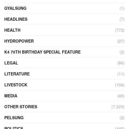
GYALSUNG
(1)
HEADLINES
(7)
HEALTH
(772)
HYDROPOWER
(27)
K4 70TH BIRTHDAY SPECIAL FEATURE
(2)
LEGAL
(86)
LITERATURE
(11)
LIVESTOCK
(104)
MEDIA
(45)
OTHER STORIES
(7,223)
PELSUNG
(2)
POLITICS
(440)