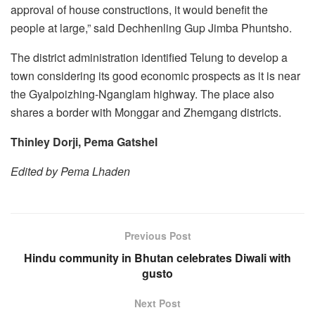
approval of house constructions, it would benefit the
people at large,” said Dechhenling Gup Jimba Phuntsho.
The district administration identified Telung to develop a
town considering its good economic prospects as it is near
the Gyalpoizhing-Nganglam highway. The place also
shares a border with Monggar and Zhemgang districts.
Thinley Dorji, Pema Gatshel
Edited by Pema Lhaden
Previous Post
Hindu community in Bhutan celebrates Diwali with
gusto
Next Post