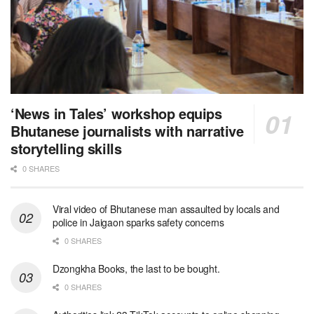
‘News in Tales’ workshop equips
Bhutanese journalists with narrative
storytelling skills
0 SHARES
Viral video of Bhutanese man assaulted by locals and
police in Jaigaon sparks safety concerns
0 SHARES
Dzongkha Books, the last to be bought.
0 SHARES