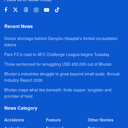
Recent News
Doctor shortage behind Damphu Hospital’s limited consultation
tokens
Paro FC’s road to AFC Challenge League begins Tuesday
Three sentenced for smuggling USD 450,000 out of Bhutan
Bhutan’s industries struggle to grow beyond small scale: Annual
Industry Report 2026
Bhutan maps what lies beneath; finds copper, tungsten and
promise of heat
News Category
Accidents
Feature
Other Stories