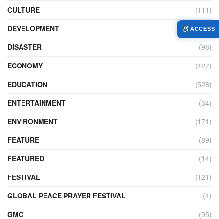
CULTURE
(111)
DEVELOPMENT
(104)
ACCESS
DISASTER
(98)
ECONOMY
(427)
EDUCATION
(526)
ENTERTAINMENT
(34)
ENVIRONMENT
(171)
FEATURE
(89)
FEATURED
(14)
FESTIVAL
(121)
GLOBAL PEACE PRAYER FESTIVAL
(4)
GMC
(95)