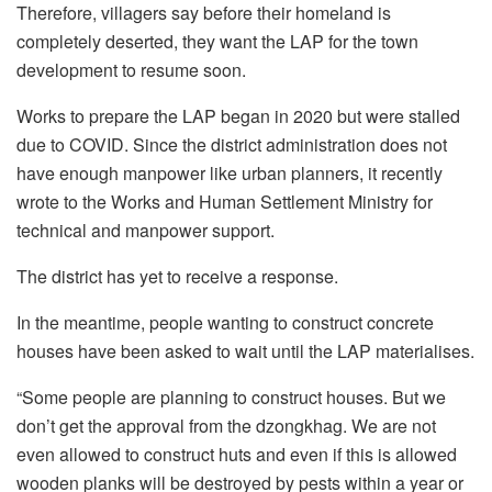
Therefore, villagers say before their homeland is
completely deserted, they want the LAP for the town
development to resume soon.
Works to prepare the LAP began in 2020 but were stalled
due to COVID. Since the district administration does not
have enough manpower like urban planners, it recently
wrote to the Works and Human Settlement Ministry for
technical and manpower support.
The district has yet to receive a response.
In the meantime, people wanting to construct concrete
houses have been asked to wait until the LAP materialises.
“Some people are planning to construct houses. But we
don’t get the approval from the dzongkhag. We are not
even allowed to construct huts and even if this is allowed
wooden planks will be destroyed by pests within a year or