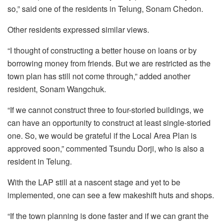
so,” said one of the residents in Telung, Sonam Chedon.
Other residents expressed similar views.
“I thought of constructing a better house on loans or by
borrowing money from friends. But we are restricted as the
town plan has still not come through,” added another
resident, Sonam Wangchuk.
“If we cannot construct three to four-storied buildings, we
can have an opportunity to construct at least single-storied
one. So, we would be grateful if the Local Area Plan is
approved soon,” commented Tsundu Dorji, who is also a
resident in Telung.
With the LAP still at a nascent stage and yet to be
implemented, one can see a few makeshift huts and shops.
“If the town planning is done faster and if we can grant the