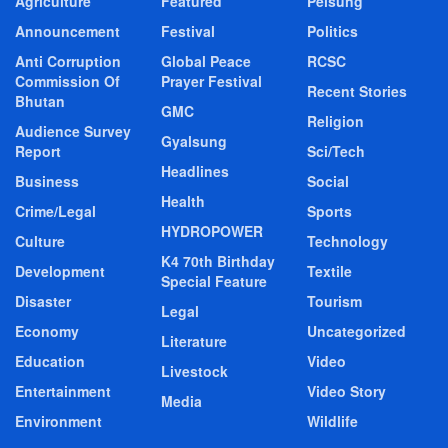
Agriculture
Featured
Pelsung
Announcement
Festival
Politics
Anti Corruption
Global Peace
RCSC
Commission Of
Prayer Festival
Recent Stories
Bhutan
GMC
Religion
Audience Survey
Gyalsung
Report
Sci/Tech
Headlines
Business
Social
Health
Crime/Legal
Sports
HYDROPOWER
Culture
Technology
K4 70th Birthday
Development
Textile
Special Feature
Disaster
Tourism
Legal
Economy
Uncategorized
Literature
Education
Video
Livestock
Entertainment
Video Story
Media
Environment
Wildlife