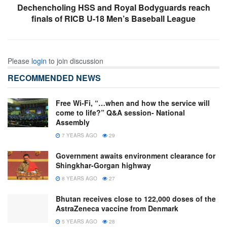
Dechencholing HSS and Royal Bodyguards reach
finals of RICB U-18 Men’s Baseball League
Please
login
to join discussion
RECOMMENDED NEWS
Free Wi-Fi, “…when and how the service will
come to life?” Q&A session- National
Assembly
7 YEARS AGO
29
Government awaits environment clearance for
Shingkhar-Gorgan highway
8 YEARS AGO
27
Bhutan receives close to 122,000 doses of the
AstraZeneca vaccine from Denmark
5 YEARS AGO
28