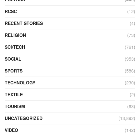
RCSC
(12)
RECENT STORIES
(4)
RELIGION
(73)
SCI/TECH
(761)
SOCIAL
(953)
SPORTS
(586)
TECHNOLOGY
(230)
TEXTILE
(2)
TOURISM
(63)
UNCATEGORIZED
(13,892)
VIDEO
(142)