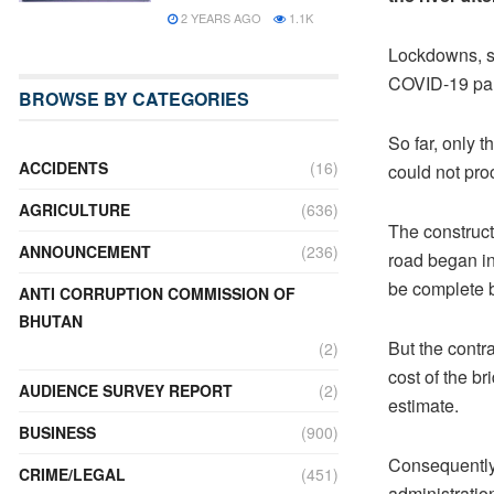
2 YEARS AGO
1.1K
Lockdowns, sh
COVID-19 pan
BROWSE BY CATEGORIES
So far, only 
ACCIDENTS
(16)
could not pro
AGRICULTURE
(636)
The construct
ANNOUNCEMENT
(236)
road began i
be complete b
ANTI CORRUPTION COMMISSION OF
BHUTAN
But the contr
(2)
cost of the b
AUDIENCE SURVEY REPORT
(2)
estimate.
BUSINESS
(900)
Consequently, 
CRIME/LEGAL
(451)
administratio