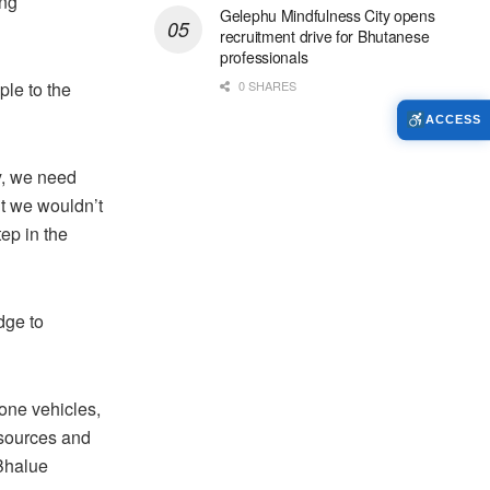
ing
Gelephu Mindfulness City opens
recruitment drive for Bhutanese
professionals
le to the
0 SHARES
ACCESS
y, we need
ut we wouldn’t
ep in the
dge to
one vehicles,
esources and
 Bhalue