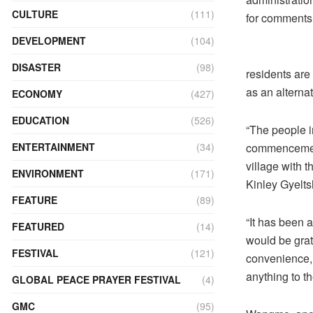
CULTURE
(111)
for comments
DEVELOPMENT
(104)
DISASTER
(98)
residents are 
as an alternat
ECONOMY
(427)
EDUCATION
(526)
“The people i
commencement 
ENTERTAINMENT
(34)
village with t
ENVIRONMENT
(171)
Kinley Gyelts
FEATURE
(89)
“It has been 
FEATURED
(14)
would be grate
FESTIVAL
(121)
convenience, 
anything to th
GLOBAL PEACE PRAYER FESTIVAL
(4)
GMC
(95)