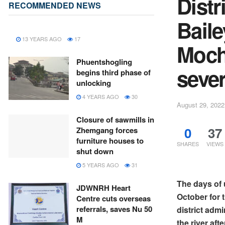
Distr
RECOMMENDED NEWS
Baile
13 YEARS AGO
17
Moch
Phuentshogling
sever
begins third phase of
unlocking
4 YEARS AGO
30
August 29, 2022
Closure of sawmills in
0
37
Zhemgang forces
furniture houses to
SHARES
VIEWS
shut down
5 YEARS AGO
31
The days of 
JDWNRH Heart
October for
Centre cuts overseas
referrals, saves Nu 50
district adm
M
the river aft