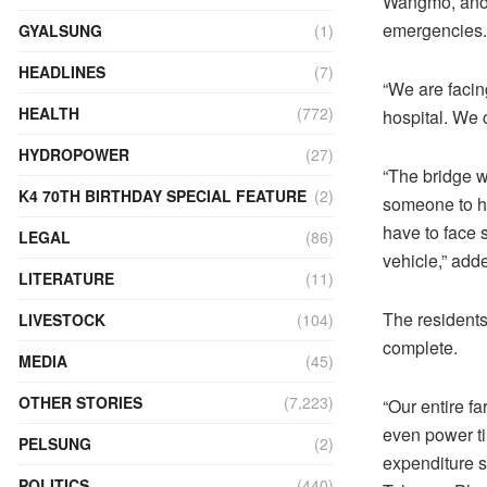
Wangmo, anothe
emergencies.
GYALSUNG
(1)
HEADLINES
(7)
“We are facin
HEALTH
(772)
hospital. We 
HYDROPOWER
(27)
“The bridge w
K4 70TH BIRTHDAY SPECIAL FEATURE
(2)
someone to he
have to face 
LEGAL
(86)
vehicle,” add
LITERATURE
(11)
The residents
LIVESTOCK
(104)
complete.
MEDIA
(45)
OTHER STORIES
(7,223)
“Our entire f
even power ti
PELSUNG
(2)
expenditure s
POLITICS
(440)