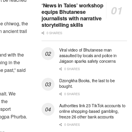
‘News in Tales’ workshop
equips Bhutanese
journalists with narrative
e chiwog, the
storytelling skills
 ancient trail
0 SHARES
Viral video of Bhutanese man
and with the
assaulted by locals and police in
Jaigaon sparks safety concerns
ing in the
0 SHARES
he past,” said
Dzongkha Books, the last to be
bought.
halt. We
0 SHARES
 the
Authorities link 23 TikTok accounts to
sport
online shopping-based gambling,
shogpa Phurba.
freeze 26 other bank accounts
0 SHARES