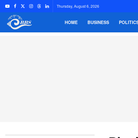
Thursday, August 6, 2026
HOME
BUSINESS
POLITIC