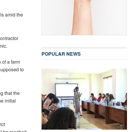
ls amid the
contractor
mic.
POPULAR NEWS
 of a farm
supposed to
g that the
 initial
ict
’t be reached