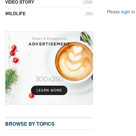
VIDEO STORY
(258)
Please
login
to 
WILDLIFE
(55)
BROWSE BY TOPICS