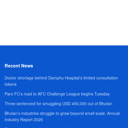
Recent News
Doctor shortage behind Damphu Hospital’s limited consultation
tokens
Paro FC’s road to AFC Challenge League begins Tuesday
Three sentenced for smuggling USD 450,000 out of Bhutan
Bhutan’s industries struggle to grow beyond small scale: Annual
Industry Report 2026