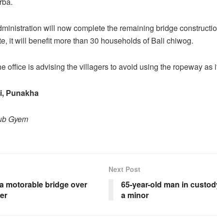
rba.
administration will now complete the remaining bridge constructi
, it will benefit more than 30 households of Bali chiwog.
 office is advising the villagers to avoid using the ropeway as i
i, Punakha
hub Gyem
Next Post
 a motorable bridge over
65-year-old man in custody
ver
a minor