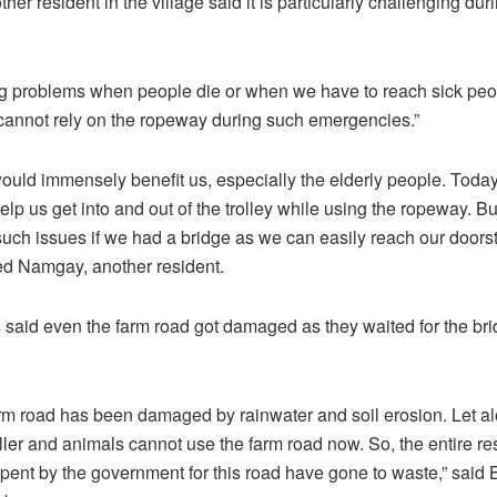
r resident in the village said it is particularly challenging dur
g problems when people die or when we have to reach sick peop
cannot rely on the ropeway during such emergencies.”
ould immensely benefit us, especially the elderly people. Toda
lp us get into and out of the trolley while using the ropeway. B
such issues if we had a bridge as we can easily reach our doorst
ed Namgay, another resident.
 said even the farm road got damaged as they waited for the bri
arm road has been damaged by rainwater and soil erosion. Let al
ller and animals cannot use the farm road now. So, the entire r
pent by the government for this road have gone to waste,” said