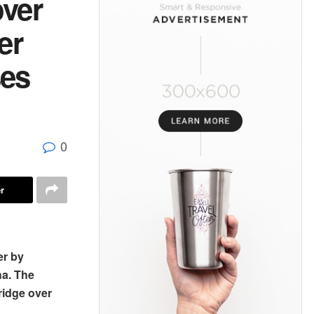
over
er
ses
0
r
er by
ha. The
ridge over