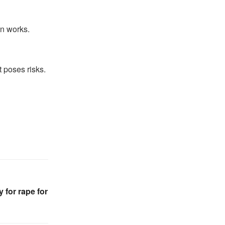
on works.
t poses risks.
 for rape for