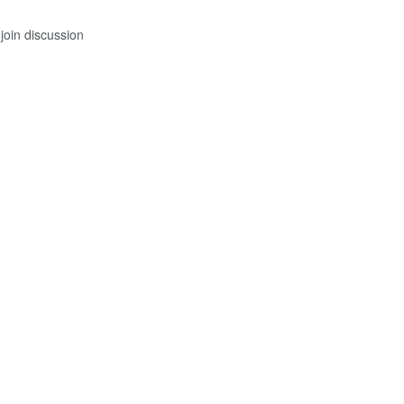
join discussion