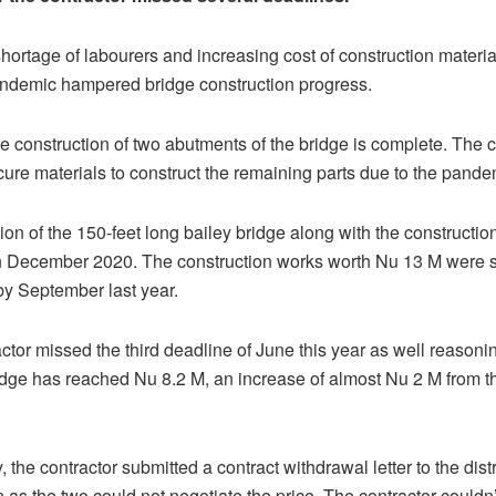
ortage of labourers and increasing cost of construction materia
demic hampered bridge construction progress.
the construction of two abutments of the bridge is complete. The 
cure materials to construct the remaining parts due to the pande
ion of the 150-feet long bailey bridge along with the construction
n December 2020. The construction works worth Nu 13 M were 
y September last year.
actor missed the third deadline of June this year as well reasonin
ridge has reached Nu 8.2 M, an increase of almost Nu 2 M from the
the contractor submitted a contract withdrawal letter to the distr
n as the two could not negotiate the price. The contractor couldn