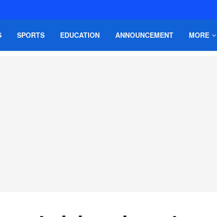
S
SPORTS
EDUCATION
ANNOUNCEMENT
MORE