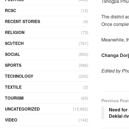
Tshogpa Phu
RCSC
(12)
The district 
RECENT STORIES
(4)
Once complete
RELIGION
(73)
Meanwhile, the
SCI/TECH
(761)
SOCIAL
(953)
Changa Dorj
SPORTS
(586)
Edited by P
TECHNOLOGY
(230)
TEXTILE
(2)
TOURISM
(63)
Previous Post
UNCATEGORIZED
(13,892)
Need for
Deklai ri
VIDEO
(142)