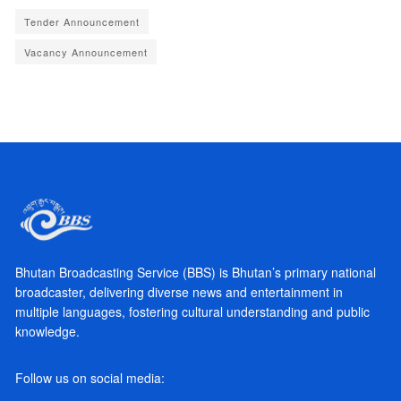
Tender Announcement
Vacancy Announcement
Bhutan Broadcasting Service (BBS) is Bhutan’s primary national
broadcaster, delivering diverse news and entertainment in
multiple languages, fostering cultural understanding and public
knowledge.
Follow us on social media: