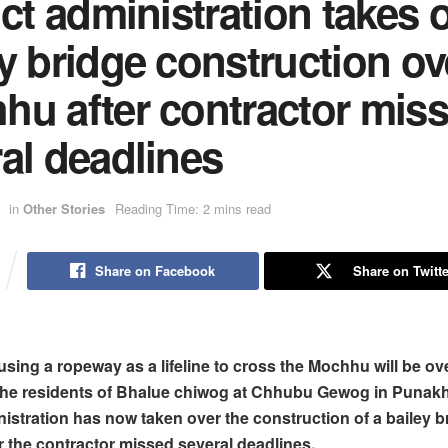
ict administration takes 
y bridge construction ov
hu after contractor mis
al deadlines
in
Other Stories
Reading Time: 2 mins read
Share on Facebook
Share on Twitte
using a ropeway as a lifeline to cross the Mochhu will be ov
 the residents of Bhalue chiwog at Chhubu Gewog in Punak
inistration has now taken over the construction of a bailey b
er the contractor missed several deadlines.