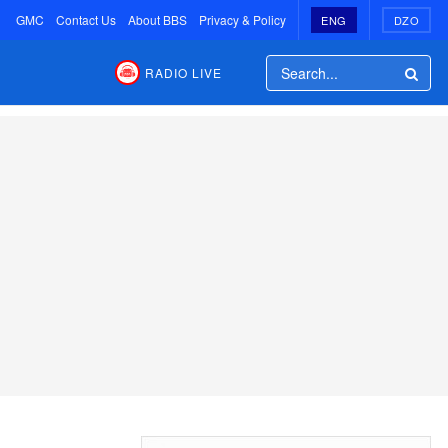
GMC
Contact Us
About BBS
Privacy & Policy
ENG
DZO
RADIO LIVE