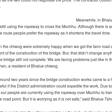
.
Meanwhile, in Bhalu
still using the ropeway to cross the Mochhu. Although there is an
e route people prefer the ropeway as it shortens the travel time.
n the chiwog were extremely happy when we got the farm road 
of the construction of the bridge. But, that didn’t change anyth
he bridge still not complete. We are facing problems just like in t
hen, a resident of Bhalue chiwog.
around two years since the bridge construction works came to a 
ful if the District administration could expedite the work. Due to
our people are currently using the ropeway over Mochhu to tran
e road point. But it is worrying as it is not safe,” said Bhalue T