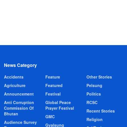
News Category
Accidents
Feature
Other Stories
Agriculture
Featured
Pelsung
Announcement
Festival
Politics
Anti Corruption
Global Peace
RCSC
Commission Of
Prayer Festival
Recent Stories
Bhutan
GMC
Religion
Audience Survey
Gyalsung