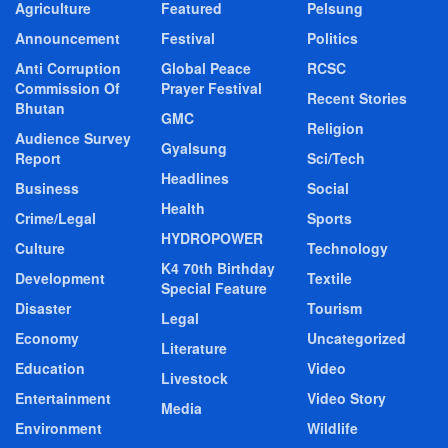
Agriculture
Featured
Pelsung
Announcement
Festival
Politics
Anti Corruption
Global Peace
RCSC
Commission Of
Prayer Festival
Recent Stories
Bhutan
GMC
Religion
Audience Survey
Gyalsung
Report
Sci/Tech
Headlines
Business
Social
Health
Crime/Legal
Sports
HYDROPOWER
Culture
Technology
K4 70th Birthday
Development
Textile
Special Feature
Disaster
Tourism
Legal
Economy
Uncategorized
Literature
Education
Video
Livestock
Entertainment
Video Story
Media
Environment
Wildlife