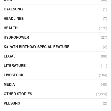
GYALSUNG
(1)
HEADLINES
(7)
HEALTH
(772)
HYDROPOWER
(27)
K4 70TH BIRTHDAY SPECIAL FEATURE
(2)
LEGAL
(86)
LITERATURE
(11)
LIVESTOCK
(104)
MEDIA
(45)
OTHER STORIES
(7,223)
PELSUNG
(2)