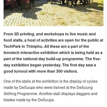
From 3D printing, and workshops to live music and
food stalls, a host of activities are open for the public at
TechPark in Thimphu. All these are a part of the
Innotech interactive exhibition which is being held as a
part of the national day build-up programme. The five-
day exhibition began yesterday. The first day saw a
good turnout with more than 300 visitors.
One of the stalls at the exhibition is the display of cycles
made by DeSuups who were trained at the DeSuung
Skilling Programme. Another stall displays daggers and
blades made by the DeSuups.