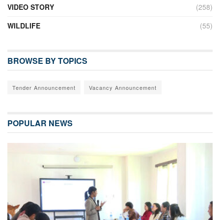
VIDEO STORY
(258)
WILDLIFE
(55)
BROWSE BY TOPICS
Tender Announcement
Vacancy Announcement
POPULAR NEWS