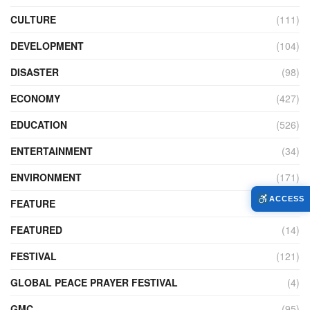
CULTURE
(111)
DEVELOPMENT
(104)
DISASTER
(98)
ECONOMY
(427)
EDUCATION
(526)
ENTERTAINMENT
(34)
ENVIRONMENT
(171)
ACCESS
FEATURE
(89)
FEATURED
(14)
FESTIVAL
(121)
GLOBAL PEACE PRAYER FESTIVAL
(4)
GMC
(95)