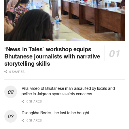
‘News in Tales’ workshop equips
Bhutanese journalists with narrative
storytelling skills
0 SHARES
Viral video of Bhutanese man assaulted by locals and
police in Jaigaon sparks safety concerns
0 SHARES
Dzongkha Books, the last to be bought.
0 SHARES