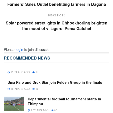
Farmers’ Sales Outlet benefitting farmers in Dagana
Next Post
Solar powered streetlights in Chhoekhorling brighten
the mood of villagers- Pema Gatshel
Please
login
to join discussion
RECOMMENDED NEWS
13 YEARS AGO
11
Uma Paro and Druk Star join Pelden Group in the finals
16 YEARS AGO
12
Departmental football tournament starts in
Thimphu
2 YEARS AGO
86