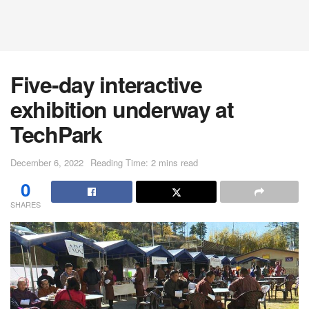
Five-day interactive
exhibition underway at
TechPark
December 6, 2022
Reading Time: 2 mins read
0
SHARES