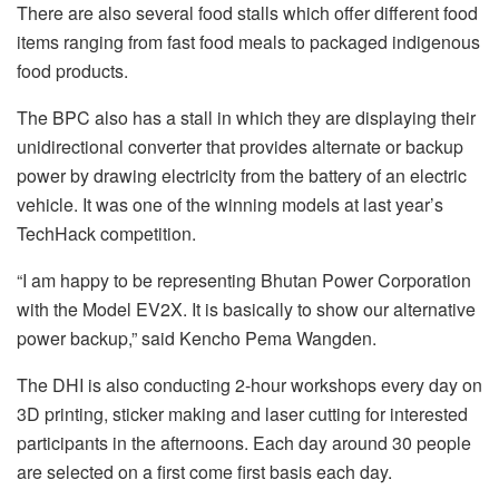
There are also several food stalls which offer different food
items ranging from fast food meals to packaged indigenous
food products.
The BPC also has a stall in which they are displaying their
unidirectional converter that provides alternate or backup
power by drawing electricity from the battery of an electric
vehicle. It was one of the winning models at last year’s
TechHack competition.
“I am happy to be representing Bhutan Power Corporation
with the Model EV2X. It is basically to show our alternative
power backup,” said Kencho Pema Wangden.
The DHI is also conducting 2-hour workshops every day on
3D printing, sticker making and laser cutting for interested
participants in the afternoons. Each day around 30 people
are selected on a first come first basis each day.