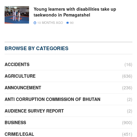
Young learners with disabilities take up
taekwondo in Pemagatshel
10 MONTHS AGO
90
BROWSE BY CATEGORIES
ACCIDENTS
(16)
AGRICULTURE
(636)
ANNOUNCEMENT
(236)
ANTI CORRUPTION COMMISSION OF BHUTAN
(2)
AUDIENCE SURVEY REPORT
(2)
BUSINESS
(900)
CRIME/LEGAL
(451)