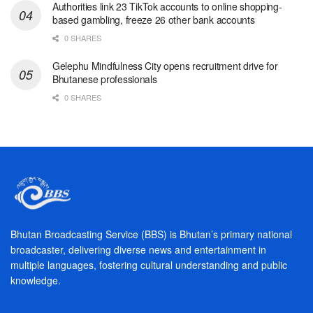
Authorities link 23 TikTok accounts to online shopping-
based gambling, freeze 26 other bank accounts
0 SHARES
Gelephu Mindfulness City opens recruitment drive for
Bhutanese professionals
0 SHARES
Bhutan Broadcasting Service (BBS) is Bhutan’s primary national
broadcaster, delivering diverse news and entertainment in
multiple languages, fostering cultural understanding and public
knowledge.