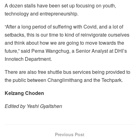
A dozen stalls have been set up focusing on youth,
technology and entrepreneurship.
“After a long period of suffering with Covid, and a lot of
setbacks, this is our time to kind of reinvigorate ourselves
and think about how we are going to move towards the
future,” said Pema Wangchug, a Senior Analyst at DHI’s
Innotech Department.
There are also free shuttle bus services being provided to
the public between Changlimithang and the Techpark.
Kelzang Choden
Edited by Yeshi Gyaltshen
Previous Post