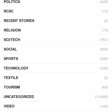
POLITICS
(440)
RCSC
(12)
RECENT STORIES
(4)
RELIGION
(73)
SCI/TECH
(761)
SOCIAL
(953)
SPORTS
(586)
TECHNOLOGY
(230)
TEXTILE
(2)
TOURISM
(63)
UNCATEGORIZED
(13,892)
VIDEO
(142)