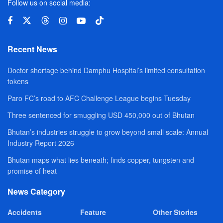
Follow us on social media:
Recent News
Doctor shortage behind Damphu Hospital’s limited consultation
tokens
Paro FC’s road to AFC Challenge League begins Tuesday
Three sentenced for smuggling USD 450,000 out of Bhutan
Bhutan’s industries struggle to grow beyond small scale: Annual
Industry Report 2026
Bhutan maps what lies beneath; finds copper, tungsten and
promise of heat
News Category
Accidents
Feature
Other Stories