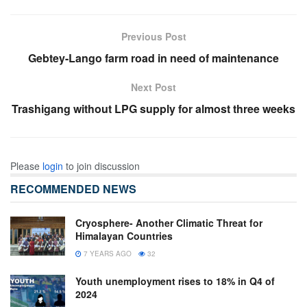
Previous Post
Gebtey-Lango farm road in need of maintenance
Next Post
Trashigang without LPG supply for almost three weeks
Please
login
to join discussion
RECOMMENDED NEWS
Cryosphere- Another Climatic Threat for
Himalayan Countries
7 YEARS AGO
32
Youth unemployment rises to 18% in Q4 of
2024