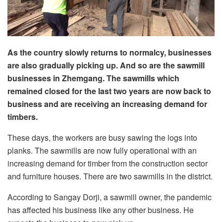
As the country slowly returns to normalcy, businesses
are also gradually picking up. And so are the sawmill
businesses in Zhemgang. The sawmills which
remained closed for the last two years are now back to
business and are receiving an increasing demand for
timbers.
These days, the workers are busy sawing the logs into
planks. The sawmills are now fully operational with an
increasing demand for timber from the construction sector
and furniture houses. There are two sawmills in the district.
According to Sangay Dorji, a sawmill owner, the pandemic
has affected his business like any other business. He