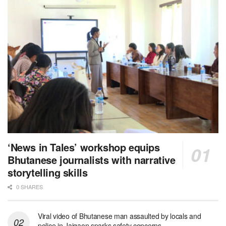
‘News in Tales’ workshop equips
Bhutanese journalists with narrative
storytelling skills
0 SHARES
Viral video of Bhutanese man assaulted by locals and
police in Jaigaon sparks safety concerns