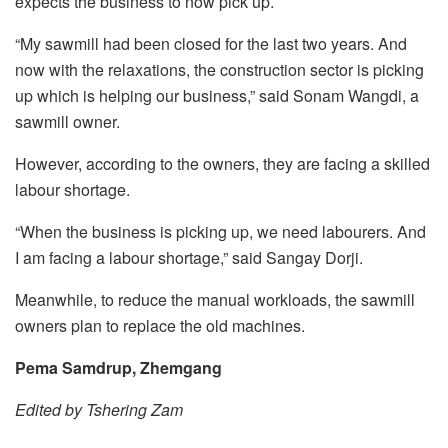
expects the business to now pick up.
“My sawmill had been closed for the last two years. And
now with the relaxations, the construction sector is picking
up which is helping our business,” said Sonam Wangdi, a
sawmill owner.
However, according to the owners, they are facing a skilled
labour shortage.
“When the business is picking up, we need labourers. And
I am facing a labour shortage,” said Sangay Dorji.
Meanwhile, to reduce the manual workloads, the sawmill
owners plan to replace the old machines.
Pema Samdrup, Zhemgang
Edited by Tshering Zam