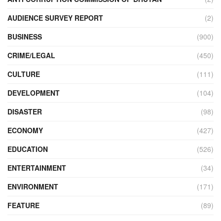
AUDIENCE SURVEY REPORT
(2)
BUSINESS
(900)
CRIME/LEGAL
(450)
CULTURE
(111)
DEVELOPMENT
(104)
DISASTER
(98)
ECONOMY
(427)
EDUCATION
(526)
ENTERTAINMENT
(34)
ENVIRONMENT
(171)
FEATURE
(89)