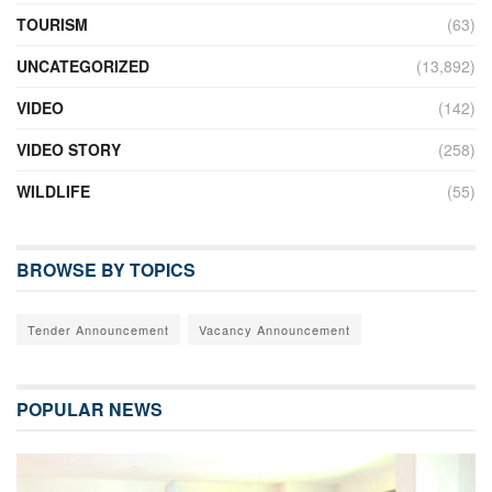
TOURISM
(63)
UNCATEGORIZED
(13,892)
VIDEO
(142)
VIDEO STORY
(258)
WILDLIFE
(55)
BROWSE BY TOPICS
Tender Announcement
Vacancy Announcement
POPULAR NEWS