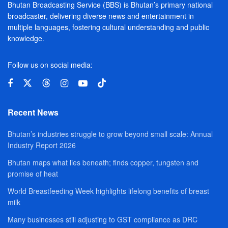
Bhutan Broadcasting Service (BBS) is Bhutan’s primary national
broadcaster, delivering diverse news and entertainment in
multiple languages, fostering cultural understanding and public
knowledge.
Follow us on social media:
Recent News
Bhutan’s industries struggle to grow beyond small scale: Annual
Industry Report 2026
Bhutan maps what lies beneath; finds copper, tungsten and
promise of heat
World Breastfeeding Week highlights lifelong benefits of breast
milk
Many businesses still adjusting to GST compliance as DRC