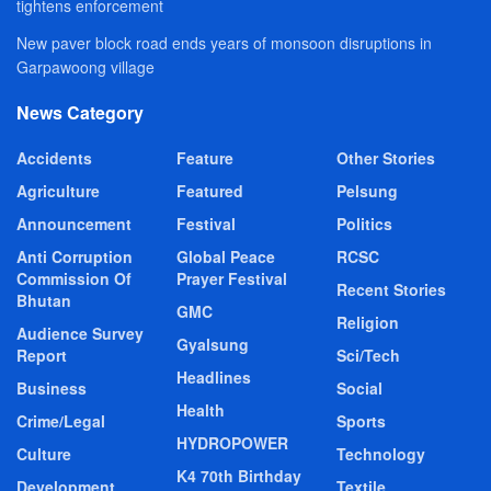
tightens enforcement
New paver block road ends years of monsoon disruptions in
Garpawoong village
News Category
Accidents
Feature
Other Stories
Agriculture
Featured
Pelsung
Announcement
Festival
Politics
Anti Corruption
Global Peace
RCSC
Commission Of
Prayer Festival
Recent Stories
Bhutan
GMC
Religion
Audience Survey
Gyalsung
Report
Sci/Tech
Headlines
Business
Social
Health
Crime/Legal
Sports
HYDROPOWER
Culture
Technology
K4 70th Birthday
Development
Textile