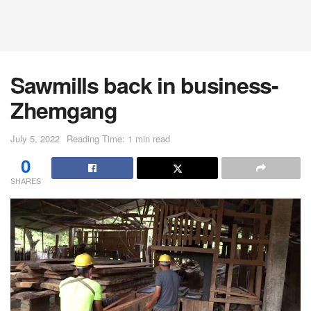
Sawmills back in business-
Zhemgang
July 5, 2022
Reading Time: 1 min read
0
SHARES