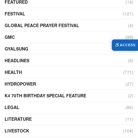
FEATURED
(14)
FESTIVAL
(121)
GLOBAL PEACE PRAYER FESTIVAL
(4)
GMC
(95)
ACCESS
GYALSUNG
(1)
HEADLINES
(6)
HEALTH
(771)
HYDROPOWER
(27)
K4 70TH BIRTHDAY SPECIAL FEATURE
(2)
LEGAL
(86)
LITERATURE
(11)
LIVESTOCK
(104)