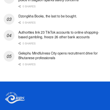
0 SHARES
Dzongkha Books, the last to be bought.
0 SHARES
Authorities link 23 TikTok accounts to online shopping-
based gambling, freeze 26 other bank accounts
0 SHARES
Gelephu Mindfulness City opens recruitment drive for
Bhutanese professionals
0 SHARES