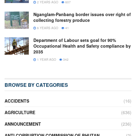
2 YEARS AGO
607
Nganglam-Panbang border issues over right of
collecting forestry produce
6 YEARS AGO
41
Department of Labour sets goal for 90%
Occupational Health and Safety compliance by
2035
1 YEAR AGO
342
BROWSE BY CATEGORIES
ACCIDENTS
(16)
AGRICULTURE
(636)
ANNOUNCEMENT
(236)
ANTI CORRUPTION COMMISSION OF BHUTAN
(2)