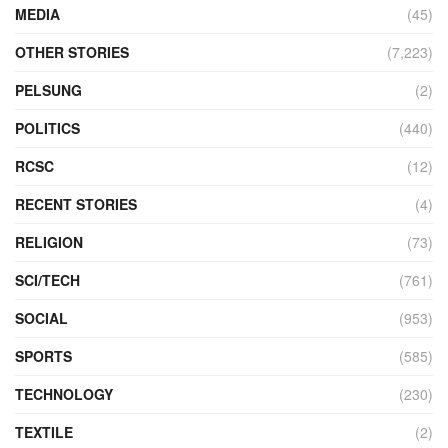
MEDIA
(45)
OTHER STORIES
(7,223)
PELSUNG
(2)
POLITICS
(440)
RCSC
(12)
RECENT STORIES
(4)
RELIGION
(73)
SCI/TECH
(761)
SOCIAL
(953)
SPORTS
(585)
TECHNOLOGY
(230)
TEXTILE
(2)