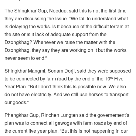
The Shingkhar Gup, Needup, said this is not the first time
they are discussing the issue. “We fail to understand what
is delaying the works. Is it because of the difficult terrain at
the site or is it lack of adequate support from the
Dzongkhag? Whenever we raise the matter with the
Dzongkhag, they say they are working on it but the works
never seem to end.”
Shingkhar Mangmi, Sonam Dorji, said they were supposed
to be connected by farm road by the end of the 10
Five
th
Year Plan. “But I don’t think this is possible now. We also
do not have electricity. And we still use horses to transport
our goods.”
Phangkhar Gup, Rinchen Lungten said the governement’s
plan was to connect all gewogs with farm roads by end of
the current five year plan. “But this is not happening in our