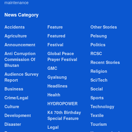
maintenance
News Category
Accidents
Feature
Other Stories
Agriculture
Featured
Pelsung
Announcement
Festival
Politics
Anti Corruption
Global Peace
RCSC
Commission Of
Prayer Festival
Recent Stories
Bhutan
GMC
Religion
Audience Survey
Gyalsung
Report
Sci/Tech
Headlines
Business
Social
Health
Crime/Legal
Sports
HYDROPOWER
Culture
Technology
K4 70th Birthday
Development
Textile
Special Feature
Disaster
Tourism
Legal