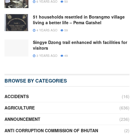
6 YEARS AGO
50
51 households resettled in Borangmo village
living a better life – Pema Gatshel
4 YEARS AGO
59
Singye Dzong trail enhanced with facilities for
visitors
3 YEARS AGO
49
BROWSE BY CATEGORIES
ACCIDENTS
(16)
AGRICULTURE
(636)
ANNOUNCEMENT
(236)
ANTI CORRUPTION COMMISSION OF BHUTAN
(2)