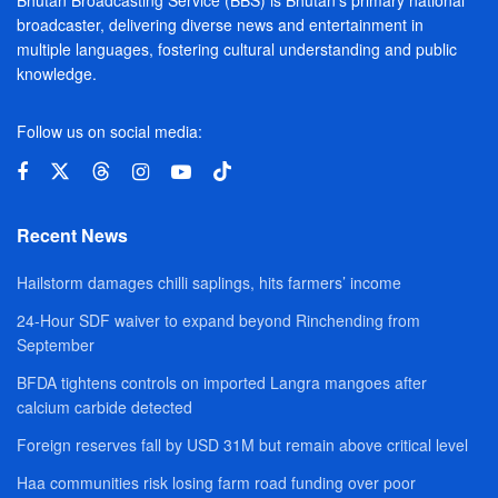
broadcaster, delivering diverse news and entertainment in
multiple languages, fostering cultural understanding and public
knowledge.
Follow us on social media:
Recent News
Hailstorm damages chilli saplings, hits farmers’ income
24-Hour SDF waiver to expand beyond Rinchending from
September
BFDA tightens controls on imported Langra mangoes after
calcium carbide detected
Foreign reserves fall by USD 31M but remain above critical level
Haa communities risk losing farm road funding over poor