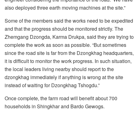
also deployed three earth moving machines at the site.”
Some of the members said the works need to be expedited
and that the progress should be monitored strictly. The
Zhemgang Dzongda, Karma Drukpa, said they are trying to
complete the work as soon as possible. “But sometimes
since the road site is far from the Dzongkhag headquarters,
it is difficult to monitor the work progress. In such situation,
the local leaders living nearby should report to the
dzongkhag immediately if anything is wrong at the site
instead of waiting for Dzongkhag Tshogdu.”
Once complete, the farm road will benefit about 700
households in Shingkhar and Bardo Gewogs.