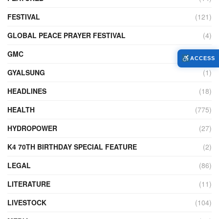
FESTIVAL
(121)
GLOBAL PEACE PRAYER FESTIVAL
(4)
GMC
(95)
ACCESS
GYALSUNG
(1)
HEADLINES
(18)
HEALTH
(775)
HYDROPOWER
(27)
K4 70TH BIRTHDAY SPECIAL FEATURE
(2)
LEGAL
(86)
LITERATURE
(11)
LIVESTOCK
(104)