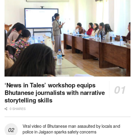
‘News in Tales’ workshop equips
Bhutanese journalists with narrative
storytelling skills
0 SHARES
Viral video of Bhutanese man assaulted by locals and
police in Jaigaon sparks safety concerns