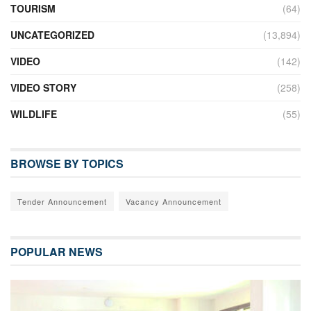
TOURISM
(64)
UNCATEGORIZED
(13,894)
VIDEO
(142)
VIDEO STORY
(258)
WILDLIFE
(55)
BROWSE BY TOPICS
Tender Announcement
Vacancy Announcement
POPULAR NEWS