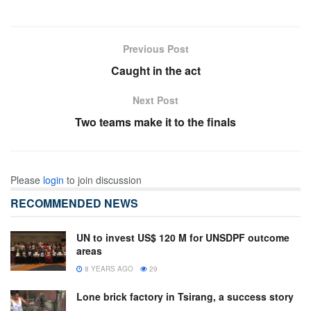
Previous Post
Caught in the act
Next Post
Two teams make it to the finals
Please
login
to join discussion
RECOMMENDED NEWS
UN to invest US$ 120 M for UNSDPF outcome
areas
8 YEARS AGO
29
Lone brick factory in Tsirang, a success story