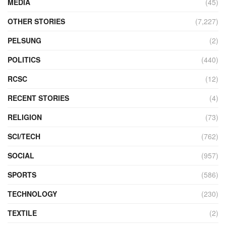
MEDIA
(45)
OTHER STORIES
(7,227)
PELSUNG
(2)
POLITICS
(440)
RCSC
(12)
RECENT STORIES
(4)
RELIGION
(73)
SCI/TECH
(762)
SOCIAL
(957)
SPORTS
(586)
TECHNOLOGY
(230)
TEXTILE
(2)