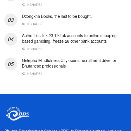
0 SHARES
Dzongkha Books, the last to be bought.
0 SHARES
Authorities link 23 TikTok accounts to online shopping-
based gambling, freeze 26 other bank accounts
0 SHARES
Gelephu Mindfulness City opens recruitment drive for
Bhutanese professionals
0 SHARES
Bhutan Broadcasting Service (BBS) is Bhutan’s primary national