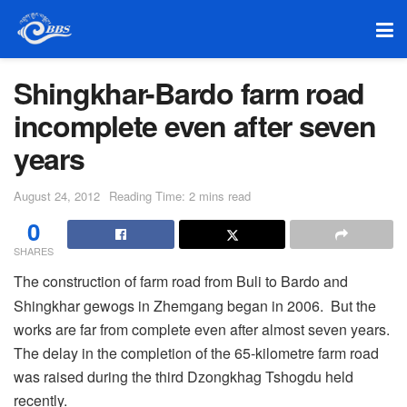
Shingkhar-Bardo farm road
incomplete even after seven
years
August 24, 2012
Reading Time: 2 mins read
0
SHARES
The construction of farm road from Buli to Bardo and
Shingkhar gewogs in Zhemgang began in 2006. But the
works are far from complete even after almost seven years.
The delay in the completion of the 65-kilometre farm road
was raised during the third Dzongkhag Tshogdu held
recently.