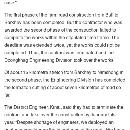
case.”
The first phase of the farm road construction from Buli to
Barkhey has been completed. But the contractor who was
awarded the second phase of the construction failed to
complete the works within the stipulated time frame. The
deadline was extended twice, yet the works could not be
completed. Thus, the contract was terminated and the
Dzongkhag Engineering Division took over the works.
Of about 15 kilometre stretch from Barkhey to Nimshong in
the second phase, the Engineering Division has completed
the formation cutting of about seven kilometres of road so
far.
The District Engineer, Kintu, said they had to terminate the
contract and take over the construction by January this
year. “Despite shortage of engineers, we deployed an
engineer considering the importance of the road. We have