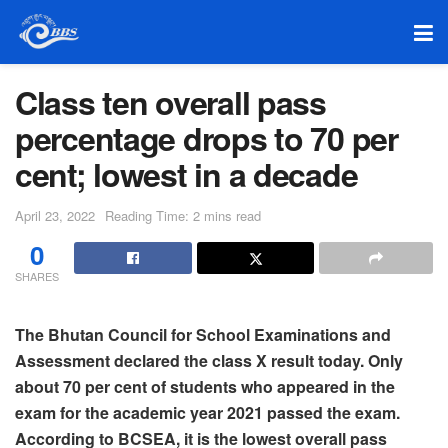
Class ten overall pass
percentage drops to 70 per
cent; lowest in a decade
April 23, 2022
Reading Time: 2 mins read
0
SHARES
The Bhutan Council for School Examinations and
Assessment declared the class X result today. Only
about 70 per cent of students who appeared in the
exam for the academic year 2021 passed the exam.
According to BCSEA, it is the lowest overall pass