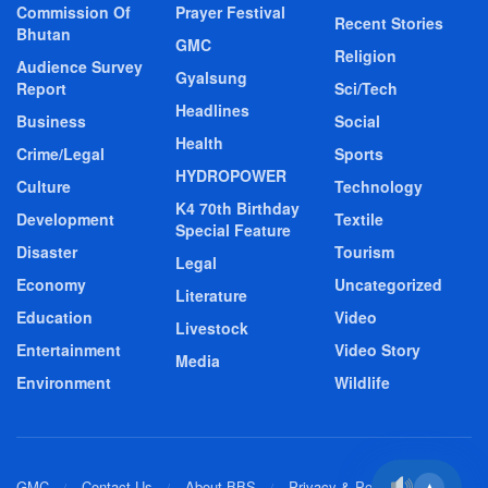
Commission Of
Prayer Festival
Recent Stories
Bhutan
GMC
Religion
Audience Survey
Gyalsung
Report
Sci/Tech
Headlines
Business
Social
Health
Crime/Legal
Sports
HYDROPOWER
Culture
Technology
K4 70th Birthday
Development
Textile
Special Feature
Disaster
Tourism
Legal
Economy
Uncategorized
Literature
Education
Video
Livestock
Entertainment
Video Story
Media
Environment
Wildlife
GMC
Contact Us
About BBS
Privacy & Policy
▲