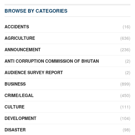
BROWSE BY CATEGORIES
ACCIDENTS
(16)
AGRICULTURE
(636)
ANNOUNCEMENT
(236)
ANTI CORRUPTION COMMISSION OF BHUTAN
(2)
AUDIENCE SURVEY REPORT
(2)
BUSINESS
(899)
CRIME/LEGAL
(450)
CULTURE
(111)
DEVELOPMENT
(104)
DISASTER
(98)