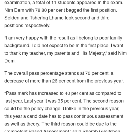
examination, a total of 11 students appeared in the exam.
Nim Dem with 78.80 per cent bagged the first position.
Selden and Tshering Lhamo took second and third
positions respectively.
“I am very happy with the result as I belong to poor family
background. I did not expect to be in the first place. I want
to thank my teacher, my parents and His Majesty,” said Nim
Dem.
The overall pass percentage stands at 70 per cent, a
decrease of more than 26 per cent from the previous year.
“Pass mark has increased to 40 per cent as compared to
last year. Last year it was 35 per cent. The second reason
could be the policy change. Unlike in the previous year,
this year a candidate has to pass continuous assessment
as well as theory. The third reason could be due to the
Competent Based Assessment,” said Sherab Gyeltshen,