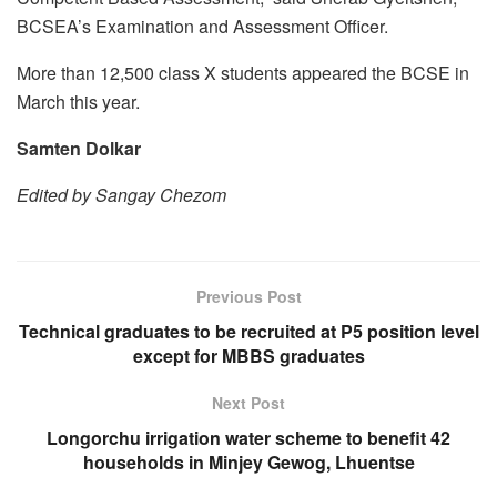
BCSEA’s Examination and Assessment Officer.
More than 12,500 class X students appeared the BCSE in
March this year.
Samten Dolkar
Edited by Sangay Chezom
Previous Post
Technical graduates to be recruited at P5 position level
except for MBBS graduates
Next Post
Longorchu irrigation water scheme to benefit 42
households in Minjey Gewog, Lhuentse