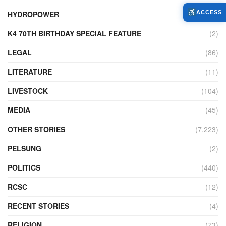
HYDROPOWER
(27)
ACCESS
K4 70TH BIRTHDAY SPECIAL FEATURE
(2)
LEGAL
(86)
LITERATURE
(11)
LIVESTOCK
(104)
MEDIA
(45)
OTHER STORIES
(7,223)
PELSUNG
(2)
POLITICS
(440)
RCSC
(12)
RECENT STORIES
(4)
RELIGION
(73)