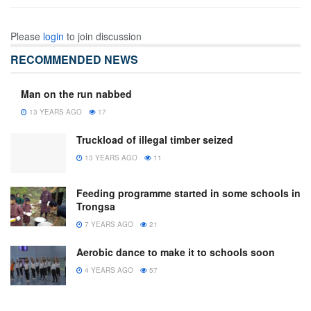
Please
login
to join discussion
RECOMMENDED NEWS
Man on the run nabbed
13 YEARS AGO
17
Truckload of illegal timber seized
13 YEARS AGO
11
Feeding programme started in some schools in
Trongsa
7 YEARS AGO
21
Aerobic dance to make it to schools soon
4 YEARS AGO
57