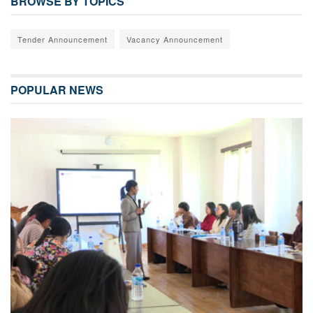
BROWSE BY TOPICS
Tender Announcement
Vacancy Announcement
POPULAR NEWS