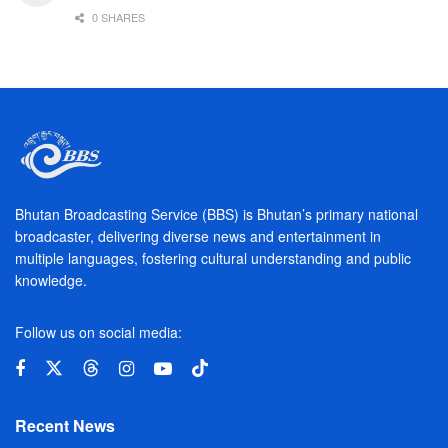
0 SHARES
Bhutan Broadcasting Service (BBS) is Bhutan’s primary national
broadcaster, delivering diverse news and entertainment in
multiple languages, fostering cultural understanding and public
knowledge.
Follow us on social media:
Recent News