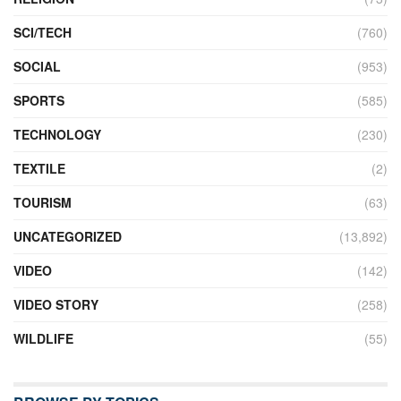
SCI/TECH
(760)
SOCIAL
(953)
SPORTS
(585)
TECHNOLOGY
(230)
TEXTILE
(2)
TOURISM
(63)
UNCATEGORIZED
(13,892)
VIDEO
(142)
VIDEO STORY
(258)
WILDLIFE
(55)