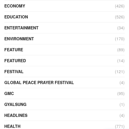
ECONOMY
(426)
EDUCATION
(526)
ENTERTAINMENT
(34)
ENVIRONMENT
(170)
FEATURE
(89)
FEATURED
(14)
FESTIVAL
(121)
GLOBAL PEACE PRAYER FESTIVAL
(4)
GMC
(95)
GYALSUNG
(1)
HEADLINES
(4)
HEALTH
(771)