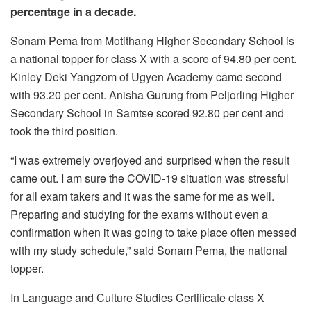
percentage in a decade.
Sonam Pema from Motithang Higher Secondary School is
a national topper for class X with a score of 94.80 per cent.
Kinley Deki Yangzom of Ugyen Academy came second
with 93.20 per cent. Anisha Gurung from Peljorling Higher
Secondary School in Samtse scored 92.80 per cent and
took the third position.
“I was extremely overjoyed and surprised when the result
came out. I am sure the COVID-19 situation was stressful
for all exam takers and it was the same for me as well.
Preparing and studying for the exams without even a
confirmation when it was going to take place often messed
with my study schedule,” said Sonam Pema, the national
topper.
In Language and Culture Studies Certificate class X