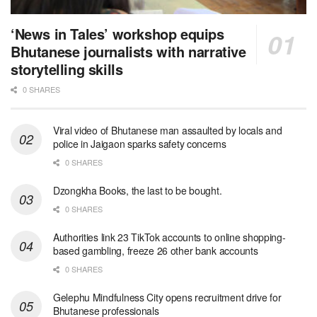
‘News in Tales’ workshop equips
Bhutanese journalists with narrative
storytelling skills
0 SHARES
Viral video of Bhutanese man assaulted by locals and
police in Jaigaon sparks safety concerns
0 SHARES
Dzongkha Books, the last to be bought.
0 SHARES
Authorities link 23 TikTok accounts to online shopping-
based gambling, freeze 26 other bank accounts
0 SHARES
Gelephu Mindfulness City opens recruitment drive for
Bhutanese professionals