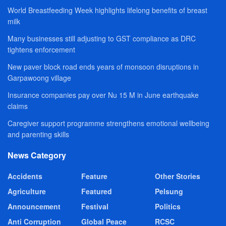
World Breastfeeding Week highlights lifelong benefits of breast
milk
Many businesses still adjusting to GST compliance as DRC
tightens enforcement
New paver block road ends years of monsoon disruptions in
Garpawoong village
Insurance companies pay over Nu 15 M in June earthquake
claims
Caregiver support programme strengthens emotional wellbeing
and parenting skills
News Category
Accidents
Feature
Other Stories
Agriculture
Featured
Pelsung
Announcement
Festival
Politics
Anti Corruption
Global Peace
RCSC