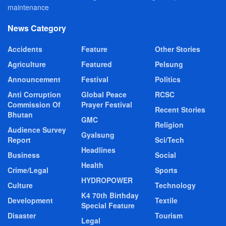
maintenance
News Category
Accidents
Feature
Other Stories
Agriculture
Featured
Pelsung
Announcement
Festival
Politics
Anti Corruption
Global Peace
RCSC
Commission Of
Prayer Festival
Recent Stories
Bhutan
GMC
Religion
Audience Survey
Gyalsung
Report
Sci/Tech
Headlines
Business
Social
Health
Crime/Legal
Sports
HYDROPOWER
Culture
Technology
K4 70th Birthday
Development
Textile
Special Feature
Disaster
Tourism
Legal