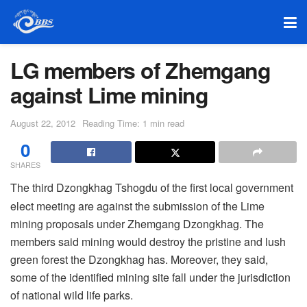
LG members of Zhemgang
against Lime mining
August 22, 2012
Reading Time: 1 min read
0
SHARES
The third Dzongkhag Tshogdu of the first local government
elect meeting are against the submission of the Lime
mining proposals under Zhemgang Dzongkhag. The
members said mining would destroy the pristine and lush
green forest the Dzongkhag has. Moreover, they said,
some of the identified mining site fall under the jurisdiction
of national wild life parks.