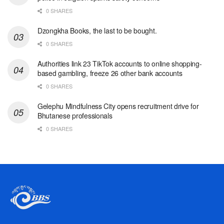
0 SHARES
Dzongkha Books, the last to be bought.
0 SHARES
Authorities link 23 TikTok accounts to online shopping-
based gambling, freeze 26 other bank accounts
0 SHARES
Gelephu Mindfulness City opens recruitment drive for
Bhutanese professionals
0 SHARES