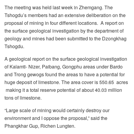
The meeting was held last week in Zhemgang. The
Tshogdu’s members had an extensive deliberation on the
proposal of mining in four different locations. A report on
the surface geological investigation by the department of
geology and mines had been submitted to the Dzongkhag
Tshogdu.
A geological report on the surface geological investigation
of Kalamti- Nizer, Paibang, Gongphu areas under Bardo
and Trong gewogs found the areas to have a potential for
huge deposit of limestone. The area cover is 550.65 acres
making it a total reserve potential of about 40.03 million
tons of limestone.
“Large scale of mining would certainly destroy our
environment and I oppose the proposal,” said the
Phangkhar Gup, Richen Lungten.