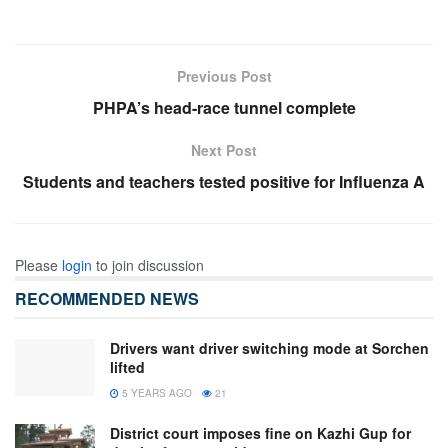
Previous Post
PHPA’s head-race tunnel complete
Next Post
Students and teachers tested positive for Influenza A
Please
login
to join discussion
RECOMMENDED NEWS
Drivers want driver switching mode at Sorchen
lifted
5 YEARS AGO
21
District court imposes fine on Kazhi Gup for