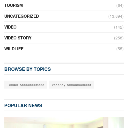
TOURISM
(64)
UNCATEGORIZED
(13,894)
VIDEO
(142)
VIDEO STORY
(258)
WILDLIFE
(55)
BROWSE BY TOPICS
Tender Announcement
Vacancy Announcement
POPULAR NEWS