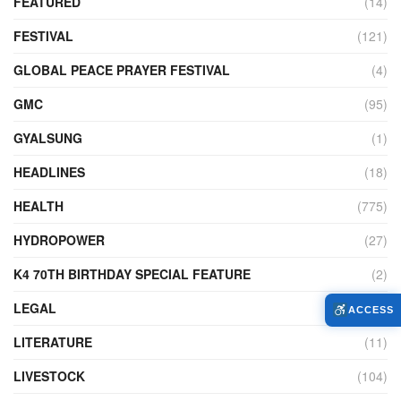
FEATURED
(14)
FESTIVAL
(121)
GLOBAL PEACE PRAYER FESTIVAL
(4)
GMC
(95)
GYALSUNG
(1)
HEADLINES
(18)
HEALTH
(775)
HYDROPOWER
(27)
K4 70TH BIRTHDAY SPECIAL FEATURE
(2)
LEGAL
(86)
ACCESS
LITERATURE
(11)
LIVESTOCK
(104)