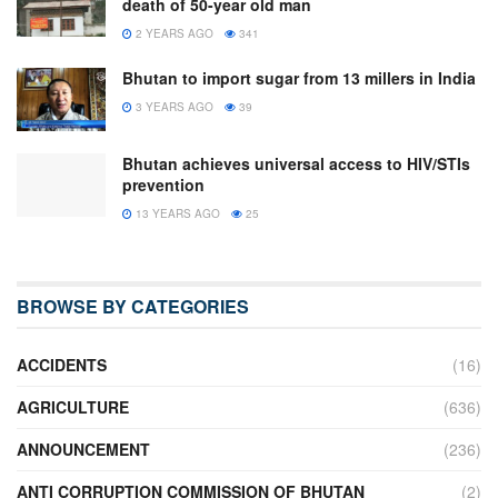
death of 50-year old man
2 YEARS AGO
341
Bhutan to import sugar from 13 millers in India
3 YEARS AGO
39
Bhutan achieves universal access to HIV/STIs
prevention
13 YEARS AGO
25
BROWSE BY CATEGORIES
ACCIDENTS
(16)
AGRICULTURE
(636)
ANNOUNCEMENT
(236)
ANTI CORRUPTION COMMISSION OF BHUTAN
(2)