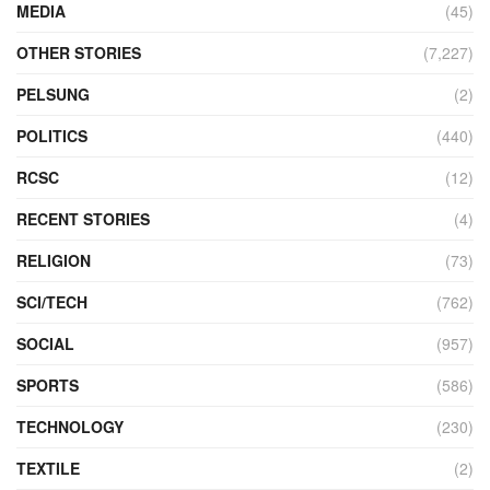
MEDIA
(45)
OTHER STORIES
(7,227)
PELSUNG
(2)
POLITICS
(440)
RCSC
(12)
RECENT STORIES
(4)
RELIGION
(73)
SCI/TECH
(762)
SOCIAL
(957)
SPORTS
(586)
TECHNOLOGY
(230)
TEXTILE
(2)