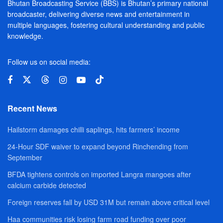
Bhutan Broadcasting Service (BBS) is Bhutan’s primary national
broadcaster, delivering diverse news and entertainment in
multiple languages, fostering cultural understanding and public
knowledge.
Follow us on social media:
Recent News
Hailstorm damages chilli saplings, hits farmers’ income
24-Hour SDF waiver to expand beyond Rinchending from
September
BFDA tightens controls on imported Langra mangoes after
calcium carbide detected
Foreign reserves fall by USD 31M but remain above critical level
Haa communities risk losing farm road funding over poor