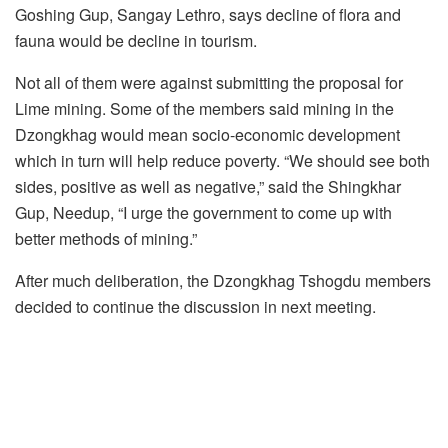
Goshing Gup, Sangay Lethro, says decline of flora and
fauna would be decline in tourism.
Not all of them were against submitting the proposal for
Lime mining. Some of the members said mining in the
Dzongkhag would mean socio-economic development
which in turn will help reduce poverty. “We should see both
sides, positive as well as negative,” said the Shingkhar
Gup, Needup, “I urge the government to come up with
better methods of mining.”
After much deliberation, the Dzongkhag Tshogdu members
decided to continue the discussion in next meeting.