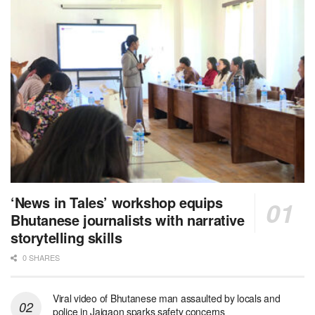
‘News in Tales’ workshop equips
Bhutanese journalists with narrative
storytelling skills
0 SHARES
Viral video of Bhutanese man assaulted by locals and
police in Jaigaon sparks safety concerns