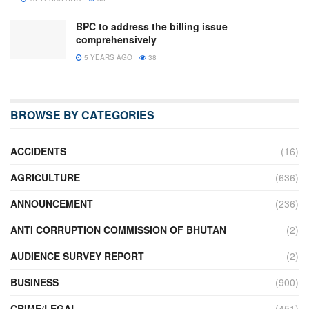
BPC to address the billing issue
comprehensively
5 YEARS AGO
38
BROWSE BY CATEGORIES
ACCIDENTS
(16)
AGRICULTURE
(636)
ANNOUNCEMENT
(236)
ANTI CORRUPTION COMMISSION OF BHUTAN
(2)
AUDIENCE SURVEY REPORT
(2)
BUSINESS
(900)
CRIME/LEGAL
(451)