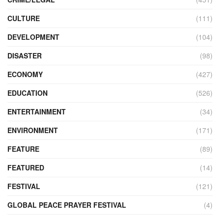
CULTURE
(111)
DEVELOPMENT
(104)
DISASTER
(98)
ECONOMY
(427)
EDUCATION
(526)
ENTERTAINMENT
(34)
ENVIRONMENT
(171)
FEATURE
(89)
FEATURED
(14)
FESTIVAL
(121)
GLOBAL PEACE PRAYER FESTIVAL
(4)