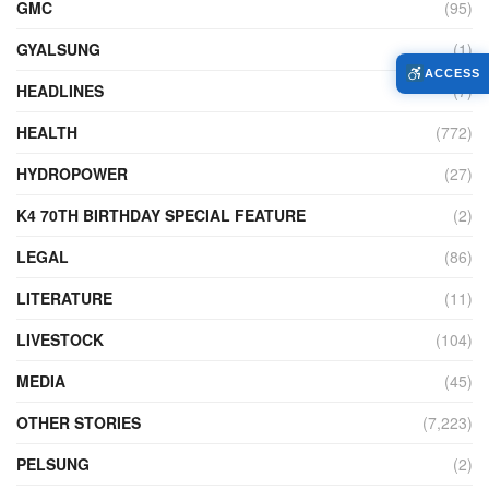
GMC
(95)
GYALSUNG
(1)
ACCESS
HEADLINES
(7)
HEALTH
(772)
HYDROPOWER
(27)
K4 70TH BIRTHDAY SPECIAL FEATURE
(2)
LEGAL
(86)
LITERATURE
(11)
LIVESTOCK
(104)
MEDIA
(45)
OTHER STORIES
(7,223)
PELSUNG
(2)