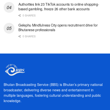
Authorities link 23 TikTok accounts to online shopping-
based gambling, freeze 26 other bank accounts
0 SHARES
Gelephu Mindfulness City opens recruitment drive for
Bhutanese professionals
0 SHARES
Bhutan Broadcasting Service (BBS) is Bhutan’s primary national
broadcaster, delivering diverse news and entertainment in
multiple languages, fostering cultural understanding and public
knowledge.