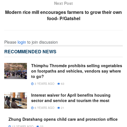
Next Post
Modern rice mill encourages farmers to grow their own
food- P/Gatshel
Please
login
to join discussion
RECOMMENDED NEWS
Thimphu Thromde prohibits selling vegetables
on footpaths and vehicles, vendors say where
to go?
3 YEARS AGO
63
Interest waiver for April benefits housing
sector and service and tourism the most
6 YEARS AGO
21
Zhung Dratshang opens child care and protection office
13 YEARS AGO
33