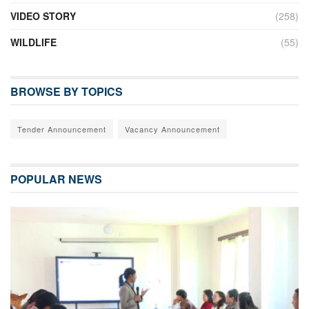
VIDEO STORY
(258)
WILDLIFE
(55)
BROWSE BY TOPICS
Tender Announcement
Vacancy Announcement
POPULAR NEWS