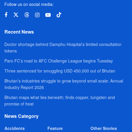
Follow us on social media:
Recent News
Doctor shortage behind Damphu Hospital’s limited consultation
tokens
Paro FC’s road to AFC Challenge League begins Tuesday
Three sentenced for smuggling USD 450,000 out of Bhutan
Bhutan’s industries struggle to grow beyond small scale: Annual
Industry Report 2026
Bhutan maps what lies beneath; finds copper, tungsten and
promise of heat
News Category
Accidents
Feature
Other Stories