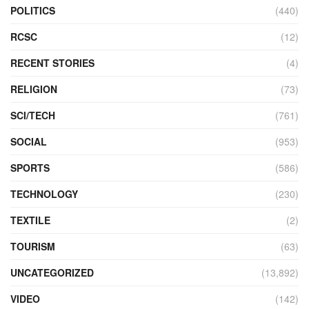
POLITICS
(440)
RCSC
(12)
RECENT STORIES
(4)
RELIGION
(73)
SCI/TECH
(761)
SOCIAL
(953)
SPORTS
(586)
TECHNOLOGY
(230)
TEXTILE
(2)
TOURISM
(63)
UNCATEGORIZED
(13,892)
VIDEO
(142)