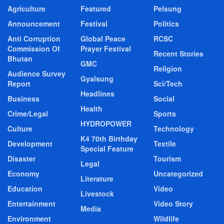
Agriculture
Featured
Pelsung
Announcement
Festival
Politics
Anti Corruption
Global Peace
RCSC
Commission Of
Prayer Festival
Recent Stories
Bhutan
GMC
Religion
Audience Survey
Gyalsung
Report
Sci/Tech
Headlines
Business
Social
Health
Crime/Legal
Sports
HYDROPOWER
Culture
Technology
K4 70th Birthday
Development
Textile
Special Feature
Disaster
Tourism
Legal
Economy
Uncategorized
Literature
Education
Video
Livestock
Entertainment
Video Story
Media
Environment
Wildlife