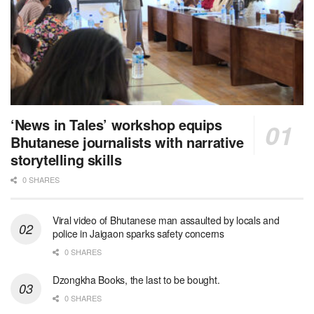
‘News in Tales’ workshop equips
Bhutanese journalists with narrative
storytelling skills
0 SHARES
Viral video of Bhutanese man assaulted by locals and
police in Jaigaon sparks safety concerns
0 SHARES
Dzongkha Books, the last to be bought.
0 SHARES