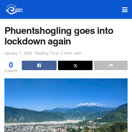
Phuentshogling goes into
lockdown again
January 7, 2022
Reading Time: 2 mins read
0
SHARES