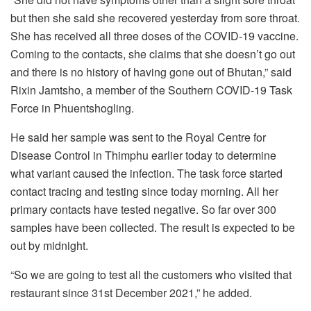
but then she said she recovered yesterday from sore throat.
She has received all three doses of the COVID-19 vaccine.
Coming to the contacts, she claims that she doesn’t go out
and there is no history of having gone out of Bhutan,” said
Rixin Jamtsho, a member of the Southern COVID-19 Task
Force in Phuentshogling.
He said her sample was sent to the Royal Centre for
Disease Control in Thimphu earlier today to determine
what variant caused the infection. The task force started
contact tracing and testing since today morning. All her
primary contacts have tested negative. So far over 300
samples have been collected. The result is expected to be
out by midnight.
“So we are going to test all the customers who visited that
restaurant since 31st December 2021,” he added.