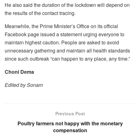
He also said the duration of the lockdown will depend on
the results of the contact tracing.
Meanwhile, the Prime Minister’s Office on its official
Facebook page issued a statement urging everyone to
maintain highest caution. People are asked to avoid
unnecessary gathering and maintain all health standards
since such outbreak “can happen to any place, any time.”
Choni Dema
Edited by Sonam
Previous Post
Poultry farmers not happy with the monetary
compensation