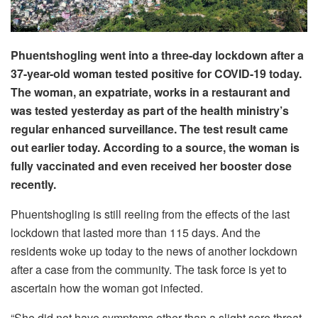
Phuentshogling went into a three-day lockdown after a
37-year-old woman tested positive for COVID-19 today.
The woman, an expatriate, works in a restaurant and
was tested yesterday as part of the health ministry’s
regular enhanced surveillance. The test result came
out earlier today. According to a source, the woman is
fully vaccinated and even received her booster dose
recently.
Phuentshogling is still reeling from the effects of the last
lockdown that lasted more than 115 days. And the
residents woke up today to the news of another lockdown
after a case from the community. The task force is yet to
ascertain how the woman got infected.
“She did not have symptoms other than a slight sore throat