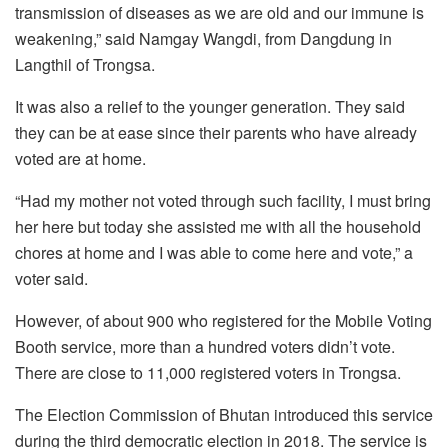
transmission of diseases as we are old and our immune is
weakening,” said Namgay Wangdi, from Dangdung in
Langthil of Trongsa.
It was also a relief to the younger generation. They said
they can be at ease since their parents who have already
voted are at home.
“Had my mother not voted through such facility, I must bring
her here but today she assisted me with all the household
chores at home and I was able to come here and vote,” a
voter said.
However, of about 900 who registered for the Mobile Voting
Booth service, more than a hundred voters didn’t vote.
There are close to 11,000 registered voters in Trongsa.
The Election Commission of Bhutan introduced this service
during the third democratic election in 2018. The service is