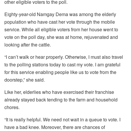
other eligible voters to the poll.
Eighty-year-old Namgay Dema was among the elderly
population who have cast her vote through the mobile
service. While all eligible voters from her house went to
vote on the poll day, she was at home, rejuvenated and
looking after the cattle.
“I can’t walk or hear properly. Otherwise, I must also travel
to the polling stations today to cast my vote. I am grateful
for this service enabling people like us to vote from the
doorstep,” she said.
Like her, elderlies who have exercised their franchise
already stayed back tending to the farm and household
chores.
“It is really helpful. We need not wait in a queue to vote. I
have a bad knee. Moreover, there are chances of