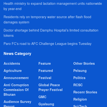
Health ministry to expand lactation management units nationwide
by year-end
Residents rely on temporary water source after flash flood
damages system
Doctor shortage behind Damphu Hospital’s limited consultation
tokens
Paro FC’s road to AFC Challenge League begins Tuesday
News Category
Accidents
Feature
Other Stories
Agriculture
Featured
Pelsung
Announcement
Festival
Politics
Anti Corruption
Global Peace
RCSC
Commission Of
Prayer Festival
Recent Stories
Bhutan
GMC
Religion
Audience Survey
Gyalsung
Report
Sci/Tech