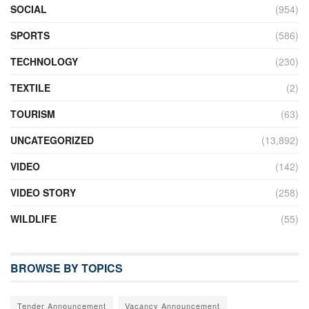
SOCIAL
(954)
SPORTS
(586)
TECHNOLOGY
(230)
TEXTILE
(2)
TOURISM
(63)
UNCATEGORIZED
(13,892)
VIDEO
(142)
VIDEO STORY
(258)
WILDLIFE
(55)
BROWSE BY TOPICS
Tender Announcement
Vacancy Announcement