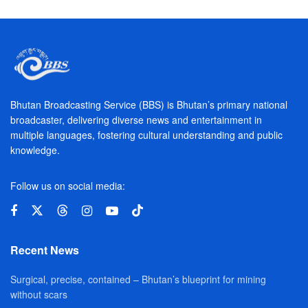
Bhutan Broadcasting Service (BBS) is Bhutan’s primary national
broadcaster, delivering diverse news and entertainment in
multiple languages, fostering cultural understanding and public
knowledge.
Follow us on social media:
Recent News
Surgical, precise, contained – Bhutan’s blueprint for mining
without scars