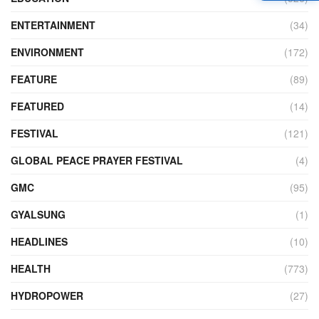
ENTERTAINMENT
(34)
ENVIRONMENT
(172)
FEATURE
(89)
FEATURED
(14)
FESTIVAL
(121)
GLOBAL PEACE PRAYER FESTIVAL
(4)
GMC
(95)
GYALSUNG
(1)
HEADLINES
(10)
HEALTH
(773)
HYDROPOWER
(27)