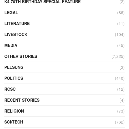
K4 70TH BIRTHDAY SPECIAL FEATURE
(2)
LEGAL
(86)
LITERATURE
(11)
LIVESTOCK
(104)
MEDIA
(45)
OTHER STORIES
(7,225)
PELSUNG
(2)
POLITICS
(440)
RCSC
(12)
RECENT STORIES
(4)
RELIGION
(73)
SCI/TECH
(762)