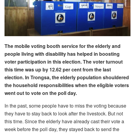
The mobile voting booth service for the elderly and
people living with disability has helped in boosting
voter participation in this election. The voter turnout
this time was up by 12.62 per cent from the last
election. In Trongsa, the elderly population shouldered
the household responsibilities when the eligible voters
went out to vote on the poll day.
In the past, some people have to miss the voting because
they have to stay back to look after the livestock. But not
this time. Since the elderly have already cast their vote a
week before the poll day, they stayed back to send the