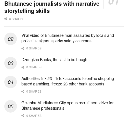
Bhutanese journalists with narrative
storytelling skills
0 SHARES
Viral video of Bhutanese man assaulted by locals and
police in Jaigaon sparks safety concerns
0 SHARES
Dzongkha Books, the last to be bought.
0 SHARES
Authorities link 23 TikTok accounts to online shopping-
based gambling, freeze 26 other bank accounts
0 SHARES
Gelephu Mindfulness City opens recruitment drive for
Bhutanese professionals
0 SHARES