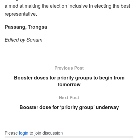
aimed at making the election inclusive in electing the best
representative.
Passang, Trongsa
Edited by Sonam
Previous Post
Booster doses for priority groups to begin from
tomorrow
Next Post
Booster dose for ‘priority group’ underway
Please
login
to join discussion