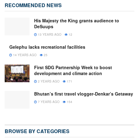
RECOMMENDED NEWS
His Majesty the King grants audience to
DeSuups
13 YEARS AGO
12
Gelephu lacks recreational facilities
14 YEARS AGO
25
First SDG Partnership Week to boost
development and climate action
2 YEARS AGO
171
Bhutan’s first travel vlogger-Denkar’s Getaway
7 YEARS AGO
154
BROWSE BY CATEGORIES