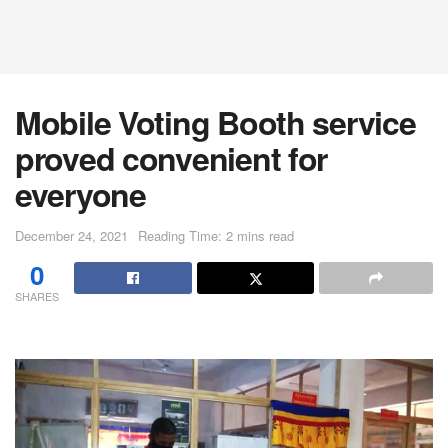
Mobile Voting Booth service
proved convenient for
everyone
December 24, 2021
Reading Time: 2 mins read
0
SHARES