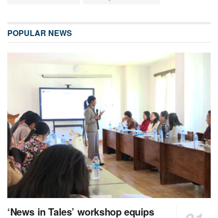
POPULAR NEWS
‘News in Tales’ workshop equips