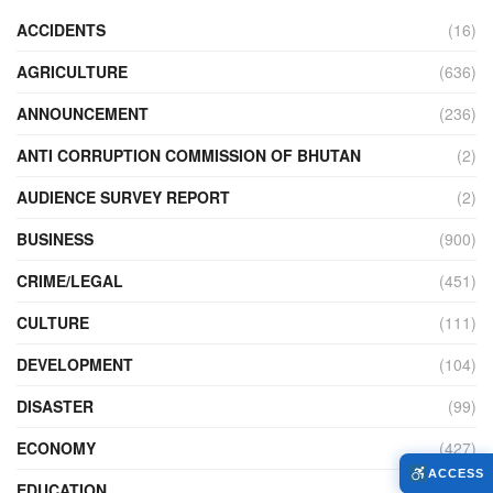
ACCIDENTS
(16)
AGRICULTURE
(636)
ANNOUNCEMENT
(236)
ANTI CORRUPTION COMMISSION OF BHUTAN
(2)
AUDIENCE SURVEY REPORT
(2)
BUSINESS
(900)
CRIME/LEGAL
(451)
CULTURE
(111)
DEVELOPMENT
(104)
DISASTER
(99)
ECONOMY
(427)
ACCESS
EDUCATION
(526)