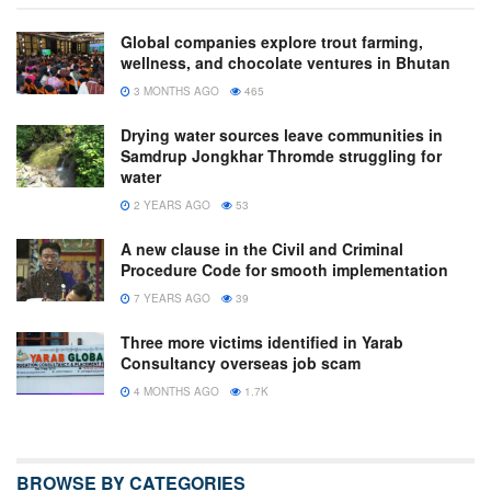
Global companies explore trout farming,
wellness, and chocolate ventures in Bhutan
3 MONTHS AGO
465
Drying water sources leave communities in
Samdrup Jongkhar Thromde struggling for
water
2 YEARS AGO
53
A new clause in the Civil and Criminal
Procedure Code for smooth implementation
7 YEARS AGO
39
Three more victims identified in Yarab
Consultancy overseas job scam
4 MONTHS AGO
1.7K
BROWSE BY CATEGORIES