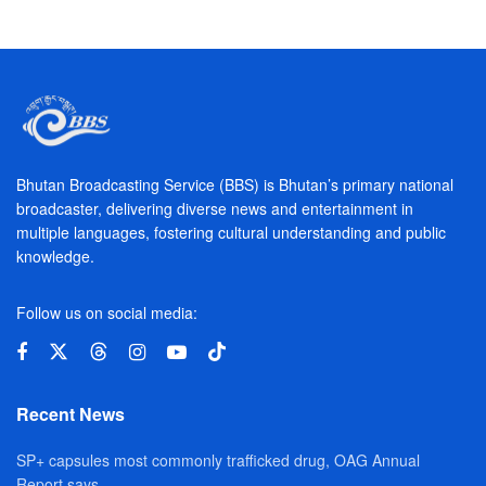
Bhutan Broadcasting Service (BBS) is Bhutan’s primary national
broadcaster, delivering diverse news and entertainment in
multiple languages, fostering cultural understanding and public
knowledge.
Follow us on social media:
Recent News
SP+ capsules most commonly trafficked drug, OAG Annual
Report says