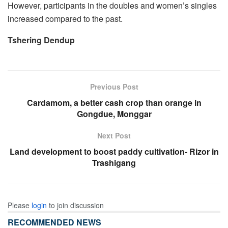
However, participants in the doubles and women’s singles
increased compared to the past.
Tshering Dendup
Previous Post
Cardamom, a better cash crop than orange in
Gongdue, Monggar
Next Post
Land development to boost paddy cultivation- Rizor in
Trashigang
Please
login
to join discussion
RECOMMENDED NEWS