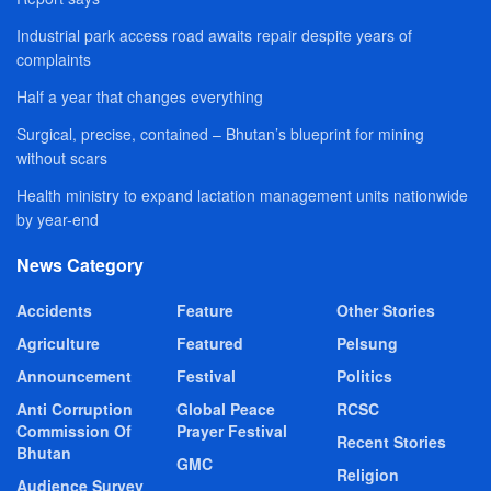
Industrial park access road awaits repair despite years of
complaints
Half a year that changes everything
Surgical, precise, contained – Bhutan’s blueprint for mining
without scars
Health ministry to expand lactation management units nationwide
by year-end
News Category
Accidents
Feature
Other Stories
Agriculture
Featured
Pelsung
Announcement
Festival
Politics
Anti Corruption
Global Peace
RCSC
Commission Of
Prayer Festival
Recent Stories
Bhutan
GMC
Religion
Audience Survey