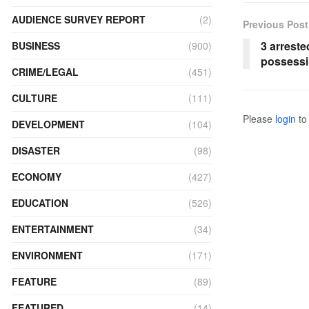
AUDIENCE SURVEY REPORT
(2)
Previous Post
3 arreste
BUSINESS
(900)
possessi
CRIME/LEGAL
(451)
CULTURE
(111)
Please
login
to 
DEVELOPMENT
(104)
DISASTER
(98)
ECONOMY
(427)
EDUCATION
(526)
ENTERTAINMENT
(34)
ENVIRONMENT
(171)
FEATURE
(89)
FEATURED
(14)