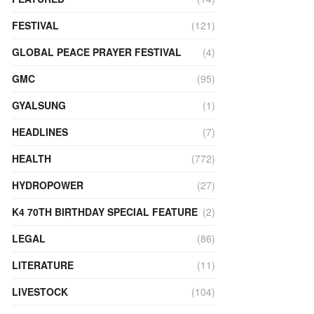
FESTIVAL
(121)
GLOBAL PEACE PRAYER FESTIVAL
(4)
GMC
(95)
GYALSUNG
(1)
HEADLINES
(7)
HEALTH
(772)
HYDROPOWER
(27)
K4 70TH BIRTHDAY SPECIAL FEATURE
(2)
LEGAL
(86)
LITERATURE
(11)
LIVESTOCK
(104)