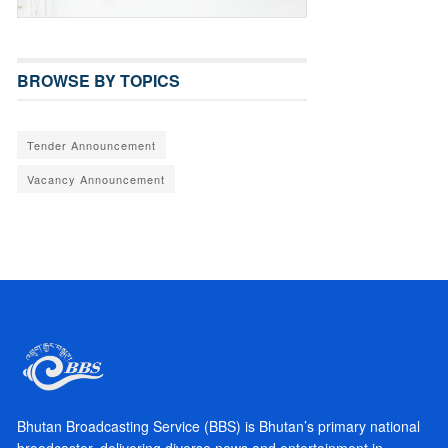
BROWSE BY TOPICS
Tender Announcement
Vacancy Announcement
Bhutan Broadcasting Service (BBS) is Bhutan’s primary national
broadcaster, delivering diverse news and entertainment in