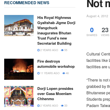
Not m
RECOMMENDED NEWS
August 4, 2012
His Royal Highness
Gyaltshab Jigme Dorji
0
23
Wangchuck
inaugurates Bhutan
SHARES
VIEWS
Trust Fund’s new
Secretariat Building
2 YEARS AGO
55
Cultural Cent
facilities li
Fire destroys
automobile workshop
facilities are
11 YEARS AGO
46
“There is not
grabbed by the
Dorji Lopen presides
Bhutanese peo
over Gasa Moenlam
Chhenmo
Students prep
Padam Talwar
2 YEARS AGO
33