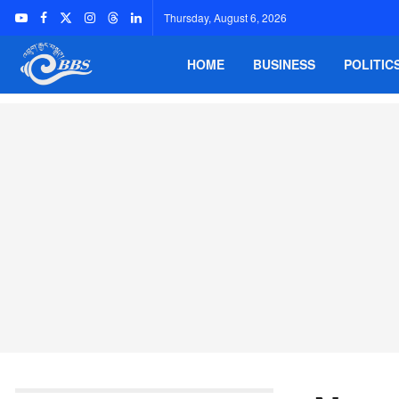
Thursday, August 6, 2026
HOME
BUSINESS
POLITIC