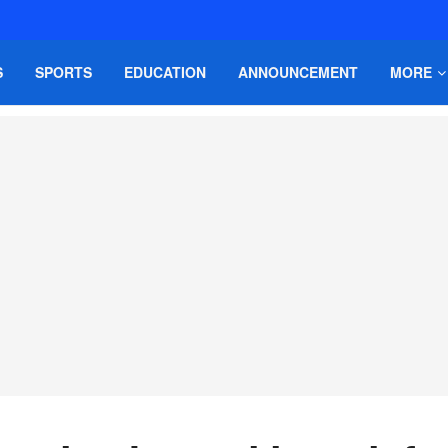
S
SPORTS
EDUCATION
ANNOUNCEMENT
MORE