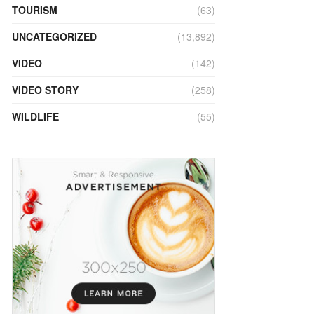
TOURISM
(63)
UNCATEGORIZED
(13,892)
VIDEO
(142)
VIDEO STORY
(258)
WILDLIFE
(55)