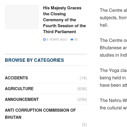
His Majesty Graces
The Centre al
the Closing
subjects, from
Ceremony of the
hall.
Fourth Session of the
Third Parliament
6 YEARS AGO
30
The Centre or
Bhutanese and
studies in Ind
BROWSE BY CATEGORIES
The Yoga clas
being held i
ACCIDENTS
(16)
have been att
AGRICULTURE
(636)
ANNOUNCEMENT
(236)
The Nehru-Wa
the cultural 
ANTI CORRUPTION COMMISSION OF
BHUTAN
(2)