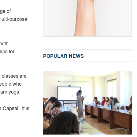
ge of
 multi-purpose
 both
ips for
POPULAR NEWS
 classes are
people who
earn yoga.
apital. It is