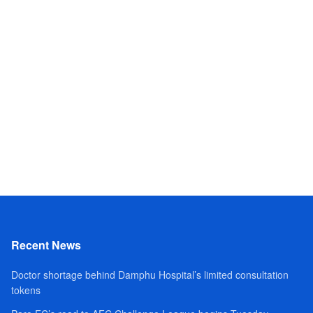
Recent News
Doctor shortage behind Damphu Hospital’s limited consultation
tokens