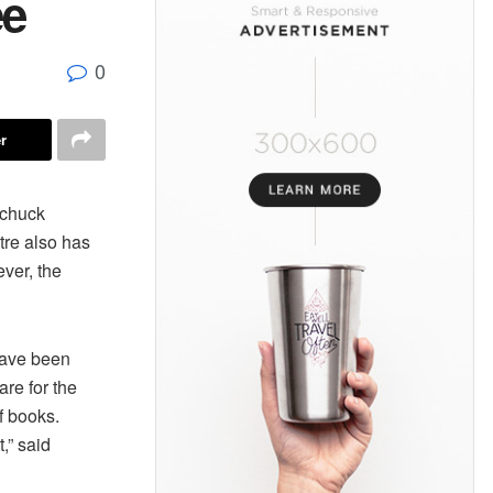
ee
0
r
chuck
tre also has
ever, the
 have been
are for the
f books.
,” said