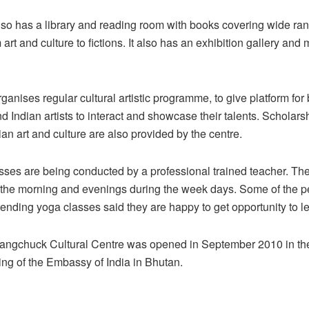
so has a library and reading room with books covering wide ran
 art and culture to fictions. It also has an exhibition gallery and
ganises regular cultural artistic programme, to give platform for
 Indian artists to interact and showcase their talents. Scholarsh
ian art and culture are also provided by the centre.
ses are being conducted by a professional trained teacher. The
n the morning and evenings during the week days. Some of the 
ending yoga classes said they are happy to get opportunity to l
ngchuck Cultural Centre was opened in September 2010 in the C
wing of the Embassy of India in Bhutan.