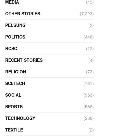
MEDIA
(45)
OTHER STORIES
(7,223)
PELSUNG
(2)
POLITICS
(440)
RCSC
(12)
RECENT STORIES
(4)
RELIGION
(73)
SCI/TECH
(761)
SOCIAL
(953)
SPORTS
(586)
TECHNOLOGY
(230)
TEXTILE
(2)