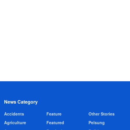
News Category
Accidents
Feature
Other Stories
Agriculture
Featured
Pelsung