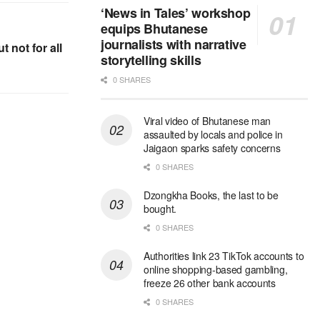
‘News in Tales’ workshop
equips Bhutanese
journalists with narrative
t not for all
storytelling skills
0 SHARES
Viral video of Bhutanese man
assaulted by locals and police in
Jaigaon sparks safety concerns
0 SHARES
Dzongkha Books, the last to be
bought.
0 SHARES
Authorities link 23 TikTok accounts to
online shopping-based gambling,
freeze 26 other bank accounts
0 SHARES