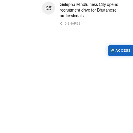
Gelephu Mindfulness City opens
recruitment drive for Bhutanese
professionals
0 SHARES
ACCESS