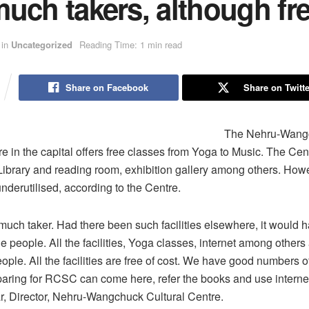
uch takers, although fr
in
Uncategorized
Reading Time: 1 min read
Share on Facebook
Share on Twitte
The Nehru-Wang
re in the capital offers free classes from Yoga to Music. The Cen
ke Library and reading room, exhibition gallery among others. How
 underutilised, according to the Centre.
 much taker. Had there been such facilities elsewhere, it would
 people. All the facilities, Yoga classes, internet among others 
ple. All the facilities are free of cost. We have good numbers o
aring for RCSC can come here, refer the books and use internet
, Director, Nehru-Wangchuck Cultural Centre.