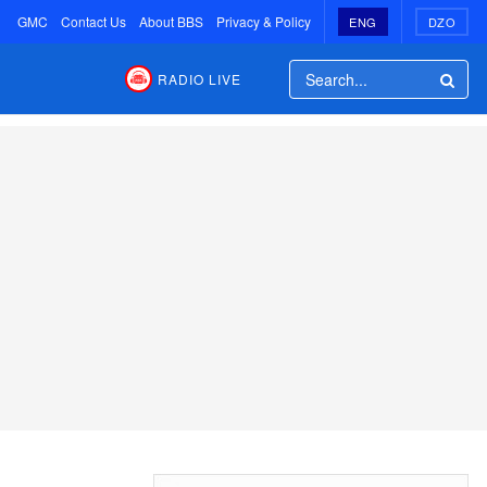
GMC
Contact Us
About BBS
Privacy & Policy
ENG
DZO
RADIO LIVE