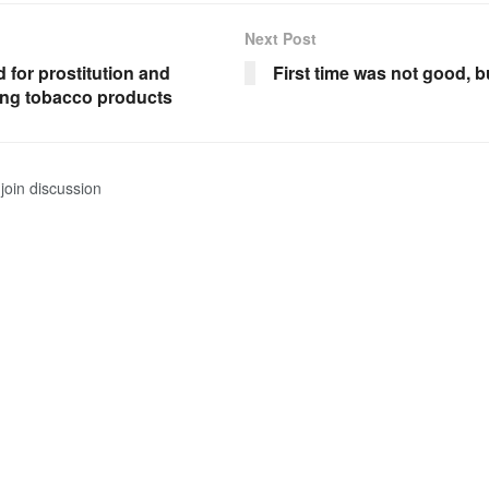
Next Post
d for prostitution and
First time was not good, bu
ng tobacco products
join discussion