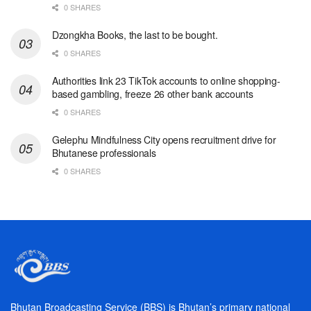
0 SHARES
Dzongkha Books, the last to be bought.
0 SHARES
Authorities link 23 TikTok accounts to online shopping-
based gambling, freeze 26 other bank accounts
0 SHARES
Gelephu Mindfulness City opens recruitment drive for
Bhutanese professionals
0 SHARES
Bhutan Broadcasting Service (BBS) is Bhutan’s primary national