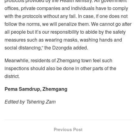
protocols provided by the Health Ministry. All government
offices, private companies and individuals have to comply
with the protocols without any fail. In case, if one does not
follow the norms, we will penalize them. We cannot go after
all people but it’s our responsibility to abide by the safety
measures such as wearing masks, washing hands and
social distancing,” the Dzongda added.
Meanwhile, residents of Zhemgang town feel such
inspections should also be done in other parts of the
district.
Pema Samdrup, Zhemgang
Edited by Tshering Zam
Previous Post