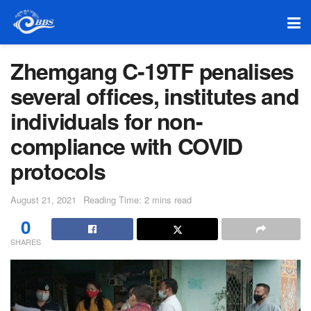
Zhemgang C-19TF penalises
several offices, institutes and
individuals for non-
compliance with COVID
protocols
August 21, 2021
Reading Time: 2 mins read
0
SHARES