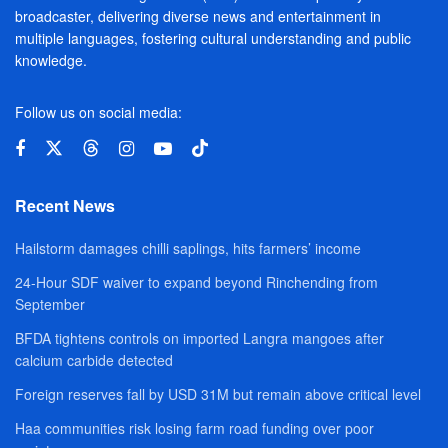
broadcaster, delivering diverse news and entertainment in
multiple languages, fostering cultural understanding and public
knowledge.
Follow us on social media:
Recent News
Hailstorm damages chilli saplings, hits farmers’ income
24-Hour SDF waiver to expand beyond Rinchending from
September
BFDA tightens controls on imported Langra mangoes after
calcium carbide detected
Foreign reserves fall by USD 31M but remain above critical level
Haa communities risk losing farm road funding over poor