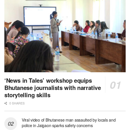
‘News in Tales’ workshop equips
Bhutanese journalists with narrative
storytelling skills
0 SHARES
Viral video of Bhutanese man assaulted by locals and
police in Jaigaon sparks safety concerns