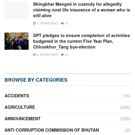
Shingkhar Mangmi in custody for allegedly
claiming rural life insurance of a woman who is
still alive
5 YEARS AGO
12
DPT pledges to ensure completion of activities
budgeted in the current Five Year Plan,
Chhoekhor_Tang bye-election
6 YEARS AGO
25
BROWSE BY CATEGORIES
ACCIDENTS
(16)
AGRICULTURE
(636)
ANNOUNCEMENT
(236)
ANTI CORRUPTION COMMISSION OF BHUTAN
(2)