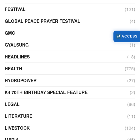
FESTIVAL
(121)
GLOBAL PEACE PRAYER FESTIVAL
(4)
GMC
(95)
ACCESS
GYALSUNG
(1)
HEADLINES
(18)
HEALTH
(775)
HYDROPOWER
(27)
K4 70TH BIRTHDAY SPECIAL FEATURE
(2)
LEGAL
(86)
LITERATURE
(11)
LIVESTOCK
(104)
MEDIA
(45)