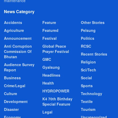
maintenance
News Category
Accidents
Feature
Other Stories
Agriculture
Featured
Pelsung
Announcement
Festival
Politics
Anti Corruption
Global Peace
RCSC
Commission Of
Prayer Festival
Recent Stories
Bhutan
GMC
Religion
Audience Survey
Gyalsung
Report
Sci/Tech
Headlines
Business
Social
Health
Crime/Legal
Sports
HYDROPOWER
Culture
Technology
K4 70th Birthday
Development
Textile
Special Feature
Disaster
Tourism
Legal
Economy
Uncategorized