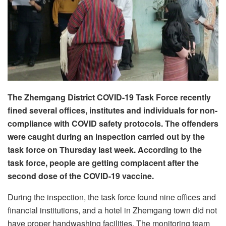
The Zhemgang District COVID-19 Task Force recently
fined several offices, institutes and individuals for non-
compliance with COVID safety protocols. The offenders
were caught during an inspection carried out by the
task force on Thursday last week. According to the
task force, people are getting complacent after the
second dose of the COVID-19 vaccine.
During the inspection, the task force found nine offices and
financial institutions, and a hotel in Zhemgang town did not
have proper handwashing facilities. The monitoring team