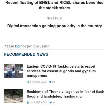
Recent floating of BNBL and RICBL shares benefited
the stockbrokers
Next Post
Digital transaction gaining popularity in the country
Please
login
to join discussion
RECOMMENDED NEWS
Eastern COVID-19 Taskforce starts escort
services for essential goods and gypsum
transporters
6 YEARS AGO
26
Residents of Threna village live in fear of flash
flood and landslides, Trashigang
6 YEARS AGO
28