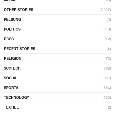
OTHER STORIES
(7,227)
PELSUNG
(2)
POLITICS
(440)
RCSC
(12)
RECENT STORIES
(4)
RELIGION
(73)
SCI/TECH
(762)
SOCIAL
(957)
SPORTS
(586)
TECHNOLOGY
(230)
TEXTILE
(2)