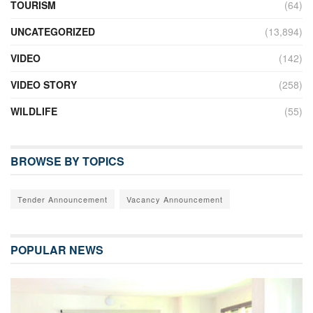
TOURISM
(64)
UNCATEGORIZED
(13,894)
VIDEO
(142)
VIDEO STORY
(258)
WILDLIFE
(55)
BROWSE BY TOPICS
Tender Announcement
Vacancy Announcement
POPULAR NEWS