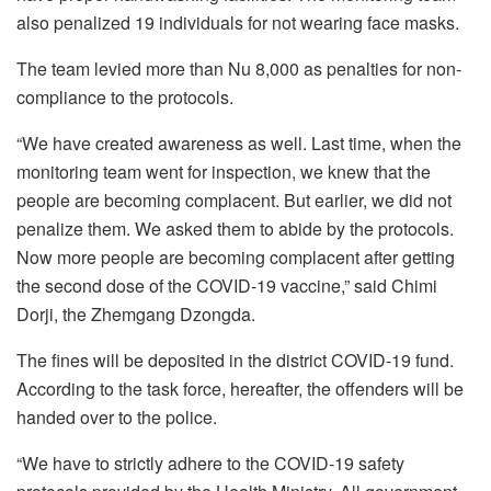
also penalized 19 individuals for not wearing face masks.
The team levied more than Nu 8,000 as penalties for non-
compliance to the protocols.
“We have created awareness as well. Last time, when the
monitoring team went for inspection, we knew that the
people are becoming complacent. But earlier, we did not
penalize them. We asked them to abide by the protocols.
Now more people are becoming complacent after getting
the second dose of the COVID-19 vaccine,” said Chimi
Dorji, the Zhemgang Dzongda.
The fines will be deposited in the district COVID-19 fund.
According to the task force, hereafter, the offenders will be
handed over to the police.
“We have to strictly adhere to the COVID-19 safety