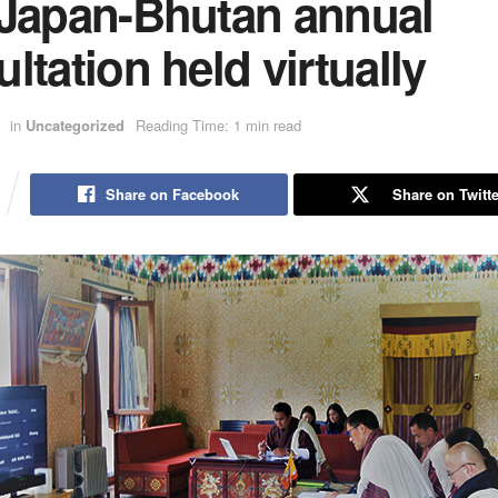
 Japan-Bhutan annual
ltation held virtually
in
Uncategorized
Reading Time: 1 min read
Share on Facebook
Share on Twitte