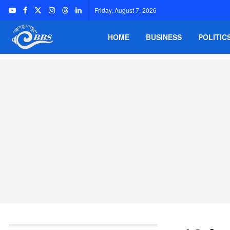
Friday, August 7, 2026
HOME
BUSINESS
POLITIC