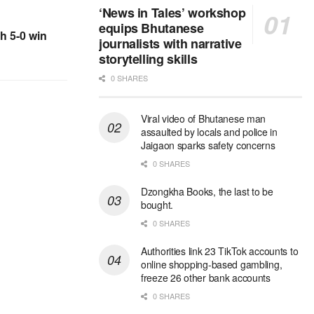
‘News in Tales’ workshop
equips Bhutanese
h 5-0 win
journalists with narrative
storytelling skills
0 SHARES
Viral video of Bhutanese man
assaulted by locals and police in
Jaigaon sparks safety concerns
0 SHARES
Dzongkha Books, the last to be
bought.
0 SHARES
Authorities link 23 TikTok accounts to
online shopping-based gambling,
freeze 26 other bank accounts
0 SHARES