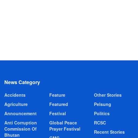
News Category
Accidents
Feature
Other Stories
Agriculture
Featured
Pelsung
Announcement
Festival
Politics
Anti Corruption
Global Peace
RCSC
Commission Of
Prayer Festival
Recent Stories
Bhutan