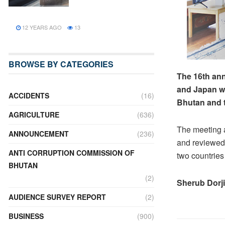
12 YEARS AGO
13
BROWSE BY CATEGORIES
The 16th an
and Japan wa
ACCIDENTS
(16)
Bhutan and t
AGRICULTURE
(636)
The meeting 
ANNOUNCEMENT
(236)
and reviewed 
ANTI CORRUPTION COMMISSION OF
two countries
BHUTAN
(2)
Sherub Dorji
AUDIENCE SURVEY REPORT
(2)
BUSINESS
(900)