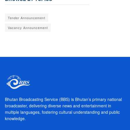
Tender Announcement
Vacancy Announcement
Bhutan Broadcasting Service (BBS) is Bhutan’s primary national
broadcaster, delivering diverse news and entertainment in
multiple languages, fostering cultural understanding and public
knowledge.