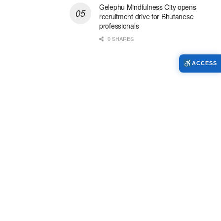
Gelephu Mindfulness City opens
recruitment drive for Bhutanese
professionals
0 SHARES
ACCESS