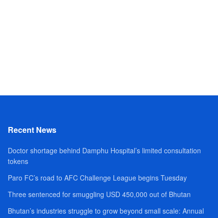
Recent News
Doctor shortage behind Damphu Hospital’s limited consultation
tokens
Paro FC’s road to AFC Challenge League begins Tuesday
Three sentenced for smuggling USD 450,000 out of Bhutan
Bhutan’s industries struggle to grow beyond small scale: Annual