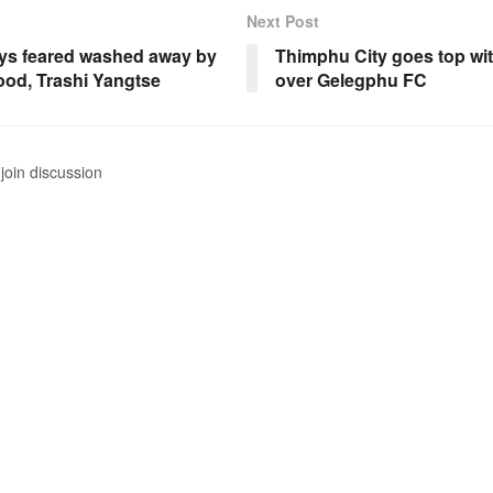
Next Post
ys feared washed away by
Thimphu City goes top wit
lood, Trashi Yangtse
over Gelegphu FC
join discussion