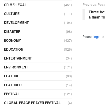
Previous Post
CRIME/LEGAL
(451)
Three bo
CULTURE
(111)
a flash f
DEVELOPMENT
(104)
DISASTER
(98)
Please
login
to 
ECONOMY
(427)
EDUCATION
(526)
ENTERTAINMENT
(34)
ENVIRONMENT
(171)
FEATURE
(89)
FEATURED
(14)
FESTIVAL
(121)
GLOBAL PEACE PRAYER FESTIVAL
(4)