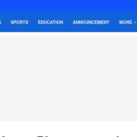
S
SPORTS
EDUCATION
ANNOUNCEMENT
MORE