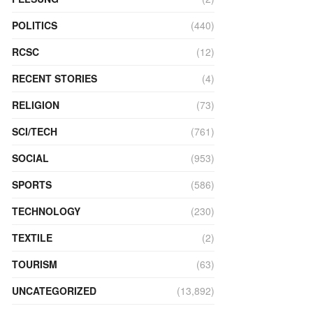
POLITICS
(440)
RCSC
(12)
RECENT STORIES
(4)
RELIGION
(73)
SCI/TECH
(761)
SOCIAL
(953)
SPORTS
(586)
TECHNOLOGY
(230)
TEXTILE
(2)
TOURISM
(63)
UNCATEGORIZED
(13,892)