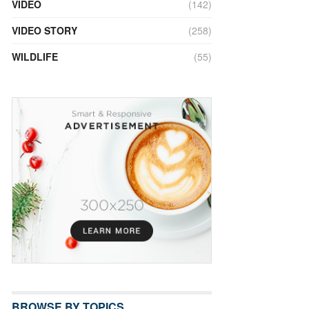
VIDEO
(142)
VIDEO STORY
(258)
WILDLIFE
(55)
BROWSE BY TOPICS