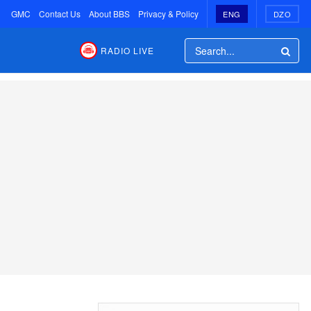
GMC
Contact Us
About BBS
Privacy & Policy
ENG
DZO
RADIO LIVE