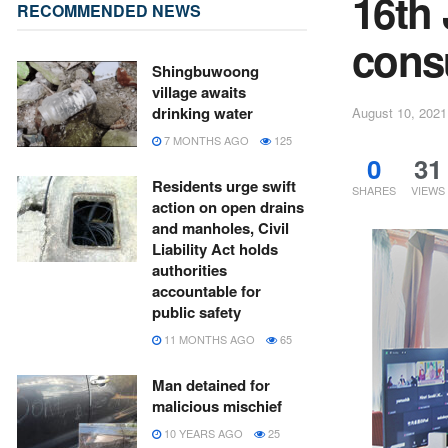
16th
RECOMMENDED NEWS
consu
Shingbuwoong
village awaits
drinking water
August 10, 2021
7 MONTHS AGO
125
0
31
Residents urge swift
SHARES
VIEWS
action on open drains
and manholes, Civil
Liability Act holds
authorities
accountable for
public safety
11 MONTHS AGO
65
Man detained for
malicious mischief
10 YEARS AGO
25