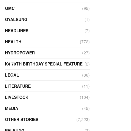
GMC
(95)
GYALSUNG
(1)
HEADLINES
(7)
HEALTH
(772)
HYDROPOWER
(27)
K4 70TH BIRTHDAY SPECIAL FEATURE
(2)
LEGAL
(86)
LITERATURE
(11)
LIVESTOCK
(104)
MEDIA
(45)
OTHER STORIES
(7,223)
PELSUNG
(2)