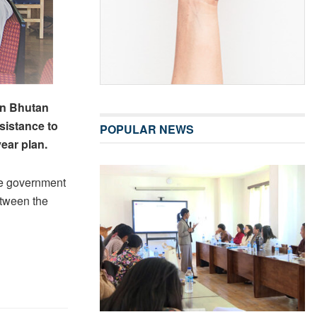
en Bhutan
sistance to
POPULAR NEWS
ear plan.
se government
etween the