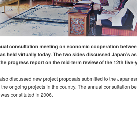
nual consultation meeting on economic cooperation betwe
s held virtually today. The two sides discussed Japan’s as
he progress report on the mid-term review of the 12th five-y
also discussed new project proposals submitted to the Japane
the ongoing projects in the country. The annual consultation b
 was constituted in 2006.